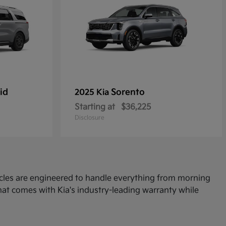
id
Sorento
2025 Kia
Starting at
$36,225
Disclosure
icles are engineered to handle everything from morning
at comes with Kia's industry-leading warranty while