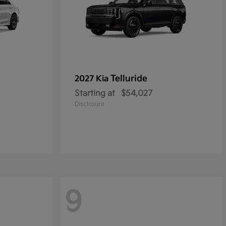
Telluride
2027 Kia
Starting at
$54,027
Disclosure
9