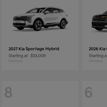
Sportage Hybrid
2027 Kia
2026 Kia
Starting at
$33,009
Starting a
Disclosure
Disclosure
8
6