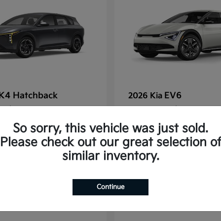
K4 Hatchback
EV6
2026 Kia
t
$25,148
Starting at
$38,830
Disclosure
So sorry, this vehicle was just sold.
Please check out our great selection o
similar inventory.
2
Continue