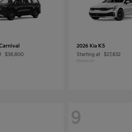
Carnival
K5
2026 Kia
t
$38,800
Starting at
$27,832
Disclosure
9