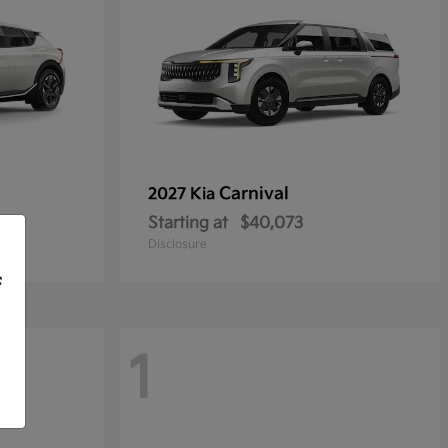
Carnival
2027 Kia
Starting at
$40,073
Disclosure
f
1