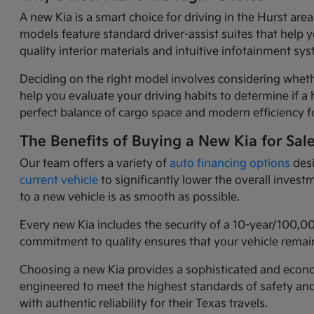
A new Kia is a smart choice for driving in the Hurst ar
models feature standard driver-assist suites that help 
quality interior materials and intuitive infotainment 
Deciding on the right model involves considering wheth
help you evaluate your driving habits to determine if a h
perfect balance of cargo space and modern efficiency fo
The Benefits of Buying a New Kia for Sal
Our team offers a variety of
auto financing options
desi
current vehicle
to significantly lower the overall inves
to a new vehicle is as smooth as possible.
Every new Kia includes the security of a 10-year/100,0
commitment to quality ensures that your vehicle remain
Choosing a new Kia provides a sophisticated and economi
engineered to meet the highest standards of safety an
with authentic reliability for their Texas travels.