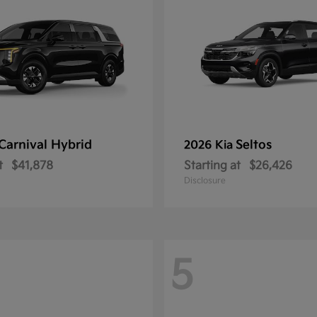
Carnival Hybrid
Seltos
2026 Kia
t
$41,878
Starting at
$26,426
Disclosure
5