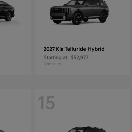
Telluride Hybrid
2027 Kia
Starting at
$52,977
Disclosure
15