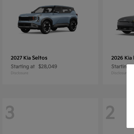
Seltos
2027 Kia
2026 Kia
Starting at
$28,049
Starting a
Disclosure
Disclosure
3
2