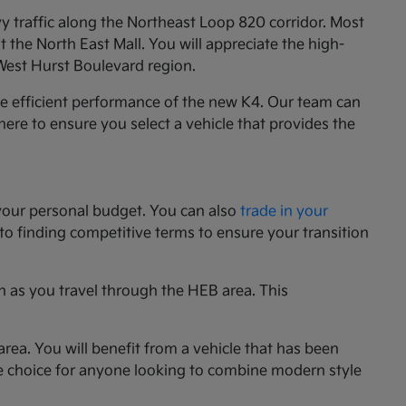
y traffic along the Northeast Loop 820 corridor. Most
the North East Mall. You will appreciate the high-
 West Hurst Boulevard region.
he efficient performance of the new K4. Our team can
e here to ensure you select a vehicle that provides the
your personal budget. You can also
trade in your
 to finding competitive terms to ensure your transition
n as you travel through the HEB area. This
rea. You will benefit from a vehicle that has been
le choice for anyone looking to combine modern style