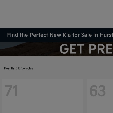
Find the Perfect New Kia for Sale in Hurs
Results: 312 Vehicles
71
63