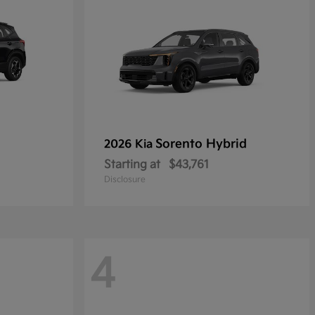
Sorento Hybrid
2026 Kia
Starting at
$43,761
Disclosure
4