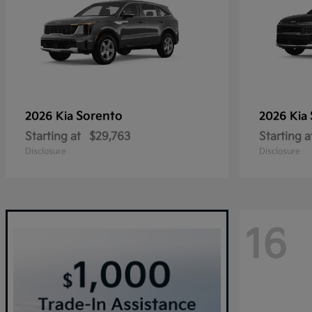
Sorento
2026 Kia
2026 Kia
Starting at
$29,763
Starting a
Disclosure
Disclosure
16