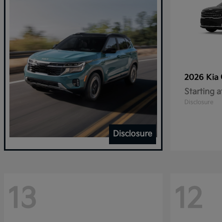
2026 Kia
Starting a
Disclosure
Disclosure
13
12