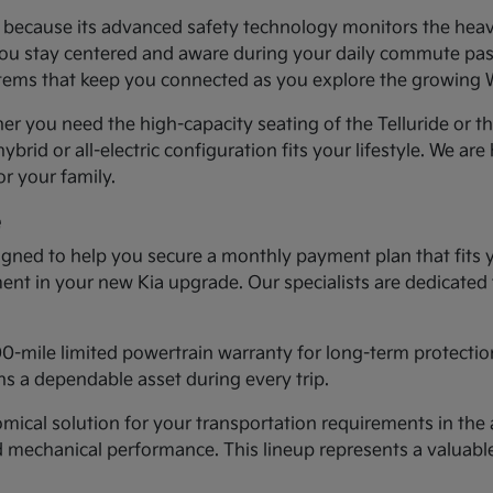
ea because its advanced safety technology monitors the heav
you stay centered and aware during your daily commute past 
systems that keep you connected as you explore the growing
er you need the high-capacity seating of the Telluride or t
ybrid or all-electric configuration fits your lifestyle. We ar
r your family.
e
gned to help you secure a monthly payment plan that fits 
tment in your new Kia upgrade. Our specialists are dedicated
00-mile limited powertrain warranty for long-term protectio
s a dependable asset during every trip.
cal solution for your transportation requirements in the a
d mechanical performance. This lineup represents a valuab