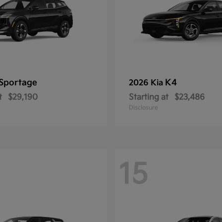
Sportage
K4
2026 Kia
t
$29,190
Starting at
$23,486
Disclosure
15