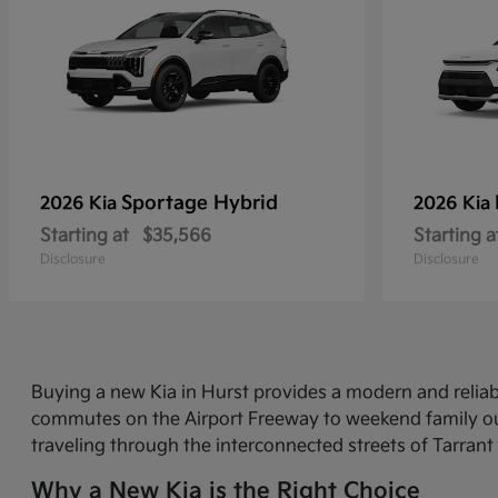
Sportage Hybrid
2026 Kia
2026 Kia
Starting at
$35,566
Starting a
Disclosure
Disclosure
Buying a new Kia in Hurst provides a modern and relia
commutes on the Airport Freeway to weekend family out
traveling through the interconnected streets of Tarrant
Why a New Kia is the Right Choice