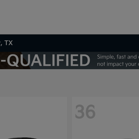
t, TX
36