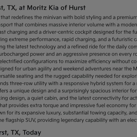
t, TX, at Moritz Kia of Hurst
 that redefines the minivan with bold styling and a premium 
ansport that combines massive interior volume with a modern
-fast charging and a driver-centric cockpit designed for the f
fering extreme performance, rapid charging, and a futuristic
ing the latest technology and a refined ride for the daily c
s turbocharged power and an aggressive presence on every r
s electrified configurations to maximize efficiency without c
igned for urban agility and weekend adventures near the Mi
rsatile seating and the rugged capability needed for explo
ends three-row utility with a responsive hybrid system for 
fers a unique design and a surprisingly spacious interior for 
ing design, a quiet cabin, and the latest connectivity for act
that provides extra torque and impressive fuel economy for 
n for its expansive luxury, substantial towing capacity, a
the flagship SUV, providing legendary capability with an elec
st, TX, Today