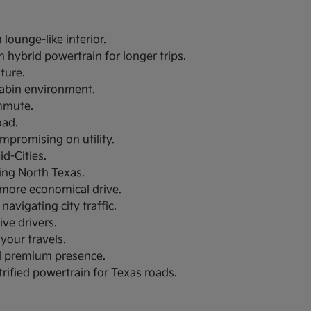
lounge-like interior.
 hybrid powertrain for longer trips.
uture.
 cabin environment.
ommute.
oad.
ompromising on utility.
d-Cities.
ring North Texas.
a more economical drive.
navigating city traffic.
ive drivers.
your travels.
nd premium presence.
trified powertrain for Texas roads.