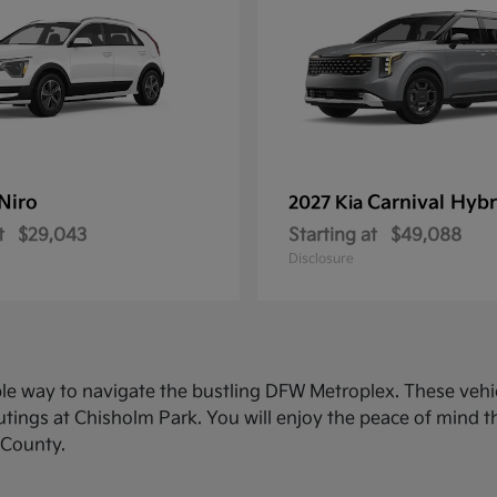
Niro
Carnival Hybr
2027 Kia
t
$29,043
Starting at
$49,088
Disclosure
ble way to navigate the bustling DFW Metroplex. These veh
ings at Chisholm Park. You will enjoy the peace of mind th
 County.