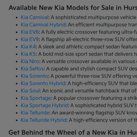
Available New Kia Models for Sale in Hurs
Kia Carnival
: A sophisticated multipurpose vehicle
Kia Carnival Hybrid
: An efficient multipurpose tr
Kia EV6
: A fully electric crossover featuring ultra
Kia EV9
: A flagship all-electric three-row SUV of
Kia K4
: A sleek and athletic compact sedan featur
Kia K5
: A bold mid-size sport sedan that deliver
Kia Niro
: A versatile crossover available in variou
Kia Seltos
: A capable and stylish compact SUV des
Kia Sorento
: A powerful three-row SUV offering ve
Kia Sorento Hybrid
: A high-efficiency SUV that bl
Kia Soul
: An iconic and versatile hatchback that of
Kia Sportage
: A popular crossover featuring a strik
Kia Sportage Hybrid
: A sophisticated hybrid SUV 
Kia Telluride
: An award-winning flagship SUV know
Kia Telluride Hybrid
: A high-efficiency version of 
Get Behind the Wheel of a New Kia in Hur