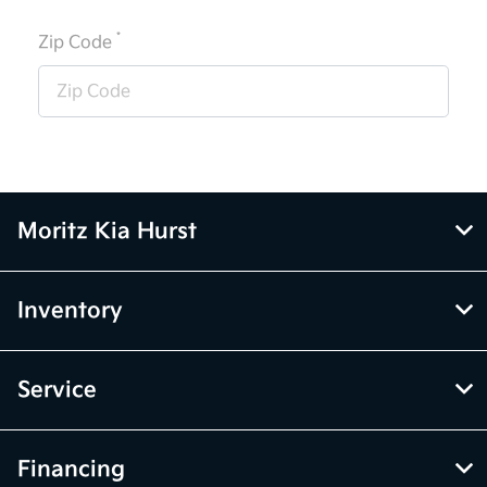
*
Zip Code
Moritz Kia Hurst
Inventory
Service
Financing