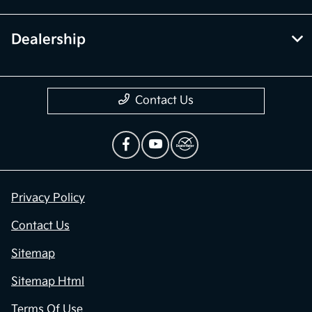
Dealership
Contact Us
Privacy Policy
Contact Us
Sitemap
Sitemap Html
Terms Of Use