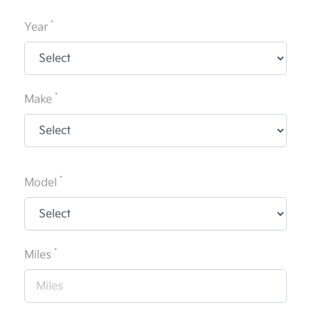
*
Year
*
Make
*
Model
*
Miles