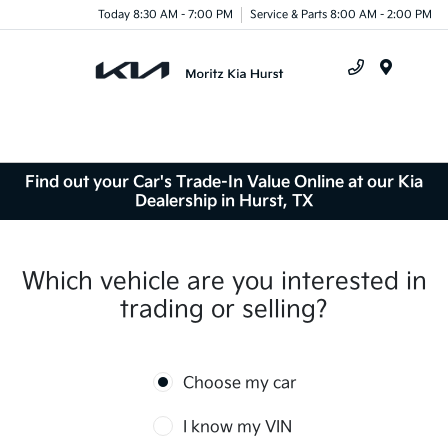
Today 8:30 AM - 7:00 PM
Service & Parts 8:00 AM - 2:00 PM
Menu
Find out your Car's Trade-In Value Online at our Kia
Dealership in Hurst, TX
Which vehicle are you interested in
trading or selling?
Choose my car
I know my VIN