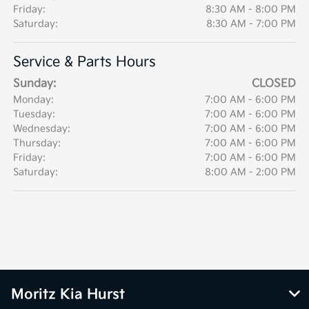
Friday:
8:30 AM - 8:00 PM
Saturday:
8:30 AM - 7:00 PM
Service & Parts Hours
Sunday:
CLOSED
Monday:
7:00 AM - 6:00 PM
Tuesday:
7:00 AM - 6:00 PM
Wednesday:
7:00 AM - 6:00 PM
Thursday:
7:00 AM - 6:00 PM
Friday:
7:00 AM - 6:00 PM
Saturday:
8:00 AM - 2:00 PM
Moritz Kia Hurst