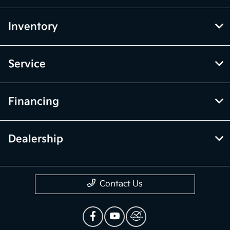
Inventory
Service
Financing
Dealership
Contact Us