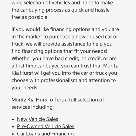
wide selection of vehicles and hope to make
the car buying process as quick and hassle
free as possible.
If you would like financing options and you are
in the market to purchase a new or used car or
truck, we will provide assistance to help you
find financing options that fit your needs!
Whether you have bad credit, no credit, or are
a first time car buyer, you can trust that Moritz
Kia Hurst will get you into the car or truck you
choose with professionalism and attention to
your needs.
Moritz Kia Hurst offers a full selection of
services including:
New Vehicle Sales
Pre-Owned Vehicle Sales
Car Loans and Financing