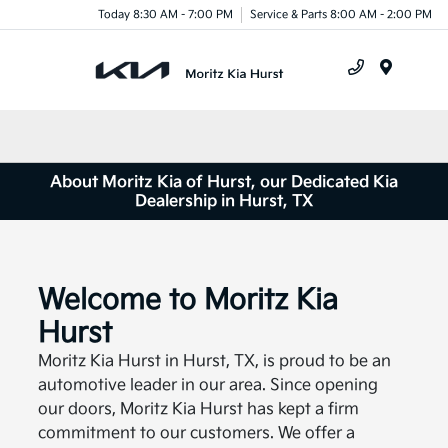
Today 8:30 AM - 7:00 PM
Service & Parts 8:00 AM - 2:00 PM
Menu
About Moritz Kia of Hurst, our Dedicated Kia
Dealership in Hurst, TX
Welcome to Moritz Kia
Hurst
Moritz Kia Hurst in Hurst, TX, is proud to be an
automotive leader in our area. Since opening
our doors, Moritz Kia Hurst has kept a firm
commitment to our customers. We offer a