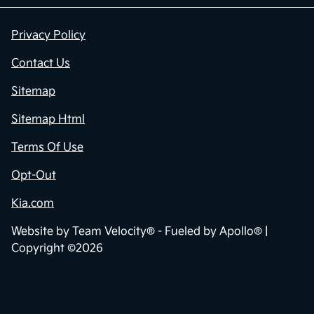
Privacy Policy
Contact Us
Sitemap
Sitemap Html
Terms Of Use
Opt-Out
Kia.com
Website by
Team Velocity®
- Fueled by Apollo® |
Copyright ©2026