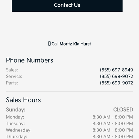
Contact Us
Call
Moritz Kia Hurst
Phone Numbers
Sales
:
(855) 697-8949
Service
:
(855) 699-9072
Parts
:
(855) 699-9072
Sales Hours
Sunday:
CLOSED
Monday:
8:30 AM - 8:00 PM
Tuesday:
8:30 AM - 8:00 PM
Wednesday:
8:30 AM - 8:00 PM
Thursday:
8:30 AM - 8:00 PM