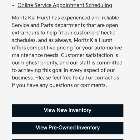
Online Service Appointment Scheduling
Moritz Kia Hurst has experienced and reliable
Service and Parts departments that are open
extra hours to help fit our customers' hectic
schedules, and as always, Moritz Kia Hurst
offers competitive pricing for your automotive
maintenance needs. Customer satisfaction is
our highest priority, and our staff is committed
to achieving this goal in every aspect of our
business. Please feel free to call or
contact us
if you have any questions or comments.
View New Inventory
View Pre-Owned Inventory