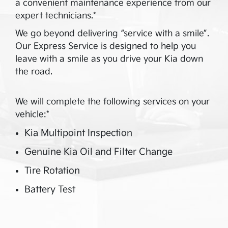
a convenient maintenance experience from our
expert technicians.*
We go beyond delivering “service with a smile”.
Our Express Service is designed to help you
leave with a smile as you drive your Kia down
the road.
We will complete the following services on your
vehicle:*
Kia Multipoint Inspection
Genuine Kia Oil and Filter Change
Tire Rotation
Battery Test