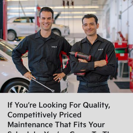
If You’re Looking For Quality,
Competitively Priced
Maintenance That Fits Your