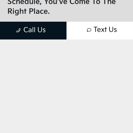
Schedule, You’ve Come To The
Right Place.
As your one-stop source for routine vehicle
Text Us
Call Us
maintenance and repairs, we don’t take our
responsibility lightly. That’s why Kia
Express Service™ is more than just fast —
it’s your complete service experience.