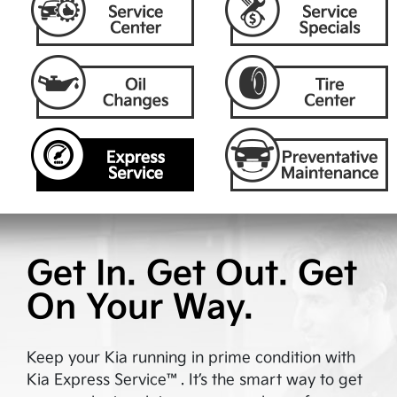
Get In. Get Out. Get
On Your Way.
Keep your Kia running in prime condition with
Kia Express Service™. It’s the smart way to get