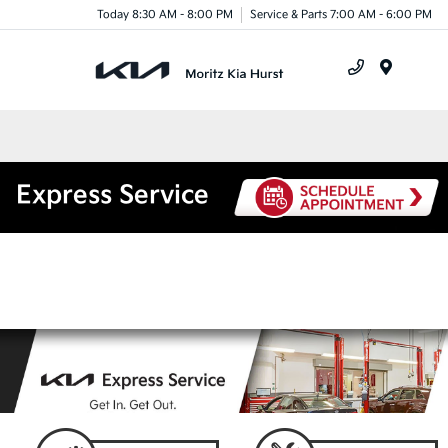
Today 8:30 AM - 8:00 PM
Service & Parts 7:00 AM - 6:00 PM
Menu
Express Service