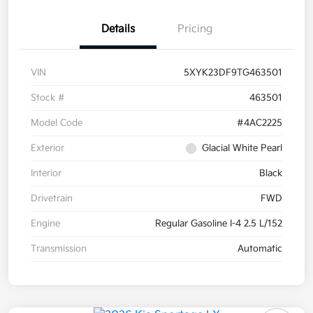
Details
Pricing
VIN
5XYK23DF9TG463501
Stock #
463501
Model Code
#4AC2225
Exterior
Glacial White Pearl
Interior
Black
Drivetrain
FWD
Engine
Regular Gasoline I-4 2.5 L/152
Transmission
Automatic