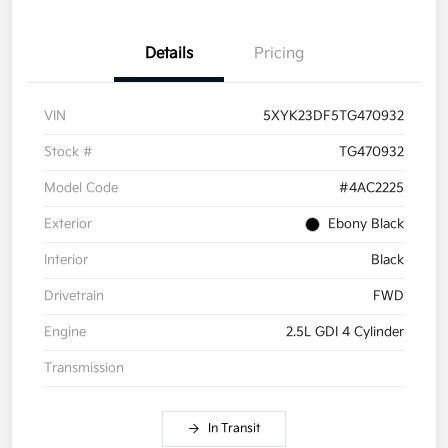
Details
Pricing
VIN
5XYK23DF5TG470932
Stock #
TG470932
Model Code
#4AC2225
Exterior
Ebony Black
Interior
Black
Drivetrain
FWD
Engine
2.5L GDI 4 Cylinder
Transmission
In Transit