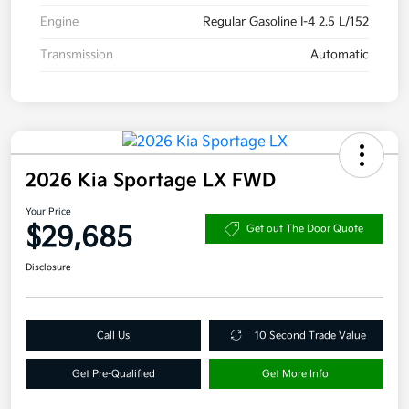
Engine
Regular Gasoline I-4 2.5 L/152
Transmission
Automatic
2026 Kia Sportage LX FWD
Your Price
$29,685
Get out The Door Quote
Disclosure
Call Us
10 Second Trade Value
Get Pre-Qualified
Get More Info