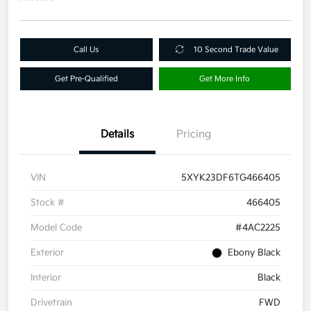
Call Us
10 Second Trade Value
Get Pre-Qualified
Get More Info
Details
Pricing
VIN
5XYK23DF6TG466405
Stock #
466405
Model Code
#4AC2225
Exterior
Ebony Black
Interior
Black
Drivetrain
FWD