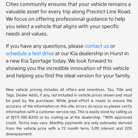
Cities community ensures that your vehicle remains a
valuable asset for every trip along Precinct Line Road.
We focus on offering professional guidance to help
you select a vehicle that aligns with your specific
needs and values.
If you have any questions, please
contact us
or
schedule a test drive
at our Kia dealership in Hurst in
a new Kia Sportage today. We look forward to
showing you the incredible innovation of this vehicle
and helping you find the ideal version for your family.
New vehicle pricing includes all offers and incentives. Tax, Title and
Tags, Dealer Adds, if any, not included in vehicle prices shown and must
be paid by the purchaser. While great effort is made to ensure the
accuracy of the information on this site, errors do occur so please verify
information with a customer service rep. This is easily done by calling us
at (817) 595-8200 or by visiting us at the dealership. **With approved
credit. Terms may vary. Monthly payments are only estimates derived
from the vehicle price with a 72 month term, 5.9% interest and 20%
downpayment.