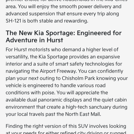
area. You will enjoy the smooth power delivery and
advanced suspension that ensure every trip along
SH-121 is both stable and rewarding.
The New Kia Sportage: Engineered for
Adventure in Hurst
For Hurst motorists who demand a higher level of
versatility, the Kia Sportage provides an expansive
interior and a suite of smart safety technologies for
navigating the Airport Freeway. You can confidently
plan your next outing to Chisholm Park knowing your
vehicle is engineered to handle various road
conditions with poise. You will appreciate the
available dual panoramic displays and the quiet cabin
environment that create a high-tech sanctuary during
your local travels past the North East Mall.
Finding the right version of this SUV involves looking
at your needs for either refined city driving or rugged