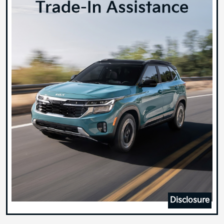
Disclosure