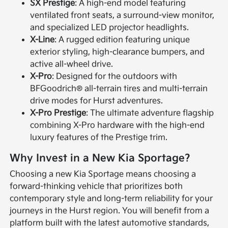
SX Prestige
: A high-end model featuring
ventilated front seats, a surround-view monitor,
and specialized LED projector headlights.
X-Line
: A rugged edition featuring unique
exterior styling, high-clearance bumpers, and
active all-wheel drive.
X-Pro
: Designed for the outdoors with
BFGoodrich® all-terrain tires and multi-terrain
drive modes for Hurst adventures.
X-Pro Prestige
: The ultimate adventure flagship
combining X-Pro hardware with the high-end
luxury features of the Prestige trim.
Why Invest in a New Kia Sportage?
Choosing a new Kia Sportage means choosing a
forward-thinking vehicle that prioritizes both
contemporary style and long-term reliability for your
journeys in the Hurst region. You will benefit from a
platform built with the latest automotive standards,