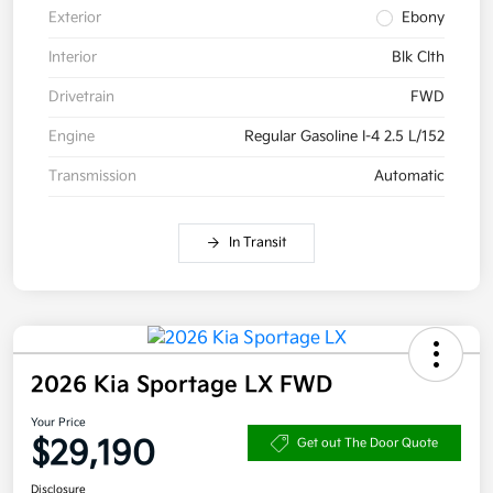
Exterior
Ebony
Interior
Blk Clth
Drivetrain
FWD
Engine
Regular Gasoline I-4 2.5 L/152
Transmission
Automatic
In Transit
2026 Kia Sportage LX FWD
Your Price
$29,190
Get out The Door Quote
Disclosure