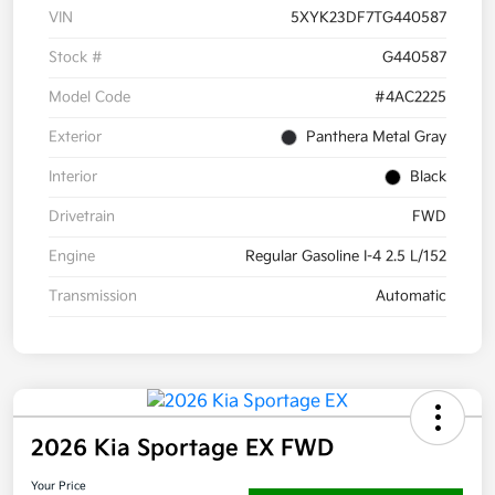
VIN
5XYK23DF7TG440587
Stock #
G440587
Model Code
#4AC2225
Exterior
Panthera Metal Gray
Interior
Black
Drivetrain
FWD
Engine
Regular Gasoline I-4 2.5 L/152
Transmission
Automatic
2026 Kia Sportage EX FWD
Your Price