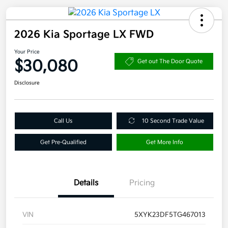
2026 Kia Sportage LX FWD
Your Price
$30,080
Get out The Door Quote
Disclosure
Call Us
10 Second Trade Value
Get Pre-Qualified
Get More Info
Details
Pricing
VIN
5XYK23DF5TG467013