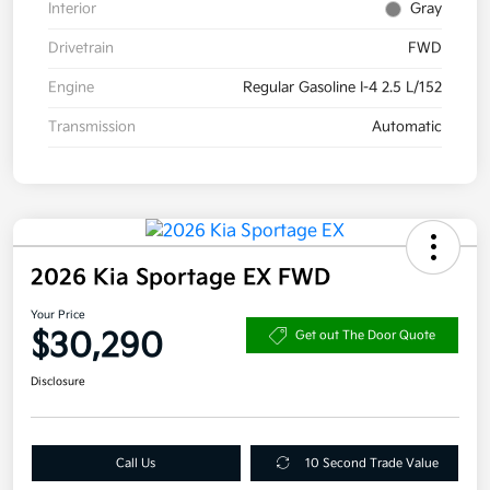
Interior
Gray
Drivetrain
FWD
Engine
Regular Gasoline I-4 2.5 L/152
Transmission
Automatic
2026 Kia Sportage EX FWD
Your Price
$30,290
Get out The Door Quote
Disclosure
Call Us
10 Second Trade Value