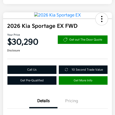
2026 Kia Sportage EX FWD
Your Price
$30,290
Get out The Door Quote
Disclosure
Call Us
10 Second Trade Value
Get Pre-Qualified
Get More Info
Details
Pricing