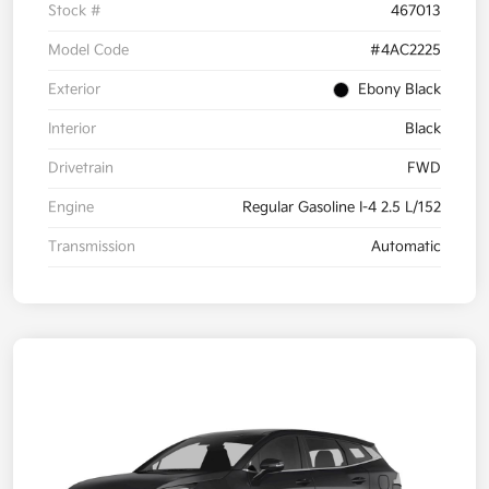
Stock #
467013
Model Code
#4AC2225
Exterior
Ebony Black
Interior
Black
Drivetrain
FWD
Engine
Regular Gasoline I-4 2.5 L/152
Transmission
Automatic