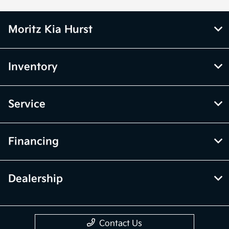
Moritz Kia Hurst
Inventory
Service
Financing
Dealership
Contact Us