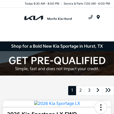
Today 8:30 AM - 8:00 PM
Service & Parts 7:00 AM - 6:00 PM
Menu
Shop for a Bold New Kia Sportage in Hurst, TX
1
2
3