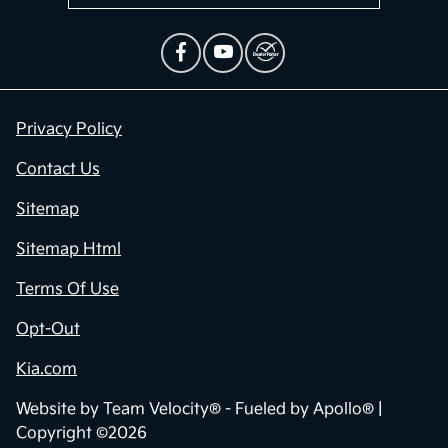
Privacy Policy
Contact Us
Sitemap
Sitemap Html
Terms Of Use
Opt-Out
Kia.com
Website by
Team Velocity®
- Fueled by Apollo® |
Copyright ©2026