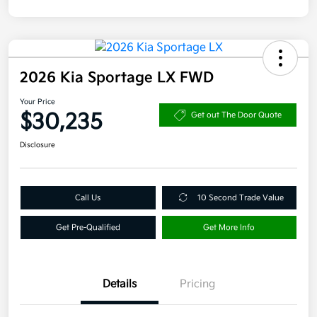
2026 Kia Sportage LX FWD
Your Price
$30,235
Get out The Door Quote
Disclosure
Call Us
10 Second Trade Value
Get Pre-Qualified
Get More Info
Details
Pricing