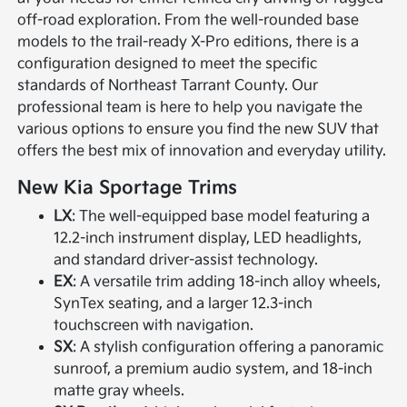
off-road exploration. From the well-rounded base
models to the trail-ready X-Pro editions, there is a
configuration designed to meet the specific
standards of Northeast Tarrant County. Our
professional team is here to help you navigate the
various options to ensure you find the new SUV that
offers the best mix of innovation and everyday utility.
New Kia Sportage Trims
LX
: The well-equipped base model featuring a
12.2-inch instrument display, LED headlights,
and standard driver-assist technology.
EX
: A versatile trim adding 18-inch alloy wheels,
SynTex seating, and a larger 12.3-inch
touchscreen with navigation.
SX
: A stylish configuration offering a panoramic
sunroof, a premium audio system, and 18-inch
matte gray wheels.