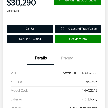
$30,290
Get out The Door Quote
Disclosure
Call Us
10 Second Trade Value
Get Pre-Qualified
Get More Info
Details
Pricing
VIN
5XYK33DF8TG462806
Stock #
462806
Model Code
#4AC2245
Exterior
Ebony
Interior
Blk Syntex Lthette