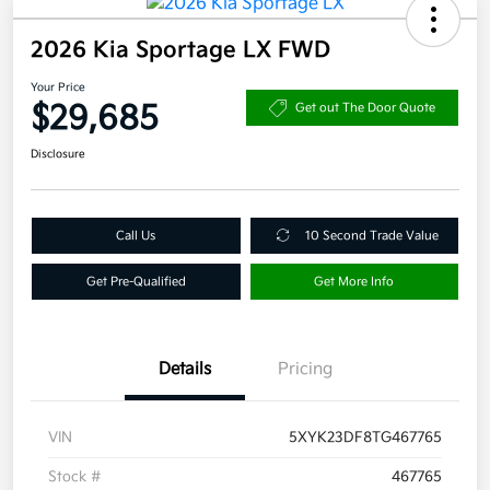
2026 Kia Sportage LX FWD
Your Price
$29,685
Get out The Door Quote
Disclosure
Call Us
10 Second Trade Value
Get Pre-Qualified
Get More Info
Details
Pricing
VIN
5XYK23DF8TG467765
Stock #
467765