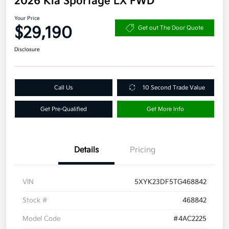
2026 Kia Sportage LX FWD
Your Price
$29,190
Get out The Door Quote
Disclosure
Call Us
10 Second Trade Value
Get Pre-Qualified
Get More Info
Details
Pricing
VIN
5XYK23DF5TG468842
Stock #
468842
Model Code
#4AC2225