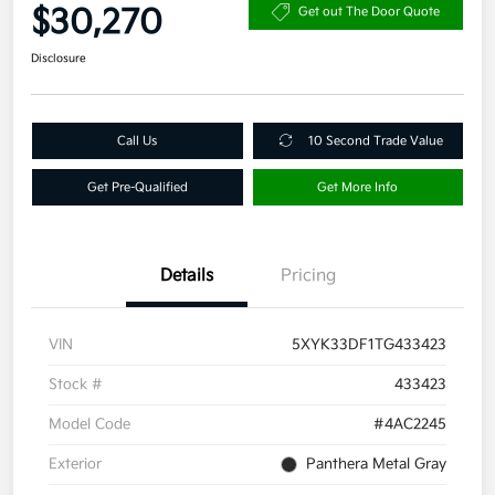
$30,270
Get out The Door Quote
Disclosure
Call Us
10 Second Trade Value
Get Pre-Qualified
Get More Info
Details
Pricing
VIN
5XYK33DF1TG433423
Stock #
433423
Model Code
#4AC2245
Exterior
Panthera Metal Gray