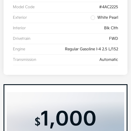
Model Code
#4AC2225
Exterior
White Pearl
Interior
Blk Clth
Drivetrain
FWD
Engine
Regular Gasoline I-4 2.5 L/152
Transmission
Automatic