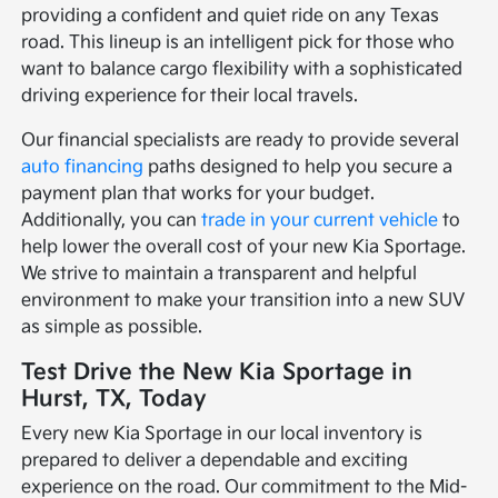
providing a confident and quiet ride on any Texas
road. This lineup is an intelligent pick for those who
want to balance cargo flexibility with a sophisticated
driving experience for their local travels.
Our financial specialists are ready to provide several
auto financing
paths designed to help you secure a
payment plan that works for your budget.
Additionally, you can
trade in your current vehicle
to
help lower the overall cost of your new Kia Sportage.
We strive to maintain a transparent and helpful
environment to make your transition into a new SUV
as simple as possible.
Test Drive the New Kia Sportage in
Hurst, TX, Today
Every new Kia Sportage in our local inventory is
prepared to deliver a dependable and exciting
experience on the road. Our commitment to the Mid-