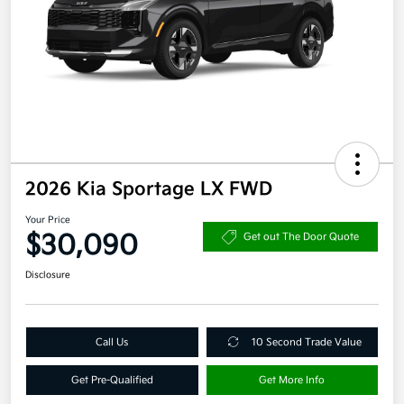
2026 Kia Sportage LX FWD
Your Price
$30,090
Get out The Door Quote
Disclosure
Call Us
10 Second Trade Value
Get Pre-Qualified
Get More Info