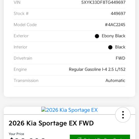
VIN
5XYK33DF8TG449697
Stock #
449697
Model Code
#4AC2245
Exterior
Ebony Black
Interior
Black
Drivetrain
FWD
Engine
Regular Gasoline I-4 2.5 L/152
Transmission
Automatic
2026 Kia Sportage EX FWD
Your Price