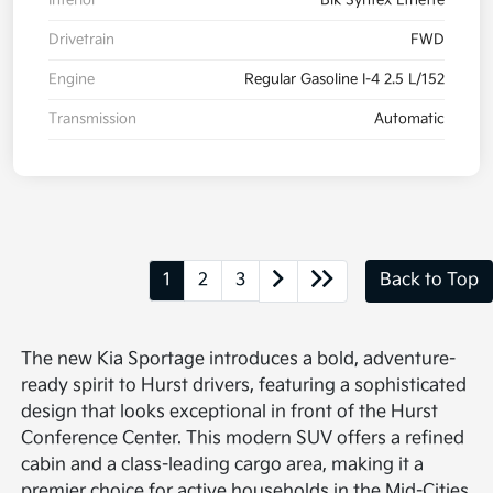
Drivetrain
FWD
Engine
Regular Gasoline I-4 2.5 L/152
Transmission
Automatic
1
2
3
Back to Top
The new Kia Sportage introduces a bold, adventure-
ready spirit to Hurst drivers, featuring a sophisticated
design that looks exceptional in front of the Hurst
Conference Center. This modern SUV offers a refined
cabin and a class-leading cargo area, making it a
premier choice for active households in the Mid-Cities