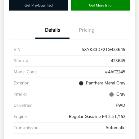
Get Pre-Qualified
Get More Info
Details
Pricing
VIN
5XYK33DF2TG423645
Stock #
423645
Model Code
#4AC2245
Exterior
Panthera Metal Gray
Interior
Gray
Drivetrain
FWD
Engine
Regular Gasoline I-4 2.5 L/152
Transmission
Automatic