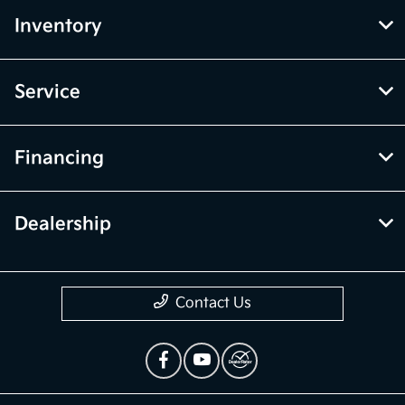
Inventory
Service
Financing
Dealership
Contact Us