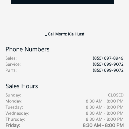
Call
Moritz Kia Hurst
Phone Numbers
Sales
:
(855) 697-8949
Service
:
(855) 699-9072
Parts
:
(855) 699-9072
Sales Hours
Sunday:
CLOSED
Monday:
8:30 AM - 8:00 PM
Tuesday:
8:30 AM - 8:00 PM
Wednesday:
8:30 AM - 8:00 PM
Thursday:
8:30 AM - 8:00 PM
Friday:
8:30 AM - 8:00 PM