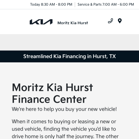
Today 8:30 AM - 8:00 PM
Service & Parts 7:00 AM - 6:00 PM
Menu
Streamlined Kia Financing in Hurst, TX
Moritz Kia Hurst
Finance Center
We're here to help you buy your new vehicle!
When it comes to buying or leasing a new or
used vehicle, finding the vehicle you'd like to
drive home is only half the journey. The other