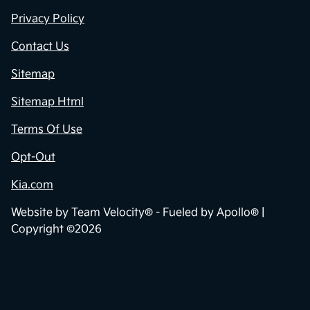
Privacy Policy
Contact Us
Sitemap
Sitemap Html
Terms Of Use
Opt-Out
Kia.com
Website by
Team Velocity®
- Fueled by Apollo® |
Copyright ©2026