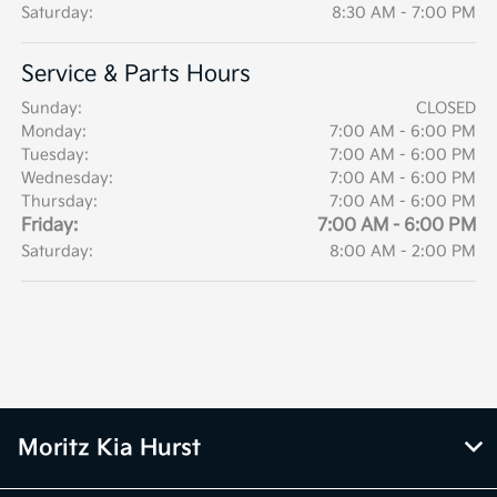
Saturday:
8:30 AM - 7:00 PM
Service & Parts Hours
Sunday:
CLOSED
Monday:
7:00 AM - 6:00 PM
Tuesday:
7:00 AM - 6:00 PM
Wednesday:
7:00 AM - 6:00 PM
Thursday:
7:00 AM - 6:00 PM
Friday:
7:00 AM - 6:00 PM
Saturday:
8:00 AM - 2:00 PM
Moritz Kia Hurst