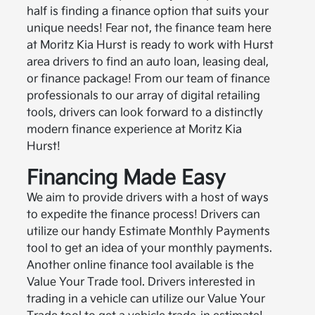
half is finding a finance option that suits your
unique needs! Fear not, the finance team here
at Moritz Kia Hurst is ready to work with Hurst
area drivers to find an auto loan, leasing deal,
or finance package! From our team of finance
professionals to our array of digital retailing
tools, drivers can look forward to a distinctly
modern finance experience at Moritz Kia
Hurst!
Financing Made Easy
We aim to provide drivers with a host of ways
to expedite the finance process! Drivers can
utilize our handy Estimate Monthly Payments
tool to get an idea of your monthly payments.
Another online finance tool available is the
Value Your Trade tool. Drivers interested in
trading in a vehicle can utilize our Value Your