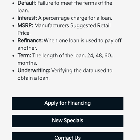
Default:
Failure to meet the terms of the
loan.
Interest:
A percentage charge for a loan.
MSRP:
Manufacturers Suggested Retail
Price.
Refinance:
When one loan is used to pay off
another.
Term:
The length of the loan, 24, 48, 60...
months.
Underwriting:
Verifying the data used to
obtain a loan.
Apply for Financing
New Specials
Contact Us