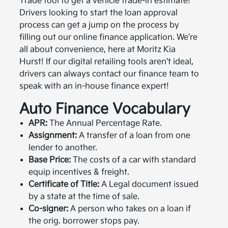
Trade tool to get a vehicle trade-in estimate!
Drivers looking to start the loan approval
process can get a jump on the process by
filling out our online finance application. We're
all about convenience, here at Moritz Kia
Hurst! If our digital retailing tools aren't ideal,
drivers can always contact our finance team to
speak with an in-house finance expert!
Auto Finance Vocabulary
APR:
The Annual Percentage Rate.
Assignment:
A transfer of a loan from one
lender to another.
Base Price:
The costs of a car with standard
equip incentives & freight.
Certificate of Title:
A Legal document issued
by a state at the time of sale.
Co-signer:
A person who takes on a loan if
the orig. borrower stops pay.