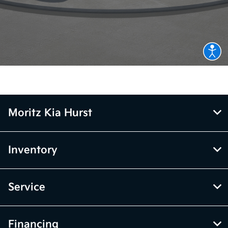
Moritz Kia Hurst
Inventory
Service
Financing