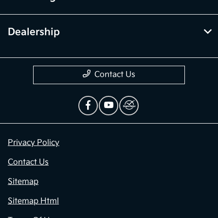
Dealership
Contact Us
Privacy Policy
Contact Us
Sitemap
Sitemap Html