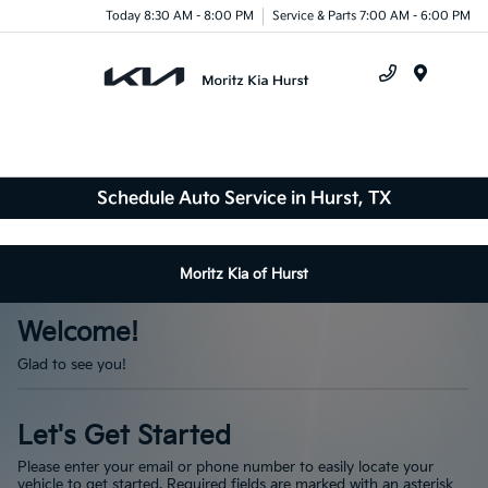
Today 8:30 AM - 8:00 PM
Service & Parts 7:00 AM - 6:00 PM
Menu
Schedule Auto Service in Hurst, TX