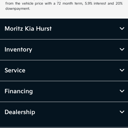
from the vehicle price with a 72 month term, 5.9% interest and 20%
downpayment.
Moritz Kia Hurst
Inventory
Service
Financing
Dealership