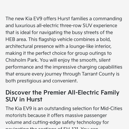
The new Kia EV9 offers Hurst families a commanding
and luxurious all-electric three-row SUV experience
that is ideal for navigating the busy streets of the
HEB area. This flagship vehicle combines a bold,
architectural presence with a lounge-like interior,
making it the perfect choice for group outings to
Chisholm Park. You will enjoy the smooth, silent
performance and the impressive charging capabilities
that ensure every journey through Tarrant County is
both prestigious and convenient.
Discover the Premier All-Electric Family
SUV in Hurst
The Kia EV9 is an outstanding selection for Mid-Cities
motorists because it offers massive passenger
volume and cutting-edge safety technology for