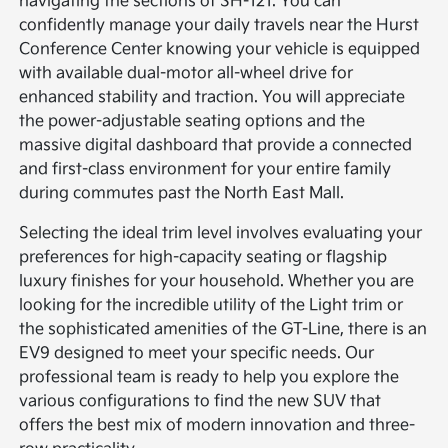
navigating the sections of SH-121. You can
confidently manage your daily travels near the Hurst
Conference Center knowing your vehicle is equipped
with available dual-motor all-wheel drive for
enhanced stability and traction. You will appreciate
the power-adjustable seating options and the
massive digital dashboard that provide a connected
and first-class environment for your entire family
during commutes past the North East Mall.
Selecting the ideal trim level involves evaluating your
preferences for high-capacity seating or flagship
luxury finishes for your household. Whether you are
looking for the incredible utility of the Light trim or
the sophisticated amenities of the GT-Line, there is an
EV9 designed to meet your specific needs. Our
professional team is ready to help you explore the
various configurations to find the new SUV that
offers the best mix of modern innovation and three-