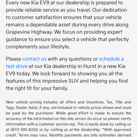
Every new Kia EV9 at our dealership is prepared to
provide reliable service as you travel. Our dedication
to customer satisfaction ensures that your vehicle
remains a dependable asset during every drive along
Grapevine Highway. We focus on providing expert
guidance to ensure you select a vehicle that perfectly
complements your lifestyle.
Please
contact us
with any questions or
schedule a
test drive
at our Kia dealership in Hurst in a new Kia
EV9 today. We look forward to showing you all the
features of this impressive SUV and helping you find
the right fit for your family.
New vehicle pricing includes all offers and incentives. Tax, Title and
Tags, Dealer Adds, if any, not included in vehicle prices shown and must
be paid by the purchaser. While great effort is made to ensure the
accuracy of the information on this site, errors do occur so please verify
information with a customer service rep. This is easily done by calling us
at (817) 595-8200 or by visiting us at the dealership. **With approved
credit. Terms may vary. Monthly payments are only estimates derived