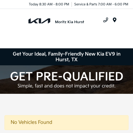
Today 8:30 AM - 8:00 PM
Service & Parts 7:00 AM - 6:00 PM
Menu
Get Your Ideal, Family-Friendly New Kia EV9 in
Hurst, TX
No Vehicles Found