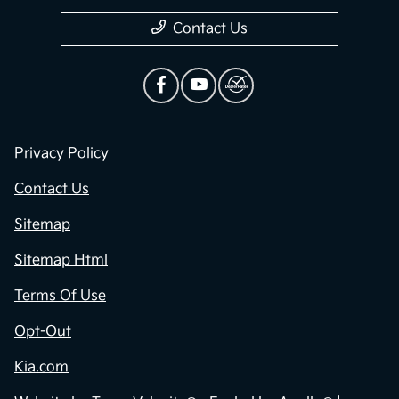
Contact Us
Privacy Policy
Contact Us
Sitemap
Sitemap Html
Terms Of Use
Opt-Out
Kia.com