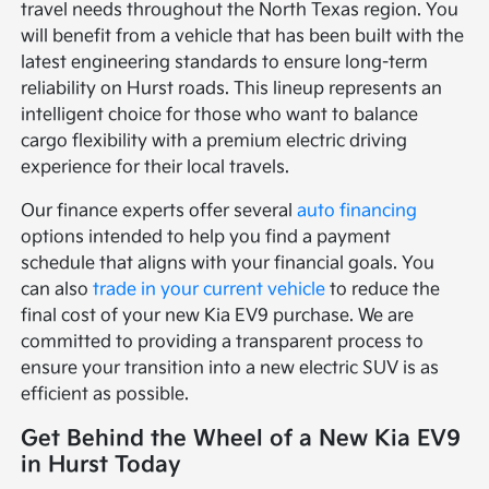
travel needs throughout the North Texas region. You
will benefit from a vehicle that has been built with the
latest engineering standards to ensure long-term
reliability on Hurst roads. This lineup represents an
intelligent choice for those who want to balance
cargo flexibility with a premium electric driving
experience for their local travels.
Our finance experts offer several
auto financing
options intended to help you find a payment
schedule that aligns with your financial goals. You
can also
trade in your current vehicle
to reduce the
final cost of your new Kia EV9 purchase. We are
committed to providing a transparent process to
ensure your transition into a new electric SUV is as
efficient as possible.
Get Behind the Wheel of a New Kia EV9
in Hurst Today