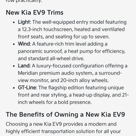
row practicality.
New Kia EV9 Trims
Light
: The well-equipped entry model featuring
a 12.3-inch touchscreen, heated and ventilated
front seats, and seating for up to seven.
Wind
: A feature-rich trim level adding a
panoramic sunroof, a heat pump for efficiency,
and standard all-wheel drive.
Land
: A luxury-focused configuration offering a
Meridian premium audio system, a surround-
view monitor, and 20-inch alloy wheels.
GT-Line
: The flagship edition featuring unique
front and rear styling, a head-up display, and 21-
inch wheels for a bold presence.
The Benefits of Owning a New Kia EV9
Choosing a new Kia EV9 provides a modern and
highly efficient transportation solution for all your