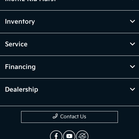
Inventory
Service
Financing
Dealership
Contact Us