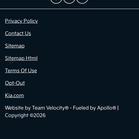
Privacy Policy
Contact Us
Sitemap
Sitemap Html
Terms Of Use
Opt-Out
Kia.com
Website by
Team Velocity®
- Fueled by Apollo® |
Copyright ©2026