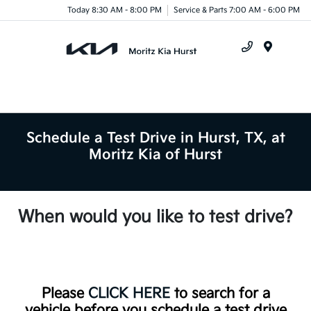
Today 8:30 AM - 8:00 PM
Service & Parts 7:00 AM - 6:00 PM
Menu
Schedule a Test Drive in Hurst, TX, at
Moritz Kia of Hurst
When would you like to test drive?
Please
CLICK HERE
to search for a
vehicle before you schedule a test drive