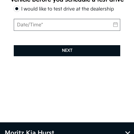
I would like to test drive at the dealership
NEXT
Moritz Kia Hurst