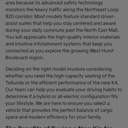
area because its advanced safety technology
monitors the heavy traffic along the Northeast Loop
820 corridor. Most models feature standard driver-
assist suites that help you stay centered and aware
during your daily commute past the North East Mall.
You will appreciate the high-quality interior materials
and intuitive infotainment systems that keep you
connected as you explore the growing West Hurst
Boulevard region.
Deciding on the right model involves considering
whether you need the high-capacity seating of the
Telluride or the efficient performance of the new K4.
Our team can help you evaluate your driving habits to
determine if a hybrid or all-electric configuration fits
your lifestyle. We are here to ensure you select a
vehicle that provides the perfect balance of cargo
space and modern efficiency for your family.