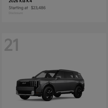
K4
2026 Kia
Starting at
$23,486
Disclosure
21