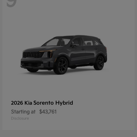
9
Sorento Hybrid
2026 Kia
Starting at
$43,761
Disclosure