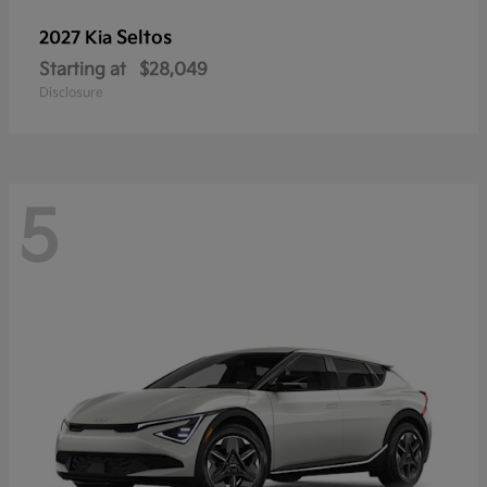
Seltos
2027 Kia
Starting at
$28,049
Disclosure
5