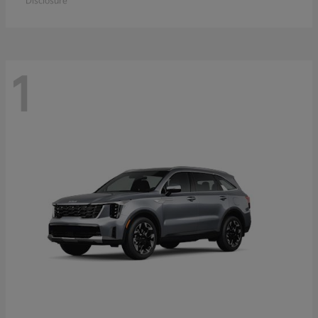
Disclosure
1