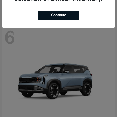
Disclosure
Continue
6