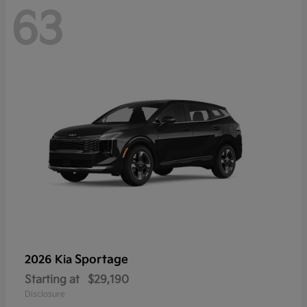
63
Sportage
2026 Kia
Starting at
$29,190
Disclosure