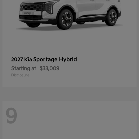
Sportage Hybrid
2027 Kia
Starting at
$33,009
Disclosure
9