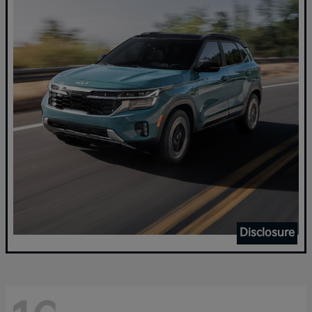
Disclosure