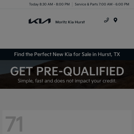
Today 8:30 AM - 8:00 PM
Service & Parts 7:00 AM - 6:00 PM
Menu
Find the Perfect New Kia for Sale in Hurst, TX
71