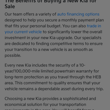
The Benefits of Buying a New Kia for
Sale
Our team offers a variety of
auto financing options
designed to help you secure a monthly payment plan
that fits your personal budget. You can also
trade in
your current vehicle
to significantly lower the overall
investment in your new Kia upgrade. Our specialists
are dedicated to finding competitive terms to ensure
your transition to a new vehicle is as smooth as
possible.
Every new Kia includes the security of a 10-
year/100,000-mile limited powertrain warranty for
long-term protection as you travel through the HEB
area. This commitment to quality ensures that your
vehicle remains a dependable asset during every trip.
Choosing a new Kia provides a sophisticated and
economical solution for your transportation