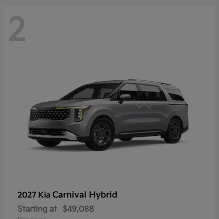
2
Carnival Hybrid
2027 Kia
Starting at
$49,088