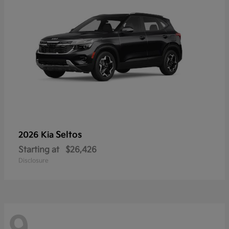
Seltos
2026 Kia
Starting at
$26,426
Disclosure