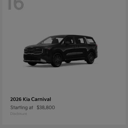
16
Carnival
2026 Kia
Starting at
$38,800
Disclosure