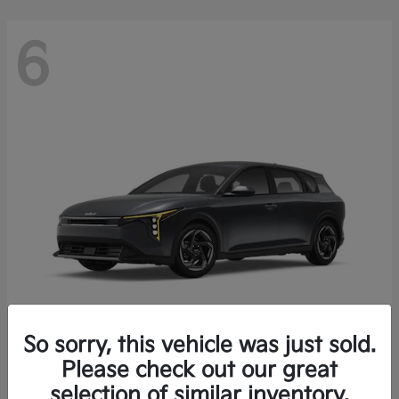
6
So sorry, this vehicle was just sold.
K4 Hatchback
Please check out our great
2026 Kia
selection of similar inventory.
Starting at
$25,148