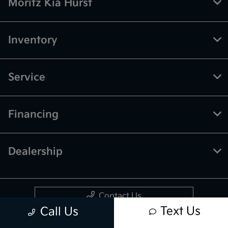
Moritz Kia Hurst
Inventory
Service
Financing
Dealership
Contact Us
Text Us
Call Us