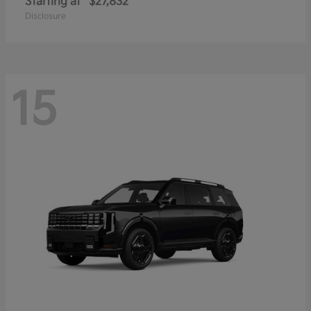
Starting at
$27,832
Disclosure
15