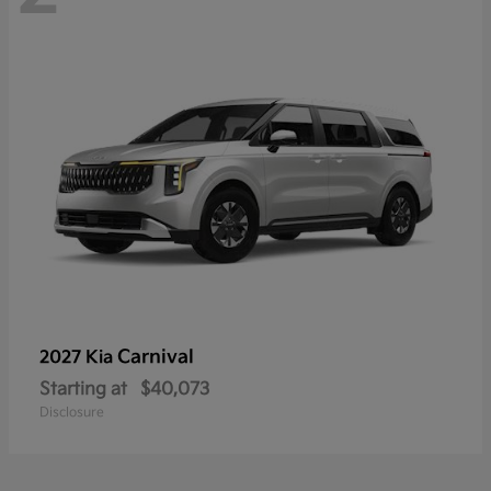
Carnival
2027 Kia
Starting at
$40,073
Disclosure