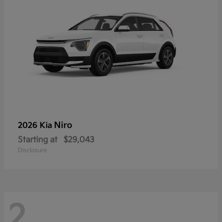
Niro
2026 Kia
Starting at
$29,043
Disclosure
2