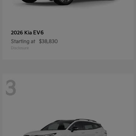
EV6
2026 Kia
Starting at
$38,830
Disclosure
3