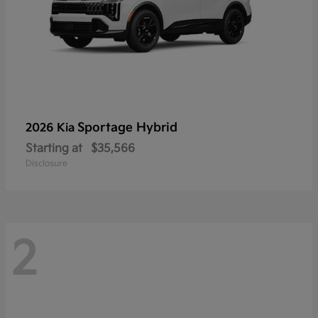
Sportage Hybrid
2026 Kia
Starting at
$35,566
Disclosure
2