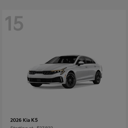
15
K5
2026 Kia