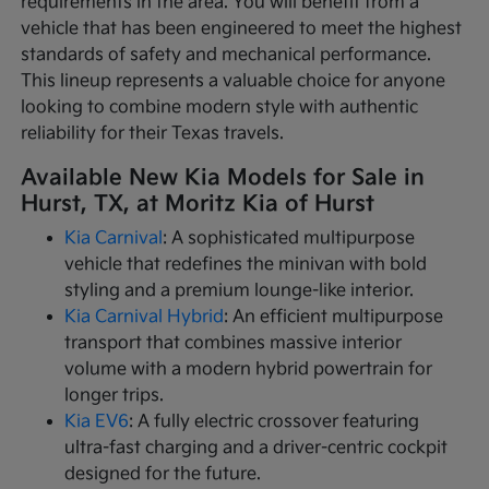
requirements in the area. You will benefit from a
vehicle that has been engineered to meet the highest
standards of safety and mechanical performance.
This lineup represents a valuable choice for anyone
looking to combine modern style with authentic
reliability for their Texas travels.
Available New Kia Models for Sale in
Hurst, TX, at Moritz Kia of Hurst
Kia Carnival
: A sophisticated multipurpose
vehicle that redefines the minivan with bold
styling and a premium lounge-like interior.
Kia Carnival Hybrid
: An efficient multipurpose
transport that combines massive interior
volume with a modern hybrid powertrain for
longer trips.
Kia EV6
: A fully electric crossover featuring
ultra-fast charging and a driver-centric cockpit
designed for the future.