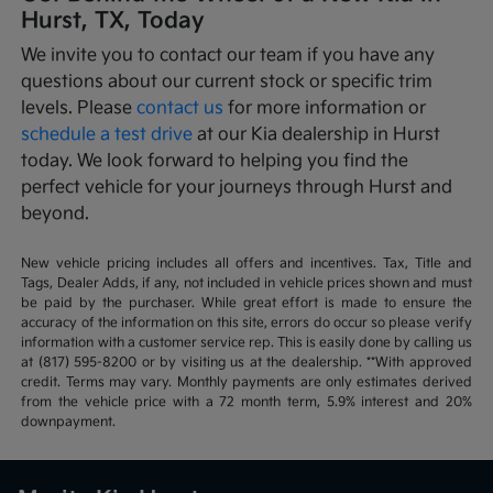
Hurst, TX, Today
We invite you to contact our team if you have any
questions about our current stock or specific trim
levels. Please
contact us
for more information or
schedule a test drive
at our Kia dealership in Hurst
today. We look forward to helping you find the
perfect vehicle for your journeys through Hurst and
beyond.
New vehicle pricing includes all offers and incentives. Tax, Title and
Tags, Dealer Adds, if any, not included in vehicle prices shown and must
be paid by the purchaser. While great effort is made to ensure the
accuracy of the information on this site, errors do occur so please verify
information with a customer service rep. This is easily done by calling us
at (817) 595-8200 or by visiting us at the dealership. **With approved
credit. Terms may vary. Monthly payments are only estimates derived
from the vehicle price with a 72 month term, 5.9% interest and 20%
downpayment.