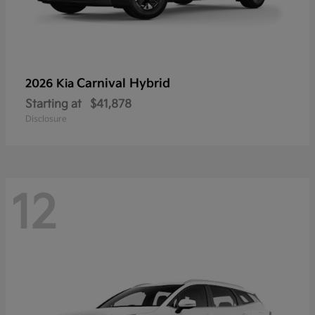
Carnival Hybrid
2026 Kia
Starting at
$41,878
Disclosure
12