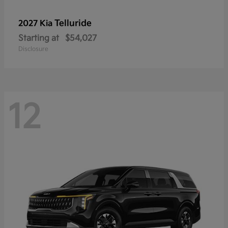
Telluride
2027 Kia
Starting at
$54,027
Disclosure
12