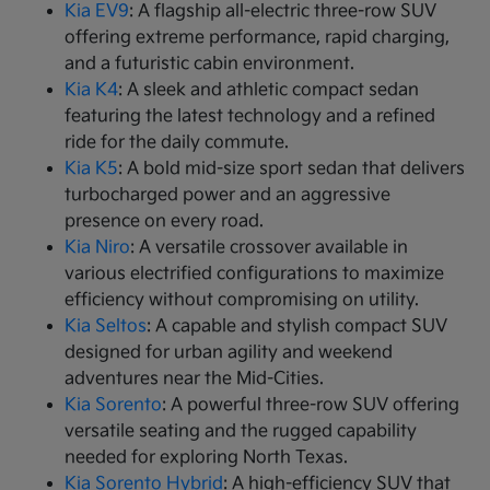
Kia EV9
: A flagship all-electric three-row SUV
offering extreme performance, rapid charging,
and a futuristic cabin environment.
Kia K4
: A sleek and athletic compact sedan
featuring the latest technology and a refined
ride for the daily commute.
Kia K5
: A bold mid-size sport sedan that delivers
turbocharged power and an aggressive
presence on every road.
Kia Niro
: A versatile crossover available in
various electrified configurations to maximize
efficiency without compromising on utility.
Kia Seltos
: A capable and stylish compact SUV
designed for urban agility and weekend
adventures near the Mid-Cities.
Kia Sorento
: A powerful three-row SUV offering
versatile seating and the rugged capability
needed for exploring North Texas.
Kia Sorento Hybrid
: A high-efficiency SUV that