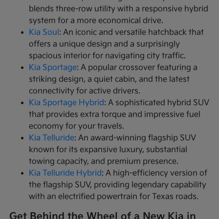
blends three-row utility with a responsive hybrid
system for a more economical drive.
Kia Soul
: An iconic and versatile hatchback that
offers a unique design and a surprisingly
spacious interior for navigating city traffic.
Kia Sportage
: A popular crossover featuring a
striking design, a quiet cabin, and the latest
connectivity for active drivers.
Kia Sportage Hybrid
: A sophisticated hybrid SUV
that provides extra torque and impressive fuel
economy for your travels.
Kia Telluride
: An award-winning flagship SUV
known for its expansive luxury, substantial
towing capacity, and premium presence.
Kia Telluride Hybrid
: A high-efficiency version of
the flagship SUV, providing legendary capability
with an electrified powertrain for Texas roads.
Get Behind the Wheel of a New Kia in