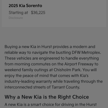
Sorento
2025 Kia
Starting at
$36,225
Disclosure
Buying a new Kia in Hurst provides a modern and
reliable way to navigate the bustling DFW Metroplex.
These vehicles are engineered to handle everything
from morning commutes on the Airport Freeway to
weekend family outings at Chisholm Park. You will
enjoy the peace of mind that comes with Kia's
industry-leading warranty while traveling through the
interconnected streets of Tarrant County.
Why a New Kia is the Right Choice
A new Kia is a smart choice for driving in the Hurst