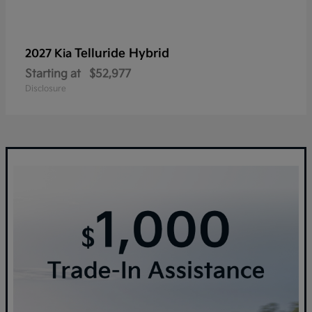
Telluride Hybrid
2027 Kia
Starting at
$52,977
Disclosure