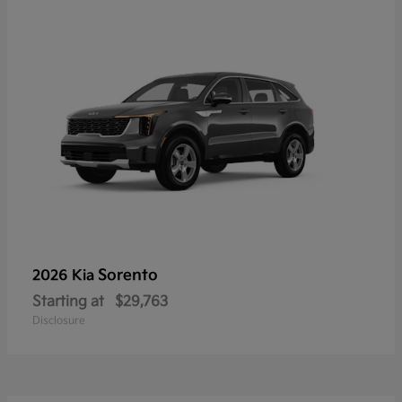
Sorento
2026 Kia
Starting at
$29,763
Disclosure