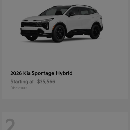
Sportage Hybrid
2026 Kia
Starting at
$35,566
Disclosure
2