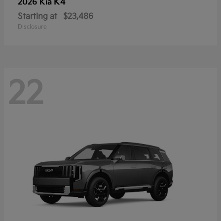
K4
2026 Kia
Starting at
$23,486
Disclosure
22