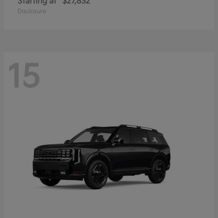
Starting at
$27,832
Disclosure
15