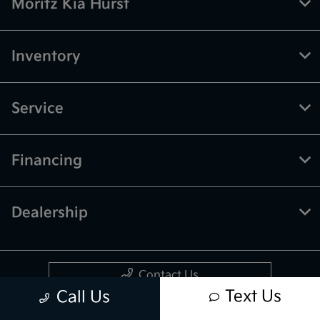
Moritz Kia Hurst
Inventory
Service
Financing
Dealership
Contact Us
Text Us
Call Us