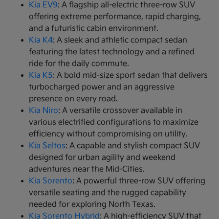
Kia EV9
: A flagship all-electric three-row SUV
offering extreme performance, rapid charging,
and a futuristic cabin environment.
Kia K4
: A sleek and athletic compact sedan
featuring the latest technology and a refined
ride for the daily commute.
Kia K5
: A bold mid-size sport sedan that delivers
turbocharged power and an aggressive
presence on every road.
Kia Niro
: A versatile crossover available in
various electrified configurations to maximize
efficiency without compromising on utility.
Kia Seltos
: A capable and stylish compact SUV
designed for urban agility and weekend
adventures near the Mid-Cities.
Kia Sorento
: A powerful three-row SUV offering
versatile seating and the rugged capability
needed for exploring North Texas.
Kia Sorento Hybrid
: A high-efficiency SUV that