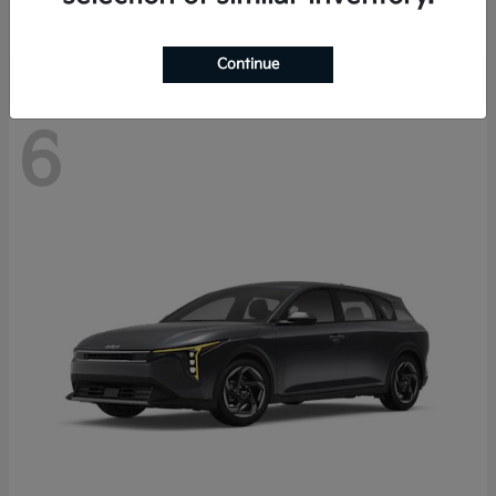
Disclosure
Continue
6