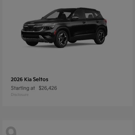
Seltos
2026 Kia
Starting at
$26,426
Disclosure