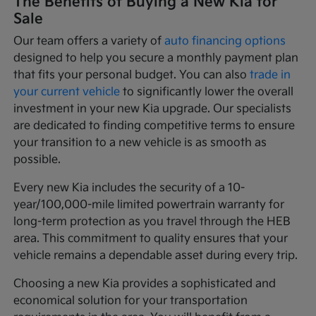
The Benefits of Buying a New Kia for
Sale
Our team offers a variety of
auto financing options
designed to help you secure a monthly payment plan
that fits your personal budget. You can also
trade in
your current vehicle
to significantly lower the overall
investment in your new Kia upgrade. Our specialists
are dedicated to finding competitive terms to ensure
your transition to a new vehicle is as smooth as
possible.
Every new Kia includes the security of a 10-
year/100,000-mile limited powertrain warranty for
long-term protection as you travel through the HEB
area. This commitment to quality ensures that your
vehicle remains a dependable asset during every trip.
Choosing a new Kia provides a sophisticated and
economical solution for your transportation