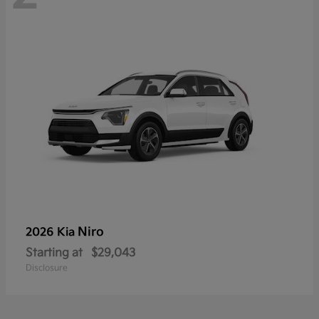
Niro
2026 Kia
Starting at
$29,043
Disclosure