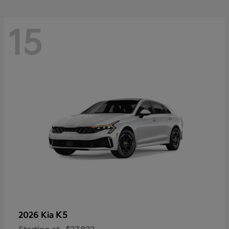
15
K5
2026 Kia