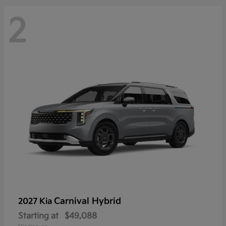
2
Carnival Hybrid
2027 Kia
Starting at
$49,088