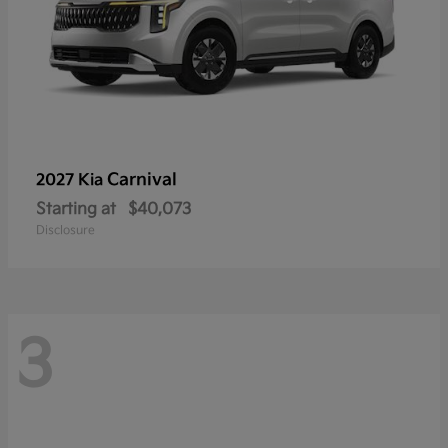
Carnival
2027 Kia
Starting at
$40,073
Disclosure
3