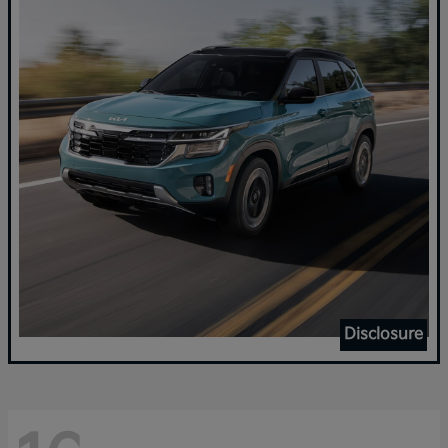
Disclosure