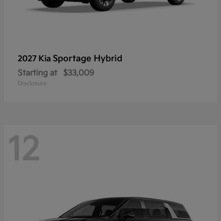
Sportage Hybrid
2027 Kia
Starting at
$33,009
Disclosure
12