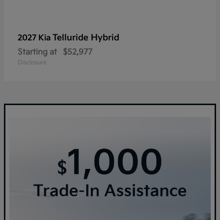
Telluride Hybrid
2027 Kia
Starting at
$52,977
Disclosure