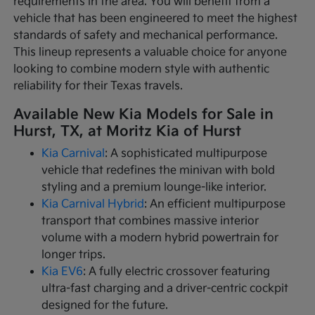
requirements in the area. You will benefit from a
vehicle that has been engineered to meet the highest
standards of safety and mechanical performance.
This lineup represents a valuable choice for anyone
looking to combine modern style with authentic
reliability for their Texas travels.
Available New Kia Models for Sale in
Hurst, TX, at Moritz Kia of Hurst
Kia Carnival
: A sophisticated multipurpose
vehicle that redefines the minivan with bold
styling and a premium lounge-like interior.
Kia Carnival Hybrid
: An efficient multipurpose
transport that combines massive interior
volume with a modern hybrid powertrain for
longer trips.
Kia EV6
: A fully electric crossover featuring
ultra-fast charging and a driver-centric cockpit
designed for the future.