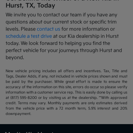
Hurst, TX, Today
We invite you to contact our team if you have any
questions about our current stock or specific trim
levels. Please
contact us
for more information or
schedule a test drive
at our Kia dealership in Hurst
today. We look forward to helping you find the
perfect vehicle for your journeys through Hurst and
beyond.
New vehicle pricing includes all offers and incentives. Tax, Title and
Tags, Dealer Adds, if any, not included in vehicle prices shown and must
be paid by the purchaser. While great effort is made to ensure the
accuracy of the information on this site, errors do occur so please verify
information with a customer service rep. This is easily done by calling us
at (817) 595-8200 or by visiting us at the dealership. **With approved
credit. Terms may vary. Monthly payments are only estimates derived
from the vehicle price with a 72 month term, 5.9% interest and 20%
downpayment.