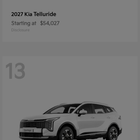
Telluride
2027 Kia
Starting at
$54,027
Disclosure
13