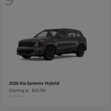
9
Sorento Hybrid
2026 Kia
Starting at
$43,761
Disclosure