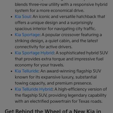
blends three-row utility with a responsive hybrid
system for a more economical drive.
Kia Soul
: An iconic and versatile hatchback that
offers a unique design and a surprisingly
spacious interior for navigating city traffic.
Kia Sportage
: A popular crossover featuring a
striking design, a quiet cabin, and the latest
connectivity for active drivers.
Kia Sportage Hybrid
: A sophisticated hybrid SUV
that provides extra torque and impressive fuel
economy for your travels.
Kia Telluride
: An award-winning flagship SUV
known for its expansive luxury, substantial
towing capacity, and premium presence.
Kia Telluride Hybrid
: A high-efficiency version of
the flagship SUV, providing legendary capability
with an electrified powertrain for Texas roads.
Get Behind the Wheel of a New Kia in