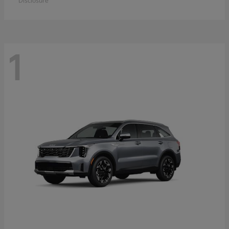
Disclosure
1