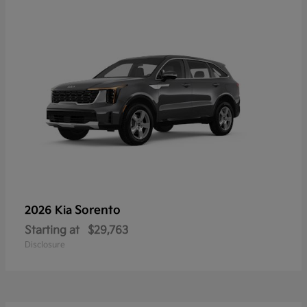
Sorento
2026 Kia
Starting at
$29,763
Disclosure