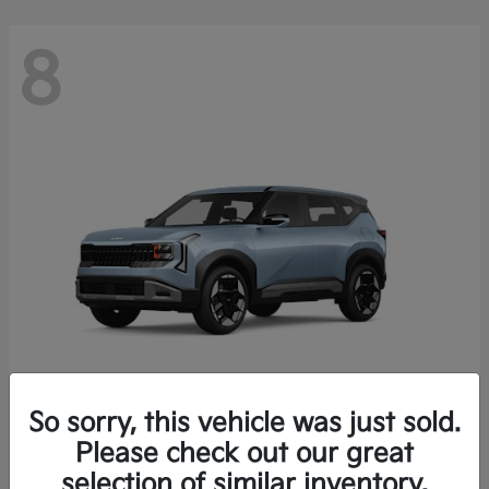
8
So sorry, this vehicle was just sold.
Seltos
Please check out our great
2027 Kia
selection of similar inventory.
Starting at
$28,049