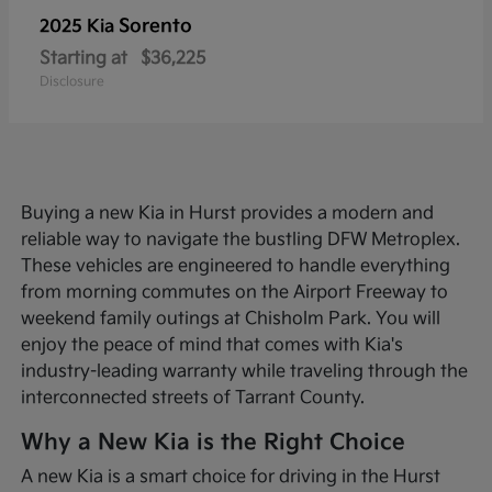
Sorento
2025 Kia
Starting at
$36,225
Disclosure
Buying a new Kia in Hurst provides a modern and
reliable way to navigate the bustling DFW Metroplex.
These vehicles are engineered to handle everything
from morning commutes on the Airport Freeway to
weekend family outings at Chisholm Park. You will
enjoy the peace of mind that comes with Kia's
industry-leading warranty while traveling through the
interconnected streets of Tarrant County.
Why a New Kia is the Right Choice
A new Kia is a smart choice for driving in the Hurst