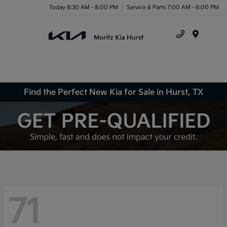
Today 8:30 AM - 8:00 PM
Service & Parts 7:00 AM - 6:00 PM
Menu
Find the Perfect New Kia for Sale in Hurst, TX
71