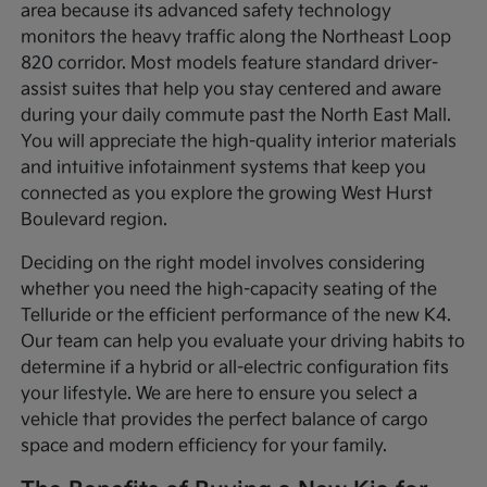
area because its advanced safety technology
monitors the heavy traffic along the Northeast Loop
820 corridor. Most models feature standard driver-
assist suites that help you stay centered and aware
during your daily commute past the North East Mall.
You will appreciate the high-quality interior materials
and intuitive infotainment systems that keep you
connected as you explore the growing West Hurst
Boulevard region.
Deciding on the right model involves considering
whether you need the high-capacity seating of the
Telluride or the efficient performance of the new K4.
Our team can help you evaluate your driving habits to
determine if a hybrid or all-electric configuration fits
your lifestyle. We are here to ensure you select a
vehicle that provides the perfect balance of cargo
space and modern efficiency for your family.