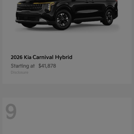
Carnival Hybrid
2026 Kia
Starting at
$41,878
Disclosure
9