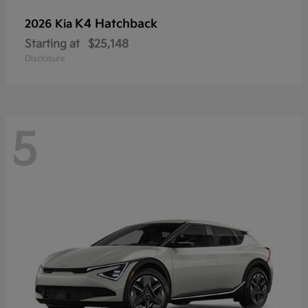
K4 Hatchback
2026 Kia
Starting at
$25,148
Disclosure
5