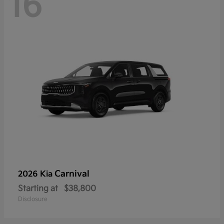
16
Carnival
2026 Kia
Starting at
$38,800
Disclosure