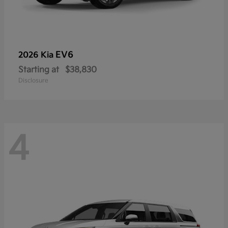
EV6
2026 Kia
Starting at
$38,830
Disclosure
4