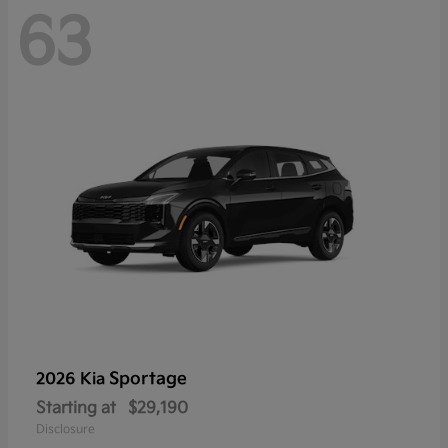
63
Sportage
2026 Kia
Starting at
$29,190
Disclosure