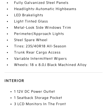
Fully Galvanized Steel Panels
Headlights-Automatic Highbeams
LED Brakelights
Light Tinted Glass
Metal-Look Side Windows Trim
Perimeter/Approach Lights
Steel Spare Wheel
Tires: 235/40R18 All-Season
Trunk Rear Cargo Access
Variable Intermittent Wipers
Wheels: 18 x 8.0J Black Machined Alloy
INTERIOR
1 12V DC Power Outlet
1 Seatback Storage Pocket
3 LCD Monitors In The Front