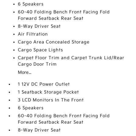
6 Speakers
60-40 Folding Bench Front Facing Fold
Forward Seatback Rear Seat
8-Way Driver Seat
Air Filtration
Cargo Area Concealed Storage
Cargo Space Lights
Carpet Floor Trim and Carpet Trunk Lid/Rear
Cargo Door Trim
More...
1 12V DC Power Outlet
1 Seatback Storage Pocket
3 LCD Monitors In The Front
6 Speakers
60-40 Folding Bench Front Facing Fold
Forward Seatback Rear Seat
8-Way Driver Seat