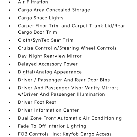
Air Filtration
Cargo Area Concealed Storage
Cargo Space Lights
Carpet Floor Trim and Carpet Trunk Lid/Rear
Cargo Door Trim
Cloth/SynTex Seat Trim
Cruise Control w/Steering Wheel Controls
Day-Night Rearview Mirror
Delayed Accessory Power
Digital/Analog Appearance
Driver / Passenger And Rear Door Bins
Driver And Passenger Visor Vanity Mirrors
w/Driver And Passenger Illumination
Driver Foot Rest
Driver Information Center
Dual Zone Front Automatic Air Conditioning
Fade-To-Off Interior Lighting
FOB Controls -inc: Keyfob Cargo Access