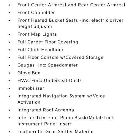
Front Center Armrest and Rear Center Armrest
Front Cupholder
Front Heated Bucket Seats -inc: electric driver
height adjuster
Front Map Lights
Full Carpet Floor Covering
Full Cloth Headliner
Full Floor Console w/Covered Storage
Gauges -inc: Speedometer
Glove Box
HVAC -inc: Underseat Ducts
Immobilizer
Integrated Navigation System w/Voice
Activation
Integrated Roof Antenna
Interior Trim -inc: Piano Black/Metal-Look
Instrument Panel Insert
Leatherette Gear Shifter Material