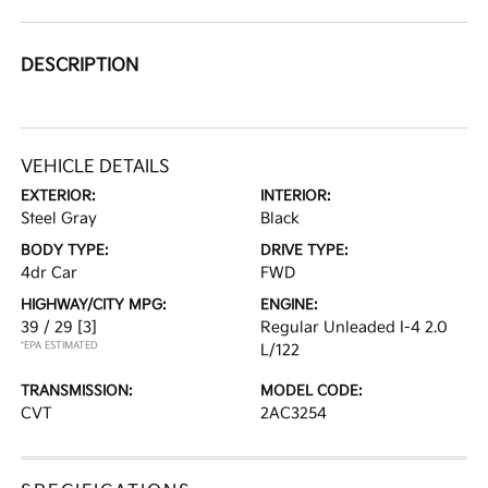
DESCRIPTION
VEHICLE DETAILS
EXTERIOR:
INTERIOR:
Steel Gray
Black
BODY TYPE:
DRIVE TYPE:
4dr Car
FWD
HIGHWAY/CITY MPG:
ENGINE:
39 / 29
[3]
Regular Unleaded I-4 2.0
*EPA ESTIMATED
L/122
TRANSMISSION:
MODEL CODE:
CVT
2AC3254