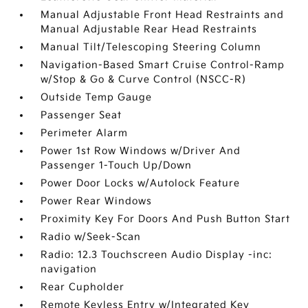
Manual Adjustable Front Head Restraints and
Manual Adjustable Rear Head Restraints
Manual Tilt/Telescoping Steering Column
Navigation-Based Smart Cruise Control-Ramp
w/Stop & Go & Curve Control (NSCC-R)
Outside Temp Gauge
Passenger Seat
Perimeter Alarm
Power 1st Row Windows w/Driver And
Passenger 1-Touch Up/Down
Power Door Locks w/Autolock Feature
Power Rear Windows
Proximity Key For Doors And Push Button Start
Radio w/Seek-Scan
Radio: 12.3 Touchscreen Audio Display -inc:
navigation
Rear Cupholder
Remote Keyless Entry w/Integrated Key