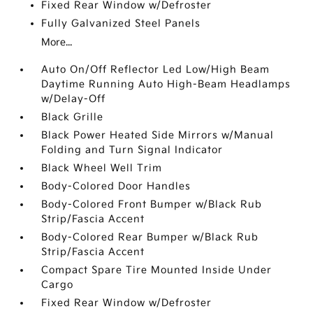
Fixed Rear Window w/Defroster
Fully Galvanized Steel Panels
More...
Auto On/Off Reflector Led Low/High Beam
Daytime Running Auto High-Beam Headlamps
w/Delay-Off
Black Grille
Black Power Heated Side Mirrors w/Manual
Folding and Turn Signal Indicator
Black Wheel Well Trim
Body-Colored Door Handles
Body-Colored Front Bumper w/Black Rub
Strip/Fascia Accent
Body-Colored Rear Bumper w/Black Rub
Strip/Fascia Accent
Compact Spare Tire Mounted Inside Under
Cargo
Fixed Rear Window w/Defroster