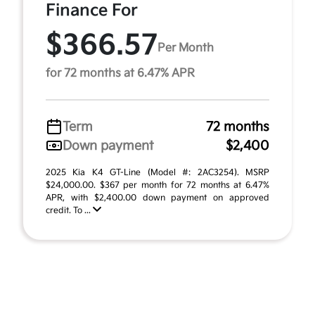
Finance For
$366.57
Per Month
for 72 months at 6.47% APR
Term
72 months
Down payment
$2,400
2025 Kia K4 GT-Line (Model #: 2AC3254). MSRP
$24,000.00. $367 per month for 72 months at 6.47%
APR, with $2,400.00 down payment on approved
credit. To ...