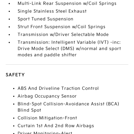
Multi-Link Rear Suspension w/Coil Springs
Single Stainless Steel Exhaust
Sport Tuned Suspension
Strut Front Suspension w/Coil Springs
Transmission w/Driver Selectable Mode
Transmission: Intelligent Variable (IVT) -inc:
Drive Mode Select (DMS) w/normal and sport
modes and paddle shifter
SAFETY
ABS And Driveline Traction Control
Airbag Occupancy Sensor
Blind-Spot Collision-Avoidance Assist (BCA)
Blind Spot
Collision Mitigation-Front
Curtain 1st And 2nd Row Airbags
Driver Monitoring-Alert