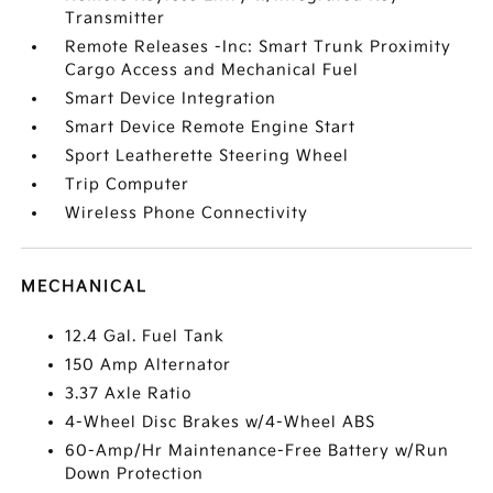
Transmitter
Remote Releases -Inc: Smart Trunk Proximity
Cargo Access and Mechanical Fuel
Smart Device Integration
Smart Device Remote Engine Start
Sport Leatherette Steering Wheel
Trip Computer
Wireless Phone Connectivity
MECHANICAL
12.4 Gal. Fuel Tank
150 Amp Alternator
3.37 Axle Ratio
4-Wheel Disc Brakes w/4-Wheel ABS
60-Amp/Hr Maintenance-Free Battery w/Run
Down Protection