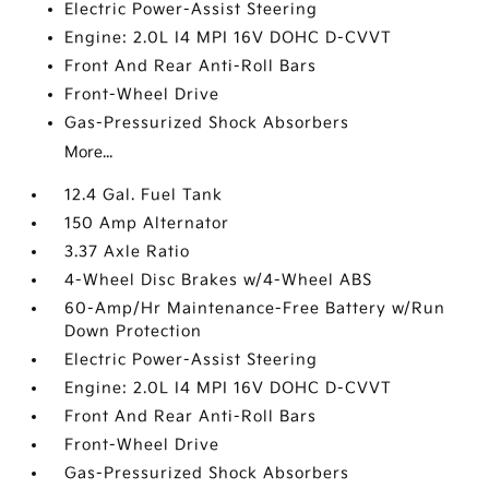
Electric Power-Assist Steering
Engine: 2.0L I4 MPI 16V DOHC D-CVVT
Front And Rear Anti-Roll Bars
Front-Wheel Drive
Gas-Pressurized Shock Absorbers
More...
12.4 Gal. Fuel Tank
150 Amp Alternator
3.37 Axle Ratio
4-Wheel Disc Brakes w/4-Wheel ABS
60-Amp/Hr Maintenance-Free Battery w/Run
Down Protection
Electric Power-Assist Steering
Engine: 2.0L I4 MPI 16V DOHC D-CVVT
Front And Rear Anti-Roll Bars
Front-Wheel Drive
Gas-Pressurized Shock Absorbers