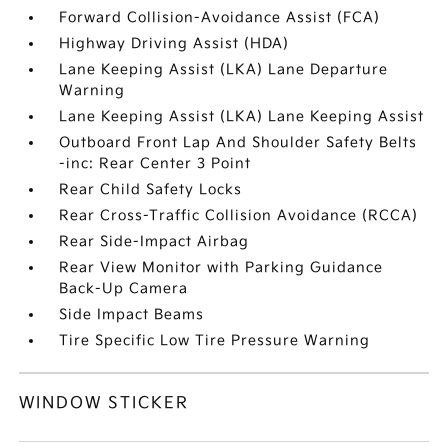
Forward Collision-Avoidance Assist (FCA)
Highway Driving Assist (HDA)
Lane Keeping Assist (LKA) Lane Departure
Warning
Lane Keeping Assist (LKA) Lane Keeping Assist
Outboard Front Lap And Shoulder Safety Belts
-inc: Rear Center 3 Point
Rear Child Safety Locks
Rear Cross-Traffic Collision Avoidance (RCCA)
Rear Side-Impact Airbag
Rear View Monitor with Parking Guidance
Back-Up Camera
Side Impact Beams
Tire Specific Low Tire Pressure Warning
WINDOW STICKER