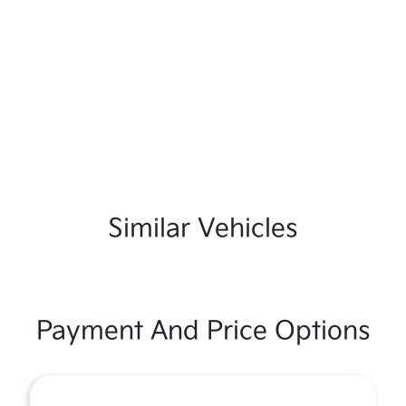
Similar Vehicles
Payment And Price Options