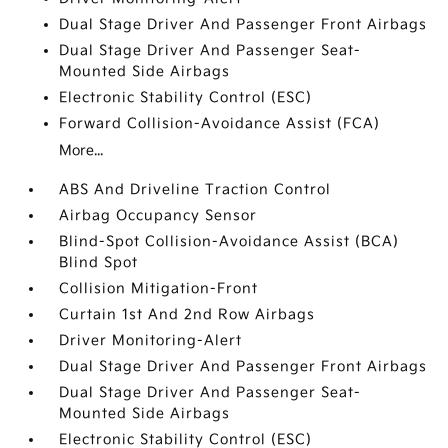
Dual Stage Driver And Passenger Front Airbags
Dual Stage Driver And Passenger Seat-
Mounted Side Airbags
Electronic Stability Control (ESC)
Forward Collision-Avoidance Assist (FCA)
More...
ABS And Driveline Traction Control
Airbag Occupancy Sensor
Blind-Spot Collision-Avoidance Assist (BCA)
Blind Spot
Collision Mitigation-Front
Curtain 1st And 2nd Row Airbags
Driver Monitoring-Alert
Dual Stage Driver And Passenger Front Airbags
Dual Stage Driver And Passenger Seat-
Mounted Side Airbags
Electronic Stability Control (ESC)