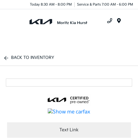
Today 8:30 AM - 8:00 PM
Service & Parts 7:00 AM - 6:00 PM
Menu
BACK TO INVENTORY
Text Link