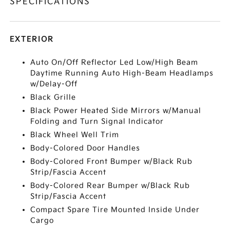
SPECIFICATIONS
EXTERIOR
Auto On/Off Reflector Led Low/High Beam
Daytime Running Auto High-Beam Headlamps
w/Delay-Off
Black Grille
Black Power Heated Side Mirrors w/Manual
Folding and Turn Signal Indicator
Black Wheel Well Trim
Body-Colored Door Handles
Body-Colored Front Bumper w/Black Rub
Strip/Fascia Accent
Body-Colored Rear Bumper w/Black Rub
Strip/Fascia Accent
Compact Spare Tire Mounted Inside Under
Cargo