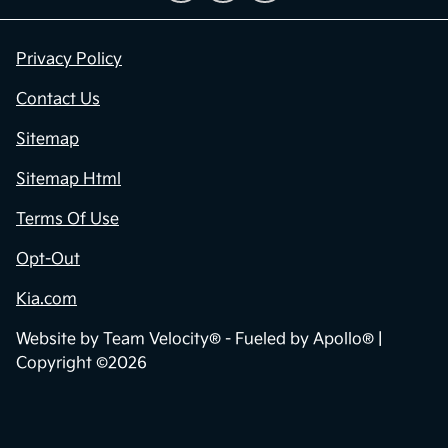
Privacy Policy
Contact Us
Sitemap
Sitemap Html
Terms Of Use
Opt-Out
Kia.com
Website by
Team Velocity®
- Fueled by Apollo® |
Copyright ©2026