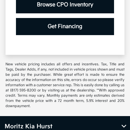
Browse CPO Inventory
Get Financing
New vehicle pricing includes all offers and incentives. Tax, Title and
Tags, Dealer Adds, if any, not included in vehicle prices shown and must
be paid by the purchaser. While great effort is made to ensure the
accuracy of the information on this site, errors do occur so please verify
information with a customer service rep. This is easily done by calling us
at (817) 595-8200 or by visiting us at the dealership. **With approved
credit. Terms may vary. Monthly payments are only estimates derived
from the vehicle price with a 72 month term, 5.9% interest and 20%
downpayment.
Moritz Kia Hurst