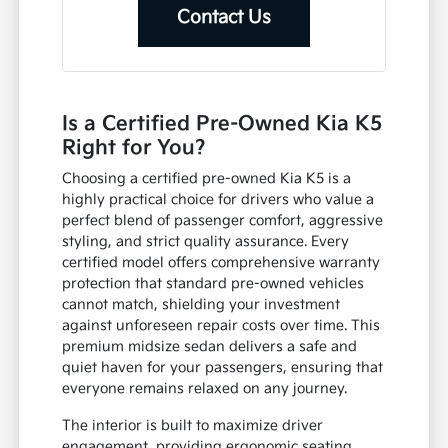
Contact Us
Is a Certified Pre-Owned Kia K5
Right for You?
Choosing a certified pre-owned Kia K5 is a
highly practical choice for drivers who value a
perfect blend of passenger comfort, aggressive
styling, and strict quality assurance. Every
certified model offers comprehensive warranty
protection that standard pre-owned vehicles
cannot match, shielding your investment
against unforeseen repair costs over time. This
premium midsize sedan delivers a safe and
quiet haven for your passengers, ensuring that
everyone remains relaxed on any journey.
The interior is built to maximize driver
engagement, providing ergonomic seating