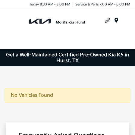
Today 8:30 AM - 8:00 PM
Service & Parts 7:00 AM - 6:00 PM
Menu
Get a Well-Maintained Certified Pre-Owned Kia K5 in
Hurst, TX
No Vehicles Found