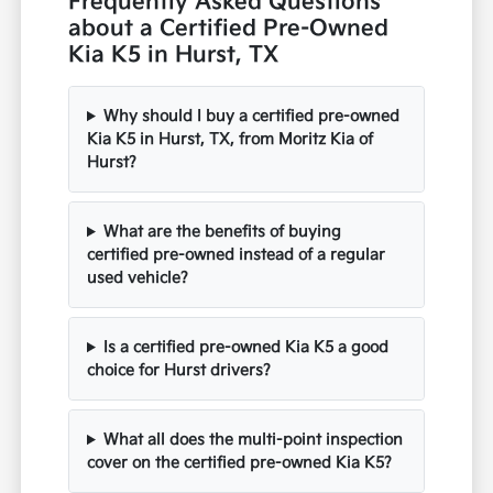
Frequently Asked Questions
about a Certified Pre-Owned
Kia K5 in Hurst, TX
Why should I buy a certified pre-owned
Kia K5 in Hurst, TX, from Moritz Kia of
Hurst?
What are the benefits of buying
certified pre-owned instead of a regular
used vehicle?
Is a certified pre-owned Kia K5 a good
choice for Hurst drivers?
What all does the multi-point inspection
cover on the certified pre-owned Kia K5?