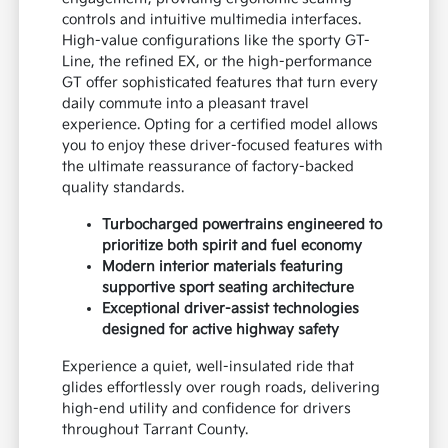
controls and intuitive multimedia interfaces.
High-value configurations like the sporty GT-
Line, the refined EX, or the high-performance
GT offer sophisticated features that turn every
daily commute into a pleasant travel
experience. Opting for a certified model allows
you to enjoy these driver-focused features with
the ultimate reassurance of factory-backed
quality standards.
Turbocharged powertrains engineered to
prioritize both spirit and fuel economy
Modern interior materials featuring
supportive sport seating architecture
Exceptional driver-assist technologies
designed for active highway safety
Experience a quiet, well-insulated ride that
glides effortlessly over rough roads, delivering
high-end utility and confidence for drivers
throughout Tarrant County.