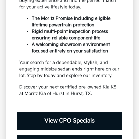
buying experience and find the perfect match
for your active lifestyle today.
The Moritz Promise including eligible
lifetime powertrain protection
Rigid multi-point inspection process
ensuring reliable component life
A welcoming showroom environment
focused entirely on your satisfaction
Your search for a dependable, stylish, and
engaging midsize sedan ends right here on our
lot. Stop by today and explore our inventory.
Discover your next certified pre-owned Kia K5
at Moritz Kia of Hurst in Hurst, TX.
View CPO Specials