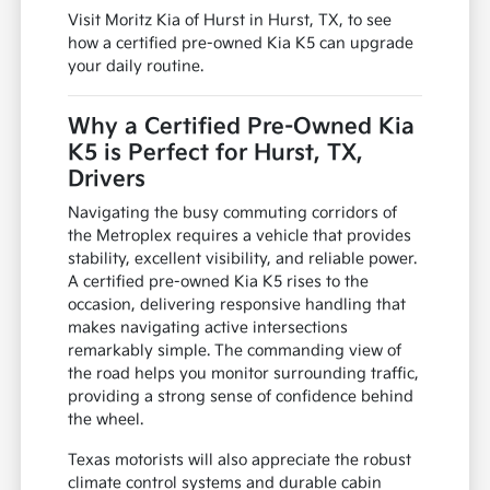
Visit Moritz Kia of Hurst in Hurst, TX, to see
how a certified pre-owned Kia K5 can upgrade
your daily routine.
Why a Certified Pre-Owned Kia
K5 is Perfect for Hurst, TX,
Drivers
Navigating the busy commuting corridors of
the Metroplex requires a vehicle that provides
stability, excellent visibility, and reliable power.
A certified pre-owned Kia K5 rises to the
occasion, delivering responsive handling that
makes navigating active intersections
remarkably simple. The commanding view of
the road helps you monitor surrounding traffic,
providing a strong sense of confidence behind
the wheel.
Texas motorists will also appreciate the robust
climate control systems and durable cabin