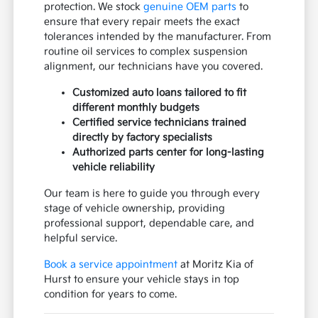
protection. We stock
genuine OEM parts
to
ensure that every repair meets the exact
tolerances intended by the manufacturer. From
routine oil services to complex suspension
alignment, our technicians have you covered.
Customized auto loans tailored to fit
different monthly budgets
Certified service technicians trained
directly by factory specialists
Authorized parts center for long-lasting
vehicle reliability
Our team is here to guide you through every
stage of vehicle ownership, providing
professional support, dependable care, and
helpful service.
Book a service appointment
at Moritz Kia of
Hurst to ensure your vehicle stays in top
condition for years to come.