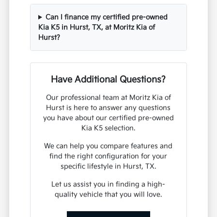
Can I finance my certified pre-owned
Kia K5 in Hurst, TX, at Moritz Kia of
Hurst?
Have Additional Questions?
Our professional team at Moritz Kia of
Hurst is here to answer any questions
you have about our certified pre-owned
Kia K5 selection.
We can help you compare features and
find the right configuration for your
specific lifestyle in Hurst, TX.
Let us assist you in finding a high-
quality vehicle that you will love.