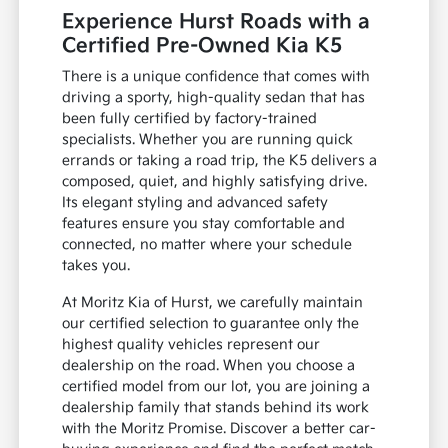
Experience Hurst Roads with a
Certified Pre-Owned Kia K5
There is a unique confidence that comes with
driving a sporty, high-quality sedan that has
been fully certified by factory-trained
specialists. Whether you are running quick
errands or taking a road trip, the K5 delivers a
composed, quiet, and highly satisfying drive.
Its elegant styling and advanced safety
features ensure you stay comfortable and
connected, no matter where your schedule
takes you.
At Moritz Kia of Hurst, we carefully maintain
our certified selection to guarantee only the
highest quality vehicles represent our
dealership on the road. When you choose a
certified model from our lot, you are joining a
dealership family that stands behind its work
with the Moritz Promise. Discover a better car-