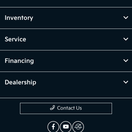
Inventory
Service
Financing
Dealership
Contact Us