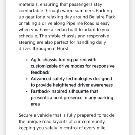
materials, ensuring that passengers stay
comfortable through warm summers. Packing
up gear for a relaxing day around Bellaire Park
or taking a drive along Pipeline Road is easy
when you have a sedan built to adapt to your
schedule. The stable chassis and responsive
steering are also perfect for handling daily
drives throughout Hurst.
Agile chassis tuning paired with
customizable drive modes for responsive
feedback
Advanced safety technologies designed
to provide heightened driver awareness
Fastback-inspired silhouette that
presents a bold presence in any parking
area
Secure a vehicle that is fully prepared to tackle
the unique road layouts of our community,
keeping you safely in control of every mile.