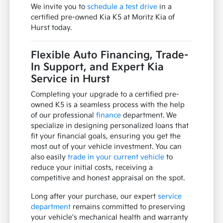
We invite you to
schedule a test drive
in a
certified pre-owned Kia K5 at Moritz Kia of
Hurst today.
Flexible Auto Financing, Trade-
In Support, and Expert Kia
Service in Hurst
Completing your upgrade to a certified pre-
owned K5 is a seamless process with the help
of our professional
finance
department. We
specialize in designing personalized loans that
fit your financial goals, ensuring you get the
most out of your vehicle investment. You can
also easily
trade in your current vehicle
to
reduce your initial costs, receiving a
competitive and honest appraisal on the spot.
Long after your purchase, our expert
service
department
remains committed to preserving
your vehicle's mechanical health and warranty