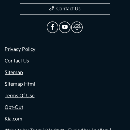
Contact Us
Privacy Policy
Contact Us
Sitemap
Sitemap Html
Terms Of Use
Opt-Out
Kia.com