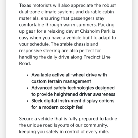
Texas motorists will also appreciate the robust
dual-zone climate systems and durable cabin
materials, ensuring that passengers stay
comfortable through warm summers. Packing
up gear for a relaxing day at Chisholm Park is
easy when you have a vehicle built to adapt to
your schedule. The stable chassis and
responsive steering are also perfect for
handling the daily drive along Precinct Line
Road.
Available active all-wheel drive with
custom terrain management
Advanced safety technologies designed
to provide heightened driver awareness
Sleek digital instrument display options
for a modern cockpit feel
Secure a vehicle that is fully prepared to tackle
the unique road layouts of our community,
keeping you safely in control of every mile.