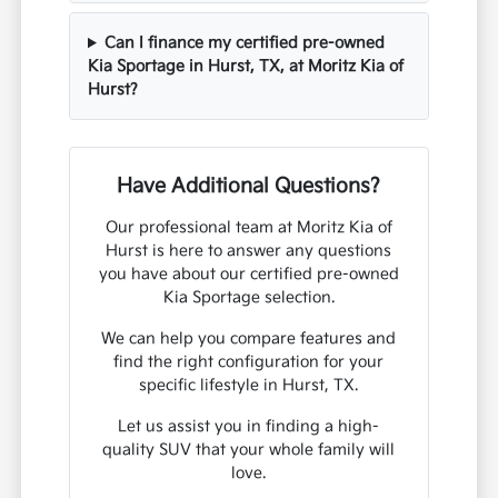
Can I finance my certified pre-owned
Kia Sportage in Hurst, TX, at Moritz Kia of
Hurst?
Have Additional Questions?
Our professional team at Moritz Kia of
Hurst is here to answer any questions
you have about our certified pre-owned
Kia Sportage selection.
We can help you compare features and
find the right configuration for your
specific lifestyle in Hurst, TX.
Let us assist you in finding a high-
quality SUV that your whole family will
love.