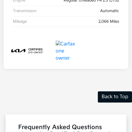
Engine
Regular Unleaded I-4 2.5 L/152
Transmission
Automatic
Mileage
2,066 Miles
Back to Top
Frequently Asked Questions