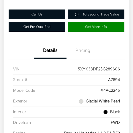
Call Us
10 Second Trade Value
Get Pre-Qualified
Get More Info
Details
Pricing
VIN
5XYK33DF2SG289606
Stock #
A7694
Model Code
#4AC2245
Exterior
Glacial White Pearl
Interior
Black
Drivetrain
FWD