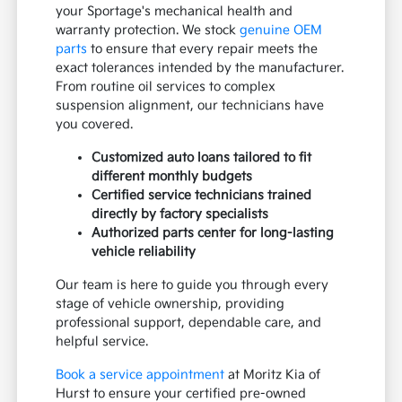
your Sportage's mechanical health and
warranty protection. We stock
genuine OEM
parts
to ensure that every repair meets the
exact tolerances intended by the manufacturer.
From routine oil services to complex
suspension alignment, our technicians have
you covered.
Customized auto loans tailored to fit
different monthly budgets
Certified service technicians trained
directly by factory specialists
Authorized parts center for long-lasting
vehicle reliability
Our team is here to guide you through every
stage of vehicle ownership, providing
professional support, dependable care, and
helpful service.
Book a service appointment
at Moritz Kia of
Hurst to ensure your certified pre-owned