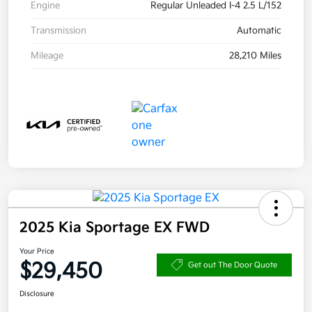
Engine
Regular Unleaded I-4 2.5 L/152
Transmission
Automatic
Mileage
28,210 Miles
2025 Kia Sportage EX FWD
Your Price
$29,450
Get out The Door Quote
Disclosure