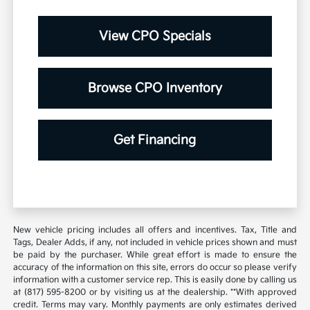
View CPO Specials
Browse CPO Inventory
Get Financing
New vehicle pricing includes all offers and incentives. Tax, Title and
Tags, Dealer Adds, if any, not included in vehicle prices shown and must
be paid by the purchaser. While great effort is made to ensure the
accuracy of the information on this site, errors do occur so please verify
information with a customer service rep. This is easily done by calling us
at (817) 595-8200 or by visiting us at the dealership. **With approved
credit. Terms may vary. Monthly payments are only estimates derived