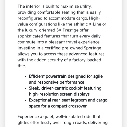
The interior is built to maximize utility,
providing comfortable seating that is easily
reconfigured to accommodate cargo. High-
value configurations like the athletic X-Line or
the luxury-oriented SX Prestige offer
sophisticated features that turn every daily
commute into a pleasant travel experience.
Investing in a certified pre-owned Sportage
allows you to access these advanced features
with the added security of a factory-backed
title.
Efficient powertrain designed for agile
and responsive performance
Sleek, driver-centric cockpit featuring
high-resolution screen displays
Exceptional rear-seat legroom and cargo
space for a compact crossover
Experience a quiet, well-insulated ride that
glides effortlessly over rough roads, delivering