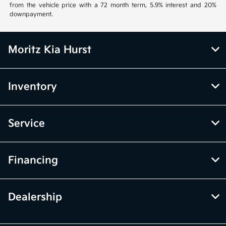
from the vehicle price with a 72 month term, 5.9% interest and 20%
downpayment.
Moritz Kia Hurst
Inventory
Service
Financing
Dealership