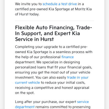
We invite you to
schedule a test drive
in a
certified pre-owned Kia Sportage at Moritz Kia
of Hurst today.
Flexible Auto Financing, Trade-
In Support, and Expert Kia
Service in Hurst
Completing your upgrade to a certified pre-
owned Kia Sportage is a seamless process with
the help of our professional
finance
department. We specialize in designing
personalized loans that fit your financial goals,
ensuring you get the most out of your vehicle
investment. You can also easily
trade in your
current vehicle
to reduce your initial costs,
receiving a competitive and honest appraisal
on the spot.
Long after your purchase, our expert
service
department
remains committed to preserving