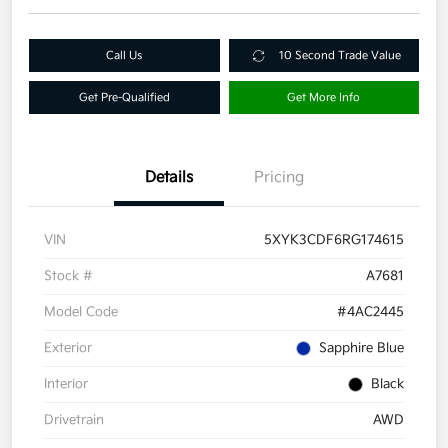
Call Us
10 Second Trade Value
Get Pre-Qualified
Get More Info
Details
Pricing
VIN
5XYK3CDF6RG174615
Stock #
A7681
Model Code
#4AC2445
Exterior
Sapphire Blue
Interior
Black
Drivetrain
AWD