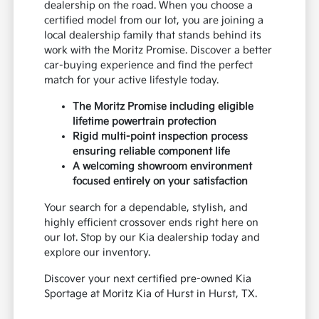
dealership on the road. When you choose a
certified model from our lot, you are joining a
local dealership family that stands behind its
work with the Moritz Promise. Discover a better
car-buying experience and find the perfect
match for your active lifestyle today.
The Moritz Promise including eligible
lifetime powertrain protection
Rigid multi-point inspection process
ensuring reliable component life
A welcoming showroom environment
focused entirely on your satisfaction
Your search for a dependable, stylish, and
highly efficient crossover ends right here on
our lot. Stop by our Kia dealership today and
explore our inventory.
Discover your next certified pre-owned Kia
Sportage at Moritz Kia of Hurst in Hurst, TX.