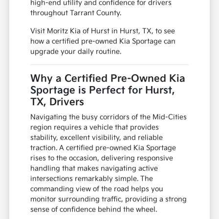
high-end utility and confidence for drivers
throughout Tarrant County.
Visit Moritz Kia of Hurst in Hurst, TX, to see
how a certified pre-owned Kia Sportage can
upgrade your daily routine.
Why a Certified Pre-Owned Kia
Sportage is Perfect for Hurst,
TX, Drivers
Navigating the busy corridors of the Mid-Cities
region requires a vehicle that provides
stability, excellent visibility, and reliable
traction. A certified pre-owned Kia Sportage
rises to the occasion, delivering responsive
handling that makes navigating active
intersections remarkably simple. The
commanding view of the road helps you
monitor surrounding traffic, providing a strong
sense of confidence behind the wheel.