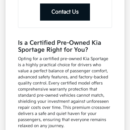
Contact Us
Is a Certified Pre-Owned Kia
Sportage Right for You?
Opting for a certified pre-owned Kia Sportage
is a highly practical choice for drivers who
value a perfect balance of passenger comfort,
advanced safety features, and factory-backed
quality control. Every certified model offers
comprehensive warranty protection that
standard pre-owned vehicles cannot match,
shielding your investment against unforeseen
repair costs over time. This premium crossover
delivers a safe and quiet haven for your
passengers, ensuring that everyone remains
relaxed on any journey.