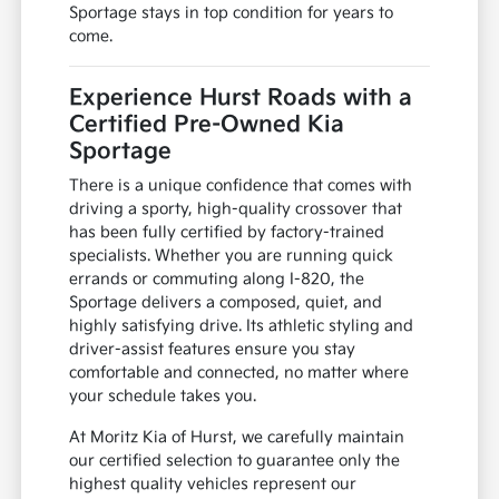
Sportage stays in top condition for years to
come.
Experience Hurst Roads with a
Certified Pre-Owned Kia
Sportage
There is a unique confidence that comes with
driving a sporty, high-quality crossover that
has been fully certified by factory-trained
specialists. Whether you are running quick
errands or commuting along I-820, the
Sportage delivers a composed, quiet, and
highly satisfying drive. Its athletic styling and
driver-assist features ensure you stay
comfortable and connected, no matter where
your schedule takes you.
At Moritz Kia of Hurst, we carefully maintain
our certified selection to guarantee only the
highest quality vehicles represent our