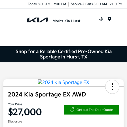
Today 8:30 AM - 7:00 PM
Service & Parts 8:00 AM - 2:00 PM
Menu
Shop for a Reliable Certified Pre-Owned Kia
Sportage in Hurst, TX
2024 Kia Sportage EX AWD
Your Price
$27,000
Get out The Door Quote
Disclosure