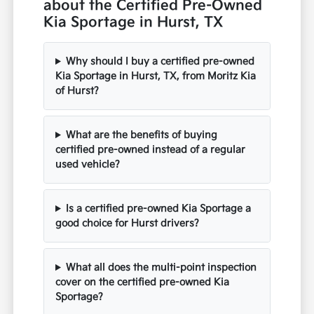
about the Certified Pre-Owned
Kia Sportage in Hurst, TX
Why should I buy a certified pre-owned
Kia Sportage in Hurst, TX, from Moritz Kia
of Hurst?
What are the benefits of buying
certified pre-owned instead of a regular
used vehicle?
Is a certified pre-owned Kia Sportage a
good choice for Hurst drivers?
What all does the multi-point inspection
cover on the certified pre-owned Kia
Sportage?