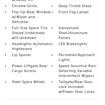
Chrome Grille
Deep Tinted Glass
Flip-Up Rear Window
Front Fog Lamps
w/Wiper and
Defroster
Full-Size Spare Tire
Galvanized
Stored Underbody
Steel/Aluminum
w/Crankdown
Panels
Headlights-Automatic
LED Brakelights
Highbeams
Lip Spoiler
Perimeter/Approach
Lights
Power Liftgate Rear
Speed Sensitive Rain
Cargo Access
Detecting Variable
Intermittent Wipers
Steel Spare Wheel
Tailgate/Rear Door
Lock Included
w/Power Door Locks