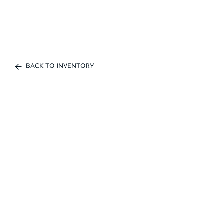
BACK TO INVENTORY