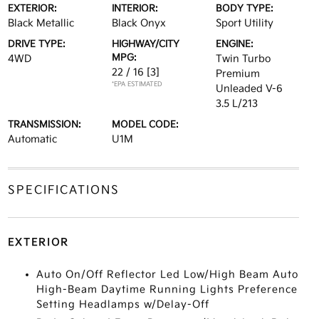
EXTERIOR:
INTERIOR:
BODY TYPE:
Black Metallic
Black Onyx
Sport Utility
DRIVE TYPE:
HIGHWAY/CITY
ENGINE:
MPG:
4WD
Twin Turbo
22 / 16
[3]
Premium
*EPA ESTIMATED
Unleaded V-6
3.5 L/213
TRANSMISSION:
MODEL CODE:
Automatic
U1M
SPECIFICATIONS
EXTERIOR
Auto On/Off Reflector Led Low/High Beam Auto
High-Beam Daytime Running Lights Preference
Setting Headlamps w/Delay-Off