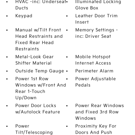
HVAC -inc: Underseat
Illuminated Locking
Ducts
Glove Box
Keypad
Leather Door Trim
Insert
Manual w/Tilt Front
Memory Settings -
Head Restraints and
inc: Driver Seat
Fixed Rear Head
Restraints
Metal-Look Gear
Mobile Hotspot
Shifter Material
Internet Access
Outside Temp Gauge
Perimeter Alarm
Power 1st Row
Power Adjustable
Windows w/Front And
Pedals
Rear 1-Touch
Up/Down
Power Door Locks
Power Rear Windows
w/Autolock Feature
and Fixed 3rd Row
Windows
Power
Proximity Key For
Tilt/Telescoping
Doors And Push