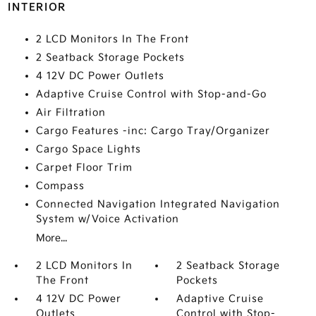
INTERIOR
2 LCD Monitors In The Front
2 Seatback Storage Pockets
4 12V DC Power Outlets
Adaptive Cruise Control with Stop-and-Go
Air Filtration
Cargo Features -inc: Cargo Tray/Organizer
Cargo Space Lights
Carpet Floor Trim
Compass
Connected Navigation Integrated Navigation
System w/Voice Activation
More...
2 LCD Monitors In
2 Seatback Storage
The Front
Pockets
4 12V DC Power
Adaptive Cruise
Outlets
Control with Stop-