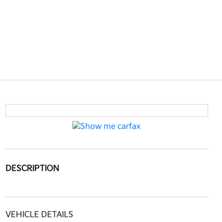
DESCRIPTION
VEHICLE DETAILS