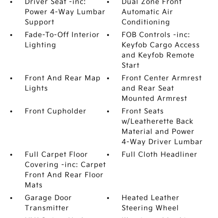
Driver Seat -inc:
Dual Zone Front
Power 4-Way Lumbar
Automatic Air
Support
Conditioning
Fade-To-Off Interior
FOB Controls -inc:
Lighting
Keyfob Cargo Access
and Keyfob Remote
Start
Front And Rear Map
Front Center Armrest
Lights
and Rear Seat
Mounted Armrest
Front Cupholder
Front Seats
w/Leatherette Back
Material and Power
4-Way Driver Lumbar
Full Carpet Floor
Full Cloth Headliner
Covering -inc: Carpet
Front And Rear Floor
Mats
Garage Door
Heated Leather
Transmitter
Steering Wheel