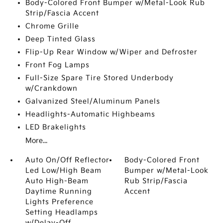
Body-Colored Front Bumper w/Metal-Look Rub
Strip/Fascia Accent
Chrome Grille
Deep Tinted Glass
Flip-Up Rear Window w/Wiper and Defroster
Front Fog Lamps
Full-Size Spare Tire Stored Underbody
w/Crankdown
Galvanized Steel/Aluminum Panels
Headlights-Automatic Highbeams
LED Brakelights
More...
Auto On/Off Reflector
Body-Colored Front
Led Low/High Beam
Bumper w/Metal-Look
Auto High-Beam
Rub Strip/Fascia
Daytime Running
Accent
Lights Preference
Setting Headlamps
w/Delay-Off