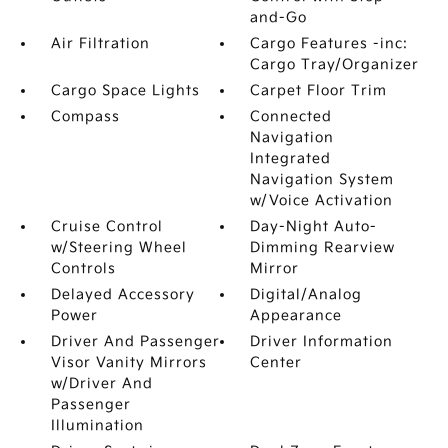
and-Go
Air Filtration
Cargo Features -inc:
Cargo Tray/Organizer
Cargo Space Lights
Carpet Floor Trim
Compass
Connected
Navigation
Integrated
Navigation System
w/Voice Activation
Cruise Control
Day-Night Auto-
w/Steering Wheel
Dimming Rearview
Controls
Mirror
Delayed Accessory
Digital/Analog
Power
Appearance
Driver And Passenger
Driver Information
Visor Vanity Mirrors
Center
w/Driver And
Passenger
Illumination