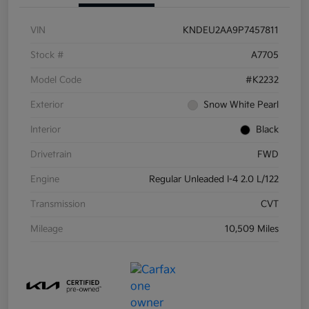
VIN
KNDEU2AA9P7457811
Stock #
A7705
Model Code
#K2232
Exterior
Snow White Pearl
Interior
Black
Drivetrain
FWD
Engine
Regular Unleaded I-4 2.0 L/122
Transmission
CVT
Mileage
10,509 Miles