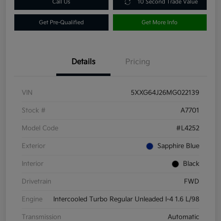
Call Us
10 Second Trade Value
Get Pre-Qualified
Get More Info
Details
Pricing
VIN
5XXG64J26MG022139
Stock #
A7701
Model Code
#L4252
Exterior
Sapphire Blue
Interior
Black
Drivetrain
FWD
Engine
Intercooled Turbo Regular Unleaded I-4 1.6 L/98
Transmission
Automatic