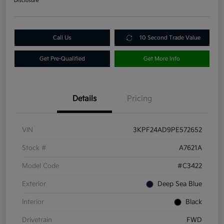
Disclosure
Call Us
10 Second Trade Value
Get Pre-Qualified
Get More Info
Details
Pricing
VIN
3KPF24AD9PE572652
Stock #
A7621A
Model Code
#C3422
Exterior
Deep Sea Blue
Interior
Black
Drivetrain
FWD