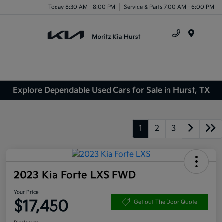
Today 8:30 AM - 8:00 PM
Service & Parts 7:00 AM - 6:00 PM
Menu
Explore Dependable Used Cars for Sale in Hurst, TX
1
2
3
2023 Kia Forte LXS FWD
Your Price
$17,450
Get out The Door Quote