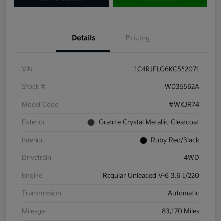
Details
Pricing
VIN
1C4RJFLG6KC552071
Stock #
W035562A
Model Code
#WKJR74
Exterior
Granite Crystal Metallic Clearcoat
Interior
Ruby Red/Black
Drivetrain
4WD
Engine
Regular Unleaded V-6 3.6 L/220
Transmission
Automatic
Mileage
83,170 Miles