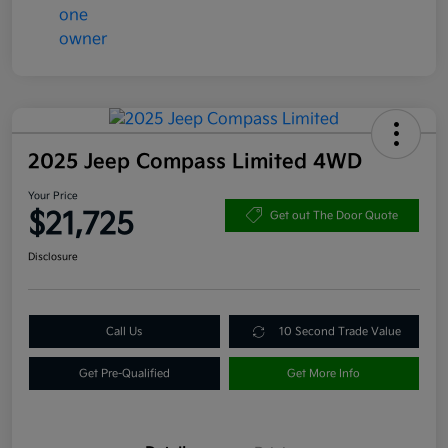
2025 Jeep Compass Limited 4WD
Your Price
$21,725
Get out The Door Quote
Disclosure
Call Us
10 Second Trade Value
Get Pre-Qualified
Get More Info