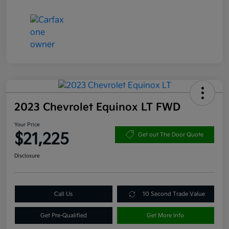
2023 Chevrolet Equinox LT FWD
Your Price
$21,225
Get out The Door Quote
Disclosure
Call Us
10 Second Trade Value
Get Pre-Qualified
Get More Info