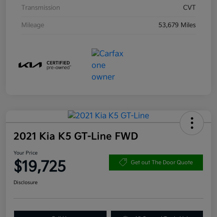
Transmission
CVT
Mileage
53,679 Miles
2021 Kia K5 GT-Line FWD
Your Price
$19,725
Get out The Door Quote
Disclosure