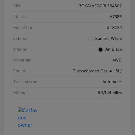
VIN
3GKALVEG0RL364602
Stock #
A7686
Model Code
#TXC26
Exterior
Summit White
Interior
Jet Black
Drivetrain
AWD
Engine
Turbocharged Gas I4 1.5L/
Transmission
Automatic
Mileage
50,344 Miles