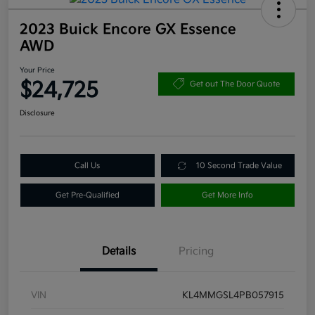
2023 Buick Encore GX Essence
AWD
Your Price
$24,725
Get out The Door Quote
Disclosure
Call Us
10 Second Trade Value
Get Pre-Qualified
Get More Info
Details
Pricing
VIN
KL4MMGSL4PB057915