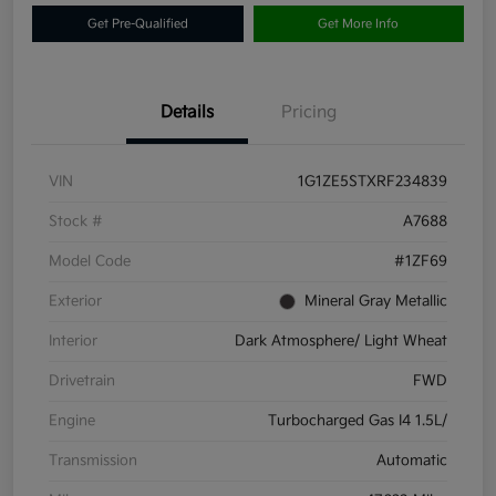
Get Pre-Qualified
Get More Info
Details
Pricing
VIN
1G1ZE5STXRF234839
Stock #
A7688
Model Code
#1ZF69
Exterior
Mineral Gray Metallic
Interior
Dark Atmosphere/ Light Wheat
Drivetrain
FWD
Engine
Turbocharged Gas I4 1.5L/
Transmission
Automatic