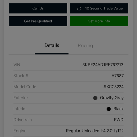
Call Us
10 Second Trade Value
Get Pre-Qualified
Get More Info
Details
Pricing
VIN
3KPF24AD1RE767213
Stock #
A7687
Model Code
#XCC3224
Exterior
Gravity Gray
Interior
Black
Drivetrain
FWD
Engine
Regular Unleaded I-4 2.0 L/122