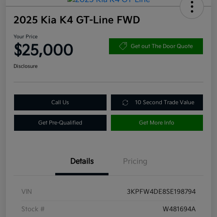
2025 Kia K4 GT-Line FWD
Your Price
$25,000
Get out The Door Quote
Disclosure
Call Us
10 Second Trade Value
Get Pre-Qualified
Get More Info
Details
Pricing
VIN
3KPFW4DE8SE198794
Stock #
W481694A