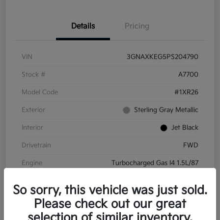
Details
Pricing
VIN
3GNAXKEG5PS204790
Stock #
A7700
Model Code
#1XR26
Exterior
Sterling Gray Metallic
Interior
Jet Black
Drivetrain
FWD
Engine
Turbocharged Gas I4 1.5L/87
Transmission
Automatic
So sorry, this vehicle was just sold.
Mileage
45,732 Miles
Please check out our great
selection of similar inventory.