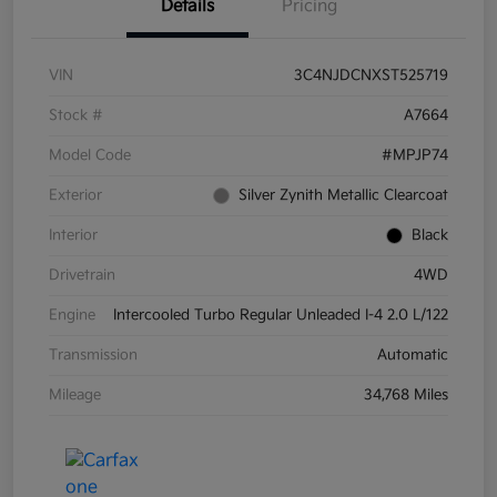
Details
Pricing
VIN
3C4NJDCNXST525719
Stock #
A7664
Model Code
#MPJP74
Exterior
Silver Zynith Metallic Clearcoat
Interior
Black
Drivetrain
4WD
Engine
Intercooled Turbo Regular Unleaded I-4 2.0 L/122
Transmission
Automatic
Mileage
34,768 Miles