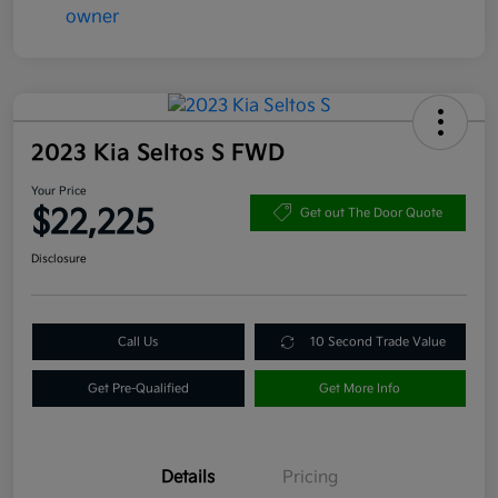
2023 Kia Seltos S FWD
Your Price
$22,225
Get out The Door Quote
Disclosure
Call Us
10 Second Trade Value
Get Pre-Qualified
Get More Info
Details
Pricing