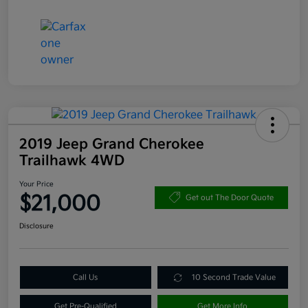
2019 Jeep Grand Cherokee
Trailhawk 4WD
Your Price
$21,000
Get out The Door Quote
Disclosure
Call Us
10 Second Trade Value
Get Pre-Qualified
Get More Info