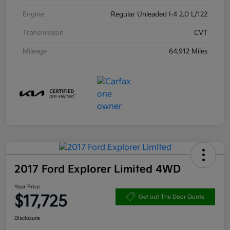
Engine
Regular Unleaded I-4 2.0 L/122
Transmission
CVT
Mileage
64,912 Miles
2017 Ford Explorer Limited 4WD
Your Price
$17,725
Get out The Door Quote
Disclosure