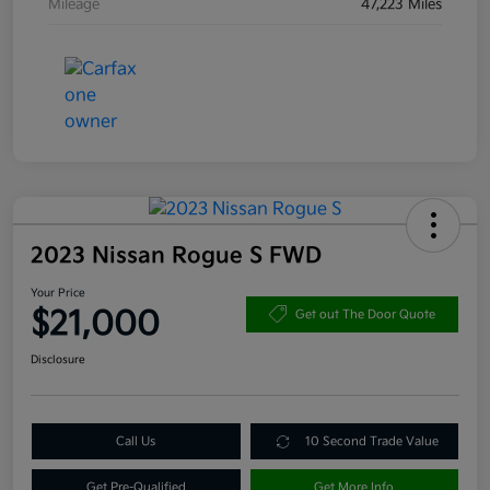
Mileage
47,223 Miles
2023 Nissan Rogue S FWD
Your Price
$21,000
Get out The Door Quote
Disclosure
Call Us
10 Second Trade Value
Get Pre-Qualified
Get More Info