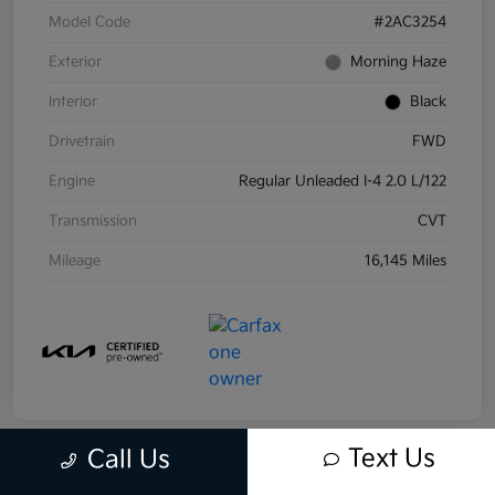
Model Code
#2AC3254
Exterior
Morning Haze
Interior
Black
Drivetrain
FWD
Engine
Regular Unleaded I-4 2.0 L/122
Transmission
CVT
Mileage
16,145 Miles
Text Us
Call Us