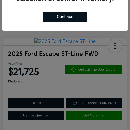
Continue
2025 Ford Escape ST-Line FWD
Your Price
$21,725
Get out The Door Quote
Disclosure
Call Us
10 Second Trade Value
Get Pre-Qualified
Get More Info