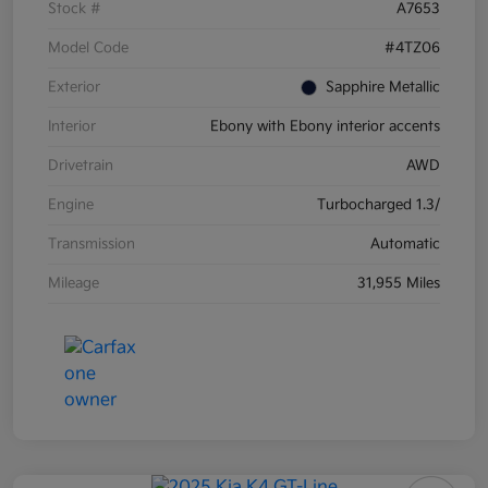
Stock #
A7653
Model Code
#4TZ06
Exterior
Sapphire Metallic
Interior
Ebony with Ebony interior accents
Drivetrain
AWD
Engine
Turbocharged 1.3/
Transmission
Automatic
Mileage
31,955 Miles