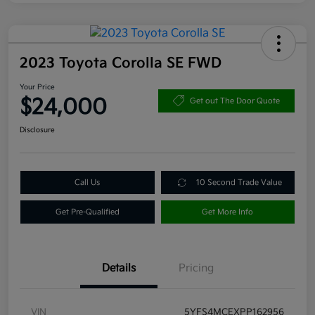
2023 Toyota Corolla SE FWD
Your Price
$24,000
Get out The Door Quote
Disclosure
Call Us
10 Second Trade Value
Get Pre-Qualified
Get More Info
Details
Pricing
VIN
5YFS4MCEXPP162956