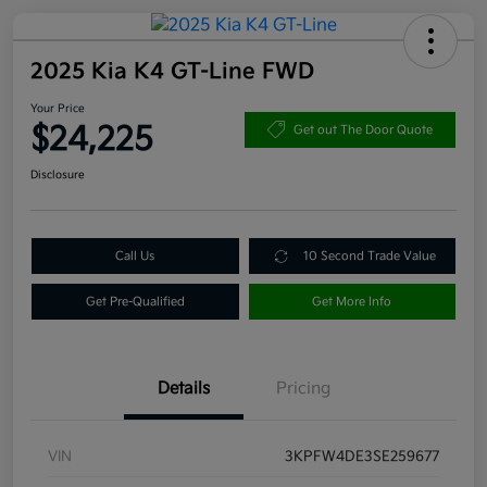
2025 Kia K4 GT-Line FWD
Your Price
$24,225
Get out The Door Quote
Disclosure
Call Us
10 Second Trade Value
Get Pre-Qualified
Get More Info
Details
Pricing
VIN
3KPFW4DE3SE259677