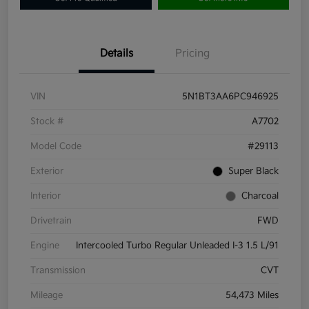
Details
Pricing
VIN
5N1BT3AA6PC946925
Stock #
A7702
Model Code
#29113
Exterior
Super Black
Interior
Charcoal
Drivetrain
FWD
Engine
Intercooled Turbo Regular Unleaded I-3 1.5 L/91
Transmission
CVT
Mileage
54,473 Miles