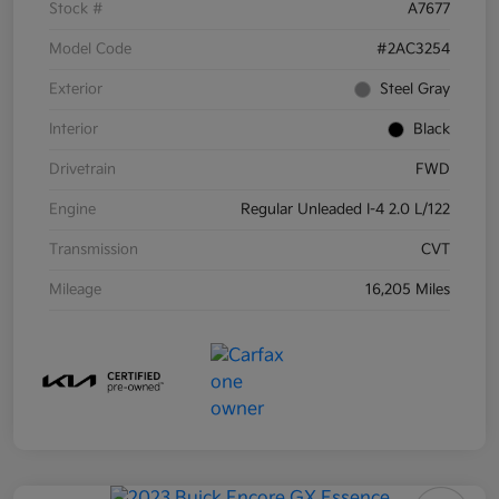
Stock #
A7677
Model Code
#2AC3254
Exterior
Steel Gray
Interior
Black
Drivetrain
FWD
Engine
Regular Unleaded I-4 2.0 L/122
Transmission
CVT
Mileage
16,205 Miles