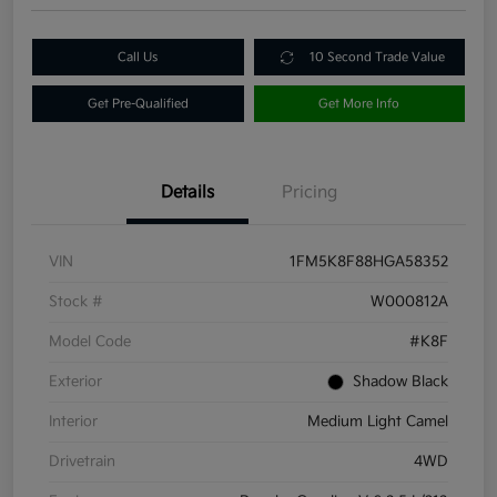
Call Us
10 Second Trade Value
Get Pre-Qualified
Get More Info
Details
Pricing
VIN
1FM5K8F88HGA58352
Stock #
W000812A
Model Code
#K8F
Exterior
Shadow Black
Interior
Medium Light Camel
Drivetrain
4WD