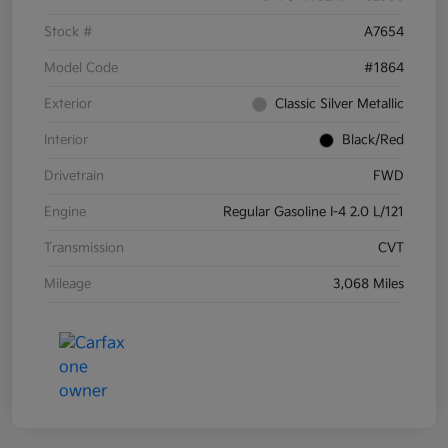
Stock #
A7654
Model Code
#1864
Exterior
Classic Silver Metallic
Interior
Black/Red
Drivetrain
FWD
Engine
Regular Gasoline I-4 2.0 L/121
Transmission
CVT
Mileage
3,068 Miles