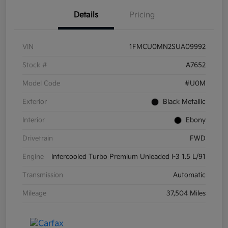
Details
Pricing
VIN
1FMCU0MN2SUA09992
Stock #
A7652
Model Code
#U0M
Exterior
Black Metallic
Interior
Ebony
Drivetrain
FWD
Engine
Intercooled Turbo Premium Unleaded I-3 1.5 L/91
Transmission
Automatic
Mileage
37,504 Miles