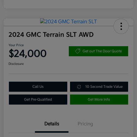
2024 GMC Terrain SLT AWD
Your Price
$24,000
Get out The Door Quote
Disclosure
Call Us
10 Second Trade Value
Get Pre-Qualified
Get More Info
Details
Pricing