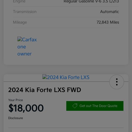
Engine
Regular Gasoline V-6 3.5 L/213
Transmission
Automatic
Mileage
72,843 Miles
2024 Kia Forte LXS FWD
Your Price
$18,000
Get out The Door Quote
Disclosure