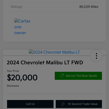
Mileage
86,029 Miles
2024 Chevrolet Malibu LT FWD
Your Price
$20,000
Get out The Door Quote
Disclosure
Call Us
10 Second Trade Value