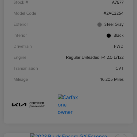
Stock #
A7677
Model Code
#2AC3254
Exterior
Steel Gray
Interior
Black
Drivetrain
FWD
Engine
Regular Unleaded I-4 2.0 L/122
Transmission
CVT
Mileage
16,205 Miles