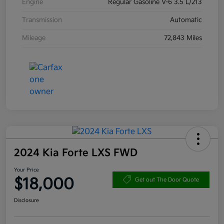
Engine
Regular Gasoline V-6 3.5 L/213
Transmission
Automatic
Mileage
72,843 Miles
2024 Kia Forte LXS FWD
Your Price
$18,000
Get out The Door Quote
Disclosure