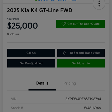
2025 Kia K4 GT-Line FWD
Your Price
$25,000
Get out The Door Quote
Disclosure
Call Us
10 Second Trade Value
Get Pre-Qualified
Get More Info
Details
Pricing
VIN
3KPFW4DE8SE198794
Stock #
W481694A