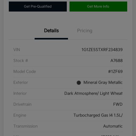
Get Pre-Qualified
Get More Info
Details
Pricing
VIN
1G1ZE5STXRF234839
Stock #
A7688
Model Code
#1ZF69
Exterior
Mineral Gray Metallic
Interior
Dark Atmosphere/ Light Wheat
Drivetrain
FWD
Engine
Turbocharged Gas I4 1.5L/
Transmission
Automatic