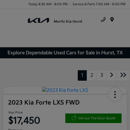
Today 8:30 AM - 8:00 PM
Service & Parts 7:00 AM - 6:00 PM
Menu
Explore Dependable Used Cars for Sale in Hurst, TX
1
2
3
2023 Kia Forte LXS FWD
Your Price
$17,450
Get out The Door Quote