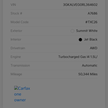
VIN
3GKALVEG0RL364602
Stock #
A7686
Model Code
#TXC26
Exterior
Summit White
Interior
Jet Black
Drivetrain
AWD
Engine
Turbocharged Gas I4 1.5L/
Transmission
Automatic
Mileage
50,344 Miles