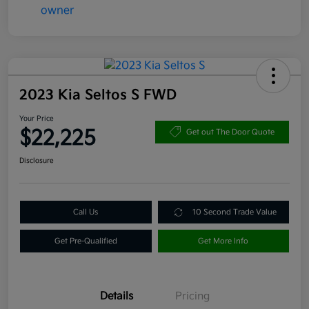
2023 Kia Seltos S FWD
Your Price
$22,225
Get out The Door Quote
Disclosure
Call Us
10 Second Trade Value
Get Pre-Qualified
Get More Info
Details
Pricing