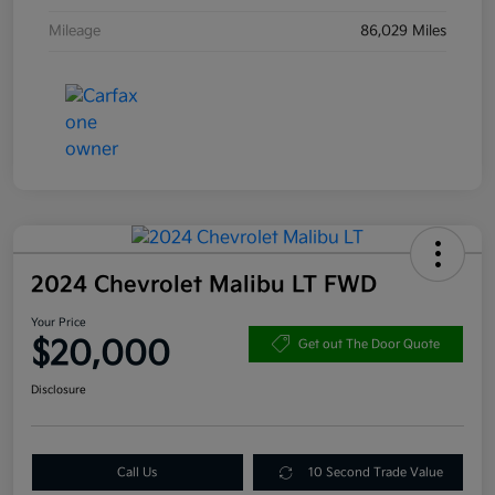
Mileage
86,029 Miles
2024 Chevrolet Malibu LT FWD
Your Price
$20,000
Get out The Door Quote
Disclosure
Call Us
10 Second Trade Value