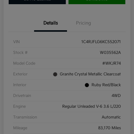
Details
Pricing
VIN
1C4RJFLG6KC552071
Stock #
W035562A
Model Code
#WKJR74
Exterior
Granite Crystal Metallic Clearcoat
Interior
Ruby Red/Black
Drivetrain
4WD
Engine
Regular Unleaded V-6 3.6 L/220
Transmission
Automatic
Mileage
83,170 Miles