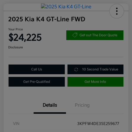
2025 Kia K4 GT-Line FWD
Your Price
$24,225
Get out The Door Quote
Disclosure
Call Us
10 Second Trade Value
Get Pre-Qualified
Get More Info
Details
Pricing
VIN
3KPFW4DE3SE259677