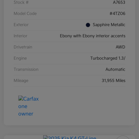
Stock #
A7653
Model Code
#4TZ06
Exterior
Sapphire Metallic
Interior
Ebony with Ebony interior accents
Drivetrain
AWD
Engine
Turbocharged 1.3/
Transmission
Automatic
Mileage
31,955 Miles