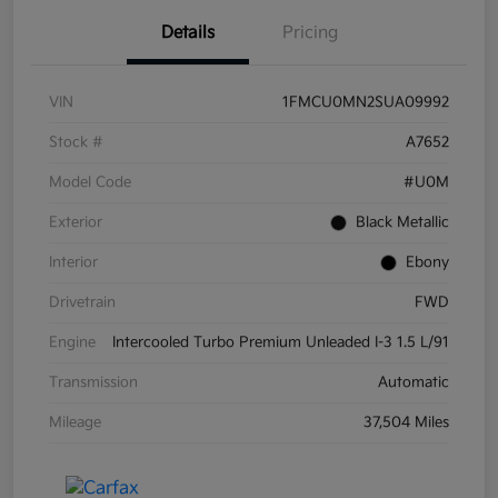
Details
Pricing
VIN
1FMCU0MN2SUA09992
Stock #
A7652
Model Code
#U0M
Exterior
Black Metallic
Interior
Ebony
Drivetrain
FWD
Engine
Intercooled Turbo Premium Unleaded I-3 1.5 L/91
Transmission
Automatic
Mileage
37,504 Miles