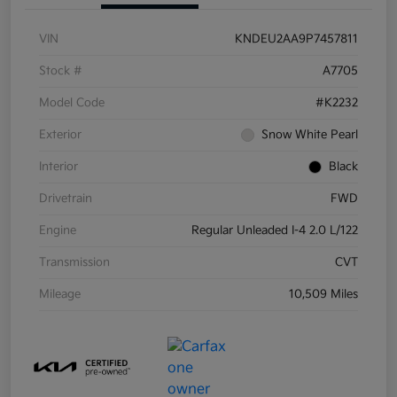
VIN
KNDEU2AA9P7457811
Stock #
A7705
Model Code
#K2232
Exterior
Snow White Pearl
Interior
Black
Drivetrain
FWD
Engine
Regular Unleaded I-4 2.0 L/122
Transmission
CVT
Mileage
10,509 Miles