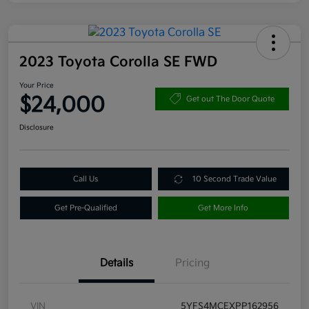
2023 Toyota Corolla SE FWD
Your Price
$24,000
Get out The Door Quote
Disclosure
Call Us
10 Second Trade Value
Get Pre-Qualified
Get More Info
Details
Pricing
VIN
5YFS4MCEXPP162956