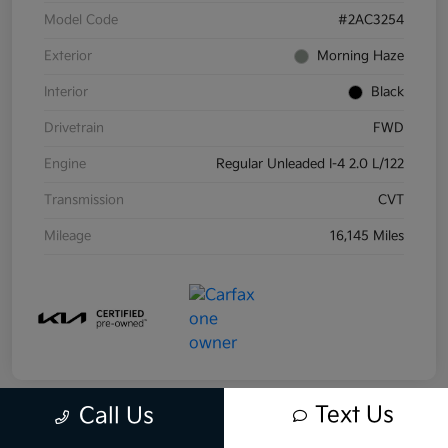
Model Code
#2AC3254
Exterior
Morning Haze
Interior
Black
Drivetrain
FWD
Engine
Regular Unleaded I-4 2.0 L/122
Transmission
CVT
Mileage
16,145 Miles
Text Us
Call Us