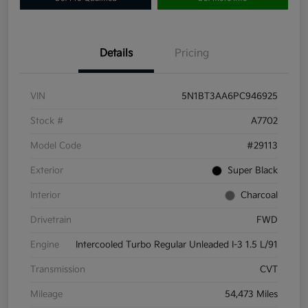
Details
Pricing
VIN
5N1BT3AA6PC946925
Stock #
A7702
Model Code
#29113
Exterior
Super Black
Interior
Charcoal
Drivetrain
FWD
Engine
Intercooled Turbo Regular Unleaded I-3 1.5 L/91
Transmission
CVT
Mileage
54,473 Miles