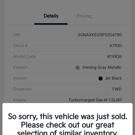
Details
Pricing
VIN
3GNAXKEG5PS204790
Stock #
A7700
Model Code
#1XR26
Exterior
Sterling Gray Metallic
Interior
Jet Black
Drivetrain
FWD
Engine
Turbocharged Gas I4 1.5L/87
Transmission
Automatic
So sorry, this vehicle was just sold.
Mileage
45,732 Miles
Please check out our great
selection of similar inventory.