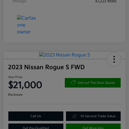
Mileage
47,223 Miles
2023 Nissan Rogue S FWD
Your Price
$21,000
Get out The Door Quote
Disclosure
Call Us
10 Second Trade Value
Get Pre-Qualified
Get More Info