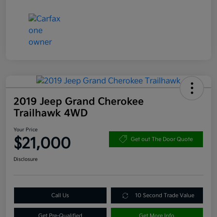
2019 Jeep Grand Cherokee
Trailhawk 4WD
Your Price
$21,000
Get out The Door Quote
Disclosure
Call Us
10 Second Trade Value
Get Pre-Qualified
Get More Info