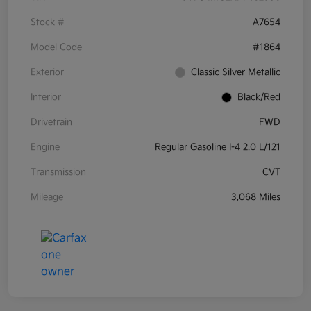
Stock #
A7654
Model Code
#1864
Exterior
Classic Silver Metallic
Interior
Black/Red
Drivetrain
FWD
Engine
Regular Gasoline I-4 2.0 L/121
Transmission
CVT
Mileage
3,068 Miles