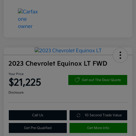
2023 Chevrolet Equinox LT FWD
Your Price
$21,225
Get out The Door Quote
Disclosure
Call Us
10 Second Trade Value
Get Pre-Qualified
Get More Info