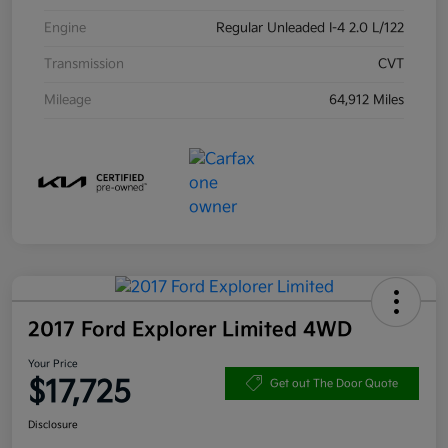
Engine
Regular Unleaded I-4 2.0 L/122
Transmission
CVT
Mileage
64,912 Miles
2017 Ford Explorer Limited 4WD
Your Price
$17,725
Get out The Door Quote
Disclosure