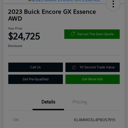
2023 Buick Encore GX Essence
AWD
Your Price
$24,725
Get out The Door Quote
Disclosure
Call Us
10 Second Trade Value
Get Pre-Qualified
Get More Info
Details
Pricing
VIN
KL4MMGSL4PB057915