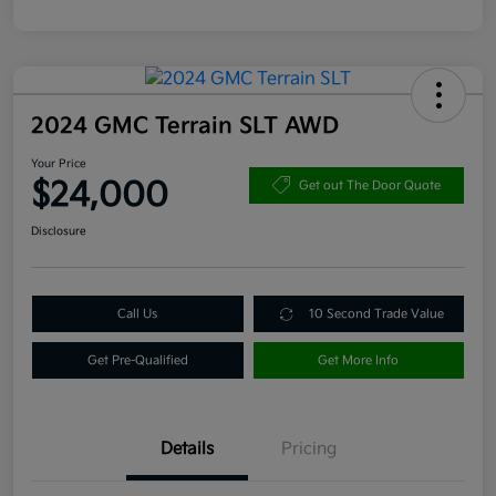
2024 GMC Terrain SLT AWD
Your Price
$24,000
Get out The Door Quote
Disclosure
Call Us
10 Second Trade Value
Get Pre-Qualified
Get More Info
Details
Pricing