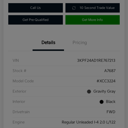
Call Us
10 Second Trade Value
Get Pre-Qualified
Get More Info
Details
Pricing
VIN
3KPF24AD1RE767213
Stock #
A7687
Model Code
#XCC3224
Exterior
Gravity Gray
Interior
Black
Drivetrain
FWD
Engine
Regular Unleaded I-4 2.0 L/122