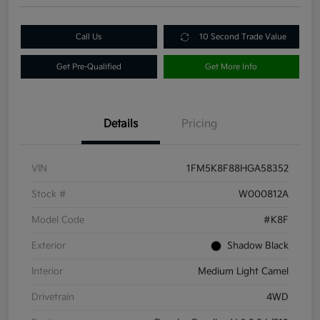
Call Us
10 Second Trade Value
Get Pre-Qualified
Get More Info
Details
Pricing
VIN
1FM5K8F88HGA58352
Stock #
W000812A
Model Code
#K8F
Exterior
Shadow Black
Interior
Medium Light Camel
Drivetrain
4WD