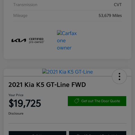
Transmission
CVT
Mileage
53,679 Miles
2021 Kia K5 GT-Line FWD
Your Price
$19,725
Get out The Door Quote
Disclosure