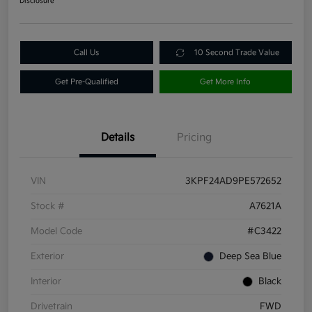
Disclosure
Call Us
10 Second Trade Value
Get Pre-Qualified
Get More Info
Details
Pricing
VIN
3KPF24AD9PE572652
Stock #
A7621A
Model Code
#C3422
Exterior
Deep Sea Blue
Interior
Black
Drivetrain
FWD