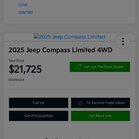
2025 Jeep Compass Limited 4WD
Your Price
$21,725
Get out The Door Quote
Disclosure
Call Us
10 Second Trade Value
Get Pre-Qualified
Get More Info