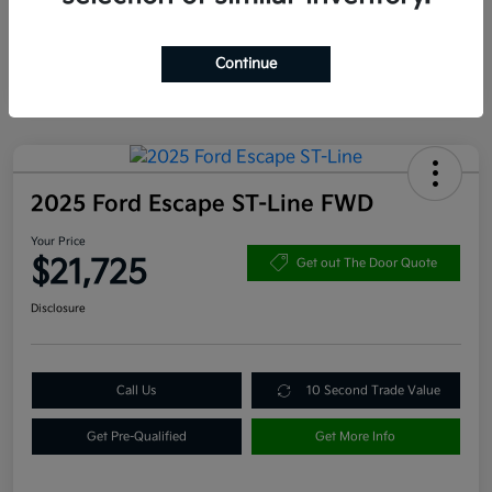
Continue
2025 Ford Escape ST-Line FWD
Your Price
$21,725
Get out The Door Quote
Disclosure
Call Us
10 Second Trade Value
Get Pre-Qualified
Get More Info