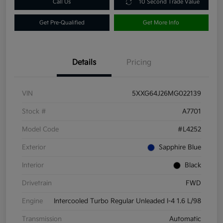
Call Us
10 Second Trade Value
Get Pre-Qualified
Get More Info
Details
Pricing
VIN
5XXG64J26MG022139
Stock #
A7701
Model Code
#L4252
Exterior
Sapphire Blue
Interior
Black
Drivetrain
FWD
Engine
Intercooled Turbo Regular Unleaded I-4 1.6 L/98
Transmission
Automatic