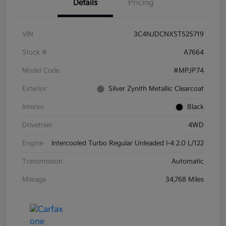
Details
Pricing
VIN
3C4NJDCNXST525719
Stock #
A7664
Model Code
#MPJP74
Exterior
Silver Zynith Metallic Clearcoat
Interior
Black
Drivetrain
4WD
Engine
Intercooled Turbo Regular Unleaded I-4 2.0 L/122
Transmission
Automatic
Mileage
34,768 Miles