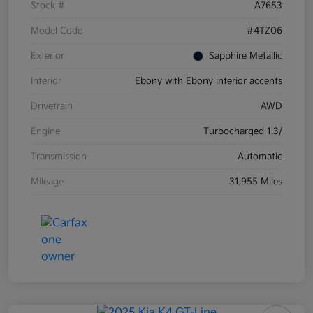
Stock #
A7653
Model Code
#4TZ06
Exterior
Sapphire Metallic
Interior
Ebony with Ebony interior accents
Drivetrain
AWD
Engine
Turbocharged 1.3/
Transmission
Automatic
Mileage
31,955 Miles