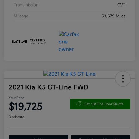
Transmission
CVT
Mileage
53,679 Miles
2021 Kia K5 GT-Line FWD
Your Price
$19,725
Get out The Door Quote
Disclosure