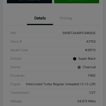
Details
Pricing
VIN
5N1BT3AA6PC946925
Stock #
A7702
Model Code
#29113
Exterior
Super Black
Interior
Charcoal
Drivetrain
FWD
Engine
Intercooled Turbo Regular Unleaded I-3 1.5 L/91
Transmission
CVT
Mileage
54,473 Miles