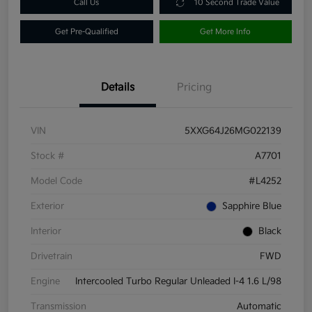
Call Us
10 Second Trade Value
Get Pre-Qualified
Get More Info
Details
Pricing
VIN
5XXG64J26MG022139
Stock #
A7701
Model Code
#L4252
Exterior
Sapphire Blue
Interior
Black
Drivetrain
FWD
Engine
Intercooled Turbo Regular Unleaded I-4 1.6 L/98
Transmission
Automatic