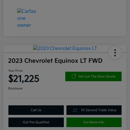
2023 Chevrolet Equinox LT FWD
Your Price
$21,225
Get out The Door Quote
Disclosure
Call Us
10 Second Trade Value
Get Pre-Qualified
Get More Info