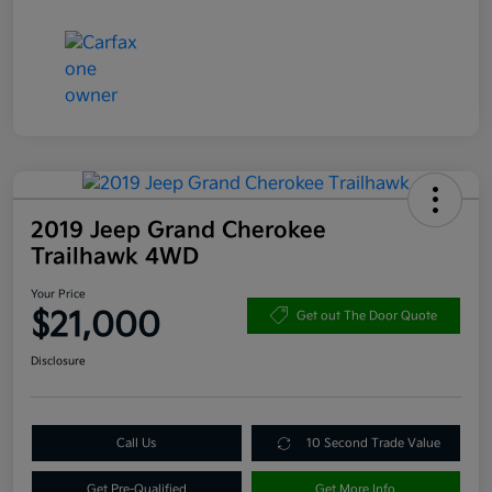
2019 Jeep Grand Cherokee
Trailhawk 4WD
Your Price
$21,000
Get out The Door Quote
Disclosure
Call Us
10 Second Trade Value
Get Pre-Qualified
Get More Info