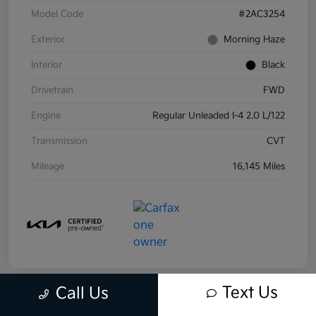
Model Code
#2AC3254
Exterior
Morning Haze
Interior
Black
Drivetrain
FWD
Engine
Regular Unleaded I-4 2.0 L/122
Transmission
CVT
Mileage
16,145 Miles
Text Us
Call Us