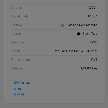
Stock #
A7654
Model Code
#1864
Exterior
Classic Silver Metallic
Interior
Black/Red
Drivetrain
FWD
Engine
Regular Gasoline I-4 2.0 L/121
Transmission
CVT
Mileage
3,068 Miles