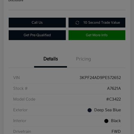
Disclosure
Call Us
10 Second Trade Value
Get Pre-Qualified
Get More Info
Details
Pricing
VIN
3KPF24AD9PE572652
Stock #
A7621A
Model Code
#C3422
Exterior
Deep Sea Blue
Interior
Black
Drivetrain
FWD