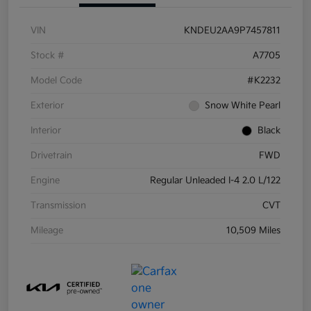
VIN
KNDEU2AA9P7457811
Stock #
A7705
Model Code
#K2232
Exterior
Snow White Pearl
Interior
Black
Drivetrain
FWD
Engine
Regular Unleaded I-4 2.0 L/122
Transmission
CVT
Mileage
10,509 Miles