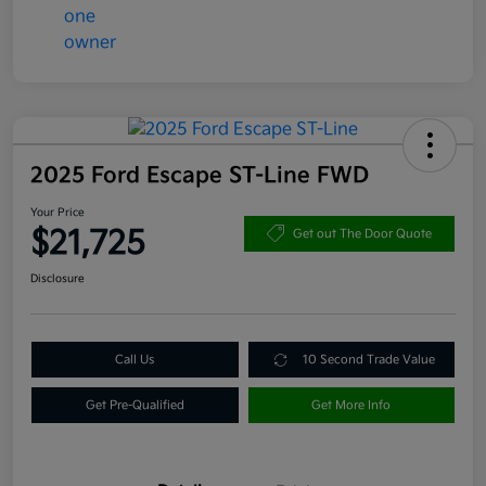
2025 Ford Escape ST-Line FWD
Your Price
$21,725
Get out The Door Quote
Disclosure
Call Us
10 Second Trade Value
Get Pre-Qualified
Get More Info