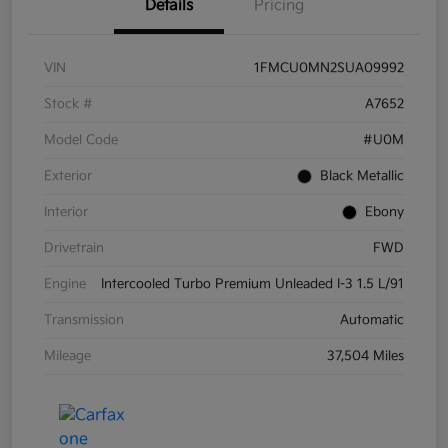
Details
Pricing
VIN
1FMCU0MN2SUA09992
Stock #
A7652
Model Code
#U0M
Exterior
Black Metallic
Interior
Ebony
Drivetrain
FWD
Engine
Intercooled Turbo Premium Unleaded I-3 1.5 L/91
Transmission
Automatic
Mileage
37,504 Miles