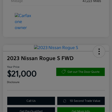
Mileage
47,223 Miles
2023 Nissan Rogue S FWD
Your Price
$21,000
Get out The Door Quote
Disclosure
Call Us
10 Second Trade Value
Get Pre-Qualified
Get More Info