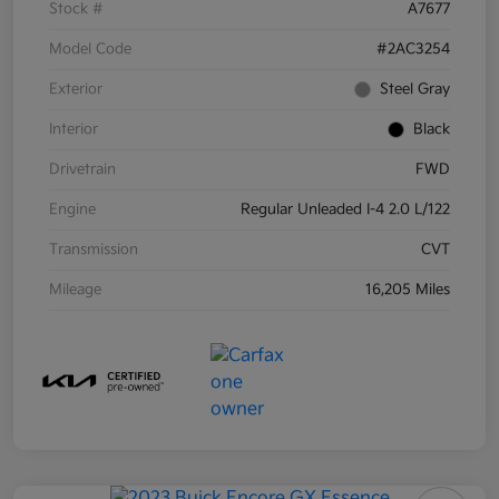
Stock #
A7677
Model Code
#2AC3254
Exterior
Steel Gray
Interior
Black
Drivetrain
FWD
Engine
Regular Unleaded I-4 2.0 L/122
Transmission
CVT
Mileage
16,205 Miles