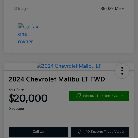
Mileage
86,029 Miles
2024 Chevrolet Malibu LT FWD
Your Price
$20,000
Get out The Door Quote
Disclosure
Call Us
10 Second Trade Value