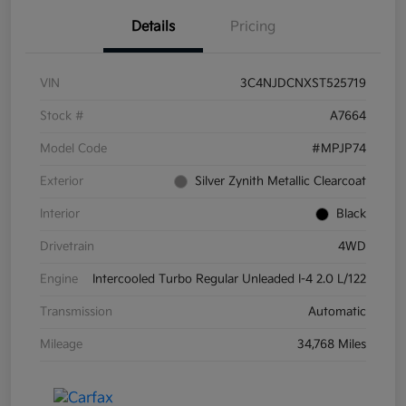
Details
Pricing
VIN
3C4NJDCNXST525719
Stock #
A7664
Model Code
#MPJP74
Exterior
Silver Zynith Metallic Clearcoat
Interior
Black
Drivetrain
4WD
Engine
Intercooled Turbo Regular Unleaded I-4 2.0 L/122
Transmission
Automatic
Mileage
34,768 Miles