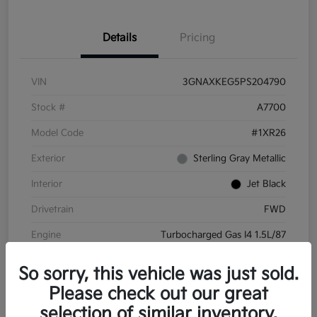
Details
Pricing
VIN
3GNAXKEG5PS204790
Stock #
A7700
Model Code
#1XR26
Exterior
Sterling Gray Metallic
Interior
Jet Black
Drivetrain
FWD
Engine
Turbocharged Gas I4 1.5L/87
Transmission
Automatic
So sorry, this vehicle was just sold.
Mileage
45,732 Miles
Please check out our great
selection of similar inventory.