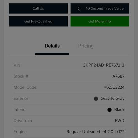
Call Us
10 Second Trade Value
Get Pre-Qualified
Get More Info
Details
Pricing
VIN
3KPF24AD1RE767213
Stock #
A7687
Model Code
#XCC3224
Exterior
Gravity Gray
Interior
Black
Drivetrain
FWD
Engine
Regular Unleaded I-4 2.0 L/122