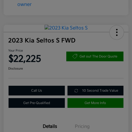
2023 Kia Seltos S FWD
Your Price
$22,225
Get out The Door Quote
Disclosure
Call Us
10 Second Trade Value
Get Pre-Qualified
Get More Info
Details
Pricing