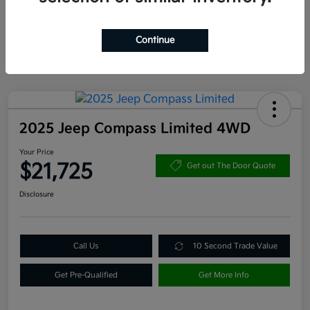
Continue
2025 Jeep Compass Limited 4WD
Your Price
$21,725
Get out The Door Quote
Disclosure
Call Us
10 Second Trade Value
Get Pre-Qualified
Get More Info