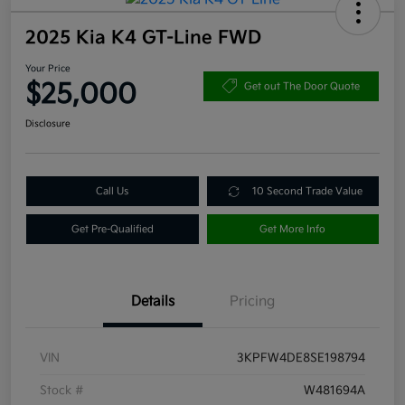
2025 Kia K4 GT-Line FWD
Your Price
$25,000
Get out The Door Quote
Disclosure
Call Us
10 Second Trade Value
Get Pre-Qualified
Get More Info
Details
Pricing
VIN
3KPFW4DE8SE198794
Stock #
W481694A