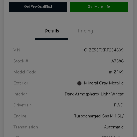
Get Pre-Qualified
Get More Info
Details
Pricing
VIN
1G1ZE5STXRF234839
Stock #
A7688
Model Code
#1ZF69
Exterior
Mineral Gray Metallic
Interior
Dark Atmosphere/ Light Wheat
Drivetrain
FWD
Engine
Turbocharged Gas I4 1.5L/
Transmission
Automatic