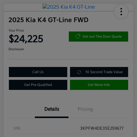
2025 Kia K4 GT-Line FWD
Your Price
$24,225
Get out The Door Quote
Disclosure
Call Us
10 Second Trade Value
Get Pre-Qualified
Get More Info
Details
Pricing
VIN
3KPFW4DE3SE259677