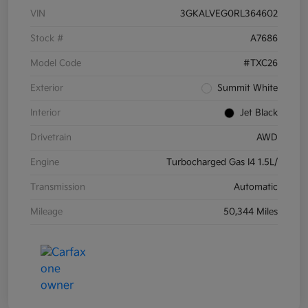
VIN
3GKALVEG0RL364602
Stock #
A7686
Model Code
#TXC26
Exterior
Summit White
Interior
Jet Black
Drivetrain
AWD
Engine
Turbocharged Gas I4 1.5L/
Transmission
Automatic
Mileage
50,344 Miles