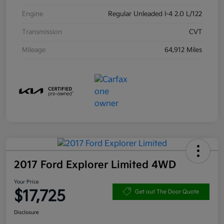
Engine
Regular Unleaded I-4 2.0 L/122
Transmission
CVT
Mileage
64,912 Miles
2017 Ford Explorer Limited 4WD
Your Price
$17,725
Get out The Door Quote
Disclosure