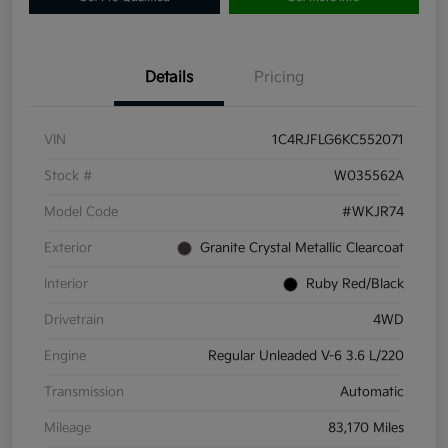
Details
Pricing
VIN
1C4RJFLG6KC552071
Stock #
W035562A
Model Code
#WKJR74
Exterior
Granite Crystal Metallic Clearcoat
Interior
Ruby Red/Black
Drivetrain
4WD
Engine
Regular Unleaded V-6 3.6 L/220
Transmission
Automatic
Mileage
83,170 Miles