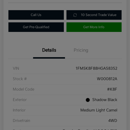
Call Us
10 Second Trade Value
Get Pre-Qualified
Get More Info
Details
Pricing
VIN
1FM5K8F88HGA58352
Stock #
W000812A
Model Code
#K8F
Exterior
Shadow Black
Interior
Medium Light Camel
Drivetrain
4WD