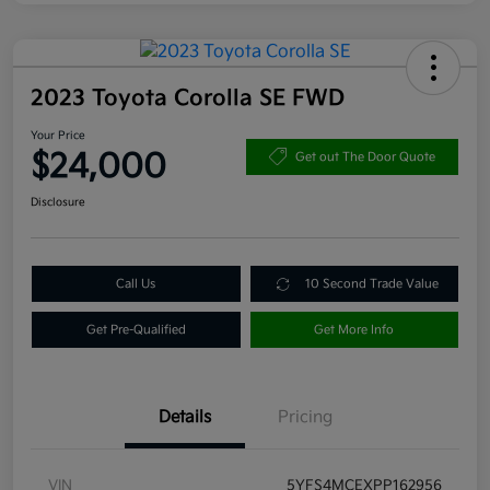
2023 Toyota Corolla SE FWD
Your Price
$24,000
Get out The Door Quote
Disclosure
Call Us
10 Second Trade Value
Get Pre-Qualified
Get More Info
Details
Pricing
VIN
5YFS4MCEXPP162956