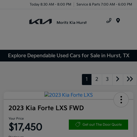
Today 8:30 AM - 8:00 PM
Service & Parts 7:00 AM - 6:00 PM
Menu
Explore Dependable Used Cars for Sale in Hurst, TX
1
2
3
2023 Kia Forte LXS FWD
Your Price
$17,450
Get out The Door Quote