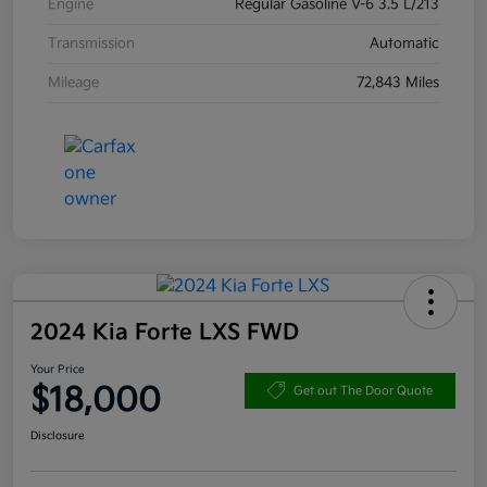
Engine
Regular Gasoline V-6 3.5 L/213
Transmission
Automatic
Mileage
72,843 Miles
2024 Kia Forte LXS FWD
Your Price
$18,000
Get out The Door Quote
Disclosure