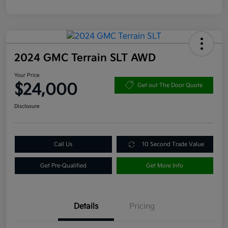
2024 GMC Terrain SLT AWD
Your Price
$24,000
Get out The Door Quote
Disclosure
Call Us
10 Second Trade Value
Get Pre-Qualified
Get More Info
Details
Pricing