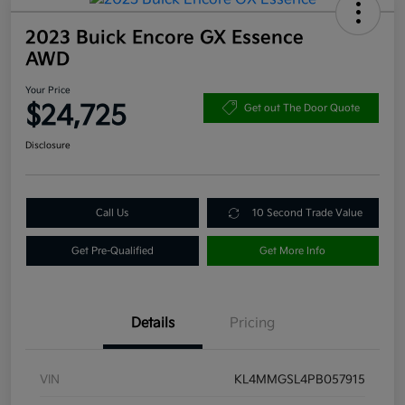
2023 Buick Encore GX Essence
AWD
Your Price
$24,725
Get out The Door Quote
Disclosure
Call Us
10 Second Trade Value
Get Pre-Qualified
Get More Info
Details
Pricing
VIN
KL4MMGSL4PB057915