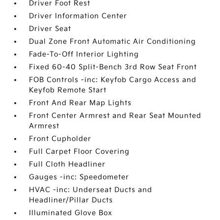
Driver Foot Rest
Driver Information Center
Driver Seat
Dual Zone Front Automatic Air Conditioning
Fade-To-Off Interior Lighting
Fixed 60-40 Split-Bench 3rd Row Seat Front
FOB Controls -inc: Keyfob Cargo Access and
Keyfob Remote Start
Front And Rear Map Lights
Front Center Armrest and Rear Seat Mounted
Armrest
Front Cupholder
Full Carpet Floor Covering
Full Cloth Headliner
Gauges -inc: Speedometer
HVAC -inc: Underseat Ducts and
Headliner/Pillar Ducts
Illuminated Glove Box