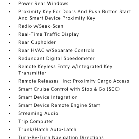
Power Rear Windows
Proximity Key For Doors And Push Button Start
And Smart Device Proximity Key
Radio w/Seek-Scan
Real-Time Traffic Display
Rear Cupholder
Rear HVAC w/Separate Controls
Redundant Digital Speedometer
Remote Keyless Entry w/Integrated Key
Transmitter
Remote Releases -Inc: Proximity Cargo Access
Smart Cruise Control with Stop & Go (SCC)
Smart Device Integration
Smart Device Remote Engine Start
Streaming Audio
Trip Computer
Trunk/Hatch Auto-Latch
Turn-By-Turn Navigation Directions