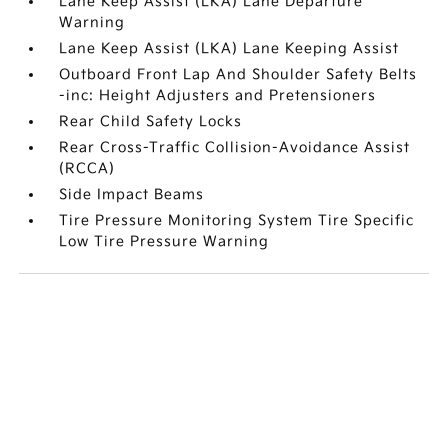
Lane Keep Assist (LKA) Lane Departure
Warning
Lane Keep Assist (LKA) Lane Keeping Assist
Outboard Front Lap And Shoulder Safety Belts
-inc: Height Adjusters and Pretensioners
Rear Child Safety Locks
Rear Cross-Traffic Collision-Avoidance Assist
(RCCA)
Side Impact Beams
Tire Pressure Monitoring System Tire Specific
Low Tire Pressure Warning