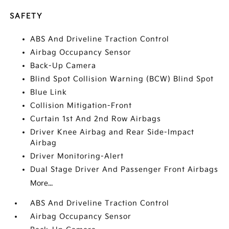
SAFETY
ABS And Driveline Traction Control
Airbag Occupancy Sensor
Back-Up Camera
Blind Spot Collision Warning (BCW) Blind Spot
Blue Link
Collision Mitigation-Front
Curtain 1st And 2nd Row Airbags
Driver Knee Airbag and Rear Side-Impact
Airbag
Driver Monitoring-Alert
Dual Stage Driver And Passenger Front Airbags
More...
ABS And Driveline Traction Control
Airbag Occupancy Sensor