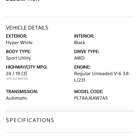
VEHICLE DETAILS
EXTERIOR:
INTERIOR:
Hyper White
Black
BODY TYPE:
DRIVE TYPE:
Sport Utility
AWD
HIGHWAY/CITY MPG:
ENGINE:
24 / 19
[3]
Regular Unleaded V-6 3.8
*EPA ESTIMATED
L/231
TRANSMISSION:
MODEL CODE:
Automatic
PLT8AJ6AW7A5
SPECIFICATIONS