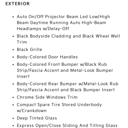
EXTERIOR
Auto On/Off Projector Beam Led Low/High
Beam Daytime Running Auto High-Beam
Headlamps w/Delay-Off
Black Bodyside Cladding and Black Wheel Well
Trim
Black Grille
Body-Colored Door Handles
Body-Colored Front Bumper w/Black Rub
Strip/Fascia Accent and Metal-Look Bumper
Insert
Body-Colored Rear Bumper w/Metal-Look Rub
Strip/Fascia Accent and Black Bumper Insert
Chrome Side Windows Trim
Compact Spare Tire Stored Underbody
w/Crankdown
Deep Tinted Glass
Express Open/Close Sliding And Tilting Glass