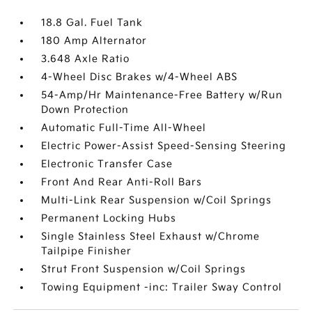
18.8 Gal. Fuel Tank
180 Amp Alternator
3.648 Axle Ratio
4-Wheel Disc Brakes w/4-Wheel ABS
54-Amp/Hr Maintenance-Free Battery w/Run
Down Protection
Automatic Full-Time All-Wheel
Electric Power-Assist Speed-Sensing Steering
Electronic Transfer Case
Front And Rear Anti-Roll Bars
Multi-Link Rear Suspension w/Coil Springs
Permanent Locking Hubs
Single Stainless Steel Exhaust w/Chrome
Tailpipe Finisher
Strut Front Suspension w/Coil Springs
Towing Equipment -inc: Trailer Sway Control