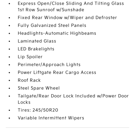
Express Open/Close Sliding And Tilting Glass
1st Row Sunroof w/Sunshade
Fixed Rear Window w/Wiper and Defroster
Fully Galvanized Steel Panels
Headlights-Automatic Highbeams
Laminated Glass
LED Brakelights
Lip Spoiler
Perimeter/Approach Lights
Power Liftgate Rear Cargo Access
Roof Rack
Steel Spare Wheel
Tailgate/Rear Door Lock Included w/Power Door
Locks
Tires: 245/50R20
Variable Intermittent Wipers