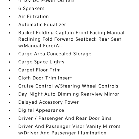
4 12V DC Power Outlets
6 Speakers
Air Filtration
Automatic Equalizer
Bucket Folding Captain Front Facing Manual
Reclining Fold Forward Seatback Rear Seat
w/Manual Fore/Aft
Cargo Area Concealed Storage
Cargo Space Lights
Carpet Floor Trim
Cloth Door Trim Insert
Cruise Control w/Steering Wheel Controls
Day-Night Auto-Dimming Rearview Mirror
Delayed Accessory Power
Digital Appearance
Driver / Passenger And Rear Door Bins
Driver And Passenger Visor Vanity Mirrors
w/Driver And Passenger Illumination