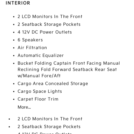
INTERIOR
2 LCD Monitors In The Front
2 Seatback Storage Pockets
4 12V DC Power Outlets
6 Speakers
Air Filtration
Automatic Equalizer
Bucket Folding Captain Front Facing Manual
Reclining Fold Forward Seatback Rear Seat
w/Manual Fore/Aft
Cargo Area Concealed Storage
Cargo Space Lights
Carpet Floor Trim
More...
2 LCD Monitors In The Front
2 Seatback Storage Pockets