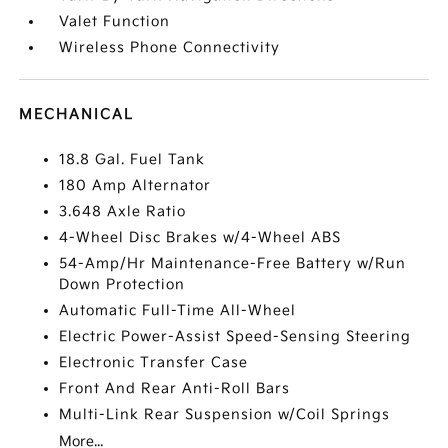
Valet Function
Wireless Phone Connectivity
MECHANICAL
18.8 Gal. Fuel Tank
180 Amp Alternator
3.648 Axle Ratio
4-Wheel Disc Brakes w/4-Wheel ABS
54-Amp/Hr Maintenance-Free Battery w/Run
Down Protection
Automatic Full-Time All-Wheel
Electric Power-Assist Speed-Sensing Steering
Electronic Transfer Case
Front And Rear Anti-Roll Bars
Multi-Link Rear Suspension w/Coil Springs
More...