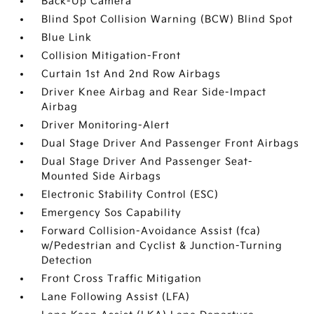
Back-Up Camera
Blind Spot Collision Warning (BCW) Blind Spot
Blue Link
Collision Mitigation-Front
Curtain 1st And 2nd Row Airbags
Driver Knee Airbag and Rear Side-Impact
Airbag
Driver Monitoring-Alert
Dual Stage Driver And Passenger Front Airbags
Dual Stage Driver And Passenger Seat-
Mounted Side Airbags
Electronic Stability Control (ESC)
Emergency Sos Capability
Forward Collision-Avoidance Assist (fca)
w/Pedestrian and Cyclist & Junction-Turning
Detection
Front Cross Traffic Mitigation
Lane Following Assist (LFA)