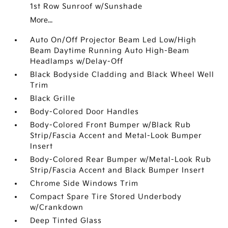
1st Row Sunroof w/Sunshade
More...
Auto On/Off Projector Beam Led Low/High
Beam Daytime Running Auto High-Beam
Headlamps w/Delay-Off
Black Bodyside Cladding and Black Wheel Well
Trim
Black Grille
Body-Colored Door Handles
Body-Colored Front Bumper w/Black Rub
Strip/Fascia Accent and Metal-Look Bumper
Insert
Body-Colored Rear Bumper w/Metal-Look Rub
Strip/Fascia Accent and Black Bumper Insert
Chrome Side Windows Trim
Compact Spare Tire Stored Underbody
w/Crankdown
Deep Tinted Glass