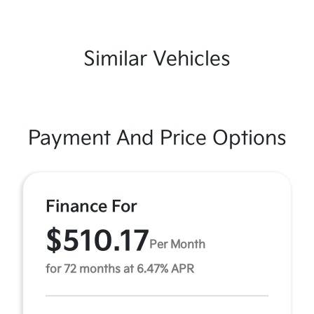
Similar Vehicles
Payment And Price Options
Finance For
$510.17
Per Month
for 72 months at 6.47% APR