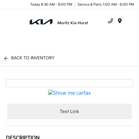
Today 8:30 AM - 8:00 PM
Service & Parts 7:00 AM - 6:00 PM
Menu
BACK TO INVENTORY
Text Link
DESCRIPTION