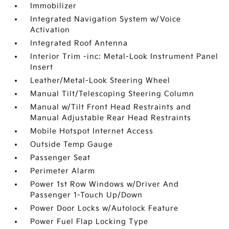
Immobilizer
Integrated Navigation System w/Voice
Activation
Integrated Roof Antenna
Interior Trim -inc: Metal-Look Instrument Panel
Insert
Leather/Metal-Look Steering Wheel
Manual Tilt/Telescoping Steering Column
Manual w/Tilt Front Head Restraints and
Manual Adjustable Rear Head Restraints
Mobile Hotspot Internet Access
Outside Temp Gauge
Passenger Seat
Perimeter Alarm
Power 1st Row Windows w/Driver And
Passenger 1-Touch Up/Down
Power Door Locks w/Autolock Feature
Power Fuel Flap Locking Type