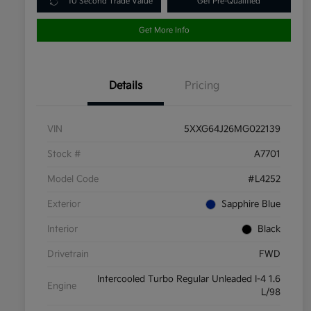
10 Second Trade Value
Get Pre-Qualified
Get More Info
Details
Pricing
VIN
5XXG64J26MG022139
Stock #
A7701
Model Code
#L4252
Exterior
Sapphire Blue
Interior
Black
Drivetrain
FWD
Intercooled Turbo Regular Unleaded I-4 1.6
Engine
L/98