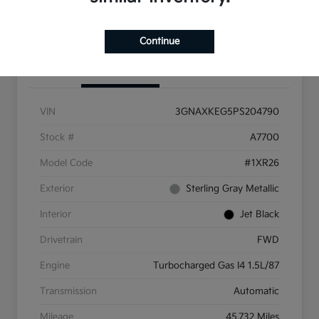
Get More Info
Continue
Details
Pricing
VIN
3GNAXKEG5PS204790
Stock #
A7700
Model Code
#1XR26
Exterior
Sterling Gray Metallic
Interior
Jet Black
Drivetrain
FWD
Engine
Turbocharged Gas I4 1.5L/87
Transmission
Automatic
Mileage
45,732 Miles