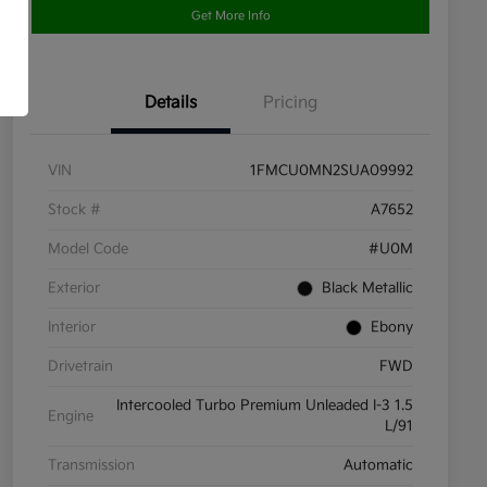
Get More Info
Details
Pricing
VIN
1FMCU0MN2SUA09992
Stock #
A7652
Model Code
#U0M
Exterior
Black Metallic
Interior
Ebony
Drivetrain
FWD
Intercooled Turbo Premium Unleaded I-3 1.5
Engine
L/91
Transmission
Automatic