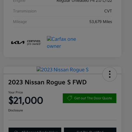
Engine
Regular Unleaded I-4 2.0 L/122
Transmission
CVT
Mileage
53,679 Miles
2023 Nissan Rogue S FWD
Your Price
$21,000
Get out The Door Quote
Disclosure