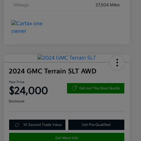
Mileage
37,504 Miles
2024 GMC Terrain SLT AWD
Your Price
$24,000
Get out The Door Quote
Disclosure
10 Second Trade Value
Get Pre-Qualified
Get More Info