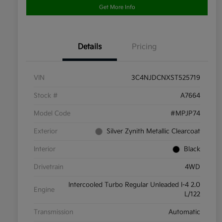
Get More Info
Details
Pricing
VIN
3C4NJDCNXST525719
Stock #
A7664
Model Code
#MPJP74
Exterior
Silver Zynith Metallic Clearcoat
Interior
Black
Drivetrain
4WD
Intercooled Turbo Regular Unleaded I-4 2.0
Engine
L/122
Transmission
Automatic