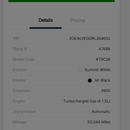
Details
Pricing
VIN
3GKALVEG0RL364602
Stock #
A7686
Model Code
#TXC26
Exterior
Summit White
Interior
Jet Black
Drivetrain
AWD
Engine
Turbocharged Gas I4 1.5L/
Transmission
Automatic
Mileage
50,344 Miles