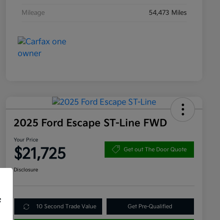
Mileage
54,473 Miles
2025 Ford Escape ST-Line FWD
Your Price
$21,725
Get out The Door Quote
Disclosure
f
10 Second Trade Value
Get Pre-Qualified