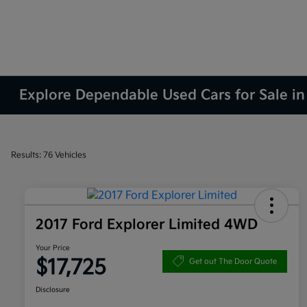
Explore Dependable Used Cars for Sale in
Results: 76 Vehicles
2017 Ford Explorer Limited 4WD
Your Price
$17,725
Get out The Door Quote
Disclosure