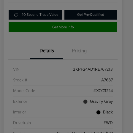
10 Second Trade Value
Get Pre-Qualified
Get More Info
Details
Pricing
VIN
3KPF24AD1RE767213
Stock #
A7687
Model Code
#XCC3224
Exterior
Gravity Gray
Interior
Black
Drivetrain
FWD