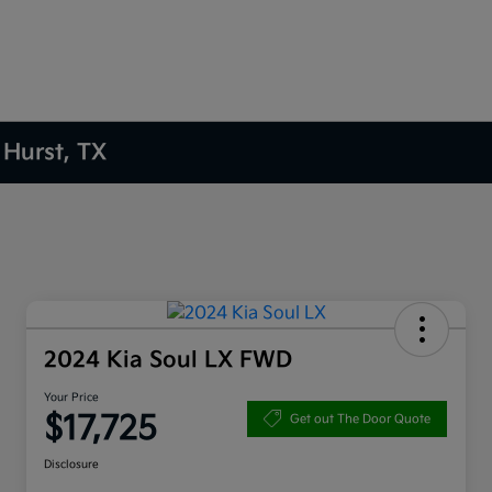
 Hurst, TX
2024 Kia Soul LX FWD
Your Price
$17,725
Get out The Door Quote
Disclosure