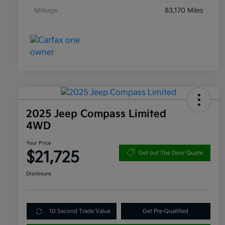
Mileage
83,170 Miles
2025 Jeep Compass Limited
4WD
Your Price
$21,725
Get out The Door Quote
Disclosure
10 Second Trade Value
Get Pre-Qualified