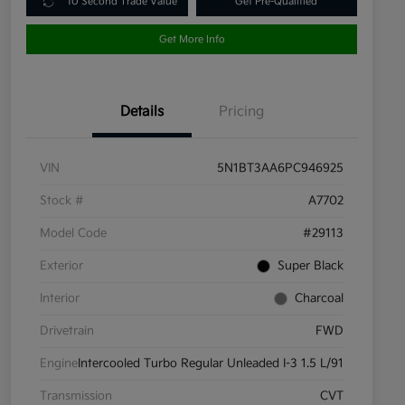
10 Second Trade Value
Get Pre-Qualified
Get More Info
Details
Pricing
VIN
5N1BT3AA6PC946925
Stock #
A7702
Model Code
#29113
Exterior
Super Black
Interior
Charcoal
Drivetrain
FWD
Engine
Intercooled Turbo Regular Unleaded I-3 1.5 L/91
Transmission
CVT