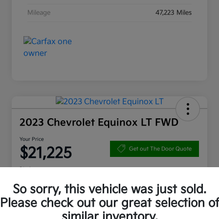
Mileage
47,223 Miles
2023 Chevrolet Equinox LT FWD
Your Price
$21,225
Get out The Door Quote
Disclosure
So sorry, this vehicle was just sold.
Please check out our great selection o
10 Second Trade Value
Get Pre-Qualified
similar inventory.