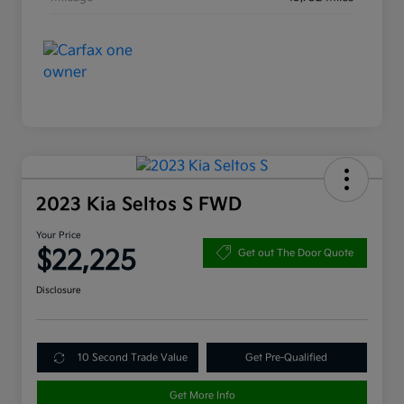
2023 Kia Seltos S FWD
Your Price
$22,225
Get out The Door Quote
Disclosure
10 Second Trade Value
Get Pre-Qualified
Get More Info