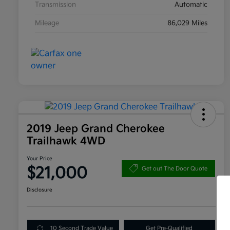
Transmission
Automatic
Mileage
86,029 Miles
2019 Jeep Grand Cherokee
Trailhawk 4WD
Your Price
$21,000
Get out The Door Quote
Disclosure
10 Second Trade Value
Get Pre-Qualified