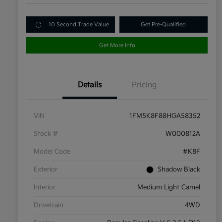
10 Second Trade Value
Get Pre-Qualified
Get More Info
Details
Pricing
VIN
1FM5K8F88HGA58352
Stock #
W000812A
Model Code
#K8F
Exterior
Shadow Black
Interior
Medium Light Camel
Drivetrain
4WD