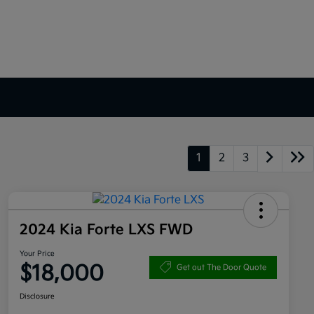
1
2
3
2024 Kia Forte LXS FWD
Your Price
$18,000
Get out The Door Quote
Disclosure