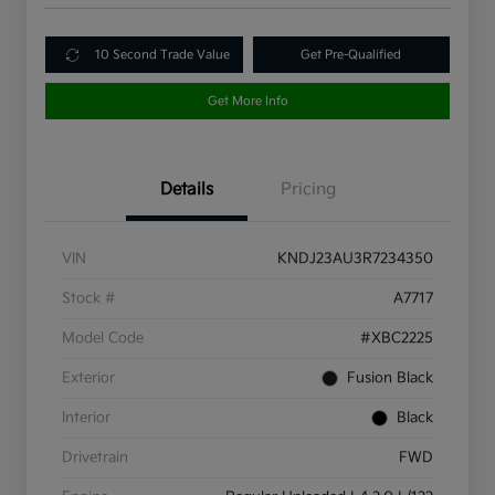
10 Second Trade Value
Get Pre-Qualified
Get More Info
Details
Pricing
VIN
KNDJ23AU3R7234350
Stock #
A7717
Model Code
#XBC2225
Exterior
Fusion Black
Interior
Black
Drivetrain
FWD