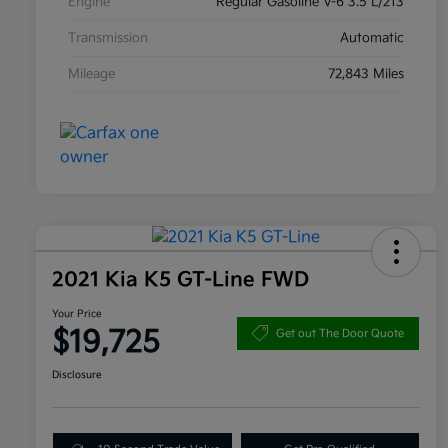
Engine
Regular Gasoline V-6 3.5 L/213
Transmission
Automatic
Mileage
72,843 Miles
2021 Kia K5 GT-Line FWD
Your Price
$19,725
Get out The Door Quote
Disclosure