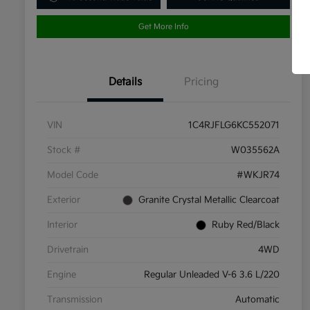
Get More Info
Details
Pricing
VIN
1C4RJFLG6KC552071
Stock #
W035562A
Model Code
#WKJR74
Exterior
Granite Crystal Metallic Clearcoat
Interior
Ruby Red/Black
Drivetrain
4WD
Engine
Regular Unleaded V-6 3.6 L/220
Transmission
Automatic