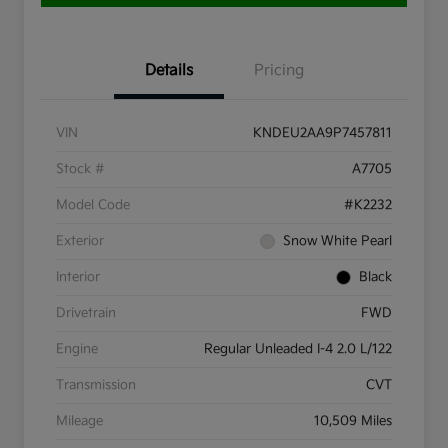
Details
Pricing
VIN
KNDEU2AA9P7457811
Stock #
A7705
Model Code
#K2232
Exterior
Snow White Pearl
Interior
Black
Drivetrain
FWD
Engine
Regular Unleaded I-4 2.0 L/122
Transmission
CVT
Mileage
10,509 Miles