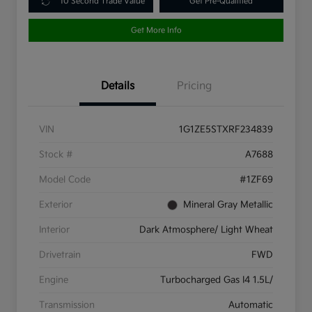
10 Second Trade Value
Get Pre-Qualified
Get More Info
Details
Pricing
VIN
1G1ZE5STXRF234839
Stock #
A7688
Model Code
#1ZF69
Exterior
Mineral Gray Metallic
Interior
Dark Atmosphere/ Light Wheat
Drivetrain
FWD
Engine
Turbocharged Gas I4 1.5L/
Transmission
Automatic