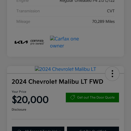
Engine
Regular Unleaded I-4 2.0 L/122
Transmission
CVT
Mileage
70,289 Miles
2024 Chevrolet Malibu LT FWD
Your Price
$20,000
Get out The Door Quote
Disclosure