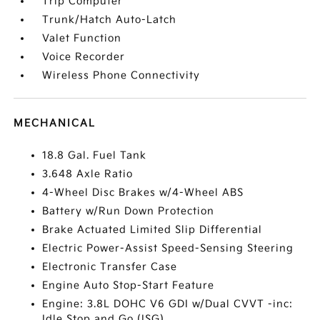
Trip Computer
Trunk/Hatch Auto-Latch
Valet Function
Voice Recorder
Wireless Phone Connectivity
MECHANICAL
18.8 Gal. Fuel Tank
3.648 Axle Ratio
4-Wheel Disc Brakes w/4-Wheel ABS
Battery w/Run Down Protection
Brake Actuated Limited Slip Differential
Electric Power-Assist Speed-Sensing Steering
Electronic Transfer Case
Engine Auto Stop-Start Feature
Engine: 3.8L DOHC V6 GDI w/Dual CVVT -inc:
Idle Stop and Go (ISG)