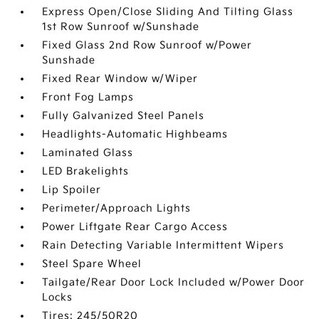
Express Open/Close Sliding And Tilting Glass
1st Row Sunroof w/Sunshade
Fixed Glass 2nd Row Sunroof w/Power
Sunshade
Fixed Rear Window w/Wiper
Front Fog Lamps
Fully Galvanized Steel Panels
Headlights-Automatic Highbeams
Laminated Glass
LED Brakelights
Lip Spoiler
Perimeter/Approach Lights
Power Liftgate Rear Cargo Access
Rain Detecting Variable Intermittent Wipers
Steel Spare Wheel
Tailgate/Rear Door Lock Included w/Power Door
Locks
Tires: 245/50R20