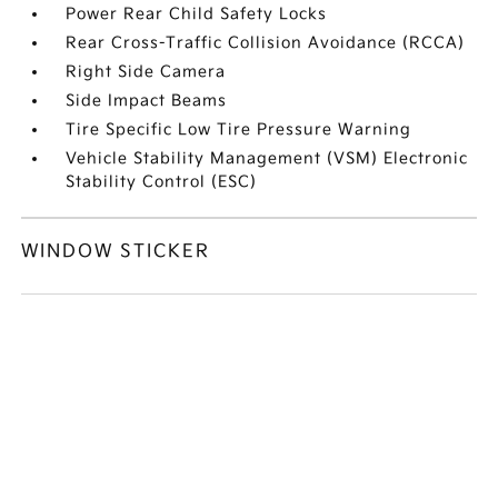
Power Rear Child Safety Locks
Rear Cross-Traffic Collision Avoidance (RCCA)
Right Side Camera
Side Impact Beams
Tire Specific Low Tire Pressure Warning
Vehicle Stability Management (VSM) Electronic
Stability Control (ESC)
WINDOW STICKER