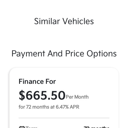
Similar Vehicles
Payment And Price Options
Finance For
$665.50
Per Month
for 72 months at 6.47% APR