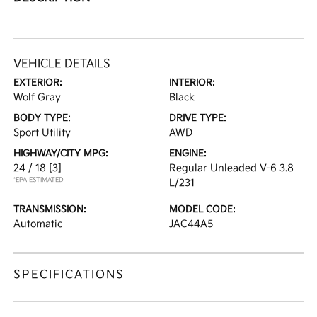
VEHICLE DETAILS
EXTERIOR:
INTERIOR:
Wolf Gray
Black
BODY TYPE:
DRIVE TYPE:
Sport Utility
AWD
HIGHWAY/CITY MPG:
ENGINE:
24 / 18
[3]
Regular Unleaded V-6 3.8
*EPA ESTIMATED
L/231
TRANSMISSION:
MODEL CODE:
Automatic
JAC44A5
SPECIFICATIONS