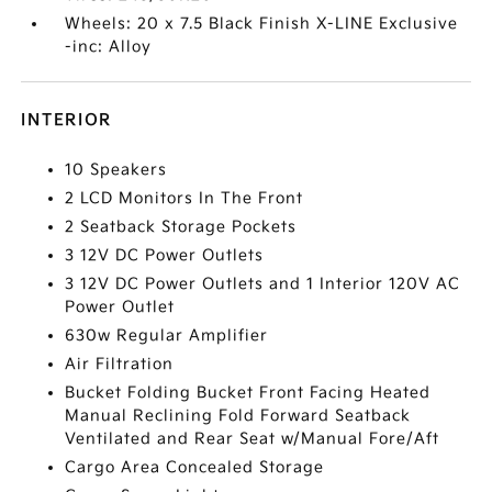
Wheels: 20 x 7.5 Black Finish X-LINE Exclusive
-inc: Alloy
INTERIOR
10 Speakers
2 LCD Monitors In The Front
2 Seatback Storage Pockets
3 12V DC Power Outlets
3 12V DC Power Outlets and 1 Interior 120V AC
Power Outlet
630w Regular Amplifier
Air Filtration
Bucket Folding Bucket Front Facing Heated
Manual Reclining Fold Forward Seatback
Ventilated and Rear Seat w/Manual Fore/Aft
Cargo Area Concealed Storage