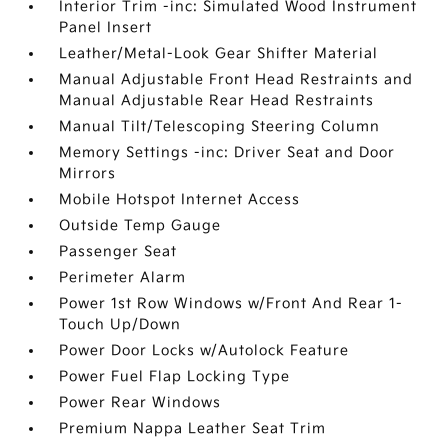
Interior Trim -inc: Simulated Wood Instrument
Panel Insert
Leather/Metal-Look Gear Shifter Material
Manual Adjustable Front Head Restraints and
Manual Adjustable Rear Head Restraints
Manual Tilt/Telescoping Steering Column
Memory Settings -inc: Driver Seat and Door
Mirrors
Mobile Hotspot Internet Access
Outside Temp Gauge
Passenger Seat
Perimeter Alarm
Power 1st Row Windows w/Front And Rear 1-
Touch Up/Down
Power Door Locks w/Autolock Feature
Power Fuel Flap Locking Type
Power Rear Windows
Premium Nappa Leather Seat Trim