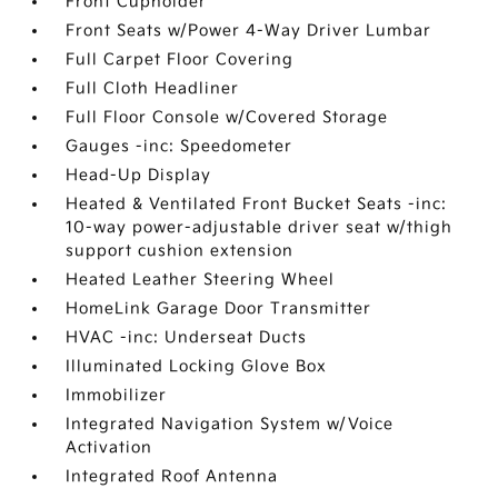
Front Cupholder
Front Seats w/Power 4-Way Driver Lumbar
Full Carpet Floor Covering
Full Cloth Headliner
Full Floor Console w/Covered Storage
Gauges -inc: Speedometer
Head-Up Display
Heated & Ventilated Front Bucket Seats -inc:
10-way power-adjustable driver seat w/thigh
support cushion extension
Heated Leather Steering Wheel
HomeLink Garage Door Transmitter
HVAC -inc: Underseat Ducts
Illuminated Locking Glove Box
Immobilizer
Integrated Navigation System w/Voice
Activation
Integrated Roof Antenna