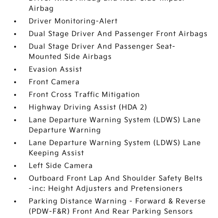
Airbag
Driver Monitoring-Alert
Dual Stage Driver And Passenger Front Airbags
Dual Stage Driver And Passenger Seat-
Mounted Side Airbags
Evasion Assist
Front Camera
Front Cross Traffic Mitigation
Highway Driving Assist (HDA 2)
Lane Departure Warning System (LDWS) Lane
Departure Warning
Lane Departure Warning System (LDWS) Lane
Keeping Assist
Left Side Camera
Outboard Front Lap And Shoulder Safety Belts
-inc: Height Adjusters and Pretensioners
Parking Distance Warning - Forward & Reverse
(PDW-F&R) Front And Rear Parking Sensors