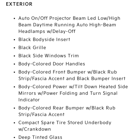
EXTERIOR
Auto On/Off Projector Beam Led Low/High
Beam Daytime Running Auto High-Beam
Headlamps w/Delay-Off
Black Bodyside Insert
Black Grille
Black Side Windows Trim
Body-Colored Door Handles
Body-Colored Front Bumper w/Black Rub
Strip/Fascia Accent and Black Bumper Insert
Body-Colored Power w/Tilt Down Heated Side
Mirrors w/Power Folding and Turn Signal
Indicator
Body-Colored Rear Bumper w/Black Rub
Strip/Fascia Accent
Compact Spare Tire Stored Underbody
w/Crankdown
Deep Tinted Glass