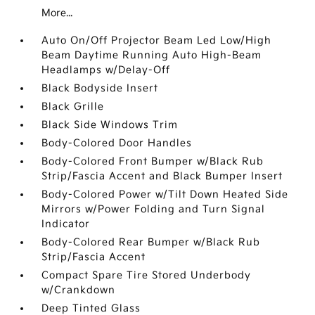
More...
Auto On/Off Projector Beam Led Low/High
Beam Daytime Running Auto High-Beam
Headlamps w/Delay-Off
Black Bodyside Insert
Black Grille
Black Side Windows Trim
Body-Colored Door Handles
Body-Colored Front Bumper w/Black Rub
Strip/Fascia Accent and Black Bumper Insert
Body-Colored Power w/Tilt Down Heated Side
Mirrors w/Power Folding and Turn Signal
Indicator
Body-Colored Rear Bumper w/Black Rub
Strip/Fascia Accent
Compact Spare Tire Stored Underbody
w/Crankdown
Deep Tinted Glass