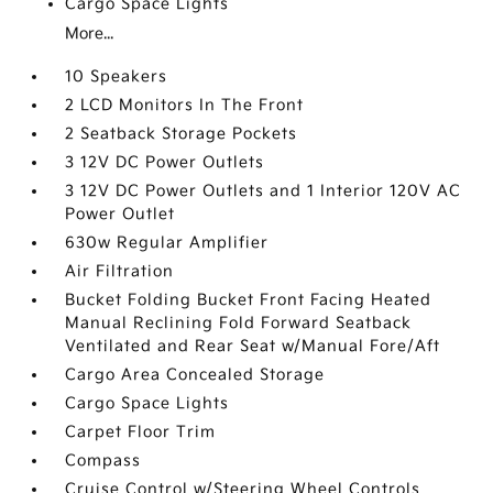
Cargo Space Lights
More...
10 Speakers
2 LCD Monitors In The Front
2 Seatback Storage Pockets
3 12V DC Power Outlets
3 12V DC Power Outlets and 1 Interior 120V AC
Power Outlet
630w Regular Amplifier
Air Filtration
Bucket Folding Bucket Front Facing Heated
Manual Reclining Fold Forward Seatback
Ventilated and Rear Seat w/Manual Fore/Aft
Cargo Area Concealed Storage
Cargo Space Lights
Carpet Floor Trim
Compass
Cruise Control w/Steering Wheel Controls