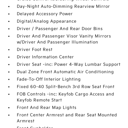
Day-Night Auto-Dimming Rearview Mirror
Delayed Accessory Power
Digital/Analog Appearance
Driver / Passenger And Rear Door Bins
Driver And Passenger Visor Vanity Mirrors
w/Driver And Passenger Illumination
Driver Foot Rest
Driver Information Center
Driver Seat -inc: Power 4-Way Lumbar Support
Dual Zone Front Automatic Air Conditioning
Fade-To-Off Interior Lighting
Fixed 60-40 Split-Bench 3rd Row Seat Front
FOB Controls -inc: Keyfob Cargo Access and
Keyfob Remote Start
Front And Rear Map Lights
Front Center Armrest and Rear Seat Mounted
Armrest