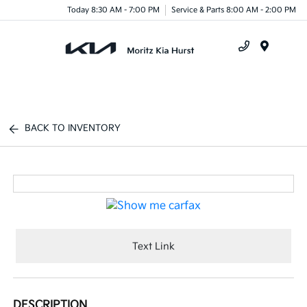
Today 8:30 AM - 7:00 PM
Service & Parts 8:00 AM - 2:00 PM
Menu
BACK TO INVENTORY
Text Link
DESCRIPTION