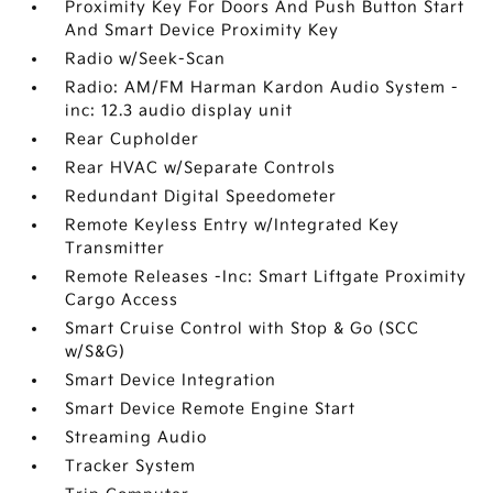
Proximity Key For Doors And Push Button Start
And Smart Device Proximity Key
Radio w/Seek-Scan
Radio: AM/FM Harman Kardon Audio System -
inc: 12.3 audio display unit
Rear Cupholder
Rear HVAC w/Separate Controls
Redundant Digital Speedometer
Remote Keyless Entry w/Integrated Key
Transmitter
Remote Releases -Inc: Smart Liftgate Proximity
Cargo Access
Smart Cruise Control with Stop & Go (SCC
w/S&G)
Smart Device Integration
Smart Device Remote Engine Start
Streaming Audio
Tracker System