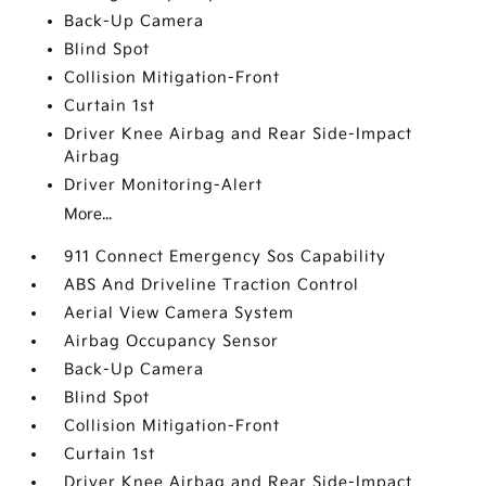
Back-Up Camera
Blind Spot
Collision Mitigation-Front
Curtain 1st
Driver Knee Airbag and Rear Side-Impact
Airbag
Driver Monitoring-Alert
More...
911 Connect Emergency Sos Capability
ABS And Driveline Traction Control
Aerial View Camera System
Airbag Occupancy Sensor
Back-Up Camera
Blind Spot
Collision Mitigation-Front
Curtain 1st
Driver Knee Airbag and Rear Side-Impact