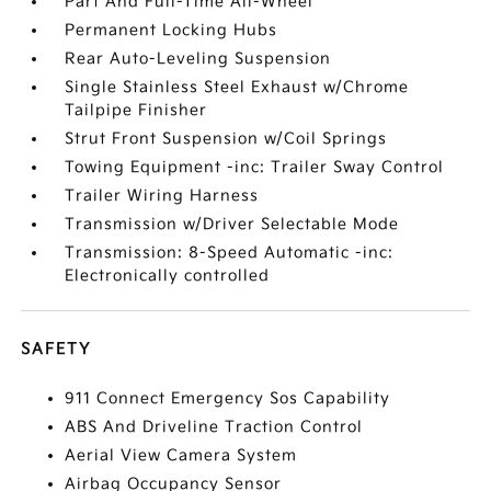
Part And Full-Time All-Wheel
Permanent Locking Hubs
Rear Auto-Leveling Suspension
Single Stainless Steel Exhaust w/Chrome
Tailpipe Finisher
Strut Front Suspension w/Coil Springs
Towing Equipment -inc: Trailer Sway Control
Trailer Wiring Harness
Transmission w/Driver Selectable Mode
Transmission: 8-Speed Automatic -inc:
Electronically controlled
SAFETY
911 Connect Emergency Sos Capability
ABS And Driveline Traction Control
Aerial View Camera System
Airbag Occupancy Sensor