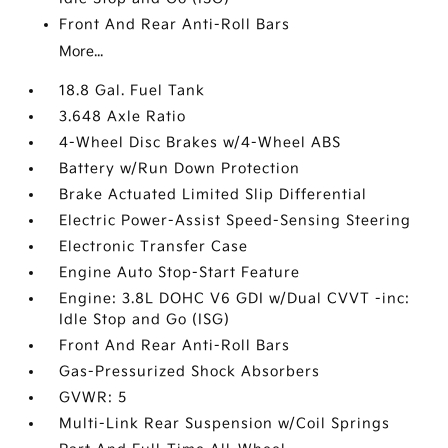
Front And Rear Anti-Roll Bars
More...
18.8 Gal. Fuel Tank
3.648 Axle Ratio
4-Wheel Disc Brakes w/4-Wheel ABS
Battery w/Run Down Protection
Brake Actuated Limited Slip Differential
Electric Power-Assist Speed-Sensing Steering
Electronic Transfer Case
Engine Auto Stop-Start Feature
Engine: 3.8L DOHC V6 GDI w/Dual CVVT -inc:
Idle Stop and Go (ISG)
Front And Rear Anti-Roll Bars
Gas-Pressurized Shock Absorbers
GVWR: 5
Multi-Link Rear Suspension w/Coil Springs