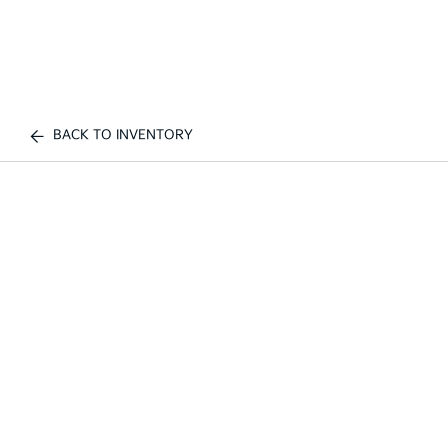
BACK TO INVENTORY