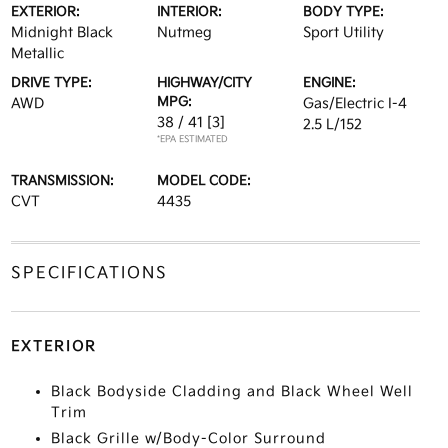
EXTERIOR:
INTERIOR:
BODY TYPE:
Midnight Black
Nutmeg
Sport Utility
Metallic
DRIVE TYPE:
HIGHWAY/CITY
ENGINE:
MPG:
AWD
Gas/Electric I-4
38 / 41
[3]
2.5 L/152
*EPA ESTIMATED
TRANSMISSION:
MODEL CODE:
CVT
4435
SPECIFICATIONS
EXTERIOR
Black Bodyside Cladding and Black Wheel Well
Trim
Black Grille w/Body-Color Surround