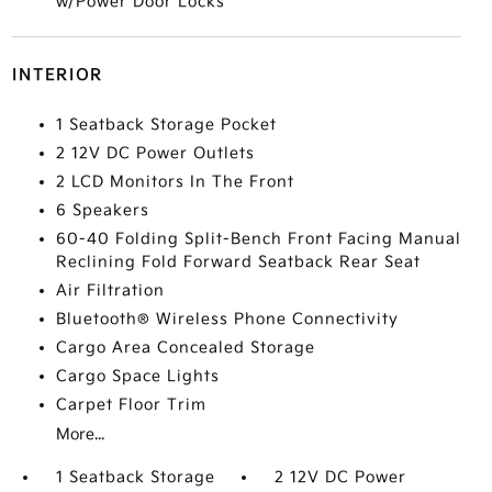
w/Power Door Locks
INTERIOR
1 Seatback Storage Pocket
2 12V DC Power Outlets
2 LCD Monitors In The Front
6 Speakers
60-40 Folding Split-Bench Front Facing Manual
Reclining Fold Forward Seatback Rear Seat
Air Filtration
Bluetooth® Wireless Phone Connectivity
Cargo Area Concealed Storage
Cargo Space Lights
Carpet Floor Trim
More...
1 Seatback Storage
2 12V DC Power