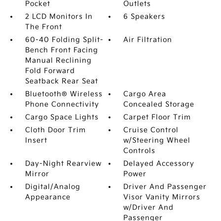
Pocket
Outlets
2 LCD Monitors In
6 Speakers
The Front
60-40 Folding Split-
Air Filtration
Bench Front Facing
Manual Reclining
Fold Forward
Seatback Rear Seat
Bluetooth® Wireless
Cargo Area
Phone Connectivity
Concealed Storage
Cargo Space Lights
Carpet Floor Trim
Cloth Door Trim
Cruise Control
Insert
w/Steering Wheel
Controls
Day-Night Rearview
Delayed Accessory
Mirror
Power
Digital/Analog
Driver And Passenger
Appearance
Visor Vanity Mirrors
w/Driver And
Passenger