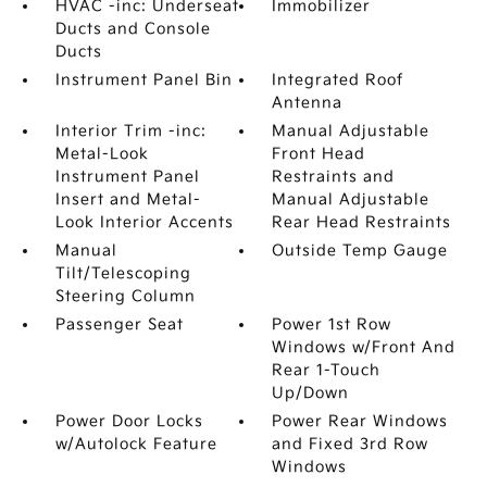
HVAC -inc: Underseat
Immobilizer
Ducts and Console
Ducts
Instrument Panel Bin
Integrated Roof
Antenna
Interior Trim -inc:
Manual Adjustable
Metal-Look
Front Head
Instrument Panel
Restraints and
Insert and Metal-
Manual Adjustable
Look Interior Accents
Rear Head Restraints
Manual
Outside Temp Gauge
Tilt/Telescoping
Steering Column
Passenger Seat
Power 1st Row
Windows w/Front And
Rear 1-Touch
Up/Down
Power Door Locks
Power Rear Windows
w/Autolock Feature
and Fixed 3rd Row
Windows