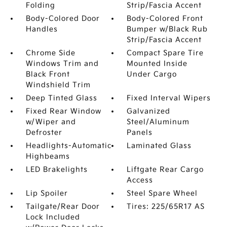
Folding
Strip/Fascia Accent
Body-Colored Door
Body-Colored Front
Handles
Bumper w/Black Rub
Strip/Fascia Accent
Chrome Side
Compact Spare Tire
Windows Trim and
Mounted Inside
Black Front
Under Cargo
Windshield Trim
Deep Tinted Glass
Fixed Interval Wipers
Fixed Rear Window
Galvanized
w/Wiper and
Steel/Aluminum
Defroster
Panels
Headlights-Automatic
Laminated Glass
Highbeams
LED Brakelights
Liftgate Rear Cargo
Access
Lip Spoiler
Steel Spare Wheel
Tailgate/Rear Door
Tires: 225/65R17 AS
Lock Included