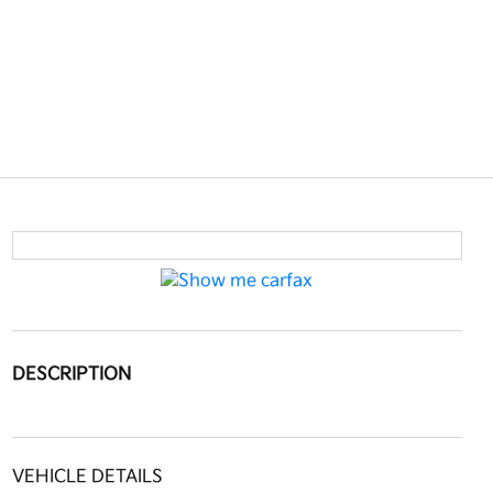
DESCRIPTION
VEHICLE DETAILS