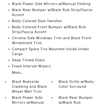
Black Power Side Mirrors w/Manual Folding
Black Rear Bumper w/Black Rub Strip/Fascia
Accent
Body-Colored Door Handles
Body-Colored Front Bumper w/Black Rub
Strip/Fascia Accent
Chrome Side Windows Trim and Black Front
Windshield Trim
Compact Spare Tire Mounted Inside Under
Cargo
Deep Tinted Glass
Fixed Interval Wipers
More...
Black Bodyside
Black Grille w/Body-
Cladding and Black
Color Surround
Wheel Well Trim
Black Power Side
Black Rear Bumper
Mirrors w/Manual
w/Black Rub