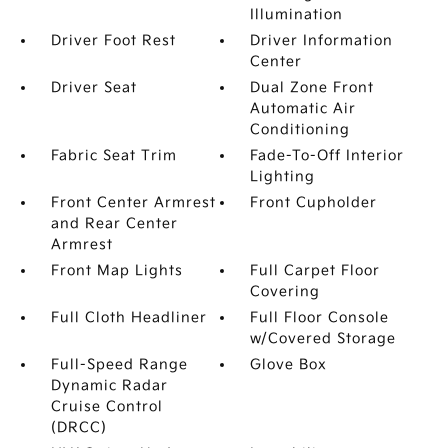
Illumination
Driver Foot Rest
Driver Information
Center
Driver Seat
Dual Zone Front
Automatic Air
Conditioning
Fabric Seat Trim
Fade-To-Off Interior
Lighting
Front Center Armrest
Front Cupholder
and Rear Center
Armrest
Front Map Lights
Full Carpet Floor
Covering
Full Cloth Headliner
Full Floor Console
w/Covered Storage
Full-Speed Range
Glove Box
Dynamic Radar
Cruise Control
(DRCC)