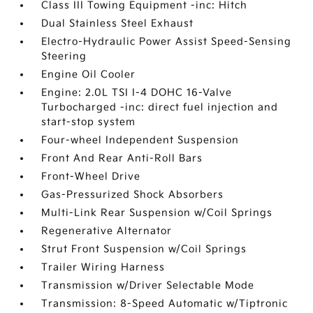
Class III Towing Equipment -inc: Hitch
Dual Stainless Steel Exhaust
Electro-Hydraulic Power Assist Speed-Sensing
Steering
Engine Oil Cooler
Engine: 2.0L TSI I-4 DOHC 16-Valve
Turbocharged -inc: direct fuel injection and
start-stop system
Four-wheel Independent Suspension
Front And Rear Anti-Roll Bars
Front-Wheel Drive
Gas-Pressurized Shock Absorbers
Multi-Link Rear Suspension w/Coil Springs
Regenerative Alternator
Strut Front Suspension w/Coil Springs
Trailer Wiring Harness
Transmission w/Driver Selectable Mode
Transmission: 8-Speed Automatic w/Tiptronic