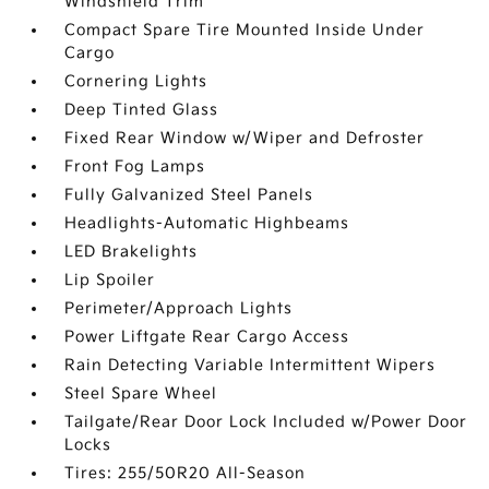
Windshield Trim
Compact Spare Tire Mounted Inside Under
Cargo
Cornering Lights
Deep Tinted Glass
Fixed Rear Window w/Wiper and Defroster
Front Fog Lamps
Fully Galvanized Steel Panels
Headlights-Automatic Highbeams
LED Brakelights
Lip Spoiler
Perimeter/Approach Lights
Power Liftgate Rear Cargo Access
Rain Detecting Variable Intermittent Wipers
Steel Spare Wheel
Tailgate/Rear Door Lock Included w/Power Door
Locks
Tires: 255/50R20 All-Season