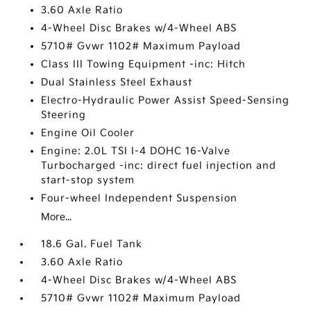
3.60 Axle Ratio
4-Wheel Disc Brakes w/4-Wheel ABS
5710# Gvwr 1102# Maximum Payload
Class III Towing Equipment -inc: Hitch
Dual Stainless Steel Exhaust
Electro-Hydraulic Power Assist Speed-Sensing
Steering
Engine Oil Cooler
Engine: 2.0L TSI I-4 DOHC 16-Valve
Turbocharged -inc: direct fuel injection and
start-stop system
Four-wheel Independent Suspension
More...
18.6 Gal. Fuel Tank
3.60 Axle Ratio
4-Wheel Disc Brakes w/4-Wheel ABS
5710# Gvwr 1102# Maximum Payload