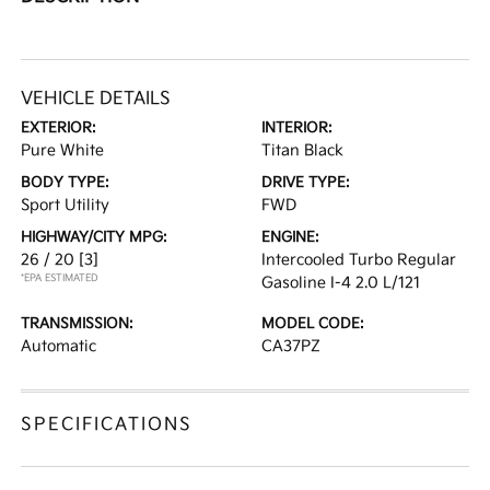
VEHICLE DETAILS
EXTERIOR:
INTERIOR:
Pure White
Titan Black
BODY TYPE:
DRIVE TYPE:
Sport Utility
FWD
HIGHWAY/CITY MPG:
ENGINE:
26 / 20
[3]
Intercooled Turbo Regular
*EPA ESTIMATED
Gasoline I-4 2.0 L/121
TRANSMISSION:
MODEL CODE:
Automatic
CA37PZ
SPECIFICATIONS