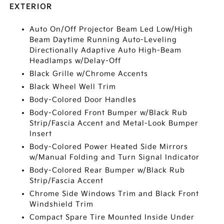
EXTERIOR
Auto On/Off Projector Beam Led Low/High
Beam Daytime Running Auto-Leveling
Directionally Adaptive Auto High-Beam
Headlamps w/Delay-Off
Black Grille w/Chrome Accents
Black Wheel Well Trim
Body-Colored Door Handles
Body-Colored Front Bumper w/Black Rub
Strip/Fascia Accent and Metal-Look Bumper
Insert
Body-Colored Power Heated Side Mirrors
w/Manual Folding and Turn Signal Indicator
Body-Colored Rear Bumper w/Black Rub
Strip/Fascia Accent
Chrome Side Windows Trim and Black Front
Windshield Trim
Compact Spare Tire Mounted Inside Under