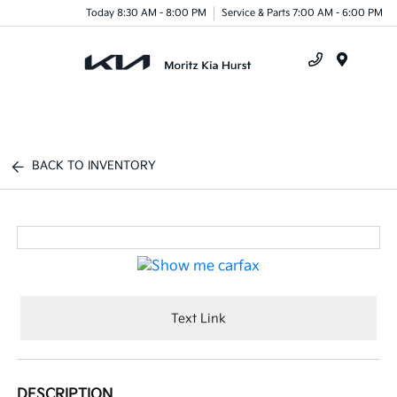
Today 8:30 AM - 8:00 PM
Service & Parts 7:00 AM - 6:00 PM
Menu
BACK TO INVENTORY
Text Link
DESCRIPTION