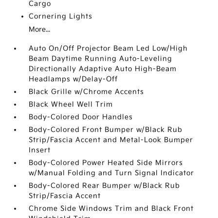
Cargo
Cornering Lights
More...
Auto On/Off Projector Beam Led Low/High
Beam Daytime Running Auto-Leveling
Directionally Adaptive Auto High-Beam
Headlamps w/Delay-Off
Black Grille w/Chrome Accents
Black Wheel Well Trim
Body-Colored Door Handles
Body-Colored Front Bumper w/Black Rub
Strip/Fascia Accent and Metal-Look Bumper
Insert
Body-Colored Power Heated Side Mirrors
w/Manual Folding and Turn Signal Indicator
Body-Colored Rear Bumper w/Black Rub
Strip/Fascia Accent
Chrome Side Windows Trim and Black Front