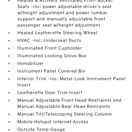
Heated & Actively Ventilated Front Bucket
Seats -inc: power adjustable driver's seat
w/height adjustment and power lumbar
support and manually adjustable front
passenger seat w/height adjustment
Heated Leatherette Steering Wheel
HVAC -inc: Underseat Ducts
Illuminated Front Cupholder
Illuminated Locking Glove Box
Immobilizer
Instrument Panel Covered Bin
Interior Trim -inc: Metal-Look Instrument Panel
Insert
Leatherette Door Trim Insert
Manual Adjustable Front Head Restraints and
Manual Adjustable Rear Head Restraints
Manual Tilt/Telescoping Steering Column
Mobile Hotspot Internet Access
Outside Temp Gauge