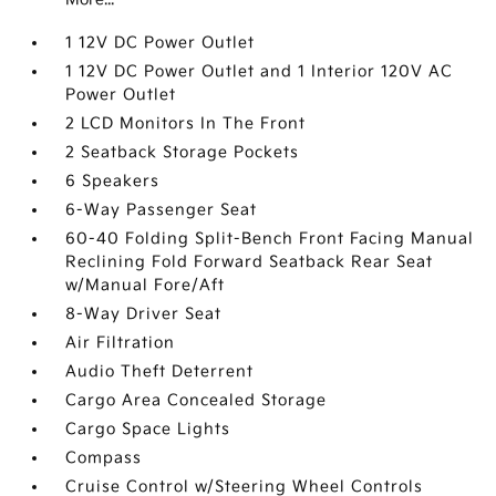
1 12V DC Power Outlet
1 12V DC Power Outlet and 1 Interior 120V AC
Power Outlet
2 LCD Monitors In The Front
2 Seatback Storage Pockets
6 Speakers
6-Way Passenger Seat
60-40 Folding Split-Bench Front Facing Manual
Reclining Fold Forward Seatback Rear Seat
w/Manual Fore/Aft
8-Way Driver Seat
Air Filtration
Audio Theft Deterrent
Cargo Area Concealed Storage
Cargo Space Lights
Compass
Cruise Control w/Steering Wheel Controls