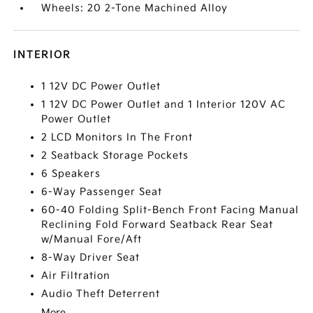
Wheels: 20 2-Tone Machined Alloy
INTERIOR
1 12V DC Power Outlet
1 12V DC Power Outlet and 1 Interior 120V AC
Power Outlet
2 LCD Monitors In The Front
2 Seatback Storage Pockets
6 Speakers
6-Way Passenger Seat
60-40 Folding Split-Bench Front Facing Manual
Reclining Fold Forward Seatback Rear Seat
w/Manual Fore/Aft
8-Way Driver Seat
Air Filtration
Audio Theft Deterrent
More...