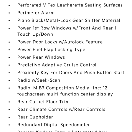
Perforated V-Tex Leatherette Seating Surfaces
Perimeter Alarm
Piano Black/Metal-Look Gear Shifter Material
Power 1st Row Windows w/Front And Rear 1-
Touch Up/Down
Power Door Locks w/Autolock Feature
Power Fuel Flap Locking Type
Power Rear Windows
Predictive Adaptive Cruise Control
Proximity Key For Doors And Push Button Start
Radio w/Seek-Scan
Radio: MIB3 Composition Media -inc: 12
touchscreen multi-function center display
Rear Carpet Floor Trim
Rear Climate Controls w/Rear Controls
Rear Cupholder
Redundant Digital Speedometer