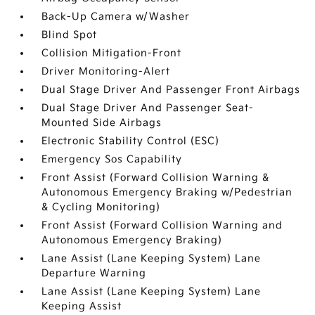
Back-Up Camera w/Washer
Blind Spot
Collision Mitigation-Front
Driver Monitoring-Alert
Dual Stage Driver And Passenger Front Airbags
Dual Stage Driver And Passenger Seat-
Mounted Side Airbags
Electronic Stability Control (ESC)
Emergency Sos Capability
Front Assist (Forward Collision Warning &
Autonomous Emergency Braking w/Pedestrian
& Cycling Monitoring)
Front Assist (Forward Collision Warning and
Autonomous Emergency Braking)
Lane Assist (Lane Keeping System) Lane
Departure Warning
Lane Assist (Lane Keeping System) Lane
Keeping Assist