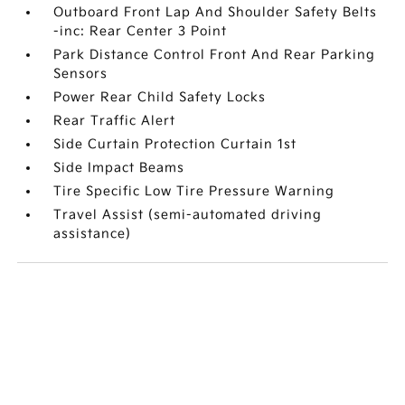
Outboard Front Lap And Shoulder Safety Belts
-inc: Rear Center 3 Point
Park Distance Control Front And Rear Parking
Sensors
Power Rear Child Safety Locks
Rear Traffic Alert
Side Curtain Protection Curtain 1st
Side Impact Beams
Tire Specific Low Tire Pressure Warning
Travel Assist (semi-automated driving
assistance)