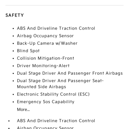
SAFETY
ABS And Driveline Traction Control
Airbag Occupancy Sensor
Back-Up Camera w/Washer
Blind Spot
Collision Mitigation-Front
Driver Monitoring-Alert
Dual Stage Driver And Passenger Front Airbags
Dual Stage Driver And Passenger Seat-
Mounted Side Airbags
Electronic Stability Control (ESC)
Emergency Sos Capability
More...
ABS And Driveline Traction Control
Airbag Occupancy Sensor