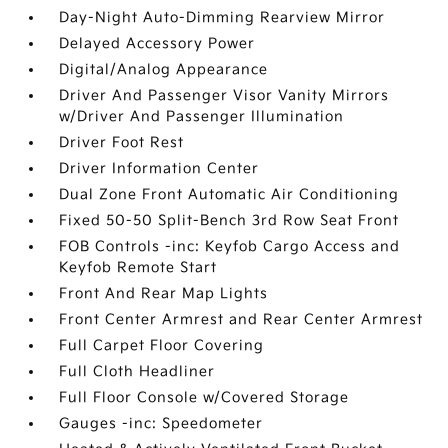
Day-Night Auto-Dimming Rearview Mirror
Delayed Accessory Power
Digital/Analog Appearance
Driver And Passenger Visor Vanity Mirrors
w/Driver And Passenger Illumination
Driver Foot Rest
Driver Information Center
Dual Zone Front Automatic Air Conditioning
Fixed 50-50 Split-Bench 3rd Row Seat Front
FOB Controls -inc: Keyfob Cargo Access and
Keyfob Remote Start
Front And Rear Map Lights
Front Center Armrest and Rear Center Armrest
Full Carpet Floor Covering
Full Cloth Headliner
Full Floor Console w/Covered Storage
Gauges -inc: Speedometer