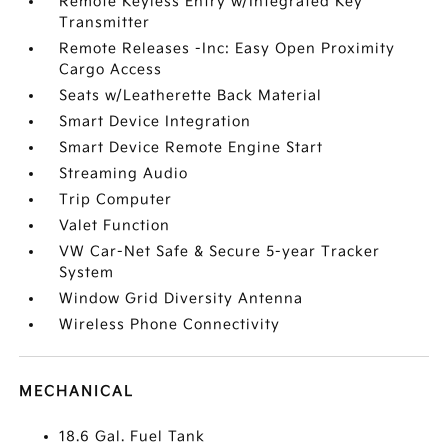
Remote Keyless Entry w/Integrated Key
Transmitter
Remote Releases -Inc: Easy Open Proximity
Cargo Access
Seats w/Leatherette Back Material
Smart Device Integration
Smart Device Remote Engine Start
Streaming Audio
Trip Computer
Valet Function
VW Car-Net Safe & Secure 5-year Tracker
System
Window Grid Diversity Antenna
Wireless Phone Connectivity
MECHANICAL
18.6 Gal. Fuel Tank