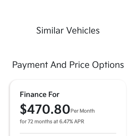
Similar Vehicles
Payment And Price Options
Finance For
$470.80
Per Month
for 72 months at 6.47% APR