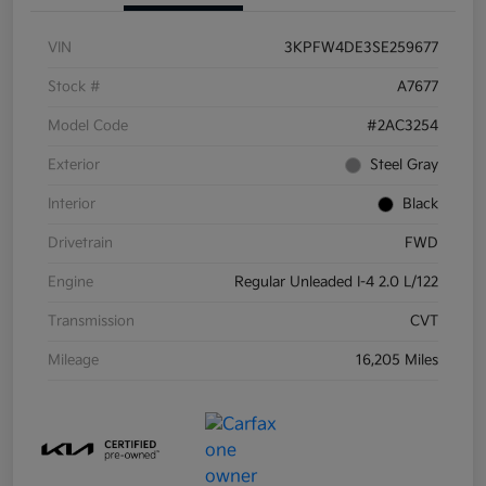
VIN
3KPFW4DE3SE259677
Stock #
A7677
Model Code
#2AC3254
Exterior
Steel Gray
Interior
Black
Drivetrain
FWD
Engine
Regular Unleaded I-4 2.0 L/122
Transmission
CVT
Mileage
16,205 Miles