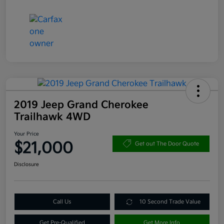
2019 Jeep Grand Cherokee
Trailhawk 4WD
Your Price
$21,000
Get out The Door Quote
Disclosure
Call Us
10 Second Trade Value
Get Pre-Qualified
Get More Info