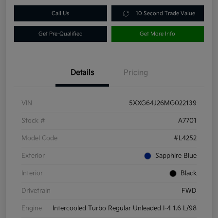
Call Us
10 Second Trade Value
Get Pre-Qualified
Get More Info
Details
Pricing
VIN
5XXG64J26MG022139
Stock #
A7701
Model Code
#L4252
Exterior
Sapphire Blue
Interior
Black
Drivetrain
FWD
Engine
Intercooled Turbo Regular Unleaded I-4 1.6 L/98