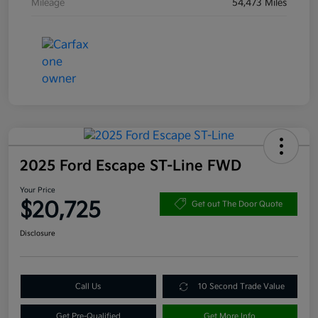
Mileage
54,473 Miles
2025 Ford Escape ST-Line FWD
Your Price
$20,725
Get out The Door Quote
Disclosure
Call Us
10 Second Trade Value
Get Pre-Qualified
Get More Info