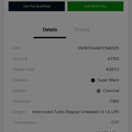
Get Pre-Qualified
Get More Info
Details
Pricing
VIN
5N1BT3AA6PC946925
Stock #
A7702
Model Code
#29113
Exterior
Super Black
Interior
Charcoal
Drivetrain
FWD
Engine
Intercooled Turbo Regular Unleaded I-3 1.5 L/91
Transmission
CVT