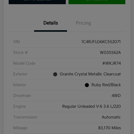
Details
Pricing
VIN
1C4RJFLG6KC552071
Stock #
W035562A
Model Code
#WKJR74
Exterior
Granite Crystal Metallic Clearcoat
Interior
Ruby Red/Black
Drivetrain
4WD
Engine
Regular Unleaded V-6 3.6 L/220
Transmission
Automatic
Mileage
83,170 Miles