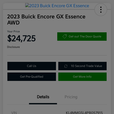
2023 Buick Encore GX Essence
AWD
Your Price
$24,725
Get out The Door Quote
Disclosure
Call Us
10 Second Trade Value
Get Pre-Qualified
Get More Info
Details
Pricing
VIN
KL4MMGSL4PB057915