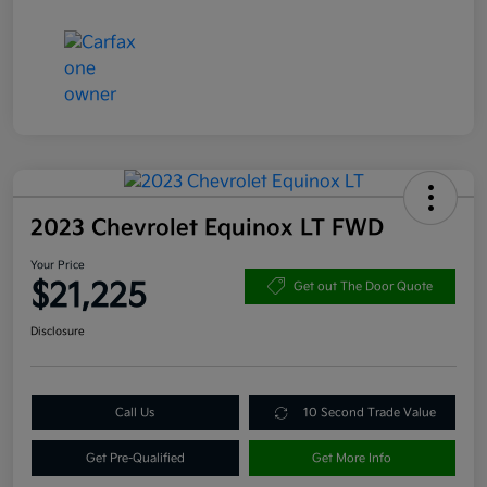
2023 Chevrolet Equinox LT FWD
Your Price
$21,225
Get out The Door Quote
Disclosure
Call Us
10 Second Trade Value
Get Pre-Qualified
Get More Info