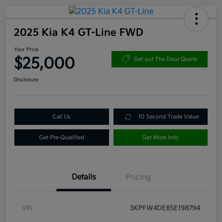
2025 Kia K4 GT-Line FWD
Your Price
$25,000
Get out The Door Quote
Disclosure
Call Us
10 Second Trade Value
Get Pre-Qualified
Get More Info
Details
Pricing
VIN
3KPFW4DE8SE198794