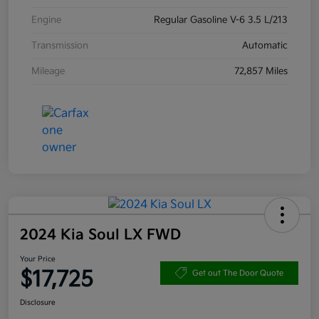
Engine
Regular Gasoline V-6 3.5 L/213
Transmission
Automatic
Mileage
72,857 Miles
2024 Kia Soul LX FWD
Your Price
$17,725
Get out The Door Quote
Disclosure