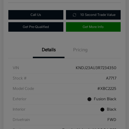
Call Us
10 Second Trade Value
Get Pre-Qualified
Get More Info
Details
Pricing
VIN
KNDJ23AU3R7234350
Stock #
A7717
Model Code
#XBC2225
Exterior
Fusion Black
Interior
Black
Drivetrain
FWD