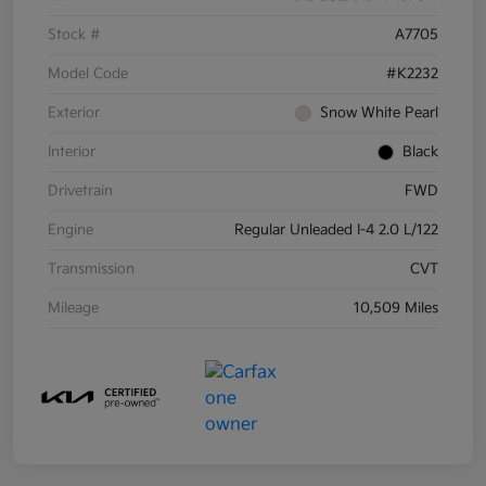
Stock #
A7705
Model Code
#K2232
Exterior
Snow White Pearl
Interior
Black
Drivetrain
FWD
Engine
Regular Unleaded I-4 2.0 L/122
Transmission
CVT
Mileage
10,509 Miles