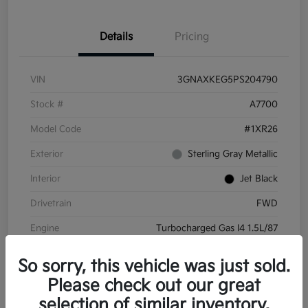
Details
Pricing
VIN
3GNAXKEG5PS204790
Stock #
A7700
Model Code
#1XR26
Exterior
Sterling Gray Metallic
Interior
Jet Black
Drivetrain
FWD
Engine
Turbocharged Gas I4 1.5L/87
Transmission
Automatic
So sorry, this vehicle was just sold.
Mileage
45,732 Miles
Please check out our great
selection of similar inventory.