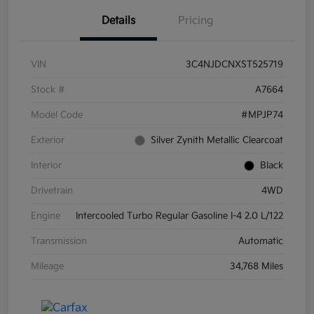
Details
Pricing
VIN
3C4NJDCNXST525719
Stock #
A7664
Model Code
#MPJP74
Exterior
Silver Zynith Metallic Clearcoat
Interior
Black
Drivetrain
4WD
Engine
Intercooled Turbo Regular Gasoline I-4 2.0 L/122
Transmission
Automatic
Mileage
34,768 Miles