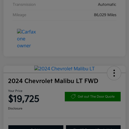
Transmission
Automatic
Mileage
86,029 Miles
2024 Chevrolet Malibu LT FWD
Your Price
$19,725
Get out The Door Quote
Disclosure