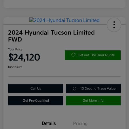
2024 Hyundai Tucson Limited
FWD
Your Price
$24,120
Get out The Door Quote
Disclosure
Call Us
10 Second Trade Value
Get Pre-Qualified
Get More Info
Details
Pricing