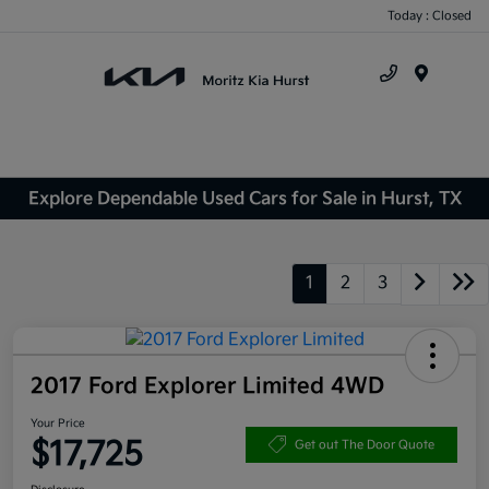
Today : Closed
Menu
Explore Dependable Used Cars for Sale in Hurst, TX
1
2
3
2017 Ford Explorer Limited 4WD
Your Price
$17,725
Get out The Door Quote