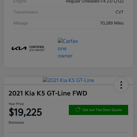
Engine
Regular Unleaded I-4 2.0 L/122
Transmission
CVT
Mileage
70,289 Miles
2021 Kia K5 GT-Line FWD
Your Price
$19,225
Get out The Door Quote
Disclosure