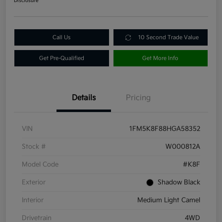
Disclosure
Call Us
10 Second Trade Value
Get Pre-Qualified
Get More Info
Details
Pricing
VIN
1FM5K8F88HGA58352
Stock #
W000812A
Model Code
#K8F
Exterior
Shadow Black
Interior
Medium Light Camel
Drivetrain
4WD