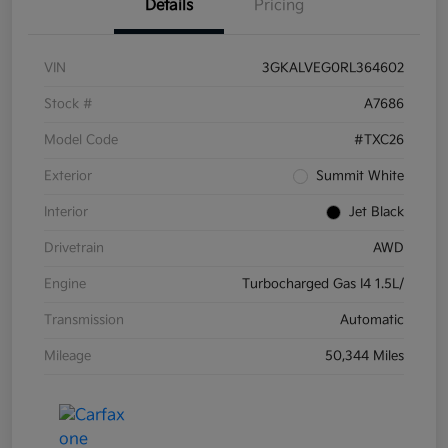
Details
Pricing
VIN
3GKALVEG0RL364602
Stock #
A7686
Model Code
#TXC26
Exterior
Summit White
Interior
Jet Black
Drivetrain
AWD
Engine
Turbocharged Gas I4 1.5L/
Transmission
Automatic
Mileage
50,344 Miles