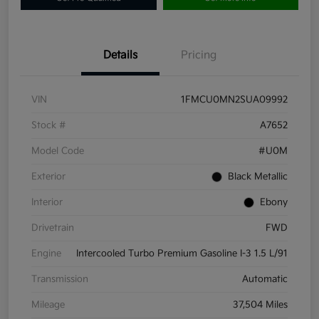
Details
Pricing
VIN
1FMCU0MN2SUA09992
Stock #
A7652
Model Code
#U0M
Exterior
Black Metallic
Interior
Ebony
Drivetrain
FWD
Engine
Intercooled Turbo Premium Gasoline I-3 1.5 L/91
Transmission
Automatic
Mileage
37,504 Miles