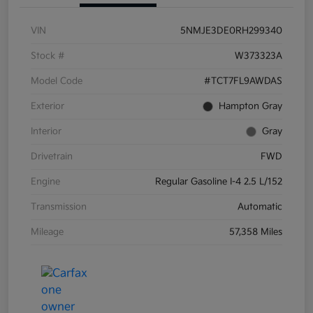
VIN
5NMJE3DE0RH299340
Stock #
W373323A
Model Code
#TCT7FL9AWDAS
Exterior
Hampton Gray
Interior
Gray
Drivetrain
FWD
Engine
Regular Gasoline I-4 2.5 L/152
Transmission
Automatic
Mileage
57,358 Miles