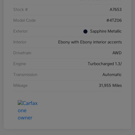
Stock #
A7653
Model Code
#4TZ06
Exterior
Sapphire Metallic
Interior
Ebony with Ebony interior accents
Drivetrain
AWD
Engine
Turbocharged 1.3/
Transmission
Automatic
Mileage
31,955 Miles