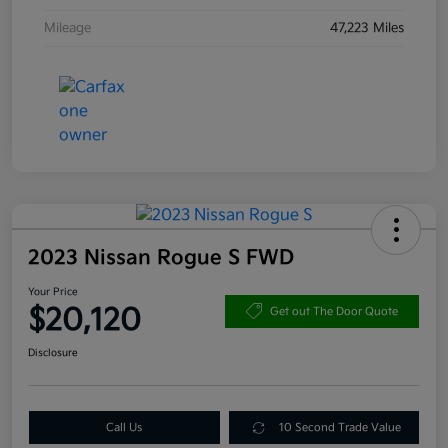
Mileage
47,223 Miles
2023 Nissan Rogue S FWD
Your Price
$20,120
Get out The Door Quote
Disclosure
Call Us
10 Second Trade Value