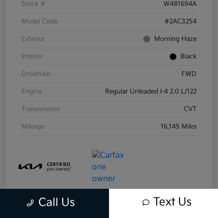
Stock #
W481694A
Model Code
#2AC3254
Exterior
Morning Haze
Interior
Black
Drivetrain
FWD
Engine
Regular Unleaded I-4 2.0 L/122
Transmission
CVT
Mileage
16,145 Miles
Text Us
Call Us