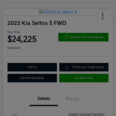
2023 Kia Seltos S FWD
Your Price
$24,225
Get out The Door Quote
Disclosure
Call Us
10 Second Trade Value
Get Pre-Qualified
Get More Info
Details
Pricing
VIN
KNDEU2AA9P7457811