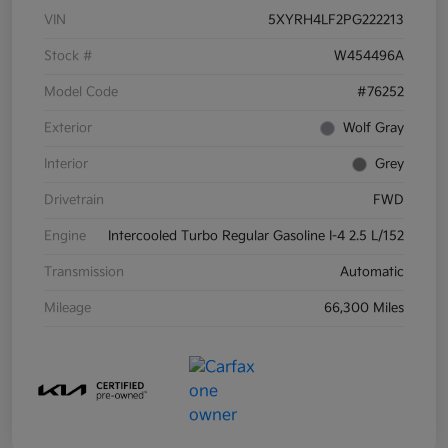
VIN
5XYRH4LF2PG222213
Stock #
W454496A
Model Code
#76252
Exterior
Wolf Gray
Interior
Grey
Drivetrain
FWD
Engine
Intercooled Turbo Regular Gasoline I-4 2.5 L/152
Transmission
Automatic
Mileage
66,300 Miles