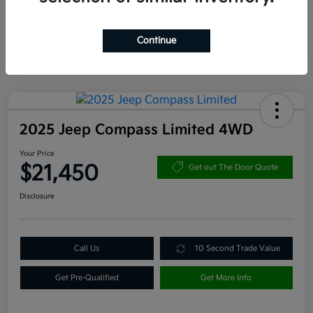
Continue
2025 Jeep Compass Limited 4WD
Your Price
$21,450
Get out The Door Quote
Disclosure
Call Us
10 Second Trade Value
Get Pre-Qualified
Get More Info