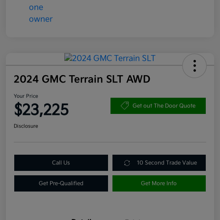
2024 GMC Terrain SLT AWD
Your Price
$23,225
Get out The Door Quote
Disclosure
Call Us
10 Second Trade Value
Get Pre-Qualified
Get More Info