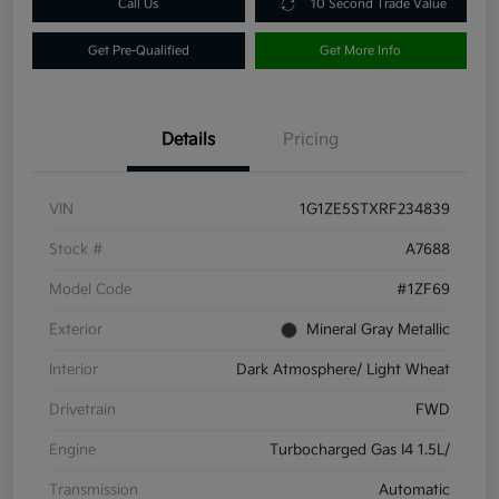
Call Us
10 Second Trade Value
Get Pre-Qualified
Get More Info
Details
Pricing
VIN
1G1ZE5STXRF234839
Stock #
A7688
Model Code
#1ZF69
Exterior
Mineral Gray Metallic
Interior
Dark Atmosphere/ Light Wheat
Drivetrain
FWD
Engine
Turbocharged Gas I4 1.5L/
Transmission
Automatic