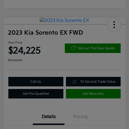
2023 Kia Sorento EX FWD
Your Price
$24,225
Get out The Door Quote
Disclosure
Call Us
10 Second Trade Value
Get Pre-Qualified
Get More Info
Details
Pricing