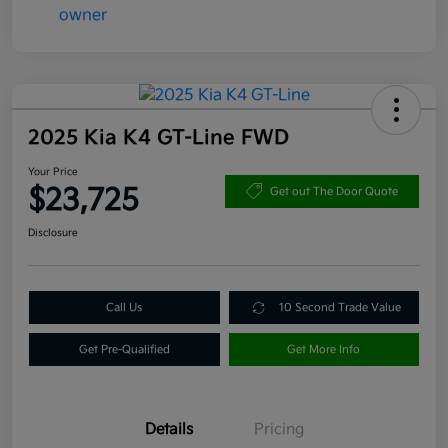
2025 Kia K4 GT-Line FWD
Your Price
$23,725
Get out The Door Quote
Disclosure
Call Us
10 Second Trade Value
Get Pre-Qualified
Get More Info
Details
Pricing