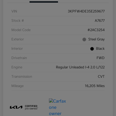
VIN
3KPFW4DE3SE259677
Stock #
A7677
Model Code
#2AC3254
Exterior
Steel Gray
Interior
Black
Drivetrain
FWD
Engine
Regular Unleaded I-4 2.0 L/122
Transmission
CVT
Mileage
16,205 Miles