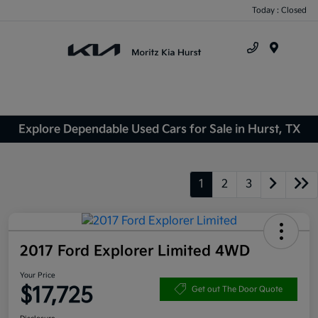
Today : Closed
Menu
Explore Dependable Used Cars for Sale in Hurst, TX
1
2
3
2017 Ford Explorer Limited 4WD
Your Price
$17,725
Get out The Door Quote