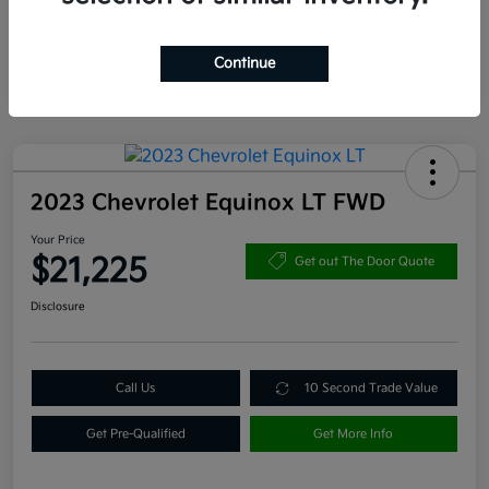
Continue
2023 Chevrolet Equinox LT FWD
Your Price
$21,225
Get out The Door Quote
Disclosure
Call Us
10 Second Trade Value
Get Pre-Qualified
Get More Info