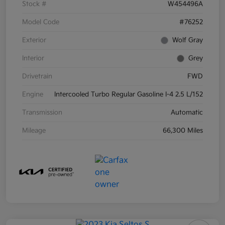
Stock #
W454496A
Model Code
#76252
Exterior
Wolf Gray
Interior
Grey
Drivetrain
FWD
Engine
Intercooled Turbo Regular Gasoline I-4 2.5 L/152
Transmission
Automatic
Mileage
66,300 Miles