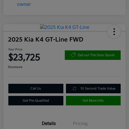
2025 Kia K4 GT-Line FWD
Your Price
$23,725
Get out The Door Quote
Disclosure
Call Us
10 Second Trade Value
Get Pre-Qualified
Get More Info
Details
Pricing