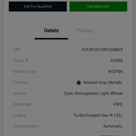
Get Pre-Qualified
Get More Info
Details
Pricing
VIN
1G1ZE5STXRF234839
Stock #
A7688
Model Code
#1ZF69
Exterior
Mineral Gray Metallic
Interior
Dark Atmosphere/ Light Wheat
Drivetrain
FWD
Engine
Turbocharged Gas I4 1.5L/
Transmission
Automatic