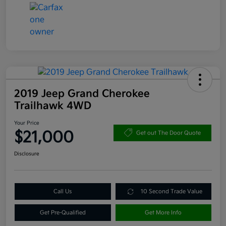
2019 Jeep Grand Cherokee
Trailhawk 4WD
Your Price
$21,000
Get out The Door Quote
Disclosure
Call Us
10 Second Trade Value
Get Pre-Qualified
Get More Info