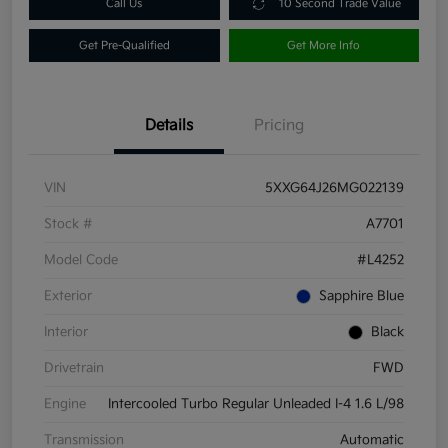
Call Us
10 Second Trade Value
Get Pre-Qualified
Get More Info
Details
Pricing
VIN
5XXG64J26MG022139
Stock #
A7701
Model Code
#L4252
Exterior
Sapphire Blue
Interior
Black
Drivetrain
FWD
Engine
Intercooled Turbo Regular Unleaded I-4 1.6 L/98
Transmission
Automatic