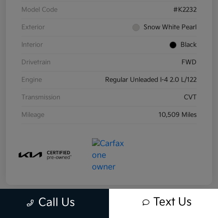
Model Code
#K2232
Exterior
Snow White Pearl
Interior
Black
Drivetrain
FWD
Engine
Regular Unleaded I-4 2.0 L/122
Transmission
CVT
Mileage
10,509 Miles
Text Us
Call Us