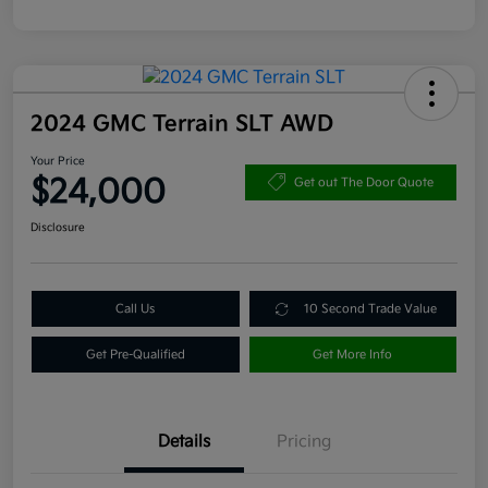
2024 GMC Terrain SLT AWD
Your Price
$24,000
Get out The Door Quote
Disclosure
Call Us
10 Second Trade Value
Get Pre-Qualified
Get More Info
Details
Pricing