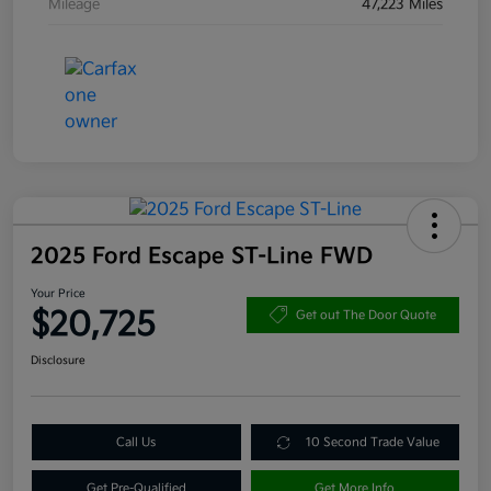
Mileage
47,223 Miles
2025 Ford Escape ST-Line FWD
Your Price
$20,725
Get out The Door Quote
Disclosure
Call Us
10 Second Trade Value
Get Pre-Qualified
Get More Info