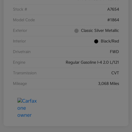
Stock #
A7654
Model Code
#1864
Exterior
Classic Silver Metallic
Interior
Black/Red
Drivetrain
FWD
Engine
Regular Gasoline I-4 2.0 L/121
Transmission
CVT
Mileage
3,068 Miles