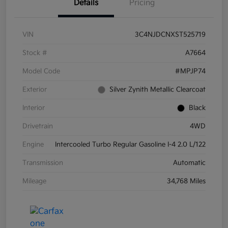
Details
Pricing
VIN
3C4NJDCNXST525719
Stock #
A7664
Model Code
#MPJP74
Exterior
Silver Zynith Metallic Clearcoat
Interior
Black
Drivetrain
4WD
Engine
Intercooled Turbo Regular Gasoline I-4 2.0 L/122
Transmission
Automatic
Mileage
34,768 Miles