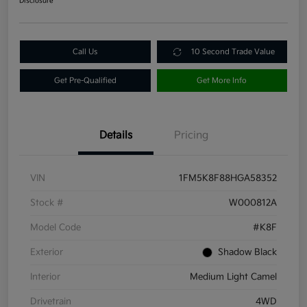
Disclosure
Call Us
10 Second Trade Value
Get Pre-Qualified
Get More Info
Details
Pricing
VIN
1FM5K8F88HGA58352
Stock #
W000812A
Model Code
#K8F
Exterior
Shadow Black
Interior
Medium Light Camel
Drivetrain
4WD