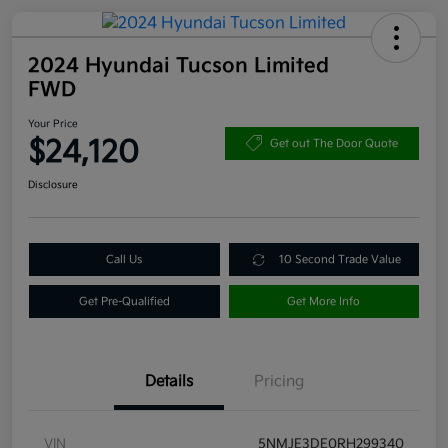
2024 Hyundai Tucson Limited
FWD
Your Price
$24,120
Get out The Door Quote
Disclosure
Call Us
10 Second Trade Value
Get Pre-Qualified
Get More Info
Details
Pricing
VIN
5NMJE3DE0RH299340