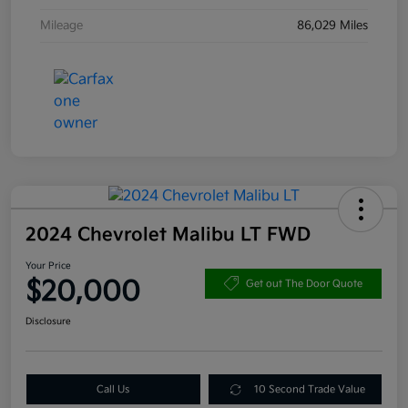
Mileage
86,029 Miles
2024 Chevrolet Malibu LT FWD
Your Price
$20,000
Get out The Door Quote
Disclosure
Call Us
10 Second Trade Value