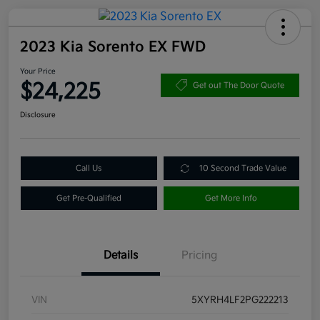
2023 Kia Sorento EX FWD
Your Price
$24,225
Get out The Door Quote
Disclosure
Call Us
10 Second Trade Value
Get Pre-Qualified
Get More Info
Details
Pricing
VIN
5XYRH4LF2PG222213