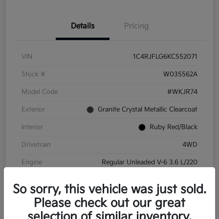
Details
Pricing
VIN
1C4RJFLG6KC552071
Stock #
W035562A
Model Code
#WKJR74
Exterior
Granite Crystal Metallic Clearcoat
Interior
Ruby Red/Black
Drivetrain
4WD
Engine
Regular Unleaded V-6 3.6 L/220
Transmission
Automatic
So sorry, this vehicle was just sold.
Mileage
83,170 Miles
Please check out our great
selection of similar inventory.