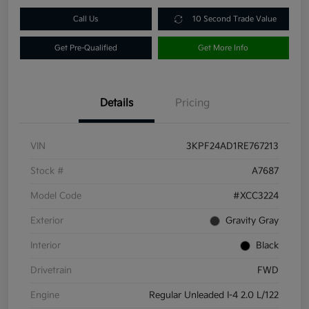
Call Us
10 Second Trade Value
Get Pre-Qualified
Get More Info
Details
Pricing
VIN
3KPF24AD1RE767213
Stock #
A7687
Model Code
#XCC3224
Exterior
Gravity Gray
Interior
Black
Drivetrain
FWD
Engine
Regular Unleaded I-4 2.0 L/122