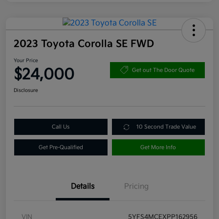
2023 Toyota Corolla SE FWD
Your Price
$24,000
Get out The Door Quote
Disclosure
Call Us
10 Second Trade Value
Get Pre-Qualified
Get More Info
Details
Pricing
VIN
5YFS4MCEXPP162956