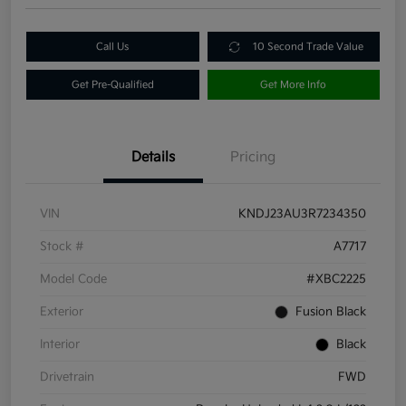
Call Us
10 Second Trade Value
Get Pre-Qualified
Get More Info
Details
Pricing
VIN
KNDJ23AU3R7234350
Stock #
A7717
Model Code
#XBC2225
Exterior
Fusion Black
Interior
Black
Drivetrain
FWD