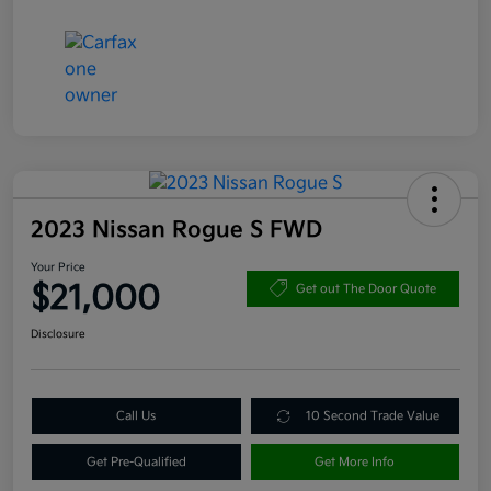
2023 Nissan Rogue S FWD
Your Price
$21,000
Get out The Door Quote
Disclosure
Call Us
10 Second Trade Value
Get Pre-Qualified
Get More Info