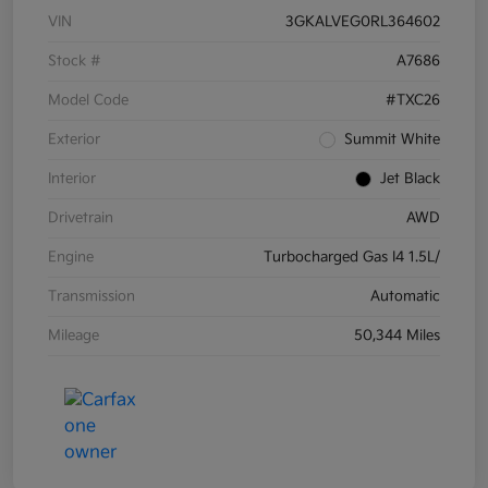
VIN
3GKALVEG0RL364602
Stock #
A7686
Model Code
#TXC26
Exterior
Summit White
Interior
Jet Black
Drivetrain
AWD
Engine
Turbocharged Gas I4 1.5L/
Transmission
Automatic
Mileage
50,344 Miles