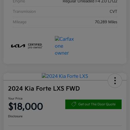
Engine
Regular Unleaded I-4 2.0 L/122
Transmission
CVT
Mileage
70,289 Miles
2024 Kia Forte LXS FWD
Your Price
$18,000
Get out The Door Quote
Disclosure