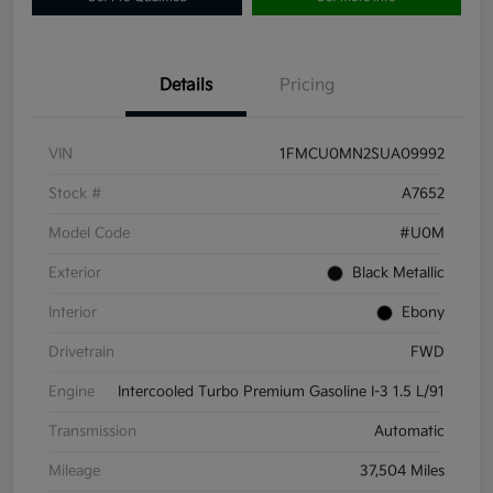
Details
Pricing
VIN
1FMCU0MN2SUA09992
Stock #
A7652
Model Code
#U0M
Exterior
Black Metallic
Interior
Ebony
Drivetrain
FWD
Engine
Intercooled Turbo Premium Gasoline I-3 1.5 L/91
Transmission
Automatic
Mileage
37,504 Miles