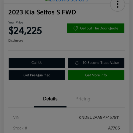
2023 Kia Seltos S FWD
Your Price
$24,225
Get out The Door Quote
Disclosure
Call Us
10 Second Trade Value
Get Pre-Qualified
Get More Info
Details
Pricing
VIN
KNDEU2AA9P7457811
Stock #
A7705