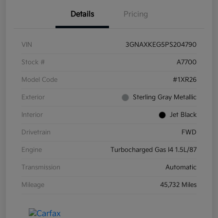
Details
Pricing
VIN
3GNAXKEG5PS204790
Stock #
A7700
Model Code
#1XR26
Exterior
Sterling Gray Metallic
Interior
Jet Black
Drivetrain
FWD
Engine
Turbocharged Gas I4 1.5L/87
Transmission
Automatic
Mileage
45,732 Miles