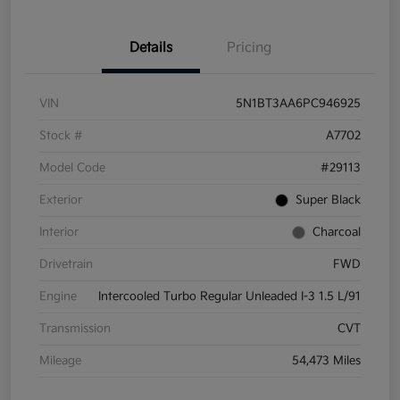
Details
Pricing
VIN
5N1BT3AA6PC946925
Stock #
A7702
Model Code
#29113
Exterior
Super Black
Interior
Charcoal
Drivetrain
FWD
Engine
Intercooled Turbo Regular Unleaded I-3 1.5 L/91
Transmission
CVT
Mileage
54,473 Miles