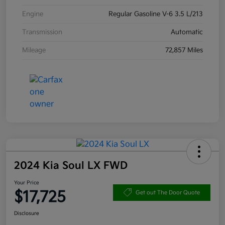
Engine
Regular Gasoline V-6 3.5 L/213
Transmission
Automatic
Mileage
72,857 Miles
2024 Kia Soul LX FWD
Your Price
$17,725
Get out The Door Quote
Disclosure