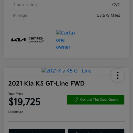
Transmission
CVT
Mileage
53,679 Miles
2021 Kia K5 GT-Line FWD
Your Price
$19,725
Get out The Door Quote
Disclosure