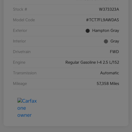
Stock #
W373323A
Model Code
#TCT7FL9AWDAS
Exterior
Hampton Gray
Interior
Gray
Drivetrain
FWD
Engine
Regular Gasoline I-4 2.5 L/152
Transmission
Automatic
Mileage
57,358 Miles