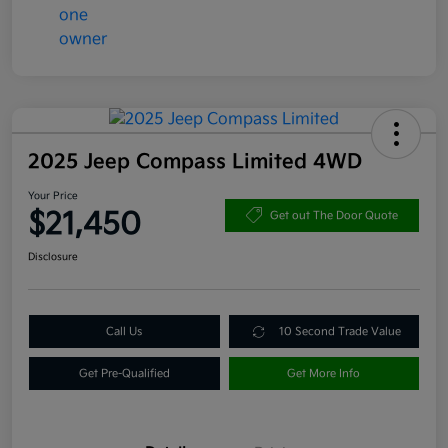
2025 Jeep Compass Limited 4WD
Your Price
$21,450
Get out The Door Quote
Disclosure
Call Us
10 Second Trade Value
Get Pre-Qualified
Get More Info