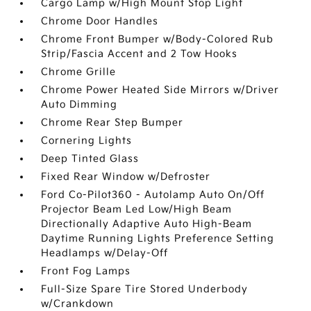
Cargo Lamp w/High Mount Stop Light
Chrome Door Handles
Chrome Front Bumper w/Body-Colored Rub
Strip/Fascia Accent and 2 Tow Hooks
Chrome Grille
Chrome Power Heated Side Mirrors w/Driver
Auto Dimming
Chrome Rear Step Bumper
Cornering Lights
Deep Tinted Glass
Fixed Rear Window w/Defroster
Ford Co-Pilot360 - Autolamp Auto On/Off
Projector Beam Led Low/High Beam
Directionally Adaptive Auto High-Beam
Daytime Running Lights Preference Setting
Headlamps w/Delay-Off
Front Fog Lamps
Full-Size Spare Tire Stored Underbody
w/Crankdown