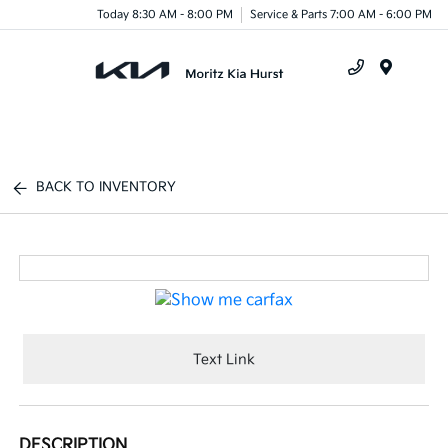
Today 8:30 AM - 8:00 PM
Service & Parts 7:00 AM - 6:00 PM
Menu
BACK TO INVENTORY
Text Link
DESCRIPTION