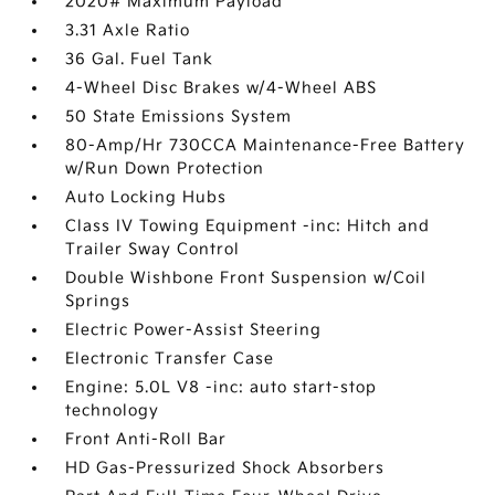
2020# Maximum Payload
3.31 Axle Ratio
36 Gal. Fuel Tank
4-Wheel Disc Brakes w/4-Wheel ABS
50 State Emissions System
80-Amp/Hr 730CCA Maintenance-Free Battery
w/Run Down Protection
Auto Locking Hubs
Class IV Towing Equipment -inc: Hitch and
Trailer Sway Control
Double Wishbone Front Suspension w/Coil
Springs
Electric Power-Assist Steering
Electronic Transfer Case
Engine: 5.0L V8 -inc: auto start-stop
technology
Front Anti-Roll Bar
HD Gas-Pressurized Shock Absorbers