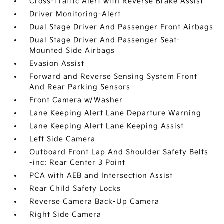
Cross-Traffic Alert with Reverse Brake Assist
Driver Monitoring-Alert
Dual Stage Driver And Passenger Front Airbags
Dual Stage Driver And Passenger Seat-
Mounted Side Airbags
Evasion Assist
Forward and Reverse Sensing System Front
And Rear Parking Sensors
Front Camera w/Washer
Lane Keeping Alert Lane Departure Warning
Lane Keeping Alert Lane Keeping Assist
Left Side Camera
Outboard Front Lap And Shoulder Safety Belts
-inc: Rear Center 3 Point
PCA with AEB and Intersection Assist
Rear Child Safety Locks
Reverse Camera Back-Up Camera
Right Side Camera