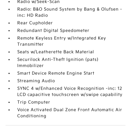
Radio w/Seek-Scan
Radio: B&O Sound System by Bang & Olufsen -
inc: HD Radio
Rear Cupholder
Redundant Digital Speedometer
Remote Keyless Entry w/Integrated Key
Transmitter
Seats w/Leatherette Back Material
Securilock Anti-Theft Ignition (pats)
Immobilizer
Smart Device Remote Engine Start
Streaming Audio
SYNC 4 w/Enhanced Voice Recognition -inc: 12
LCD capacitive touchscreen w/swipe capability
Trip Computer
Voice Activated Dual Zone Front Automatic Air
Conditioning