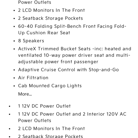
Power Outlets
2 LCD Monitors In The Front
2 Seatback Storage Pockets
60-40 Folding Split-Bench Front Facing Fold-
Up Cushion Rear Seat
8 Speakers
ActiveX Trimmed Bucket Seats -inc: heated and
ventilated 10-way power driver seat and multi-
adjustable power front passenger
Adaptive Cruise Control with Stop-and-Go
Air Filtration
Cab Mounted Cargo Lights
More...
1 12V DC Power Outlet
1 12V DC Power Outlet and 2 Interior 120V AC
Power Outlets
2 LCD Monitors In The Front
2 Seatback Storage Pockets