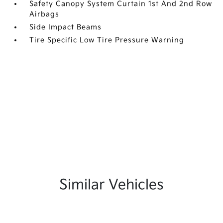
Safety Canopy System Curtain 1st And 2nd Row
Airbags
Side Impact Beams
Tire Specific Low Tire Pressure Warning
Similar Vehicles