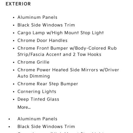
EXTERIOR
Aluminum Panels
Black Side Windows Trim
Cargo Lamp w/High Mount Stop Light
Chrome Door Handles
Chrome Front Bumper w/Body-Colored Rub
Strip/Fascia Accent and 2 Tow Hooks
Chrome Grille
Chrome Power Heated Side Mirrors w/Driver
Auto Dimming
Chrome Rear Step Bumper
Cornering Lights
Deep Tinted Glass
More...
Aluminum Panels
Black Side Windows Trim