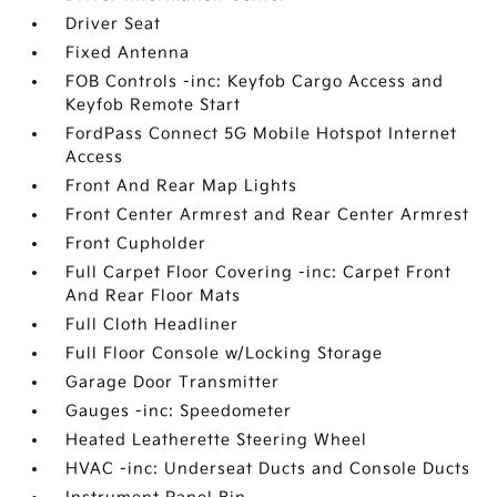
Driver Seat
Fixed Antenna
FOB Controls -inc: Keyfob Cargo Access and
Keyfob Remote Start
FordPass Connect 5G Mobile Hotspot Internet
Access
Front And Rear Map Lights
Front Center Armrest and Rear Center Armrest
Front Cupholder
Full Carpet Floor Covering -inc: Carpet Front
And Rear Floor Mats
Full Cloth Headliner
Full Floor Console w/Locking Storage
Garage Door Transmitter
Gauges -inc: Speedometer
Heated Leatherette Steering Wheel
HVAC -inc: Underseat Ducts and Console Ducts