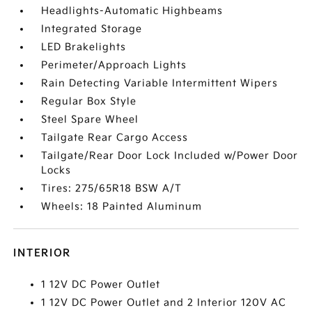
Headlights-Automatic Highbeams
Integrated Storage
LED Brakelights
Perimeter/Approach Lights
Rain Detecting Variable Intermittent Wipers
Regular Box Style
Steel Spare Wheel
Tailgate Rear Cargo Access
Tailgate/Rear Door Lock Included w/Power Door
Locks
Tires: 275/65R18 BSW A/T
Wheels: 18 Painted Aluminum
INTERIOR
1 12V DC Power Outlet
1 12V DC Power Outlet and 2 Interior 120V AC