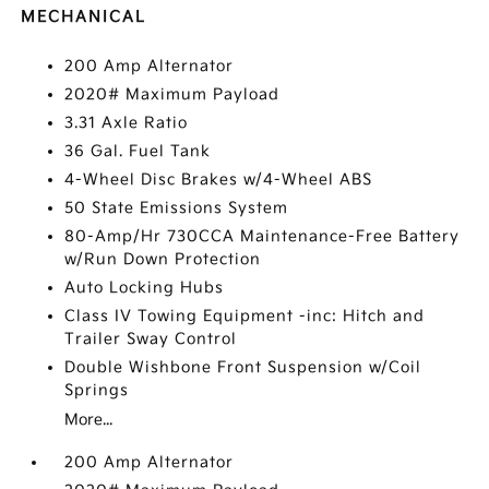
MECHANICAL
200 Amp Alternator
2020# Maximum Payload
3.31 Axle Ratio
36 Gal. Fuel Tank
4-Wheel Disc Brakes w/4-Wheel ABS
50 State Emissions System
80-Amp/Hr 730CCA Maintenance-Free Battery
w/Run Down Protection
Auto Locking Hubs
Class IV Towing Equipment -inc: Hitch and
Trailer Sway Control
Double Wishbone Front Suspension w/Coil
Springs
More...
200 Amp Alternator