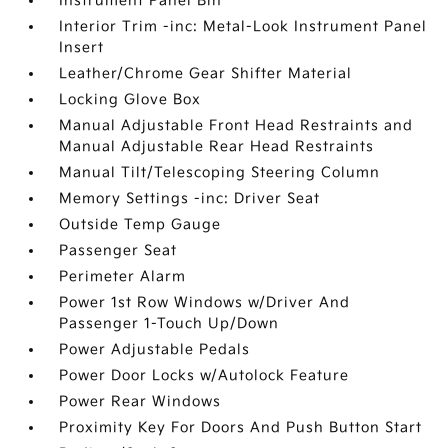
Instrument Panel Bin
Interior Trim -inc: Metal-Look Instrument Panel
Insert
Leather/Chrome Gear Shifter Material
Locking Glove Box
Manual Adjustable Front Head Restraints and
Manual Adjustable Rear Head Restraints
Manual Tilt/Telescoping Steering Column
Memory Settings -inc: Driver Seat
Outside Temp Gauge
Passenger Seat
Perimeter Alarm
Power 1st Row Windows w/Driver And
Passenger 1-Touch Up/Down
Power Adjustable Pedals
Power Door Locks w/Autolock Feature
Power Rear Windows
Proximity Key For Doors And Push Button Start