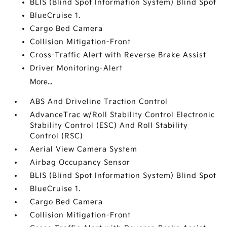
BLIS (Blind Spot Information System) Blind Spot
BlueCruise 1.
Cargo Bed Camera
Collision Mitigation-Front
Cross-Traffic Alert with Reverse Brake Assist
Driver Monitoring-Alert
More...
ABS And Driveline Traction Control
AdvanceTrac w/Roll Stability Control Electronic
Stability Control (ESC) And Roll Stability
Control (RSC)
Aerial View Camera System
Airbag Occupancy Sensor
BLIS (Blind Spot Information System) Blind Spot
BlueCruise 1.
Cargo Bed Camera
Collision Mitigation-Front