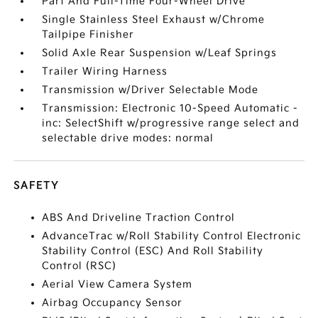
Part And Full-Time Four-Wheel Drive
Single Stainless Steel Exhaust w/Chrome
Tailpipe Finisher
Solid Axle Rear Suspension w/Leaf Springs
Trailer Wiring Harness
Transmission w/Driver Selectable Mode
Transmission: Electronic 10-Speed Automatic -
inc: SelectShift w/progressive range select and
selectable drive modes: normal
SAFETY
ABS And Driveline Traction Control
AdvanceTrac w/Roll Stability Control Electronic
Stability Control (ESC) And Roll Stability
Control (RSC)
Aerial View Camera System
Airbag Occupancy Sensor