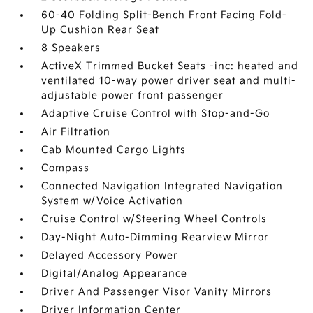
60-40 Folding Split-Bench Front Facing Fold-
Up Cushion Rear Seat
8 Speakers
ActiveX Trimmed Bucket Seats -inc: heated and
ventilated 10-way power driver seat and multi-
adjustable power front passenger
Adaptive Cruise Control with Stop-and-Go
Air Filtration
Cab Mounted Cargo Lights
Compass
Connected Navigation Integrated Navigation
System w/Voice Activation
Cruise Control w/Steering Wheel Controls
Day-Night Auto-Dimming Rearview Mirror
Delayed Accessory Power
Digital/Analog Appearance
Driver And Passenger Visor Vanity Mirrors
Driver Information Center