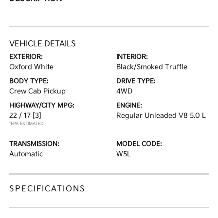
VEHICLE DETAILS
EXTERIOR:
INTERIOR:
Oxford White
Black/Smoked Truffle
BODY TYPE:
DRIVE TYPE:
Crew Cab Pickup
4WD
HIGHWAY/CITY MPG:
ENGINE:
22 / 17
[3]
Regular Unleaded V8 5.0 L
*EPA ESTIMATED
TRANSMISSION:
MODEL CODE:
Automatic
W5L
SPECIFICATIONS