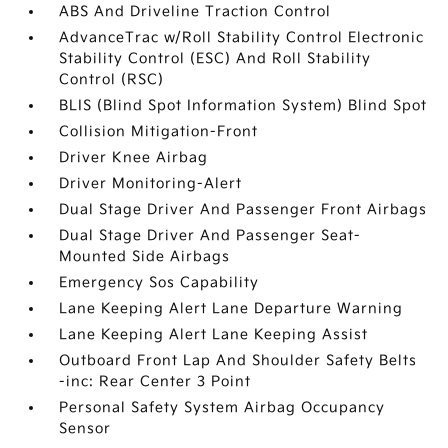
ABS And Driveline Traction Control
AdvanceTrac w/Roll Stability Control Electronic
Stability Control (ESC) And Roll Stability
Control (RSC)
BLIS (Blind Spot Information System) Blind Spot
Collision Mitigation-Front
Driver Knee Airbag
Driver Monitoring-Alert
Dual Stage Driver And Passenger Front Airbags
Dual Stage Driver And Passenger Seat-
Mounted Side Airbags
Emergency Sos Capability
Lane Keeping Alert Lane Departure Warning
Lane Keeping Alert Lane Keeping Assist
Outboard Front Lap And Shoulder Safety Belts
-inc: Rear Center 3 Point
Personal Safety System Airbag Occupancy
Sensor