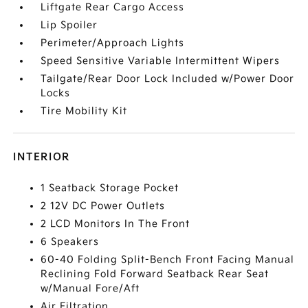
Liftgate Rear Cargo Access
Lip Spoiler
Perimeter/Approach Lights
Speed Sensitive Variable Intermittent Wipers
Tailgate/Rear Door Lock Included w/Power Door
Locks
Tire Mobility Kit
INTERIOR
1 Seatback Storage Pocket
2 12V DC Power Outlets
2 LCD Monitors In The Front
6 Speakers
60-40 Folding Split-Bench Front Facing Manual
Reclining Fold Forward Seatback Rear Seat
w/Manual Fore/Aft
Air Filtration