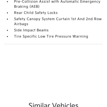
Pre-Collision Assist with Automatic Emergency
Braking (AEB)
Rear Child Safety Locks
Safety Canopy System Curtain 1st And 2nd Row
Airbags
Side Impact Beams
Tire Specific Low Tire Pressure Warning
Similar Vehicles