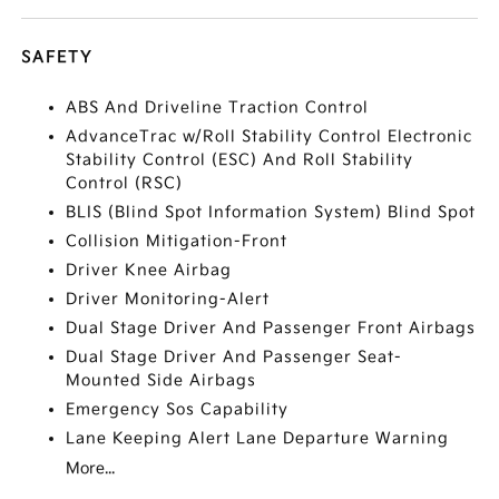
SAFETY
ABS And Driveline Traction Control
AdvanceTrac w/Roll Stability Control Electronic
Stability Control (ESC) And Roll Stability
Control (RSC)
BLIS (Blind Spot Information System) Blind Spot
Collision Mitigation-Front
Driver Knee Airbag
Driver Monitoring-Alert
Dual Stage Driver And Passenger Front Airbags
Dual Stage Driver And Passenger Seat-
Mounted Side Airbags
Emergency Sos Capability
Lane Keeping Alert Lane Departure Warning
More...