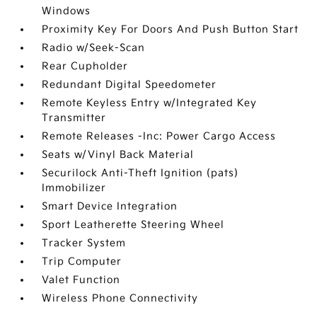
Windows
Proximity Key For Doors And Push Button Start
Radio w/Seek-Scan
Rear Cupholder
Redundant Digital Speedometer
Remote Keyless Entry w/Integrated Key
Transmitter
Remote Releases -Inc: Power Cargo Access
Seats w/Vinyl Back Material
Securilock Anti-Theft Ignition (pats)
Immobilizer
Smart Device Integration
Sport Leatherette Steering Wheel
Tracker System
Trip Computer
Valet Function
Wireless Phone Connectivity