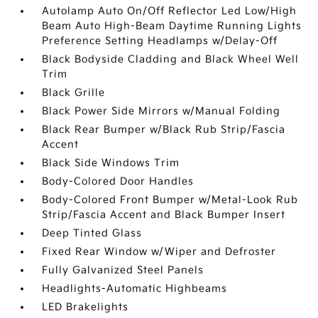
Autolamp Auto On/Off Reflector Led Low/High
Beam Auto High-Beam Daytime Running Lights
Preference Setting Headlamps w/Delay-Off
Black Bodyside Cladding and Black Wheel Well
Trim
Black Grille
Black Power Side Mirrors w/Manual Folding
Black Rear Bumper w/Black Rub Strip/Fascia
Accent
Black Side Windows Trim
Body-Colored Door Handles
Body-Colored Front Bumper w/Metal-Look Rub
Strip/Fascia Accent and Black Bumper Insert
Deep Tinted Glass
Fixed Rear Window w/Wiper and Defroster
Fully Galvanized Steel Panels
Headlights-Automatic Highbeams
LED Brakelights