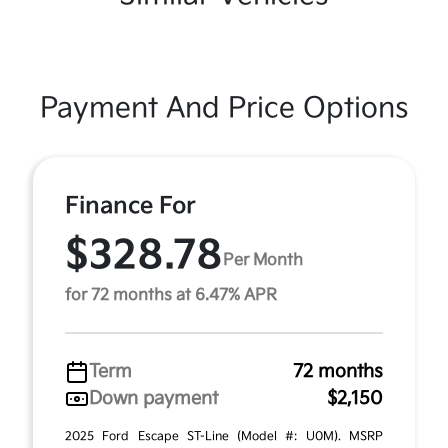
Payment And Price Options
Finance For
$328.78
Per Month
for 72 months at 6.47% APR
Term
72 months
Down payment
$2,150
2025 Ford Escape ST-Line (Model #: U0M). MSRP