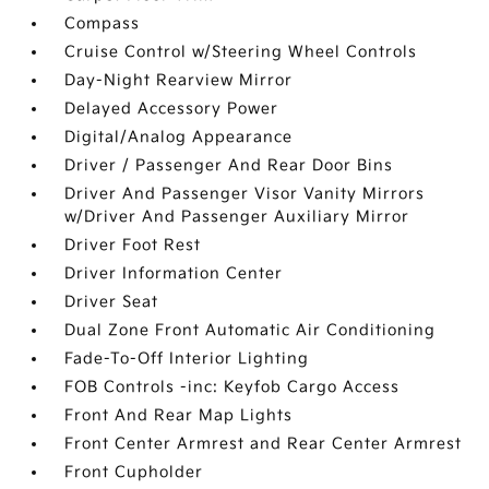
Compass
Cruise Control w/Steering Wheel Controls
Day-Night Rearview Mirror
Delayed Accessory Power
Digital/Analog Appearance
Driver / Passenger And Rear Door Bins
Driver And Passenger Visor Vanity Mirrors
w/Driver And Passenger Auxiliary Mirror
Driver Foot Rest
Driver Information Center
Driver Seat
Dual Zone Front Automatic Air Conditioning
Fade-To-Off Interior Lighting
FOB Controls -inc: Keyfob Cargo Access
Front And Rear Map Lights
Front Center Armrest and Rear Center Armrest
Front Cupholder