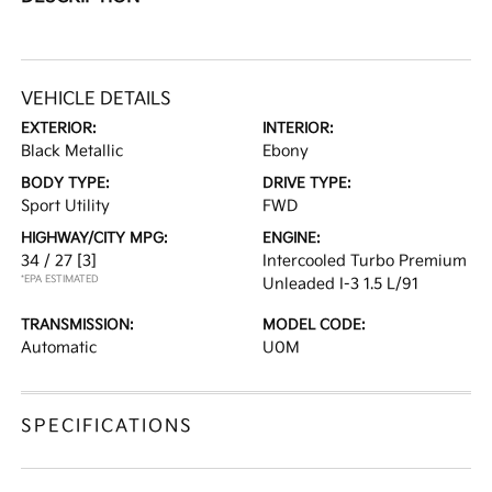
VEHICLE DETAILS
EXTERIOR:
INTERIOR:
Black Metallic
Ebony
BODY TYPE:
DRIVE TYPE:
Sport Utility
FWD
HIGHWAY/CITY MPG:
ENGINE:
34 / 27
[3]
Intercooled Turbo Premium
*EPA ESTIMATED
Unleaded I-3 1.5 L/91
TRANSMISSION:
MODEL CODE:
Automatic
U0M
SPECIFICATIONS