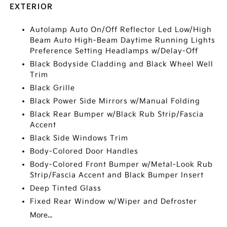
EXTERIOR
Autolamp Auto On/Off Reflector Led Low/High
Beam Auto High-Beam Daytime Running Lights
Preference Setting Headlamps w/Delay-Off
Black Bodyside Cladding and Black Wheel Well
Trim
Black Grille
Black Power Side Mirrors w/Manual Folding
Black Rear Bumper w/Black Rub Strip/Fascia
Accent
Black Side Windows Trim
Body-Colored Door Handles
Body-Colored Front Bumper w/Metal-Look Rub
Strip/Fascia Accent and Black Bumper Insert
Deep Tinted Glass
Fixed Rear Window w/Wiper and Defroster
More...