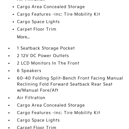
Cargo Area Concealed Storage
Cargo Features -inc: Tire Mobility Kit
Cargo Space Lights
Carpet Floor Trim
More...
1 Seatback Storage Pocket
2 12V DC Power Outlets
2 LCD Monitors In The Front
6 Speakers
60-40 Folding Split-Bench Front Facing Manual
Reclining Fold Forward Seatback Rear Seat
w/Manual Fore/Aft
Air Filtration
Cargo Area Concealed Storage
Cargo Features -inc: Tire Mobility Kit
Cargo Space Lights
Carpet Floor Trim