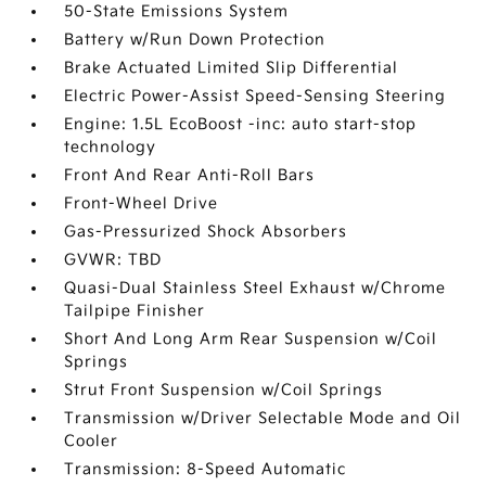
50-State Emissions System
Battery w/Run Down Protection
Brake Actuated Limited Slip Differential
Electric Power-Assist Speed-Sensing Steering
Engine: 1.5L EcoBoost -inc: auto start-stop
technology
Front And Rear Anti-Roll Bars
Front-Wheel Drive
Gas-Pressurized Shock Absorbers
GVWR: TBD
Quasi-Dual Stainless Steel Exhaust w/Chrome
Tailpipe Finisher
Short And Long Arm Rear Suspension w/Coil
Springs
Strut Front Suspension w/Coil Springs
Transmission w/Driver Selectable Mode and Oil
Cooler
Transmission: 8-Speed Automatic