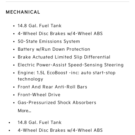
MECHANICAL
14.8 Gal. Fuel Tank
4-Wheel Disc Brakes w/4-Wheel ABS
50-State Emissions System
Battery w/Run Down Protection
Brake Actuated Limited Slip Differential
Electric Power-Assist Speed-Sensing Steering
Engine: 1.5L EcoBoost -inc: auto start-stop
technology
Front And Rear Anti-Roll Bars
Front-Wheel Drive
Gas-Pressurized Shock Absorbers
More...
14.8 Gal. Fuel Tank
4-Wheel Disc Brakes w/4-Wheel ABS