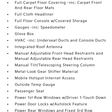
Full Carpet Floor Covering -inc: Carpet Front
And Rear Floor Mats
Full Cloth Headliner
Full Floor Console w/Covered Storage
Gauges -inc: Speedometer
Glove Box
HVAC -inc: Underseat Ducts and Console Ducts
Integrated Roof Antenna
Manual Adjustable Front Head Restraints and
Manual Adjustable Rear Head Restraints
Manual Tilt/Telescoping Steering Column
Metal-Look Gear Shifter Material
Mobile Hotspot Internet Access
Outside Temp Gauge
Passenger Seat
Power 1st Row Windows w/Driver 1-Touch Down
Power Door Locks w/Autolock Feature
Power Rear Windows and Fixed 3rd Row