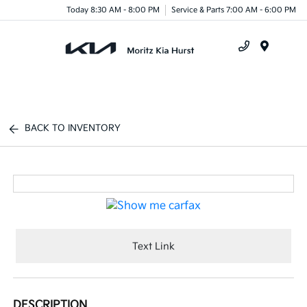
Today 8:30 AM - 8:00 PM
Service & Parts 7:00 AM - 6:00 PM
Menu
BACK TO INVENTORY
Text Link
DESCRIPTION