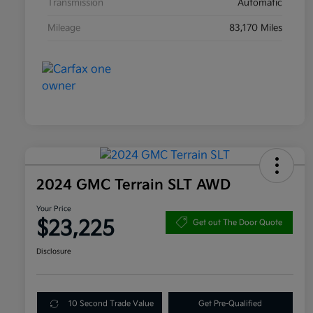
Transmission
Automatic
Mileage
83,170 Miles
2024 GMC Terrain SLT AWD
Your Price
$23,225
Get out The Door Quote
Disclosure
10 Second Trade Value
Get Pre-Qualified