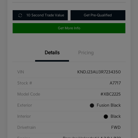
10 Second Trade Value
Get Pre-Qualified
Get More Info
Details
Pricing
VIN
KNDJ23AU3R7234350
Stock #
A7717
Model Code
#XBC2225
Exterior
Fusion Black
Interior
Black
Drivetrain
FWD