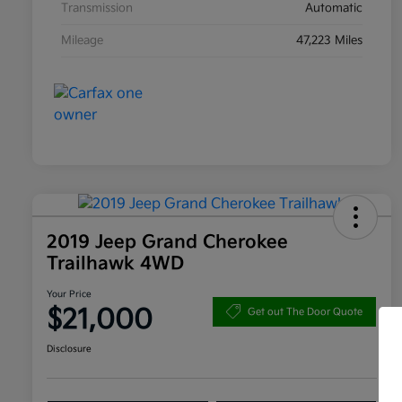
Transmission
Automatic
Mileage
47,223 Miles
2019 Jeep Grand Cherokee
Trailhawk 4WD
Your Price
$21,000
Get out The Door Quote
Disclosure