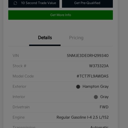
10 Second Trade Value
Get Pre-Qualified
Get More Info
Details
Pricing
VIN
5NMJE3DE0RH299340
Stock #
W373323A
Model Code
#TCT7FL9AWDAS
Exterior
Hampton Gray
Interior
Gray
Drivetrain
FWD
Engine
Regular Gasoline I-4 2.5 L/152
Transmission
Automatic