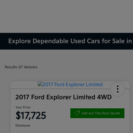
Explore Dependable Used Cars for Sale in
Results: 67 Vehicles
2017 Ford Explorer Limited 4WD
Your Price
$17,725
Get out The Door Quote
Disclosure