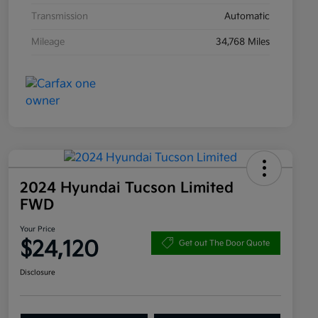
Transmission
Automatic
Mileage
34,768 Miles
2024 Hyundai Tucson Limited
FWD
Your Price
$24,120
Get out The Door Quote
Disclosure