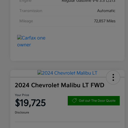
Engine
Regular Gasoline V-6 3.5 L/213
Transmission
Automatic
Mileage
72,857 Miles
2024 Chevrolet Malibu LT FWD
Your Price
$19,725
Get out The Door Quote
Disclosure