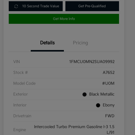
10 Second Trade Value
Get Pre-Qualified
Get More Info
Details
Pricing
VIN
1FMCU0MN2SUA09992
Stock #
A7652
Model Code
#U0M
Exterior
Black Metallic
Interior
Ebony
Drivetrain
FWD
Intercooled Turbo Premium Gasoline I-3 1.5
Engine
L/91