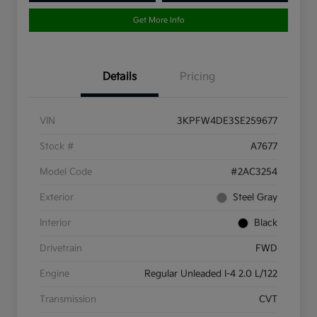
Get More Info
Details
Pricing
VIN
3KPFW4DE3SE259677
Stock #
A7677
Model Code
#2AC3254
Exterior
Steel Gray
Interior
Black
Drivetrain
FWD
Engine
Regular Unleaded I-4 2.0 L/122
Transmission
CVT