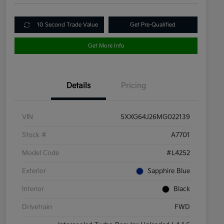
10 Second Trade Value
Get Pre-Qualified
Get More Info
Details
Pricing
VIN
5XXG64J26MG022139
Stock #
A7701
Model Code
#L4252
Exterior
Sapphire Blue
Interior
Black
Drivetrain
FWD