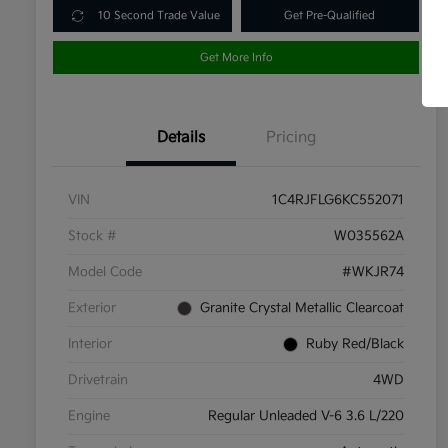
10 Second Trade Value
Get Pre-Qualified
Get More Info
Details
Pricing
VIN
1C4RJFLG6KC552071
Stock #
W035562A
Model Code
#WKJR74
Exterior
Granite Crystal Metallic Clearcoat
Interior
Ruby Red/Black
Drivetrain
4WD
Engine
Regular Unleaded V-6 3.6 L/220