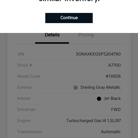
Get More Info
Continue
Details
Pricing
VIN
3GNAXKEG5PS204790
Stock #
A7700
Model Code
#1XR26
Exterior
Sterling Gray Metallic
Interior
Jet Black
Drivetrain
FWD
Engine
Turbocharged Gas I4 1.5L/87
Transmission
Automatic