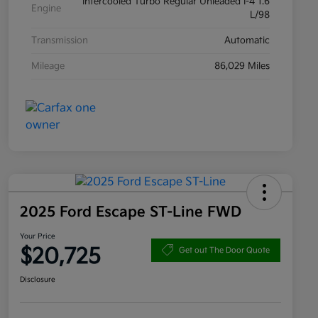
Intercooled Turbo Regular Unleaded I-4 1.6
Engine
L/98
Transmission
Automatic
Mileage
86,029 Miles
2025 Ford Escape ST-Line FWD
Your Price
$20,725
Get out The Door Quote
Disclosure