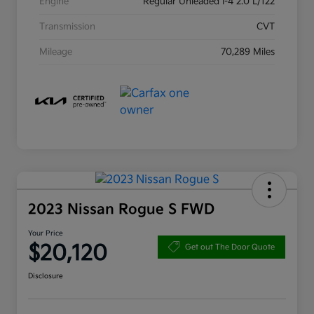
Engine
Regular Unleaded I-4 2.0 L/122
Transmission
CVT
Mileage
70,289 Miles
2023 Nissan Rogue S FWD
Your Price
$20,120
Get out The Door Quote
Disclosure