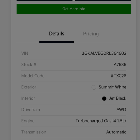
Get More Info
Details
Pricing
VIN
3GKALVEG0RL364602
Stock #
A7686
Model Code
#TXC26
Exterior
Summit White
Interior
Jet Black
Drivetrain
AWD
Engine
Turbocharged Gas I4 1.5L/
Transmission
Automatic