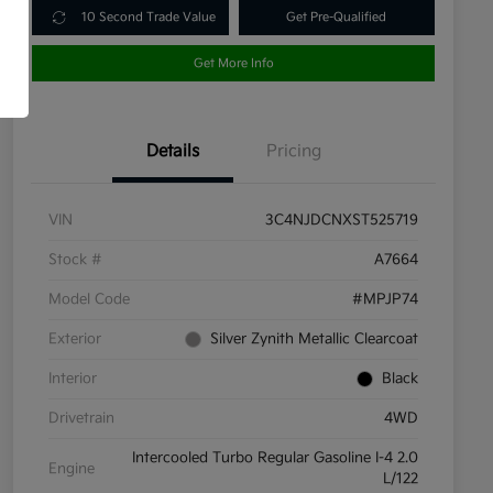
10 Second Trade Value
Get Pre-Qualified
Get More Info
Details
Pricing
VIN
3C4NJDCNXST525719
Stock #
A7664
Model Code
#MPJP74
Exterior
Silver Zynith Metallic Clearcoat
Interior
Black
Drivetrain
4WD
Intercooled Turbo Regular Gasoline I-4 2.0
Engine
L/122