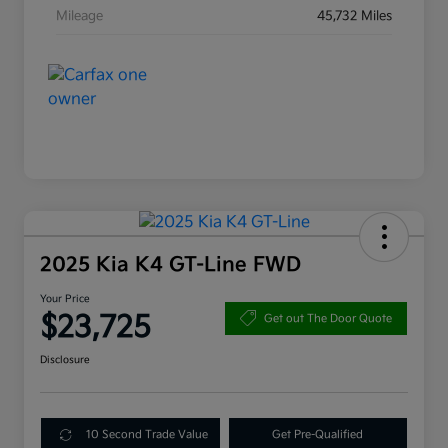
Mileage
45,732 Miles
2025 Kia K4 GT-Line FWD
Your Price
$23,725
Get out The Door Quote
Disclosure
10 Second Trade Value
Get Pre-Qualified