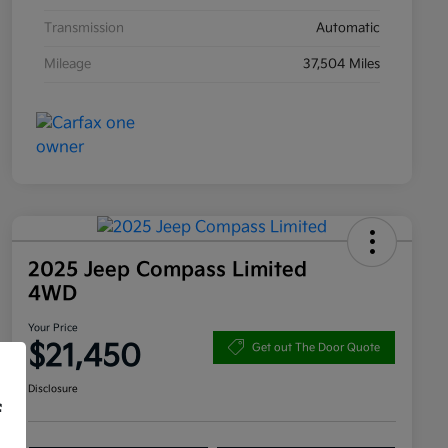
Transmission
Automatic
Mileage
37,504 Miles
2025 Jeep Compass Limited
4WD
Your Price
$21,450
Get out The Door Quote
Disclosure
f