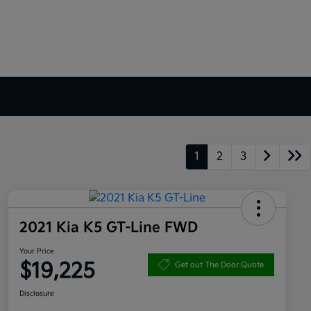
1
2
3
2021 Kia K5 GT-Line FWD
Your Price
$19,225
Get out The Door Quote
Disclosure