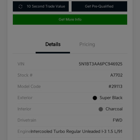
10 Second Trade Value
Get Pre-Qualified
Get More Info
Details
Pricing
VIN
5N1BT3AA6PC946925
Stock #
A7702
Model Code
#29113
Exterior
Super Black
Interior
Charcoal
Drivetrain
FWD
Engine
Intercooled Turbo Regular Unleaded I-3 1.5 L/91