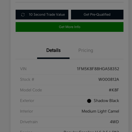
10 Second Trade Value
Get Pre-Qualified
Get More Info
Details
Pricing
VIN
1FM5K8F88HGA58352
Stock #
W000812A
Model Code
#K8F
Exterior
Shadow Black
Interior
Medium Light Camel
Drivetrain
4WD