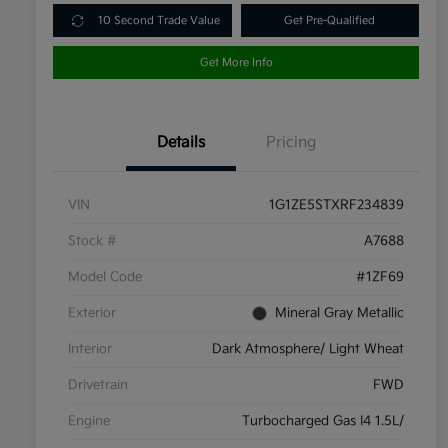
10 Second Trade Value
Get Pre-Qualified
Get More Info
Details
Pricing
VIN
1G1ZE5STXRF234839
Stock #
A7688
Model Code
#1ZF69
Exterior
Mineral Gray Metallic
Interior
Dark Atmosphere/ Light Wheat
Drivetrain
FWD
Engine
Turbocharged Gas I4 1.5L/