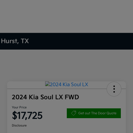
 Hurst, TX
2024 Kia Soul LX FWD
Your Price
$17,725
Get out The Door Quote
Disclosure