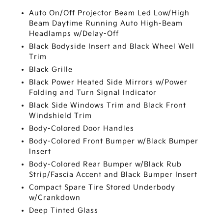
Auto On/Off Projector Beam Led Low/High
Beam Daytime Running Auto High-Beam
Headlamps w/Delay-Off
Black Bodyside Insert and Black Wheel Well
Trim
Black Grille
Black Power Heated Side Mirrors w/Power
Folding and Turn Signal Indicator
Black Side Windows Trim and Black Front
Windshield Trim
Body-Colored Door Handles
Body-Colored Front Bumper w/Black Bumper
Insert
Body-Colored Rear Bumper w/Black Rub
Strip/Fascia Accent and Black Bumper Insert
Compact Spare Tire Stored Underbody
w/Crankdown
Deep Tinted Glass