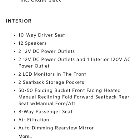
-inc: Glossy black
INTERIOR
10-Way Driver Seat
12 Speakers
2 12V DC Power Outlets
2 12V DC Power Outlets and 1 Interior 120V AC
Power Outlet
2 LCD Monitors In The Front
2 Seatback Storage Pockets
50-50 Folding Bucket Front Facing Heated
Manual Reclining Fold Forward Seatback Rear
Seat w/Manual Fore/Aft
8-Way Passenger Seat
Air Filtration
Auto-Dimming Rearview Mirror
More...