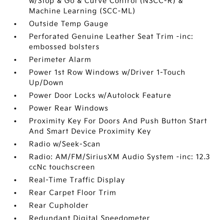
w/Stop & Go & Curve Control (NSCC-R) &
Machine Learning (SCC-ML)
Outside Temp Gauge
Perforated Genuine Leather Seat Trim -inc:
embossed bolsters
Perimeter Alarm
Power 1st Row Windows w/Driver 1-Touch
Up/Down
Power Door Locks w/Autolock Feature
Power Rear Windows
Proximity Key For Doors And Push Button Start
And Smart Device Proximity Key
Radio w/Seek-Scan
Radio: AM/FM/SiriusXM Audio System -inc: 12.3
ccNc touchscreen
Real-Time Traffic Display
Rear Carpet Floor Trim
Rear Cupholder
Redundant Digital Speedometer