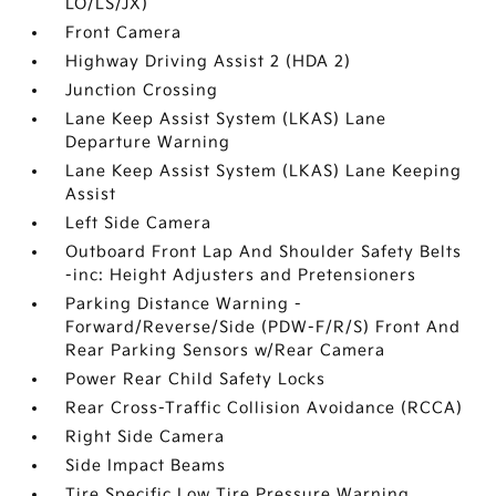
LO/LS/JX)
Front Camera
Highway Driving Assist 2 (HDA 2)
Junction Crossing
Lane Keep Assist System (LKAS) Lane
Departure Warning
Lane Keep Assist System (LKAS) Lane Keeping
Assist
Left Side Camera
Outboard Front Lap And Shoulder Safety Belts
-inc: Height Adjusters and Pretensioners
Parking Distance Warning -
Forward/Reverse/Side (PDW-F/R/S) Front And
Rear Parking Sensors w/Rear Camera
Power Rear Child Safety Locks
Rear Cross-Traffic Collision Avoidance (RCCA)
Right Side Camera
Side Impact Beams
Tire Specific Low Tire Pressure Warning