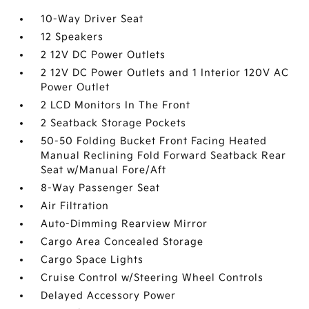
10-Way Driver Seat
12 Speakers
2 12V DC Power Outlets
2 12V DC Power Outlets and 1 Interior 120V AC
Power Outlet
2 LCD Monitors In The Front
2 Seatback Storage Pockets
50-50 Folding Bucket Front Facing Heated
Manual Reclining Fold Forward Seatback Rear
Seat w/Manual Fore/Aft
8-Way Passenger Seat
Air Filtration
Auto-Dimming Rearview Mirror
Cargo Area Concealed Storage
Cargo Space Lights
Cruise Control w/Steering Wheel Controls
Delayed Accessory Power