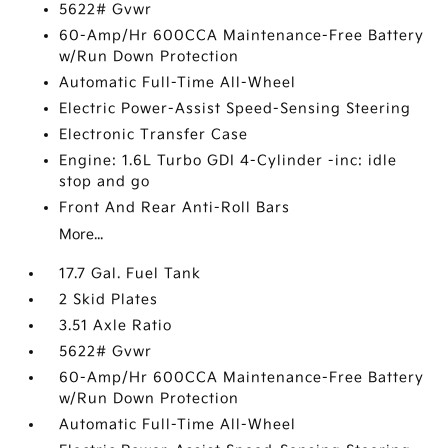
5622# Gvwr
60-Amp/Hr 600CCA Maintenance-Free Battery
w/Run Down Protection
Automatic Full-Time All-Wheel
Electric Power-Assist Speed-Sensing Steering
Electronic Transfer Case
Engine: 1.6L Turbo GDI 4-Cylinder -inc: idle
stop and go
Front And Rear Anti-Roll Bars
More...
17.7 Gal. Fuel Tank
2 Skid Plates
3.51 Axle Ratio
5622# Gvwr
60-Amp/Hr 600CCA Maintenance-Free Battery
w/Run Down Protection
Automatic Full-Time All-Wheel