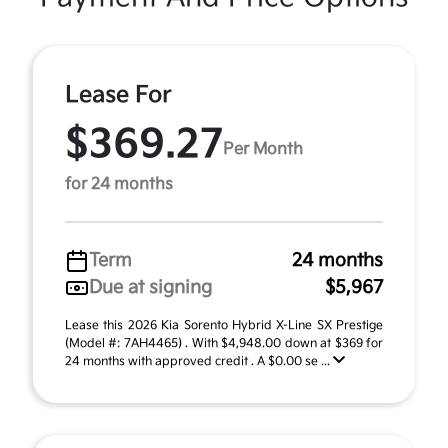
Lease For
$369.27
Per Month
for 24 months
Term
24 months
Due at signing
$5,967
Lease this 2026 Kia Sorento Hybrid X-Line SX Prestige
(Model #: 7AH4465) . With $4,948.00 down at $369 for
24 months with approved credit . A $0.00 se ...