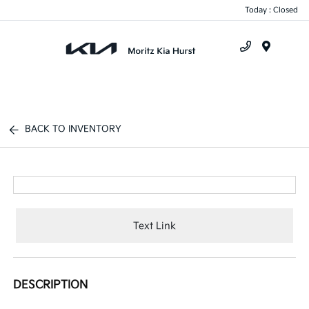
Today : Closed
Menu
BACK TO INVENTORY
Text Link
DESCRIPTION