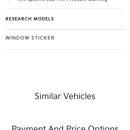
RESEARCH MODELS
WINDOW STICKER
Similar Vehicles
Payment And Price Options