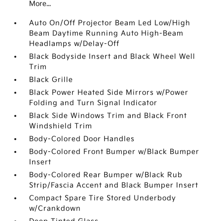
More...
Auto On/Off Projector Beam Led Low/High
Beam Daytime Running Auto High-Beam
Headlamps w/Delay-Off
Black Bodyside Insert and Black Wheel Well
Trim
Black Grille
Black Power Heated Side Mirrors w/Power
Folding and Turn Signal Indicator
Black Side Windows Trim and Black Front
Windshield Trim
Body-Colored Door Handles
Body-Colored Front Bumper w/Black Bumper
Insert
Body-Colored Rear Bumper w/Black Rub
Strip/Fascia Accent and Black Bumper Insert
Compact Spare Tire Stored Underbody
w/Crankdown