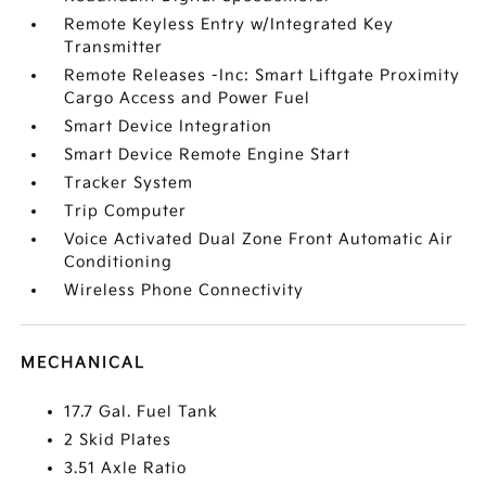
Remote Keyless Entry w/Integrated Key
Transmitter
Remote Releases -Inc: Smart Liftgate Proximity
Cargo Access and Power Fuel
Smart Device Integration
Smart Device Remote Engine Start
Tracker System
Trip Computer
Voice Activated Dual Zone Front Automatic Air
Conditioning
Wireless Phone Connectivity
MECHANICAL
17.7 Gal. Fuel Tank
2 Skid Plates
3.51 Axle Ratio