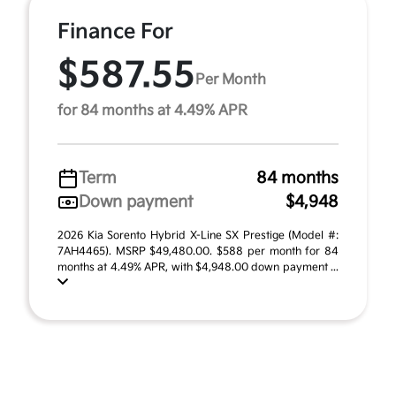
Finance For
$587.55
Per Month
for 84 months at 4.49% APR
Term
84 months
Down payment
$4,948
2026 Kia Sorento Hybrid X-Line SX Prestige (Model #:
7AH4465). MSRP $49,480.00. $588 per month for 84
months at 4.49% APR, with $4,948.00 down payment ...