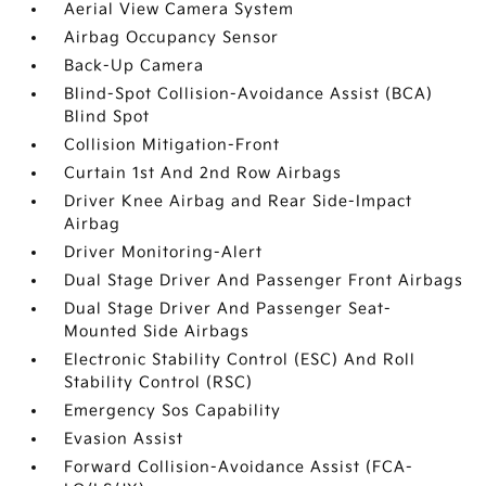
Aerial View Camera System
Airbag Occupancy Sensor
Back-Up Camera
Blind-Spot Collision-Avoidance Assist (BCA)
Blind Spot
Collision Mitigation-Front
Curtain 1st And 2nd Row Airbags
Driver Knee Airbag and Rear Side-Impact
Airbag
Driver Monitoring-Alert
Dual Stage Driver And Passenger Front Airbags
Dual Stage Driver And Passenger Seat-
Mounted Side Airbags
Electronic Stability Control (ESC) And Roll
Stability Control (RSC)
Emergency Sos Capability
Evasion Assist
Forward Collision-Avoidance Assist (FCA-