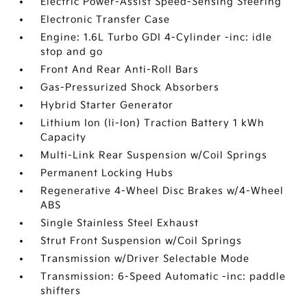
Electric Power-Assist Speed-Sensing Steering
Electronic Transfer Case
Engine: 1.6L Turbo GDI 4-Cylinder -inc: idle
stop and go
Front And Rear Anti-Roll Bars
Gas-Pressurized Shock Absorbers
Hybrid Starter Generator
Lithium Ion (li-Ion) Traction Battery 1 kWh
Capacity
Multi-Link Rear Suspension w/Coil Springs
Permanent Locking Hubs
Regenerative 4-Wheel Disc Brakes w/4-Wheel
ABS
Single Stainless Steel Exhaust
Strut Front Suspension w/Coil Springs
Transmission w/Driver Selectable Mode
Transmission: 6-Speed Automatic -inc: paddle
shifters