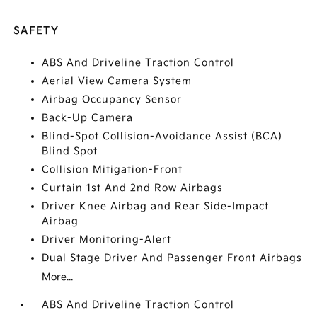
SAFETY
ABS And Driveline Traction Control
Aerial View Camera System
Airbag Occupancy Sensor
Back-Up Camera
Blind-Spot Collision-Avoidance Assist (BCA)
Blind Spot
Collision Mitigation-Front
Curtain 1st And 2nd Row Airbags
Driver Knee Airbag and Rear Side-Impact
Airbag
Driver Monitoring-Alert
Dual Stage Driver And Passenger Front Airbags
More...
ABS And Driveline Traction Control