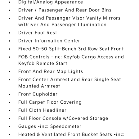
Digital/Analog Appearance
Driver / Passenger And Rear Door Bins
Driver And Passenger Visor Vanity Mirrors
w/Driver And Passenger Illumination
Driver Foot Rest
Driver Information Center
Fixed 50-50 Split-Bench 3rd Row Seat Front
FOB Controls -inc: Keyfob Cargo Access and
Keyfob Remote Start
Front And Rear Map Lights
Front Center Armrest and Rear Single Seat
Mounted Armrest
Front Cupholder
Full Carpet Floor Covering
Full Cloth Headliner
Full Floor Console w/Covered Storage
Gauges -inc: Speedometer
Heated & Ventilated Front Bucket Seats -inc: