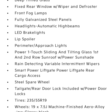
Deep Tinted Glass
Fixed Rear Window w/Wiper and Defroster
Front Fog Lamps
Fully Galvanized Steel Panels
Headlights-Automatic Highbeams
LED Brakelights
Lip Spoiler
Perimeter/Approach Lights
Power 1-Touch Sliding And Tilting Glass 1st
And 2nd Row Sunroof w/Power Sunshade
Rain Detecting Variable Intermittent Wipers
Smart Power Liftgate Power Liftgate Rear
Cargo Access
Steel Spare Wheel
Tailgate/Rear Door Lock Included w/Power Door
Locks
Tires: 235/55R19
Wheels: 19 x 7.5J Machine-Finished Aero-Alloy