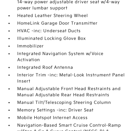
14-way power adjustable driver seat w/4-way
power lumbar support
Heated Leather Steering Wheel
HomeLink Garage Door Transmitter
HVAC -inc: Underseat Ducts
Illuminated Locking Glove Box
Immobilizer
Integrated Navigation System w/Voice
Activation
Integrated Roof Antenna
Interior Trim -inc: Metal-Look Instrument Panel
Insert
Manual Adjustable Front Head Restraints and
Manual Adjustable Rear Head Restraints
Manual Tilt/Telescoping Steering Column
Memory Settings -inc: Driver Seat
Mobile Hotspot Internet Access
Navigation-Based Smart Cruise Control-Ramp