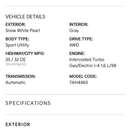
VEHICLE DETAILS
EXTERIOR:
INTERIOR:
Snow White Pearl
Gray
BODY TYPE:
DRIVE TYPE:
Sport Utility
AWD
HIGHWAY/CITY MPG:
ENGINE:
35 / 32
[3]
Intercooled Turbo
*EPA ESTIMATED
Gas/Electric I-4 1.6 L/98
TRANSMISSION:
MODEL CODE:
Automatic
7AH4465
SPECIFICATIONS
EXTERIOR