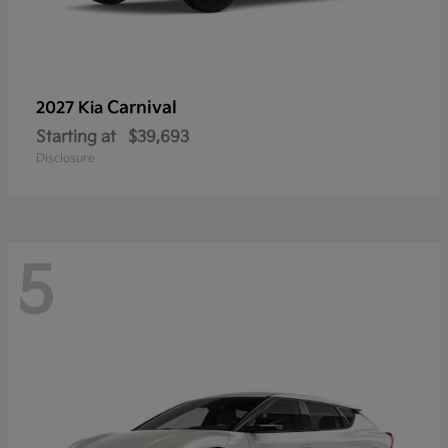
Carnival
2027 Kia
Starting at
$39,693
Disclosure
5