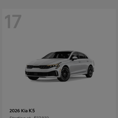
17
K5
2026 Kia