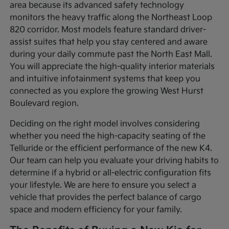
area because its advanced safety technology
monitors the heavy traffic along the Northeast Loop
820 corridor. Most models feature standard driver-
assist suites that help you stay centered and aware
during your daily commute past the North East Mall.
You will appreciate the high-quality interior materials
and intuitive infotainment systems that keep you
connected as you explore the growing West Hurst
Boulevard region.
Deciding on the right model involves considering
whether you need the high-capacity seating of the
Telluride or the efficient performance of the new K4.
Our team can help you evaluate your driving habits to
determine if a hybrid or all-electric configuration fits
your lifestyle. We are here to ensure you select a
vehicle that provides the perfect balance of cargo
space and modern efficiency for your family.