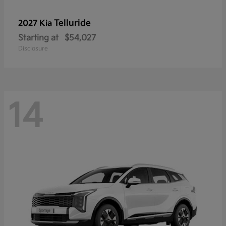
Telluride
2027 Kia
Starting at
$54,027
Disclosure
14