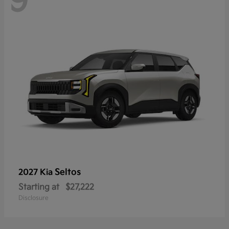
9
Seltos
2027 Kia
Starting at
$27,222
Disclosure