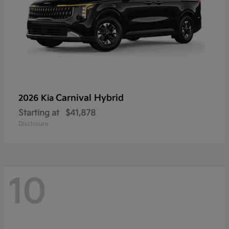
Carnival Hybrid
2026 Kia
Starting at
$41,878
Disclosure
10