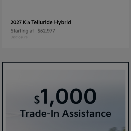
Telluride Hybrid
2027 Kia
Starting at
$52,977
Disclosure