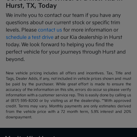
Hurst, TX, Today
We invite you to contact our team if you have any
questions about our current stock or specific trim
levels. Please
contact us
for more information or
schedule a test drive
at our Kia dealership in Hurst
today. We look forward to helping you find the
perfect vehicle for your journeys through Hurst and
beyond.
New vehicle pricing includes all offers and incentives. Tax, Title and
Tags, Dealer Adds, if any, not included in vehicle prices shown and must
be paid by the purchaser. While great effort is made to ensure the
accuracy of the information on this site, errors do occur so please verify
information with a customer service rep. This is easily done by calling us
at (817) 595-8200 or by visiting us at the dealership. **With approved
credit. Terms may vary. Monthly payments are only estimates derived
from the vehicle price with a 72 month term, 5.9% interest and 20%
downpayment.