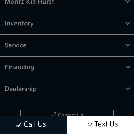
Moritz Kia Hurst
Inventory
Service
Financing
Dealership
Contact Us
Text Us
Call Us