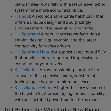
blends three-row utility with a responsive hybrid
system for a more economical drive.
Kia Soul
: An iconic and versatile hatchback that
offers a unique design and a surprisingly
spacious interior for navigating city traffic.
Kia Sportage
: A popular crossover featuring a
striking design, a quiet cabin, and the latest
connectivity for active drivers.
Kia Sportage Hybrid
: A sophisticated hybrid SUV
that provides extra torque and impressive fuel
economy for your travels.
Kia Telluride
: An award-winning flagship SUV
known for its expansive luxury, substantial
towing capacity, and premium presence.
Kia Telluride Hybrid
: A high-efficiency version of
the flagship SUV, providing legendary capability
with an electrified powertrain for Texas roads.
Get Behind the Wheel of a New Kia in