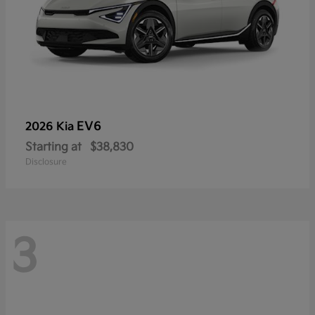
EV6
2026 Kia
Starting at
$38,830
Disclosure
3