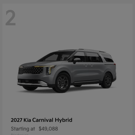
2
Carnival Hybrid
2027 Kia
Starting at
$49,088