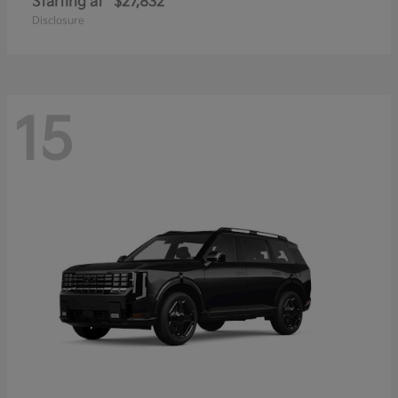
Starting at
$27,832
Disclosure
15