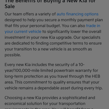
The Benefits of Buying a New Kia for
Sale
Our team offers a variety of
auto financing options
designed to help you secure a monthly payment plan
that fits your personal budget. You can also
trade in
your current vehicle
to significantly lower the overall
investment in your new Kia upgrade. Our specialists
are dedicated to finding competitive terms to ensure
your transition to a new vehicle is as smooth as
possible.
Every new Kia includes the security of a 10-
year/100,000-mile limited powertrain warranty for
long-term protection as you travel through the HEB
area. This commitment to quality ensures that your
vehicle remains a dependable asset during every trip.
Choosing a new Kia provides a sophisticated and
economical solution for your transportation