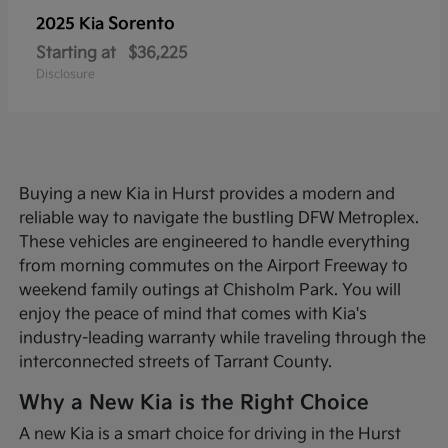
Sorento
2025 Kia
Starting at
$36,225
Disclosure
Buying a new Kia in Hurst provides a modern and
reliable way to navigate the bustling DFW Metroplex.
These vehicles are engineered to handle everything
from morning commutes on the Airport Freeway to
weekend family outings at Chisholm Park. You will
enjoy the peace of mind that comes with Kia's
industry-leading warranty while traveling through the
interconnected streets of Tarrant County.
Why a New Kia is the Right Choice
A new Kia is a smart choice for driving in the Hurst