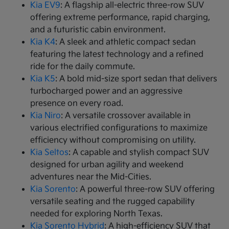
Kia EV9
: A flagship all-electric three-row SUV
offering extreme performance, rapid charging,
and a futuristic cabin environment.
Kia K4
: A sleek and athletic compact sedan
featuring the latest technology and a refined
ride for the daily commute.
Kia K5
: A bold mid-size sport sedan that delivers
turbocharged power and an aggressive
presence on every road.
Kia Niro
: A versatile crossover available in
various electrified configurations to maximize
efficiency without compromising on utility.
Kia Seltos
: A capable and stylish compact SUV
designed for urban agility and weekend
adventures near the Mid-Cities.
Kia Sorento
: A powerful three-row SUV offering
versatile seating and the rugged capability
needed for exploring North Texas.
Kia Sorento Hybrid
: A high-efficiency SUV that