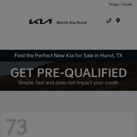
Today : Closed
Menu
Find the Perfect New Kia for Sale in Hurst, TX
73