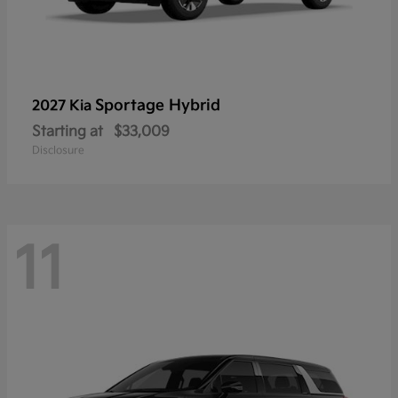
Sportage Hybrid
2027 Kia
Starting at
$33,009
Disclosure
11