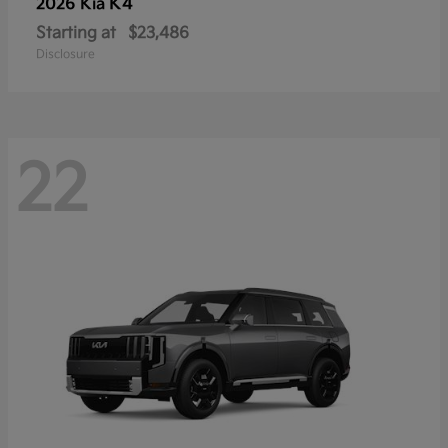
K4
2026 Kia
Starting at
$23,486
Disclosure
22