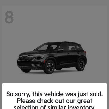
8
So sorry, this vehicle was just sold.
Seltos
Please check out our great
2026 Kia
selection of similar inventory.
Starting at
$26,426