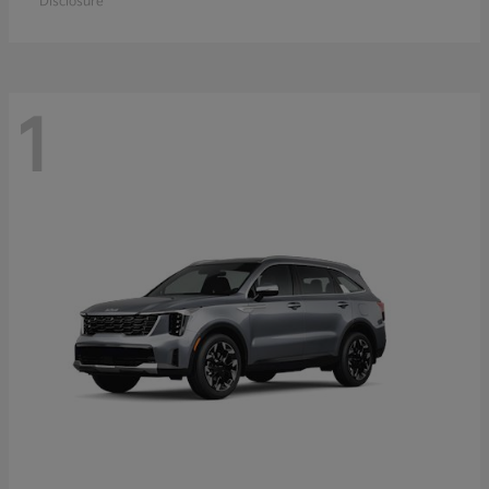
Disclosure
1