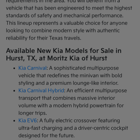
requirements in the area. You will benefit from a
vehicle that has been engineered to meet the highest
standards of safety and mechanical performance.
This lineup represents a valuable choice for anyone
looking to combine modern style with authentic
reliability for their Texas travels.
Available New Kia Models for Sale in
Hurst, TX, at Moritz Kia of Hurst
Kia Carnival
: A sophisticated multipurpose
vehicle that redefines the minivan with bold
styling and a premium lounge-like interior.
Kia Carnival Hybrid
: An efficient multipurpose
transport that combines massive interior
volume with a modern hybrid powertrain for
longer trips.
Kia EV6
: A fully electric crossover featuring
ultra-fast charging and a driver-centric cockpit
designed for the future.