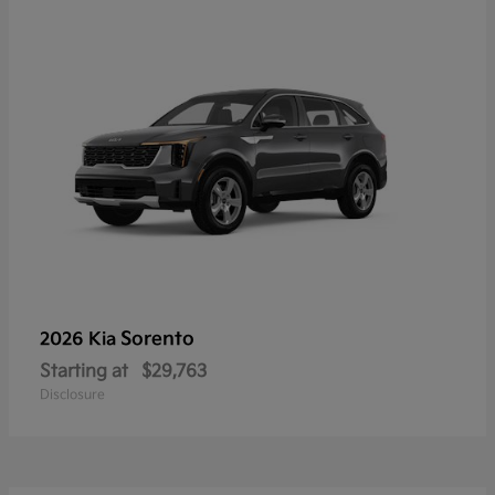
Sorento
2026 Kia
Starting at
$29,763
Disclosure