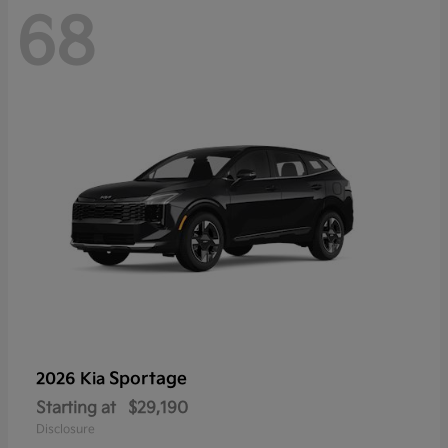
68
Sportage
2026 Kia
Starting at
$29,190
Disclosure