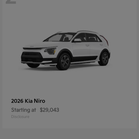
Niro
2026 Kia
Starting at
$29,043
Disclosure