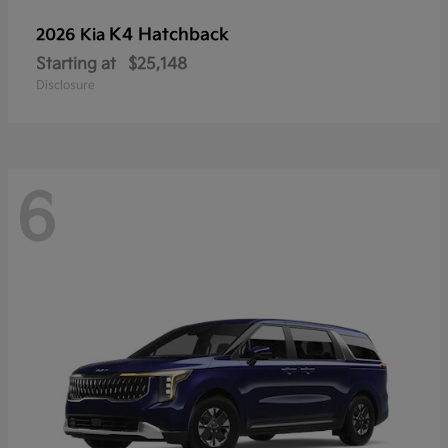
K4 Hatchback
2026 Kia
Starting at
$25,148
Disclosure
6