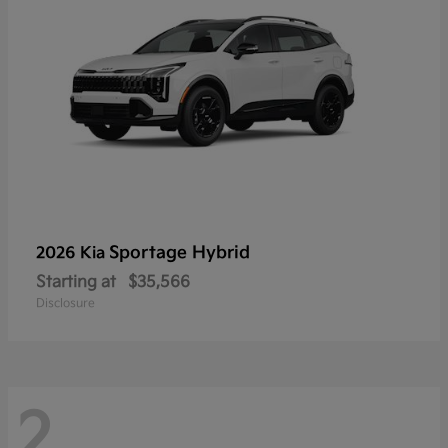
Sportage Hybrid
2026 Kia
Starting at
$35,566
Disclosure
2