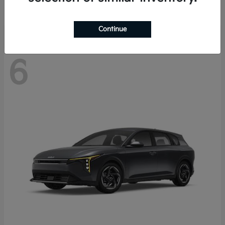
Disclosure
Continue
6