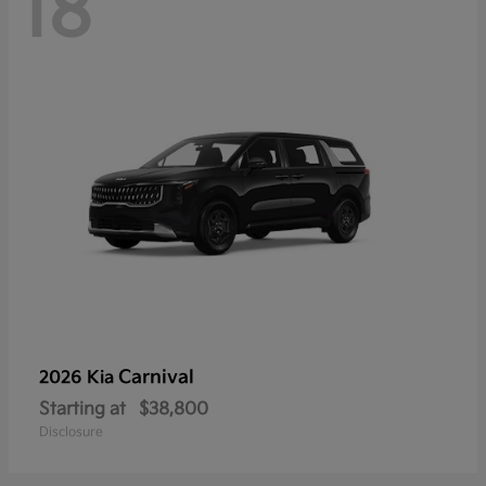
18
Carnival
2026 Kia
Starting at
$38,800
Disclosure