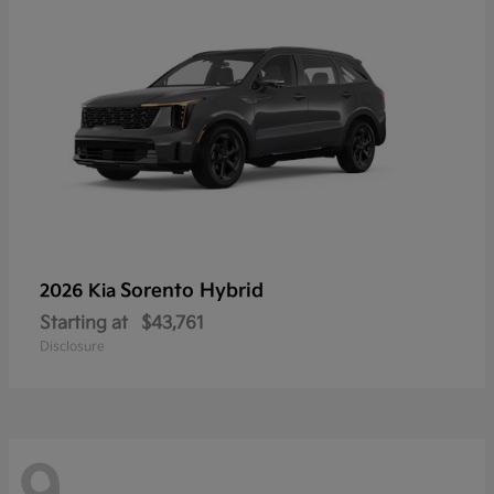
Sorento Hybrid
2026 Kia
Starting at
$43,761
Disclosure