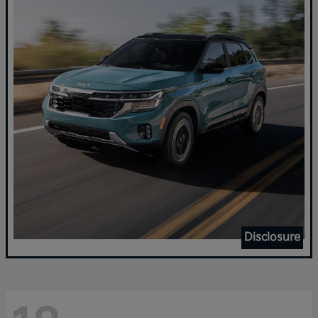
Disclosure