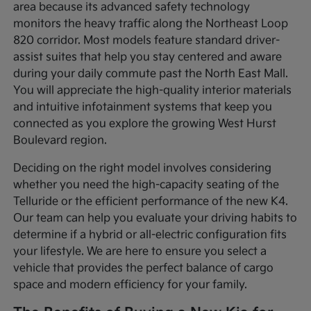
area because its advanced safety technology
monitors the heavy traffic along the Northeast Loop
820 corridor. Most models feature standard driver-
assist suites that help you stay centered and aware
during your daily commute past the North East Mall.
You will appreciate the high-quality interior materials
and intuitive infotainment systems that keep you
connected as you explore the growing West Hurst
Boulevard region.
Deciding on the right model involves considering
whether you need the high-capacity seating of the
Telluride or the efficient performance of the new K4.
Our team can help you evaluate your driving habits to
determine if a hybrid or all-electric configuration fits
your lifestyle. We are here to ensure you select a
vehicle that provides the perfect balance of cargo
space and modern efficiency for your family.