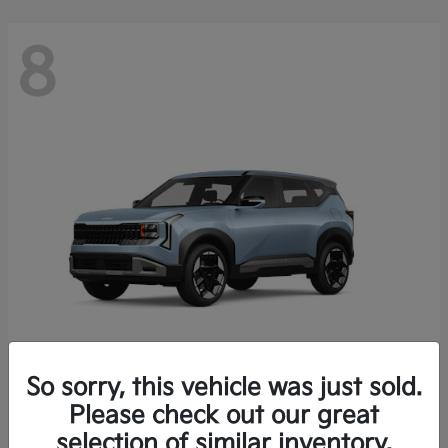
8
So sorry, this vehicle was just sold.
Seltos
Please check out our great
2027 Kia
selection of similar inventory.
Starting at
$28,049