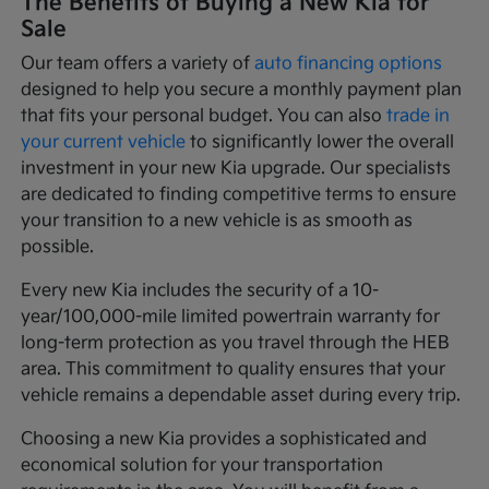
The Benefits of Buying a New Kia for
Sale
Our team offers a variety of
auto financing options
designed to help you secure a monthly payment plan
that fits your personal budget. You can also
trade in
your current vehicle
to significantly lower the overall
investment in your new Kia upgrade. Our specialists
are dedicated to finding competitive terms to ensure
your transition to a new vehicle is as smooth as
possible.
Every new Kia includes the security of a 10-
year/100,000-mile limited powertrain warranty for
long-term protection as you travel through the HEB
area. This commitment to quality ensures that your
vehicle remains a dependable asset during every trip.
Choosing a new Kia provides a sophisticated and
economical solution for your transportation