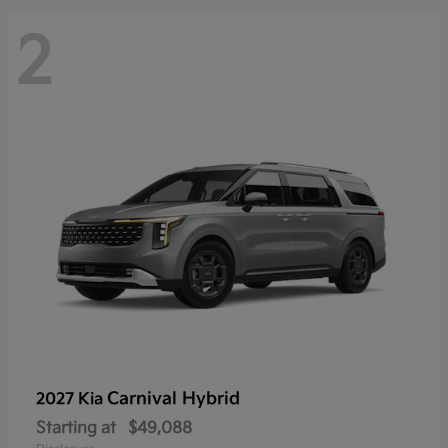
2
Carnival Hybrid
2027 Kia
Starting at
$49,088