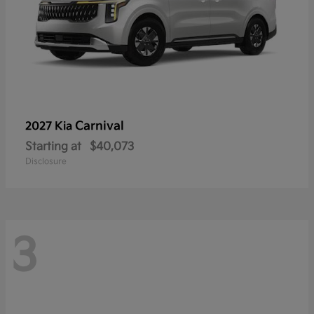
Carnival
2027 Kia
Starting at
$40,073
Disclosure
3