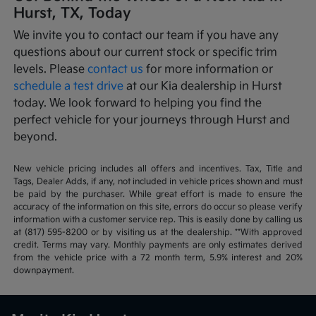
Hurst, TX, Today
We invite you to contact our team if you have any
questions about our current stock or specific trim
levels. Please
contact us
for more information or
schedule a test drive
at our Kia dealership in Hurst
today. We look forward to helping you find the
perfect vehicle for your journeys through Hurst and
beyond.
New vehicle pricing includes all offers and incentives. Tax, Title and
Tags, Dealer Adds, if any, not included in vehicle prices shown and must
be paid by the purchaser. While great effort is made to ensure the
accuracy of the information on this site, errors do occur so please verify
information with a customer service rep. This is easily done by calling us
at (817) 595-8200 or by visiting us at the dealership. **With approved
credit. Terms may vary. Monthly payments are only estimates derived
from the vehicle price with a 72 month term, 5.9% interest and 20%
downpayment.