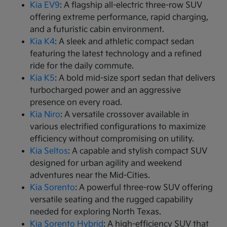
Kia EV9
: A flagship all-electric three-row SUV
offering extreme performance, rapid charging,
and a futuristic cabin environment.
Kia K4
: A sleek and athletic compact sedan
featuring the latest technology and a refined
ride for the daily commute.
Kia K5
: A bold mid-size sport sedan that delivers
turbocharged power and an aggressive
presence on every road.
Kia Niro
: A versatile crossover available in
various electrified configurations to maximize
efficiency without compromising on utility.
Kia Seltos
: A capable and stylish compact SUV
designed for urban agility and weekend
adventures near the Mid-Cities.
Kia Sorento
: A powerful three-row SUV offering
versatile seating and the rugged capability
needed for exploring North Texas.
Kia Sorento Hybrid
: A high-efficiency SUV that