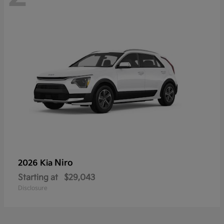
Niro
2026 Kia
Starting at
$29,043
Disclosure