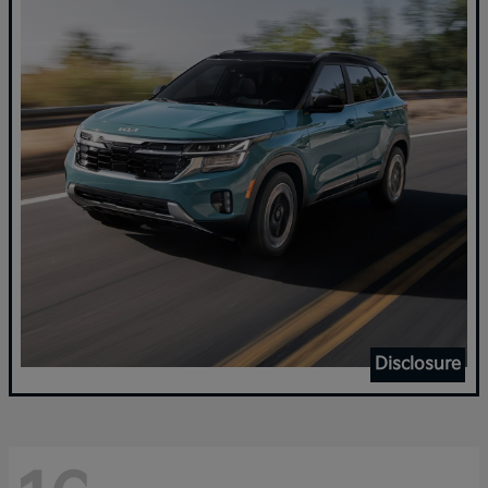
Disclosure