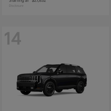
Starting at
$27,832
Disclosure
14