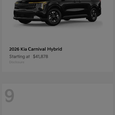
Carnival Hybrid
2026 Kia
Starting at
$41,878
Disclosure
9