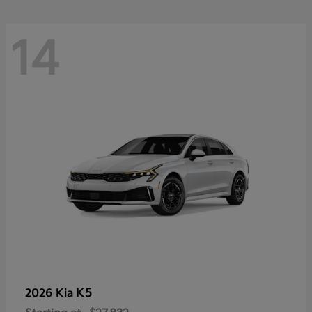
14
K5
2026 Kia