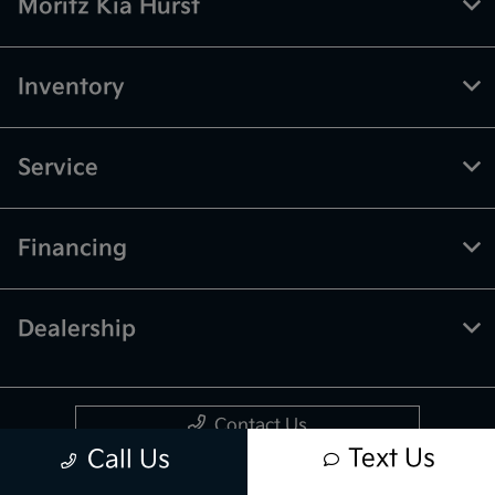
Moritz Kia Hurst
Inventory
Service
Financing
Dealership
Contact Us
Text Us
Call Us