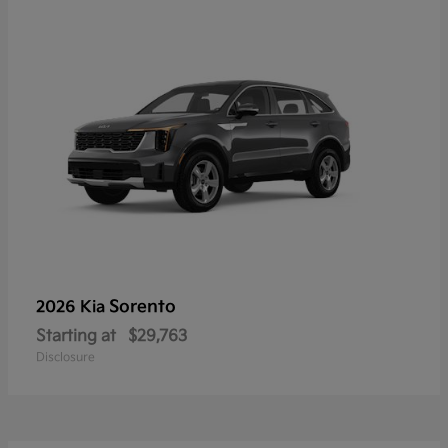
Sorento
2026 Kia
Starting at
$29,763
Disclosure