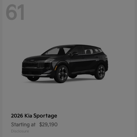
61
Sportage
2026 Kia
Starting at
$29,190
Disclosure