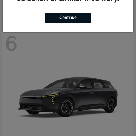
Disclosure
Continue
6