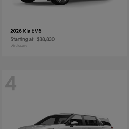
EV6
2026 Kia
Starting at
$38,830
Disclosure
4