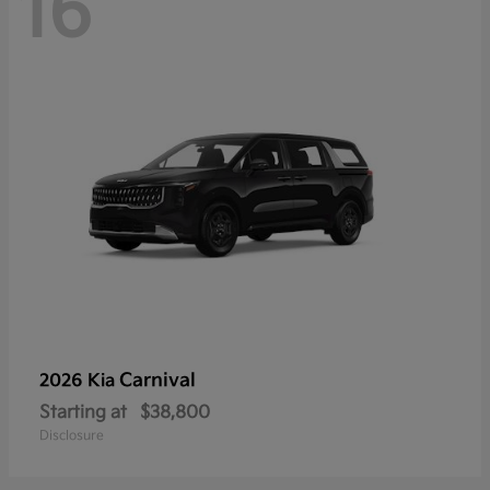
16
Carnival
2026 Kia
Starting at
$38,800
Disclosure