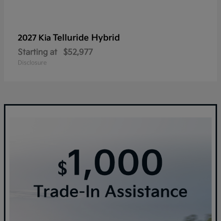
Telluride Hybrid
2027 Kia
Starting at
$52,977
Disclosure