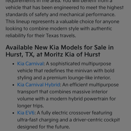
requirements in the area. You will benefit from a
vehicle that has been engineered to meet the highest
standards of safety and mechanical performance.
This lineup represents a valuable choice for anyone
looking to combine modern style with authentic
reliability for their Texas travels.
Available New Kia Models for Sale in
Hurst, TX, at Moritz Kia of Hurst
Kia Carnival
: A sophisticated multipurpose
vehicle that redefines the minivan with bold
styling and a premium lounge-like interior.
Kia Carnival Hybrid
: An efficient multipurpose
transport that combines massive interior
volume with a modern hybrid powertrain for
longer trips.
Kia EV6
: A fully electric crossover featuring
ultra-fast charging and a driver-centric cockpit
designed for the future.