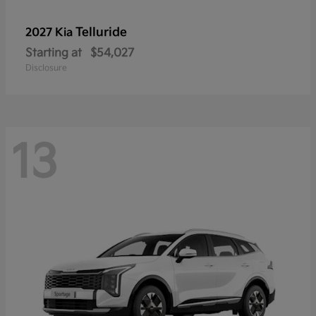
Telluride
2027 Kia
Starting at
$54,027
Disclosure
13