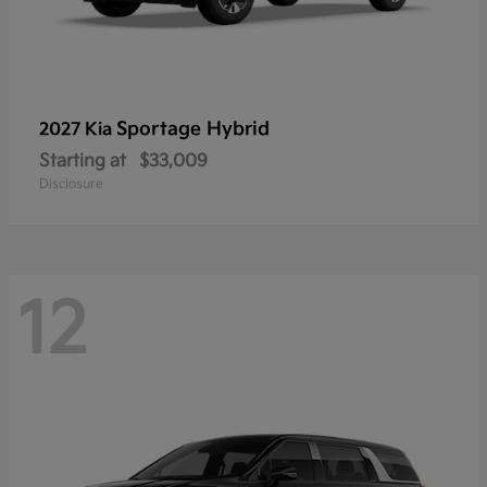
Sportage Hybrid
2027 Kia
Starting at
$33,009
Disclosure
12