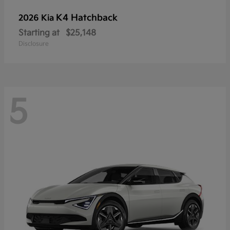
K4 Hatchback
2026 Kia
Starting at
$25,148
Disclosure
5