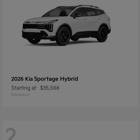
Sportage Hybrid
2026 Kia
Starting at
$35,566
Disclosure
2