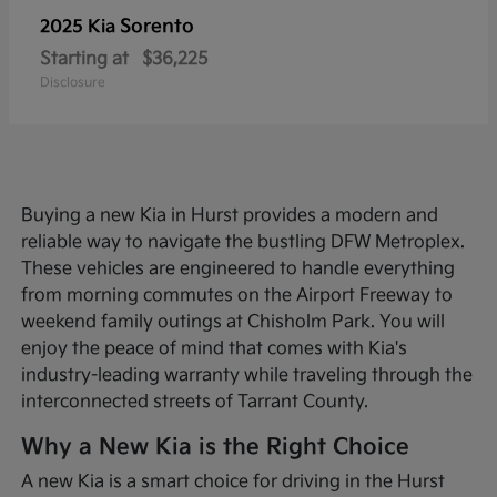
Sorento
2025 Kia
Starting at
$36,225
Disclosure
Buying a new Kia in Hurst provides a modern and
reliable way to navigate the bustling DFW Metroplex.
These vehicles are engineered to handle everything
from morning commutes on the Airport Freeway to
weekend family outings at Chisholm Park. You will
enjoy the peace of mind that comes with Kia's
industry-leading warranty while traveling through the
interconnected streets of Tarrant County.
Why a New Kia is the Right Choice
A new Kia is a smart choice for driving in the Hurst