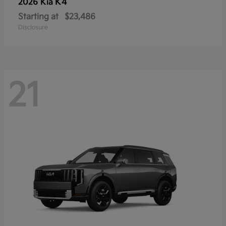
K4
2026 Kia
Starting at
$23,486
Disclosure
21