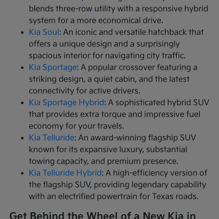
blends three-row utility with a responsive hybrid
system for a more economical drive.
Kia Soul
: An iconic and versatile hatchback that
offers a unique design and a surprisingly
spacious interior for navigating city traffic.
Kia Sportage
: A popular crossover featuring a
striking design, a quiet cabin, and the latest
connectivity for active drivers.
Kia Sportage Hybrid
: A sophisticated hybrid SUV
that provides extra torque and impressive fuel
economy for your travels.
Kia Telluride
: An award-winning flagship SUV
known for its expansive luxury, substantial
towing capacity, and premium presence.
Kia Telluride Hybrid
: A high-efficiency version of
the flagship SUV, providing legendary capability
with an electrified powertrain for Texas roads.
Get Behind the Wheel of a New Kia in