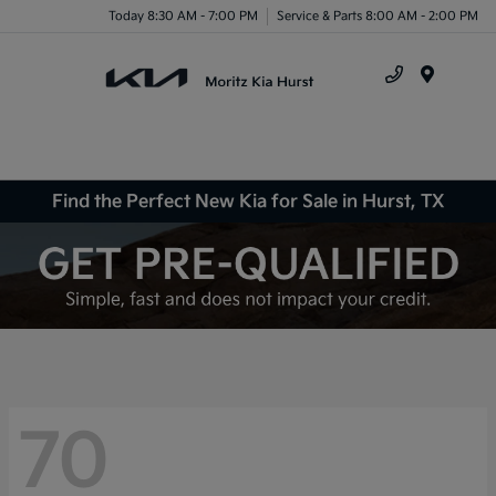
Today 8:30 AM - 7:00 PM
Service & Parts 8:00 AM - 2:00 PM
Menu
Find the Perfect New Kia for Sale in Hurst, TX
70