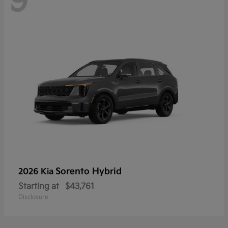
9
Sorento Hybrid
2026 Kia
Starting at
$43,761
Disclosure