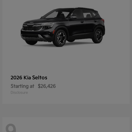
Seltos
2026 Kia
Starting at
$26,426
Disclosure