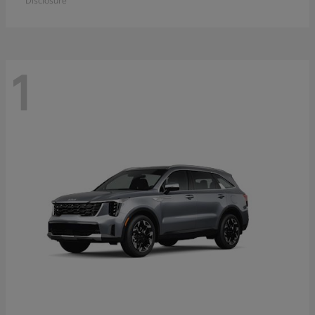
Disclosure
1