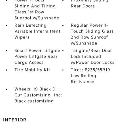
Power 1-Touch
Proximity Sliding
Sliding And Tilting
Rear Doors
Glass 1st Row
Sunroof w/Sunshade
Rain Detecting
Regular Power 1-
Variable Intermittent
Touch Sliding Glass
Wipers
2nd Row Sunroof
w/Sunshade
Smart Power Liftgate
Tailgate/Rear Door
Power Liftgate Rear
Lock Included
Cargo Access
w/Power Door Locks
Tire Mobility Kit
Tires: P235/55R19
Low Rolling
Resistance
Wheels: 19 Black D-
Cut Customizing -inc:
Black customizing
INTERIOR