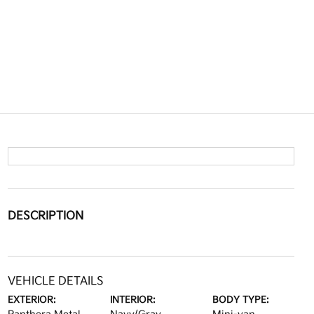
DESCRIPTION
VEHICLE DETAILS
EXTERIOR:
INTERIOR:
BODY TYPE: