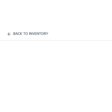
BACK TO INVENTORY