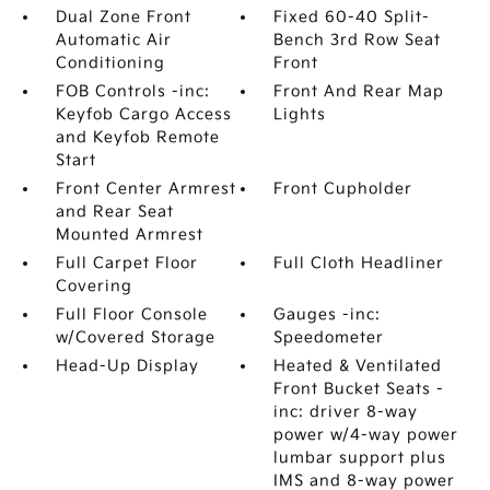
Dual Zone Front
Fixed 60-40 Split-
Automatic Air
Bench 3rd Row Seat
Conditioning
Front
FOB Controls -inc:
Front And Rear Map
Keyfob Cargo Access
Lights
and Keyfob Remote
Start
Front Center Armrest
Front Cupholder
and Rear Seat
Mounted Armrest
Full Carpet Floor
Full Cloth Headliner
Covering
Full Floor Console
Gauges -inc:
w/Covered Storage
Speedometer
Head-Up Display
Heated & Ventilated
Front Bucket Seats -
inc: driver 8-way
power w/4-way power
lumbar support plus
IMS and 8-way power