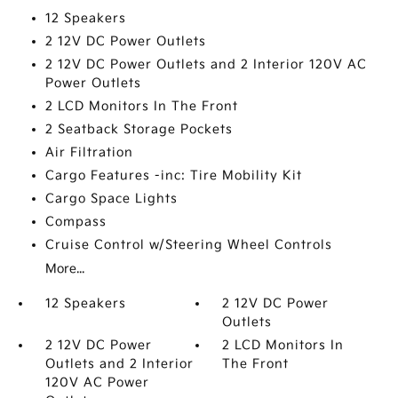
12 Speakers
2 12V DC Power Outlets
2 12V DC Power Outlets and 2 Interior 120V AC
Power Outlets
2 LCD Monitors In The Front
2 Seatback Storage Pockets
Air Filtration
Cargo Features -inc: Tire Mobility Kit
Cargo Space Lights
Compass
Cruise Control w/Steering Wheel Controls
More...
12 Speakers
2 12V DC Power
Outlets
2 12V DC Power
2 LCD Monitors In
Outlets and 2 Interior
The Front
120V AC Power