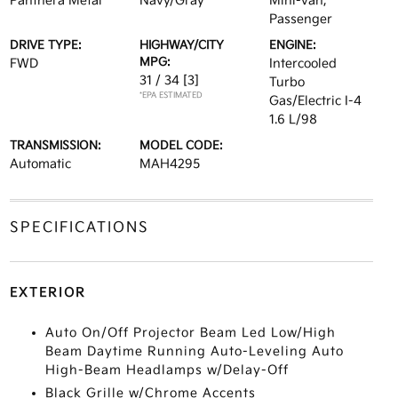
Panthera Metal
Navy/Gray
Mini-van,
Passenger
DRIVE TYPE:
HIGHWAY/CITY
ENGINE:
MPG:
FWD
Intercooled
31 / 34
[3]
Turbo
*EPA ESTIMATED
Gas/Electric I-4
1.6 L/98
TRANSMISSION:
MODEL CODE:
Automatic
MAH4295
SPECIFICATIONS
EXTERIOR
Auto On/Off Projector Beam Led Low/High
Beam Daytime Running Auto-Leveling Auto
High-Beam Headlamps w/Delay-Off
Black Grille w/Chrome Accents