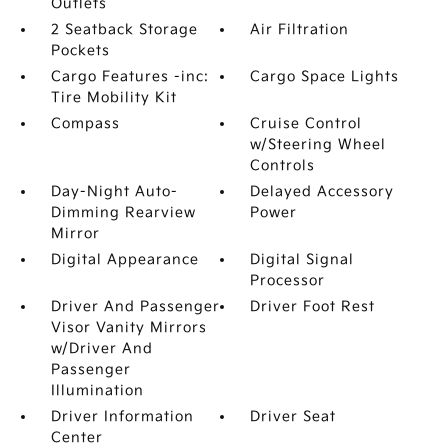
Outlets
2 Seatback Storage
Air Filtration
Pockets
Cargo Features -inc:
Cargo Space Lights
Tire Mobility Kit
Compass
Cruise Control
w/Steering Wheel
Controls
Day-Night Auto-
Delayed Accessory
Dimming Rearview
Power
Mirror
Digital Appearance
Digital Signal
Processor
Driver And Passenger
Driver Foot Rest
Visor Vanity Mirrors
w/Driver And
Passenger
Illumination
Driver Information
Driver Seat
Center