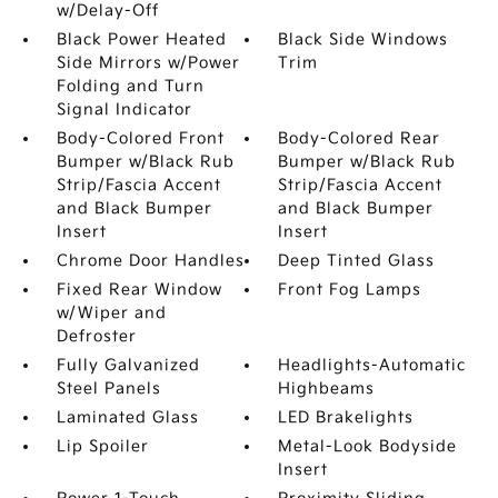
w/Delay-Off
Black Power Heated
Black Side Windows
Side Mirrors w/Power
Trim
Folding and Turn
Signal Indicator
Body-Colored Front
Body-Colored Rear
Bumper w/Black Rub
Bumper w/Black Rub
Strip/Fascia Accent
Strip/Fascia Accent
and Black Bumper
and Black Bumper
Insert
Insert
Chrome Door Handles
Deep Tinted Glass
Fixed Rear Window
Front Fog Lamps
w/Wiper and
Defroster
Fully Galvanized
Headlights-Automatic
Steel Panels
Highbeams
Laminated Glass
LED Brakelights
Lip Spoiler
Metal-Look Bodyside
Insert