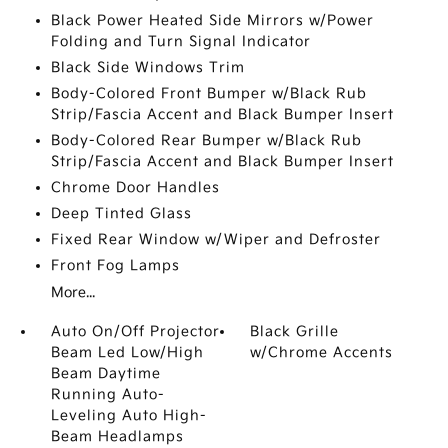
Black Power Heated Side Mirrors w/Power
Folding and Turn Signal Indicator
Black Side Windows Trim
Body-Colored Front Bumper w/Black Rub
Strip/Fascia Accent and Black Bumper Insert
Body-Colored Rear Bumper w/Black Rub
Strip/Fascia Accent and Black Bumper Insert
Chrome Door Handles
Deep Tinted Glass
Fixed Rear Window w/Wiper and Defroster
Front Fog Lamps
More...
Auto On/Off Projector
Black Grille
Beam Led Low/High
w/Chrome Accents
Beam Daytime
Running Auto-
Leveling Auto High-
Beam Headlamps