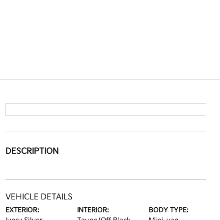
DESCRIPTION
VEHICLE DETAILS
EXTERIOR:
INTERIOR:
BODY TYPE: