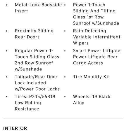
Metal-Look Bodyside
Power 1-Touch
Insert
Sliding And Tilting
Glass 1st Row
Sunroof w/Sunshade
Proximity Sliding
Rain Detecting
Rear Doors
Variable Intermittent
Wipers
Regular Power 1-
Smart Power Liftgate
Touch Sliding Glass
Power Liftgate Rear
2nd Row Sunroof
Cargo Access
w/Sunshade
Tailgate/Rear Door
Tire Mobility Kit
Lock Included
w/Power Door Locks
Tires: P235/55R19
Wheels: 19 Black
Low Rolling
Alloy
Resistance
INTERIOR