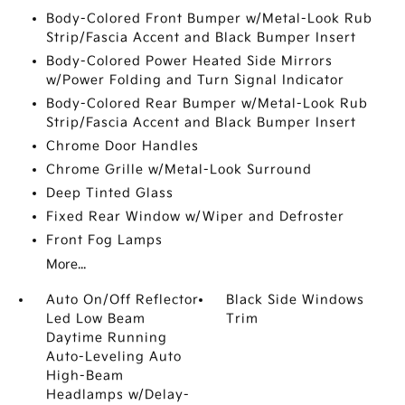
Body-Colored Front Bumper w/Metal-Look Rub
Strip/Fascia Accent and Black Bumper Insert
Body-Colored Power Heated Side Mirrors
w/Power Folding and Turn Signal Indicator
Body-Colored Rear Bumper w/Metal-Look Rub
Strip/Fascia Accent and Black Bumper Insert
Chrome Door Handles
Chrome Grille w/Metal-Look Surround
Deep Tinted Glass
Fixed Rear Window w/Wiper and Defroster
Front Fog Lamps
More...
Auto On/Off Reflector
Black Side Windows
Led Low Beam
Trim
Daytime Running
Auto-Leveling Auto
High-Beam
Headlamps w/Delay-