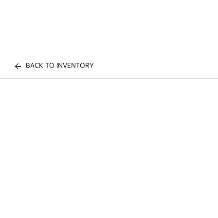
BACK TO INVENTORY