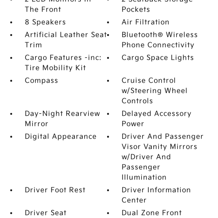
The Front
Pockets
8 Speakers
Air Filtration
Artificial Leather Seat
Bluetooth® Wireless
Trim
Phone Connectivity
Cargo Features -inc:
Cargo Space Lights
Tire Mobility Kit
Compass
Cruise Control
w/Steering Wheel
Controls
Day-Night Rearview
Delayed Accessory
Mirror
Power
Digital Appearance
Driver And Passenger
Visor Vanity Mirrors
w/Driver And
Passenger
Illumination
Driver Foot Rest
Driver Information
Center
Driver Seat
Dual Zone Front