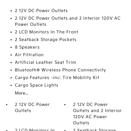
2 12V DC Power Outlets
2 12V DC Power Outlets and 2 Interior 120V AC
Power Outlets
2 LCD Monitors In The Front
2 Seatback Storage Pockets
8 Speakers
Air Filtration
Artificial Leather Seat Trim
Bluetooth® Wireless Phone Connectivity
Cargo Features -inc: Tire Mobility Kit
Cargo Space Lights
More...
2 12V DC Power
2 12V DC Power
Outlets
Outlets and 2 Interior
120V AC Power
Outlets
2 LCD Monitors In
2 Seatback Storage