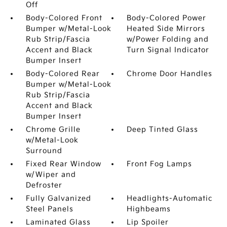
Off
Body-Colored Front
Body-Colored Power
Bumper w/Metal-Look
Heated Side Mirrors
Rub Strip/Fascia
w/Power Folding and
Accent and Black
Turn Signal Indicator
Bumper Insert
Body-Colored Rear
Chrome Door Handles
Bumper w/Metal-Look
Rub Strip/Fascia
Accent and Black
Bumper Insert
Chrome Grille
Deep Tinted Glass
w/Metal-Look
Surround
Fixed Rear Window
Front Fog Lamps
w/Wiper and
Defroster
Fully Galvanized
Headlights-Automatic
Steel Panels
Highbeams
Laminated Glass
Lip Spoiler