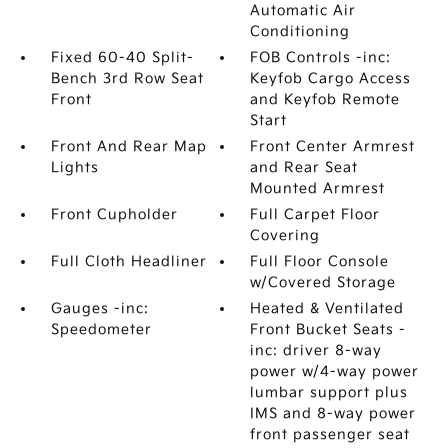
Automatic Air
Conditioning
Fixed 60-40 Split-
FOB Controls -inc:
Bench 3rd Row Seat
Keyfob Cargo Access
Front
and Keyfob Remote
Start
Front And Rear Map
Front Center Armrest
Lights
and Rear Seat
Mounted Armrest
Front Cupholder
Full Carpet Floor
Covering
Full Cloth Headliner
Full Floor Console
w/Covered Storage
Gauges -inc:
Heated & Ventilated
Speedometer
Front Bucket Seats -
inc: driver 8-way
power w/4-way power
lumbar support plus
IMS and 8-way power
front passenger seat