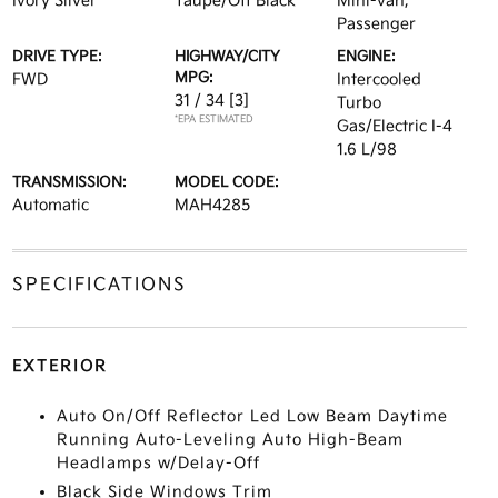
Ivory Silver
Taupe/Off Black
Mini-van,
Passenger
DRIVE TYPE:
HIGHWAY/CITY
ENGINE:
MPG:
FWD
Intercooled
31 / 34
[3]
Turbo
*EPA ESTIMATED
Gas/Electric I-4
1.6 L/98
TRANSMISSION:
MODEL CODE:
Automatic
MAH4285
SPECIFICATIONS
EXTERIOR
Auto On/Off Reflector Led Low Beam Daytime
Running Auto-Leveling Auto High-Beam
Headlamps w/Delay-Off
Black Side Windows Trim