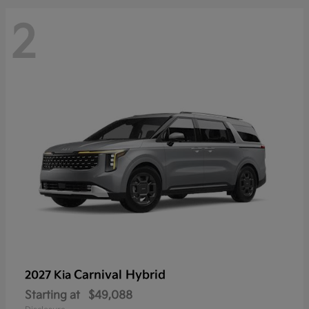
2
Carnival Hybrid
2027 Kia
Starting at
$49,088