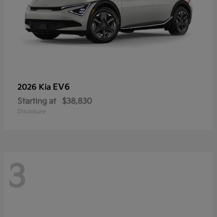
EV6
2026 Kia
Starting at
$38,830
Disclosure
3