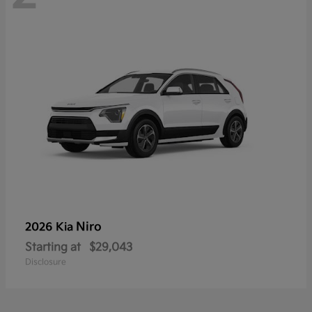
Niro
2026 Kia
Starting at
$29,043
Disclosure