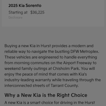
Sorento
2025 Kia
Starting at
$36,225
Disclosure
Buying a new Kia in Hurst provides a modern and
reliable way to navigate the bustling DFW Metroplex.
These vehicles are engineered to handle everything
from morning commutes on the Airport Freeway to
weekend family outings at Chisholm Park. You will
enjoy the peace of mind that comes with Kia's
industry-leading warranty while traveling through the
interconnected streets of Tarrant County.
Why a New Kia is the Right Choice
A new Kia is a smart choice for driving in the Hurst