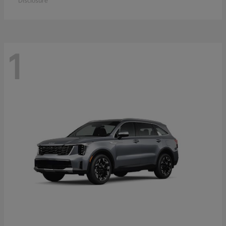
Disclosure
1