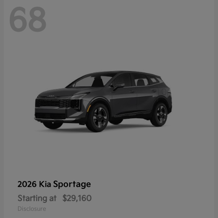
68
Sportage
2026 Kia
Starting at
$29,160
Disclosure