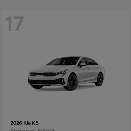
17
K5
2026 Kia