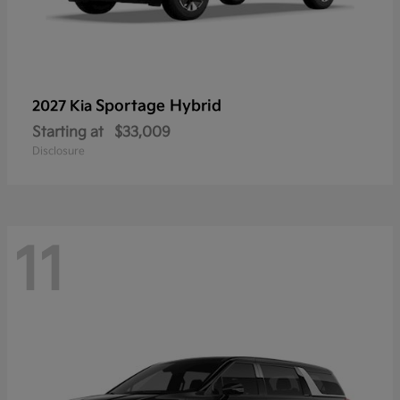
Sportage Hybrid
2027 Kia
Starting at
$33,009
Disclosure
11