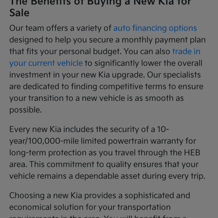
The Benefits of Buying a New Kia for
Sale
Our team offers a variety of
auto financing options
designed to help you secure a monthly payment plan
that fits your personal budget. You can also
trade in
your current vehicle
to significantly lower the overall
investment in your new Kia upgrade. Our specialists
are dedicated to finding competitive terms to ensure
your transition to a new vehicle is as smooth as
possible.
Every new Kia includes the security of a 10-
year/100,000-mile limited powertrain warranty for
long-term protection as you travel through the HEB
area. This commitment to quality ensures that your
vehicle remains a dependable asset during every trip.
Choosing a new Kia provides a sophisticated and
economical solution for your transportation