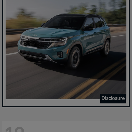
Disclosure