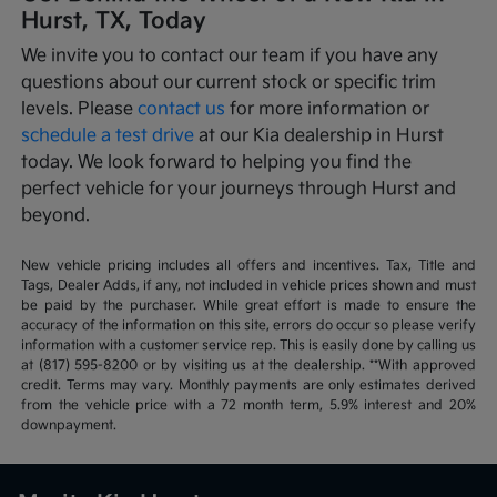
Hurst, TX, Today
We invite you to contact our team if you have any
questions about our current stock or specific trim
levels. Please
contact us
for more information or
schedule a test drive
at our Kia dealership in Hurst
today. We look forward to helping you find the
perfect vehicle for your journeys through Hurst and
beyond.
New vehicle pricing includes all offers and incentives. Tax, Title and
Tags, Dealer Adds, if any, not included in vehicle prices shown and must
be paid by the purchaser. While great effort is made to ensure the
accuracy of the information on this site, errors do occur so please verify
information with a customer service rep. This is easily done by calling us
at (817) 595-8200 or by visiting us at the dealership. **With approved
credit. Terms may vary. Monthly payments are only estimates derived
from the vehicle price with a 72 month term, 5.9% interest and 20%
downpayment.