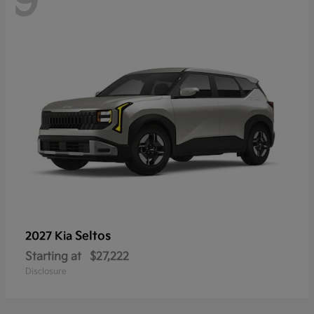
9
Seltos
2027 Kia
Starting at
$27,222
Disclosure