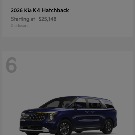
K4 Hatchback
2026 Kia
Starting at
$25,148
Disclosure
6