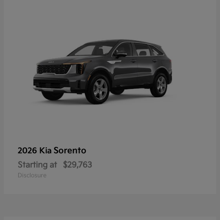
Sorento
2026 Kia
Starting at
$29,763
Disclosure