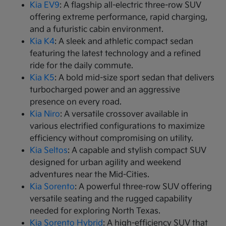
Kia EV9
: A flagship all-electric three-row SUV
offering extreme performance, rapid charging,
and a futuristic cabin environment.
Kia K4
: A sleek and athletic compact sedan
featuring the latest technology and a refined
ride for the daily commute.
Kia K5
: A bold mid-size sport sedan that delivers
turbocharged power and an aggressive
presence on every road.
Kia Niro
: A versatile crossover available in
various electrified configurations to maximize
efficiency without compromising on utility.
Kia Seltos
: A capable and stylish compact SUV
designed for urban agility and weekend
adventures near the Mid-Cities.
Kia Sorento
: A powerful three-row SUV offering
versatile seating and the rugged capability
needed for exploring North Texas.
Kia Sorento Hybrid
: A high-efficiency SUV that