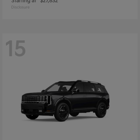
Starting at
$27,832
Disclosure
15