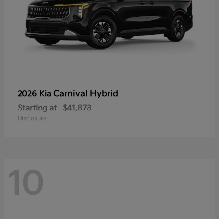
Carnival Hybrid
2026 Kia
Starting at
$41,878
Disclosure
10