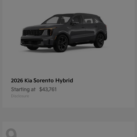
Sorento Hybrid
2026 Kia
Starting at
$43,761
Disclosure