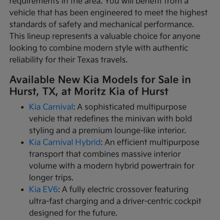
requirements in the area. You will benefit from a
vehicle that has been engineered to meet the highest
standards of safety and mechanical performance.
This lineup represents a valuable choice for anyone
looking to combine modern style with authentic
reliability for their Texas travels.
Available New Kia Models for Sale in
Hurst, TX, at Moritz Kia of Hurst
Kia Carnival
: A sophisticated multipurpose
vehicle that redefines the minivan with bold
styling and a premium lounge-like interior.
Kia Carnival Hybrid
: An efficient multipurpose
transport that combines massive interior
volume with a modern hybrid powertrain for
longer trips.
Kia EV6
: A fully electric crossover featuring
ultra-fast charging and a driver-centric cockpit
designed for the future.