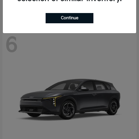
Disclosure
Continue
6