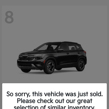
8
So sorry, this vehicle was just sold.
Seltos
Please check out our great
2026 Kia
selection of similar inventory.
Starting at
$26,426