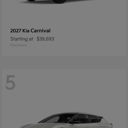
Carnival
2027 Kia
Starting at
$39,693
Disclosure
5