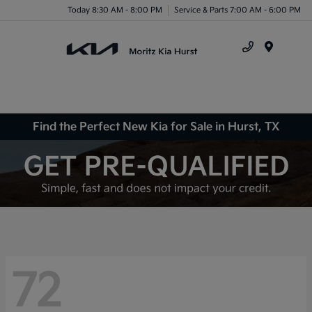
Today 8:30 AM - 8:00 PM
Service & Parts 7:00 AM - 6:00 PM
Menu
Find the Perfect New Kia for Sale in Hurst, TX
72