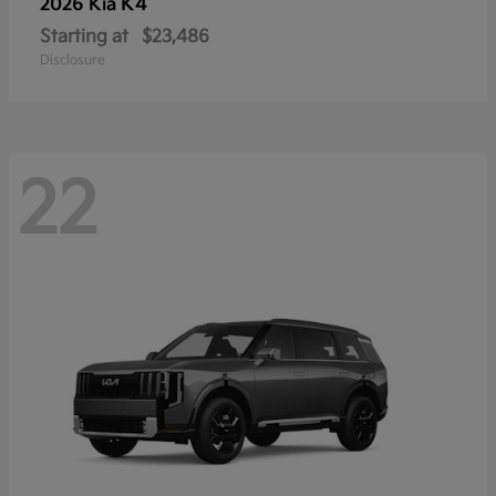
K4
2026 Kia
Starting at
$23,486
Disclosure
22