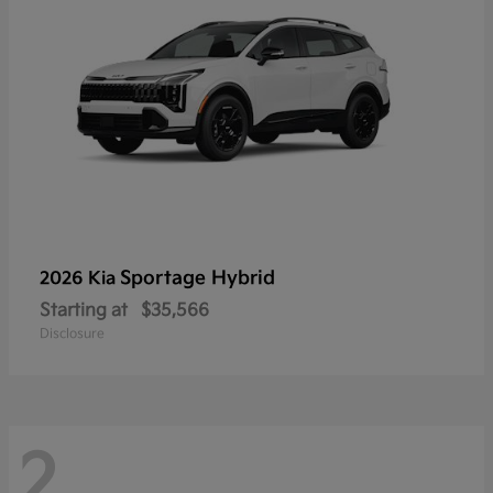
Sportage Hybrid
2026 Kia
Starting at
$35,566
Disclosure
2