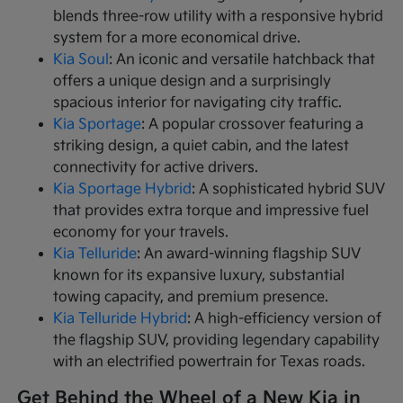
blends three-row utility with a responsive hybrid
system for a more economical drive.
Kia Soul
: An iconic and versatile hatchback that
offers a unique design and a surprisingly
spacious interior for navigating city traffic.
Kia Sportage
: A popular crossover featuring a
striking design, a quiet cabin, and the latest
connectivity for active drivers.
Kia Sportage Hybrid
: A sophisticated hybrid SUV
that provides extra torque and impressive fuel
economy for your travels.
Kia Telluride
: An award-winning flagship SUV
known for its expansive luxury, substantial
towing capacity, and premium presence.
Kia Telluride Hybrid
: A high-efficiency version of
the flagship SUV, providing legendary capability
with an electrified powertrain for Texas roads.
Get Behind the Wheel of a New Kia in