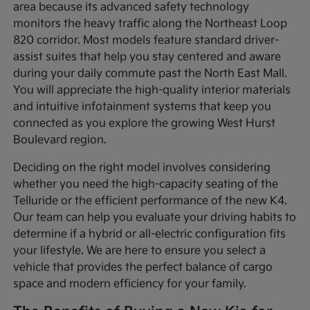
area because its advanced safety technology
monitors the heavy traffic along the Northeast Loop
820 corridor. Most models feature standard driver-
assist suites that help you stay centered and aware
during your daily commute past the North East Mall.
You will appreciate the high-quality interior materials
and intuitive infotainment systems that keep you
connected as you explore the growing West Hurst
Boulevard region.
Deciding on the right model involves considering
whether you need the high-capacity seating of the
Telluride or the efficient performance of the new K4.
Our team can help you evaluate your driving habits to
determine if a hybrid or all-electric configuration fits
your lifestyle. We are here to ensure you select a
vehicle that provides the perfect balance of cargo
space and modern efficiency for your family.