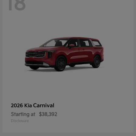
18
Carnival
2026 Kia
Starting at
$38,392
Disclosure