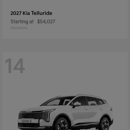
Telluride
2027 Kia
Starting at
$54,027
Disclosure
14