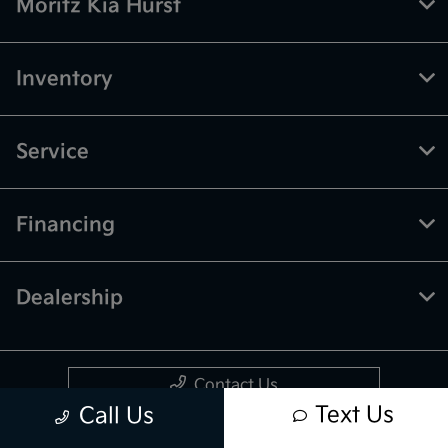
Moritz Kia Hurst
Inventory
Service
Financing
Dealership
Contact Us
Text Us
Call Us