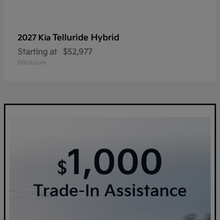
Telluride Hybrid
2027 Kia
Starting at
$52,977
Disclosure