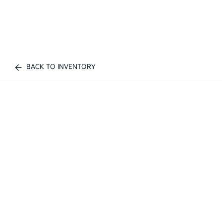
BACK TO INVENTORY