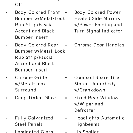
Off
Body-Colored Front
Body-Colored Power
Bumper w/Metal-Look
Heated Side Mirrors
Rub Strip/Fascia
w/Power Folding and
Accent and Black
Turn Signal Indicator
Bumper Insert
Body-Colored Rear
Chrome Door Handles
Bumper w/Metal-Look
Rub Strip/Fascia
Accent and Black
Bumper Insert
Chrome Grille
Compact Spare Tire
w/Metal-Look
Stored Underbody
Surround
w/Crankdown
Deep Tinted Glass
Fixed Rear Window
w/Wiper and
Defroster
Fully Galvanized
Headlights-Automatic
Steel Panels
Highbeams
Laminated Glass
Lip Spoiler