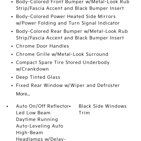
Body-Colored Front Bumper w/Metal-Look Rub
Strip/Fascia Accent and Black Bumper Insert
Body-Colored Power Heated Side Mirrors
w/Power Folding and Turn Signal Indicator
Body-Colored Rear Bumper w/Metal-Look Rub
Strip/Fascia Accent and Black Bumper Insert
Chrome Door Handles
Chrome Grille w/Metal-Look Surround
Compact Spare Tire Stored Underbody
w/Crankdown
Deep Tinted Glass
Fixed Rear Window w/Wiper and Defroster
More...
Auto On/Off Reflector
Black Side Windows
Led Low Beam
Trim
Daytime Running
Auto-Leveling Auto
High-Beam
Headlamps w/Delay-