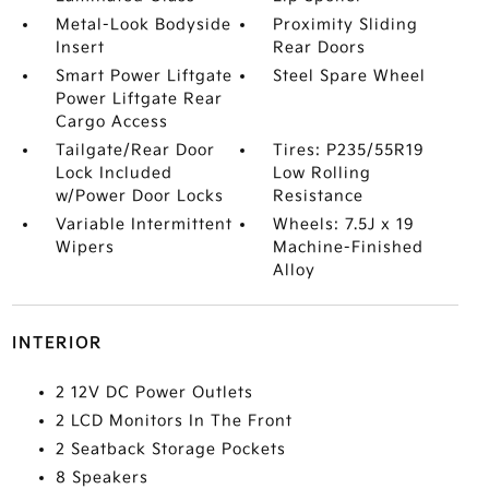
Metal-Look Bodyside
Proximity Sliding
Insert
Rear Doors
Smart Power Liftgate
Steel Spare Wheel
Power Liftgate Rear
Cargo Access
Tailgate/Rear Door
Tires: P235/55R19
Lock Included
Low Rolling
w/Power Door Locks
Resistance
Variable Intermittent
Wheels: 7.5J x 19
Wipers
Machine-Finished
Alloy
INTERIOR
2 12V DC Power Outlets
2 LCD Monitors In The Front
2 Seatback Storage Pockets
8 Speakers