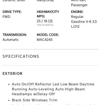
Ceramic Silver
Navy/Gray
Mini-van,
Passenger
DRIVE TYPE:
HIGHWAY/CITY
ENGINE:
MPG:
FWD
Regular
25 / 18
[3]
Gasoline V-6 3.5
*EPA ESTIMATED
L/212
TRANSMISSION:
MODEL CODE:
Automatic
MAC4245
SPECIFICATIONS
EXTERIOR
Auto On/Off Reflector Led Low Beam Daytime
Running Auto-Leveling Auto High-Beam
Headlamps w/Delay-Off
Black Side Windows Trim