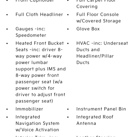
Front Cupholder
Full Carpet Floor
Covering
Full Cloth Headliner
Full Floor Console
w/Covered Storage
Gauges -inc:
Glove Box
Speedometer
Heated Front Bucket
HVAC -inc: Underseat
Seats -inc: driver 8-
Ducts and
way power w/4-way
Headliner/Pillar
power lumbar
Ducts
support plus IMS and
8-way power front
passenger seat (w/a
power switch for
driver to adjust front
passenger seat)
Immobilizer
Instrument Panel Bin
Integrated
Integrated Roof
Navigation System
Antenna
w/Voice Activation