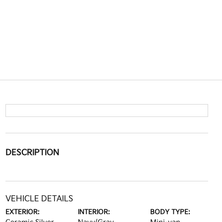
DESCRIPTION
VEHICLE DETAILS
EXTERIOR:
INTERIOR:
BODY TYPE: