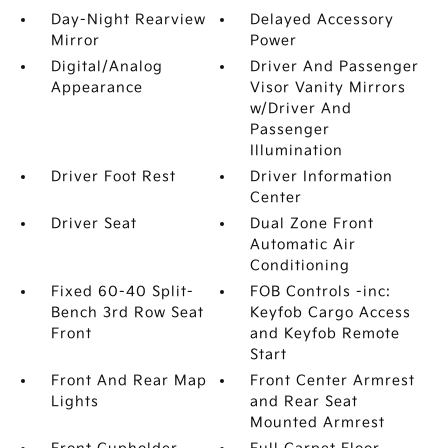
Day-Night Rearview
Delayed Accessory
Mirror
Power
Digital/Analog
Driver And Passenger
Appearance
Visor Vanity Mirrors
w/Driver And
Passenger
Illumination
Driver Foot Rest
Driver Information
Center
Driver Seat
Dual Zone Front
Automatic Air
Conditioning
Fixed 60-40 Split-
FOB Controls -inc:
Bench 3rd Row Seat
Keyfob Cargo Access
Front
and Keyfob Remote
Start
Front And Rear Map
Front Center Armrest
Lights
and Rear Seat
Mounted Armrest