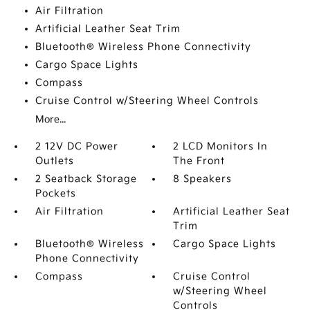
Air Filtration
Artificial Leather Seat Trim
Bluetooth® Wireless Phone Connectivity
Cargo Space Lights
Compass
Cruise Control w/Steering Wheel Controls
More...
2 12V DC Power
2 LCD Monitors In
Outlets
The Front
2 Seatback Storage
8 Speakers
Pockets
Air Filtration
Artificial Leather Seat
Trim
Bluetooth® Wireless
Cargo Space Lights
Phone Connectivity
Compass
Cruise Control
w/Steering Wheel
Controls