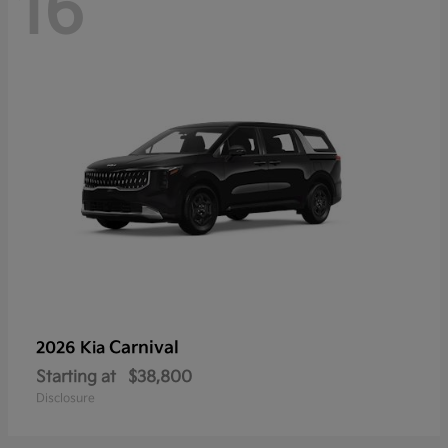
16
Carnival
2026 Kia
Starting at
$38,800
Disclosure