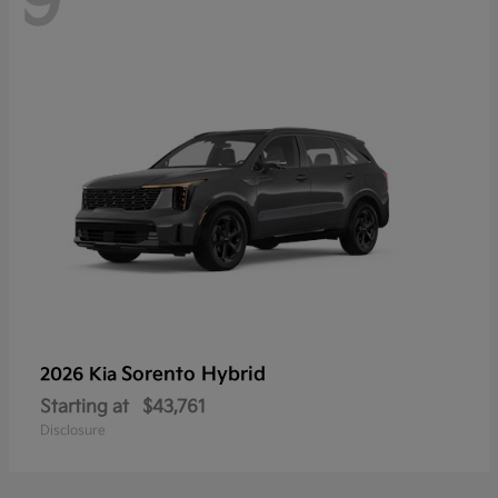
9
Sorento Hybrid
2026 Kia
Starting at
$43,761
Disclosure