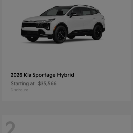
Sportage Hybrid
2026 Kia
Starting at
$35,566
Disclosure
2