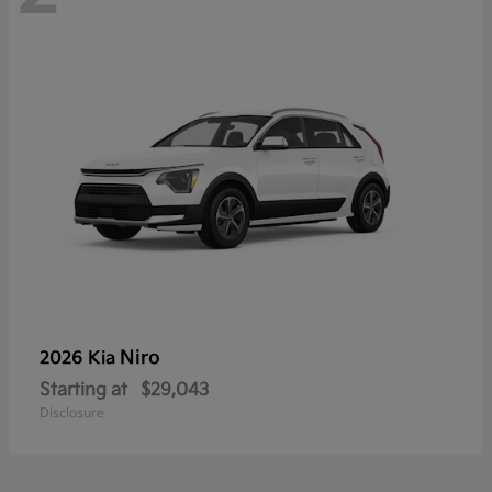
Niro
2026 Kia
Starting at
$29,043
Disclosure