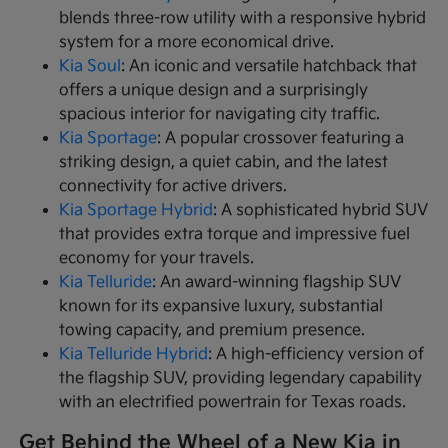
blends three-row utility with a responsive hybrid
system for a more economical drive.
Kia Soul
: An iconic and versatile hatchback that
offers a unique design and a surprisingly
spacious interior for navigating city traffic.
Kia Sportage
: A popular crossover featuring a
striking design, a quiet cabin, and the latest
connectivity for active drivers.
Kia Sportage Hybrid
: A sophisticated hybrid SUV
that provides extra torque and impressive fuel
economy for your travels.
Kia Telluride
: An award-winning flagship SUV
known for its expansive luxury, substantial
towing capacity, and premium presence.
Kia Telluride Hybrid
: A high-efficiency version of
the flagship SUV, providing legendary capability
with an electrified powertrain for Texas roads.
Get Behind the Wheel of a New Kia in