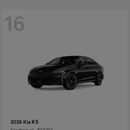
16
K5
2026 Kia