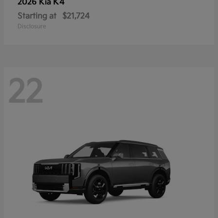
K4
2026 Kia
Starting at
$21,724
Disclosure
22