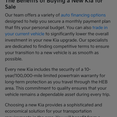
The Benefits of Buying a New Kia for
Sale
Our team offers a variety of
auto financing options
designed to help you secure a monthly payment plan
that fits your personal budget. You can also
trade in
your current vehicle
to significantly lower the overall
investment in your new Kia upgrade. Our specialists
are dedicated to finding competitive terms to ensure
your transition to a new vehicle is as smooth as
possible.
Every new Kia includes the security of a 10-
year/100,000-mile limited powertrain warranty for
long-term protection as you travel through the HEB
area. This commitment to quality ensures that your
vehicle remains a dependable asset during every trip.
Choosing a new Kia provides a sophisticated and
economical solution for your transportation