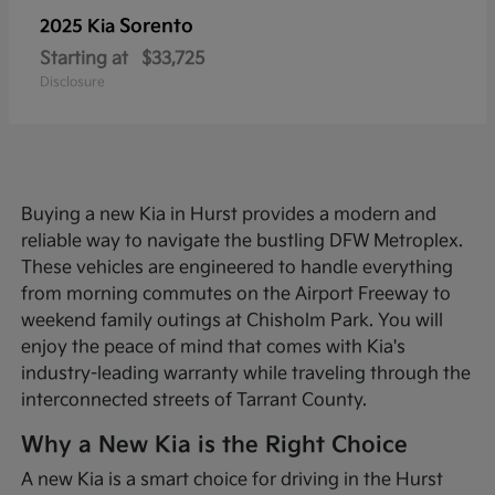
Sorento
2025 Kia
Starting at
$33,725
Disclosure
Buying a new Kia in Hurst provides a modern and
reliable way to navigate the bustling DFW Metroplex.
These vehicles are engineered to handle everything
from morning commutes on the Airport Freeway to
weekend family outings at Chisholm Park. You will
enjoy the peace of mind that comes with Kia's
industry-leading warranty while traveling through the
interconnected streets of Tarrant County.
Why a New Kia is the Right Choice
A new Kia is a smart choice for driving in the Hurst