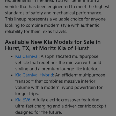
requirements in the area. You will benefit from a
vehicle that has been engineered to meet the highest
standards of safety and mechanical performance.
This lineup represents a valuable choice for anyone
looking to combine modern style with authentic
reliability for their Texas travels.
Available New Kia Models for Sale in
Hurst, TX, at Moritz Kia of Hurst
Kia Carnival
: A sophisticated multipurpose
vehicle that redefines the minivan with bold
styling and a premium lounge-like interior.
Kia Carnival Hybrid
: An efficient multipurpose
transport that combines massive interior
volume with a modern hybrid powertrain for
longer trips.
Kia EV6
: A fully electric crossover featuring
ultra-fast charging and a driver-centric cockpit
designed for the future.