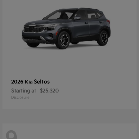
Seltos
2026 Kia
Starting at
$25,320
Disclosure