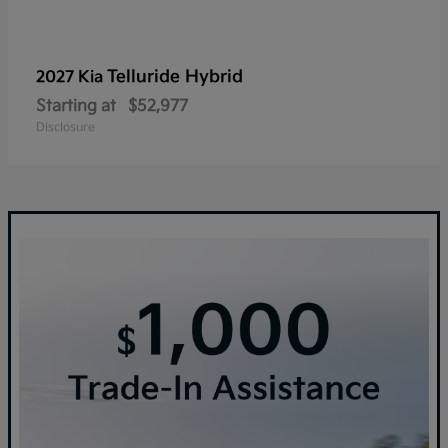
Telluride Hybrid
2027 Kia
Starting at
$52,977
Disclosure