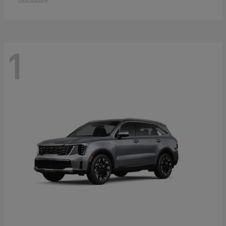
Disclosure
1