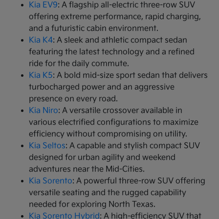
Kia EV9
: A flagship all-electric three-row SUV
offering extreme performance, rapid charging,
and a futuristic cabin environment.
Kia K4
: A sleek and athletic compact sedan
featuring the latest technology and a refined
ride for the daily commute.
Kia K5
: A bold mid-size sport sedan that delivers
turbocharged power and an aggressive
presence on every road.
Kia Niro
: A versatile crossover available in
various electrified configurations to maximize
efficiency without compromising on utility.
Kia Seltos
: A capable and stylish compact SUV
designed for urban agility and weekend
adventures near the Mid-Cities.
Kia Sorento
: A powerful three-row SUV offering
versatile seating and the rugged capability
needed for exploring North Texas.
Kia Sorento Hybrid
: A high-efficiency SUV that