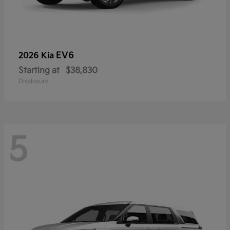
EV6
2026 Kia
Starting at
$38,830
Disclosure
5