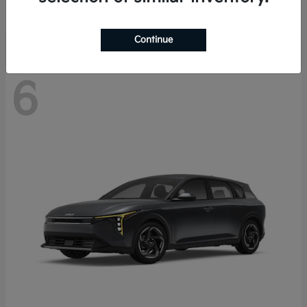
Disclosure
Continue
6