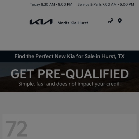
Today 8:30 AM - 8:00 PM
Service & Parts 7:00 AM - 6:00 PM
Menu
Find the Perfect New Kia for Sale in Hurst, TX
72