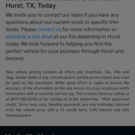
Hurst, TX, Today
We invite you to contact our team if you have any
questions about our current stock or specific trim
levels. Please
contact us
for more information or
schedule a test drive
at our Kia dealership in Hurst
today. We look forward to helping you find the
perfect vehicle for your journeys through Hurst and
beyond.
New vehicle pricing includes all offers and incentives. Tax, Title and
Tags, Dealer Adds, if any, not included in vehicle prices shown and must
be paid by the purchaser. While great effort is made to ensure the
accuracy of the information on this site, errors do occur so please verify
information with a customer service rep. This is easily done by calling us
at (817) 595-8200 or by visiting us at the dealership. **With approved
credit. Terms may vary. Monthly payments are only estimates derived
from the vehicle price with a 72 month term, 5.9% interest and 20%
downpayment.