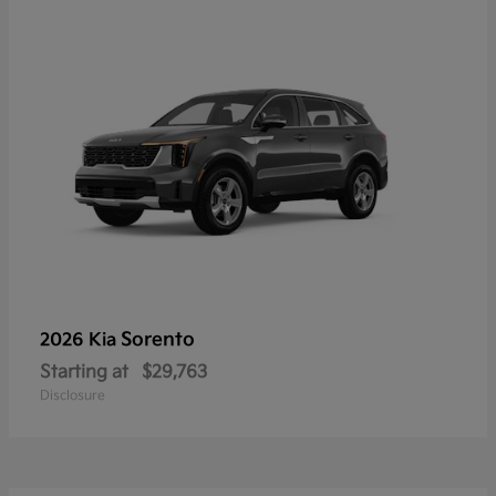
Sorento
2026 Kia
Starting at
$29,763
Disclosure