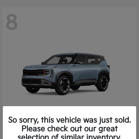
8
So sorry, this vehicle was just sold.
Seltos
Please check out our great
2027 Kia
selection of similar inventory.
Starting at
$28,049