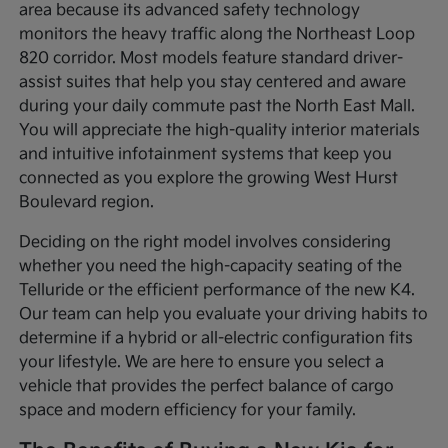
area because its advanced safety technology
monitors the heavy traffic along the Northeast Loop
820 corridor. Most models feature standard driver-
assist suites that help you stay centered and aware
during your daily commute past the North East Mall.
You will appreciate the high-quality interior materials
and intuitive infotainment systems that keep you
connected as you explore the growing West Hurst
Boulevard region.
Deciding on the right model involves considering
whether you need the high-capacity seating of the
Telluride or the efficient performance of the new K4.
Our team can help you evaluate your driving habits to
determine if a hybrid or all-electric configuration fits
your lifestyle. We are here to ensure you select a
vehicle that provides the perfect balance of cargo
space and modern efficiency for your family.