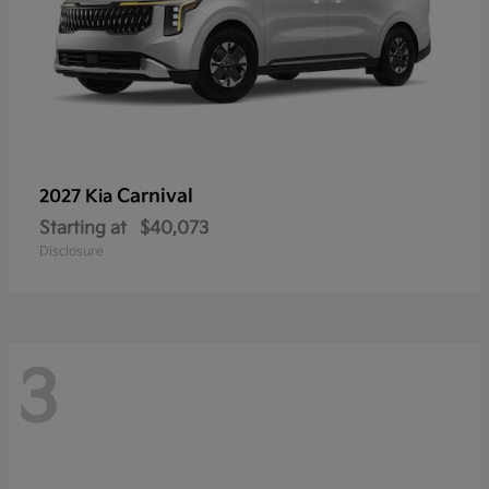
Carnival
2027 Kia
Starting at
$40,073
Disclosure
3