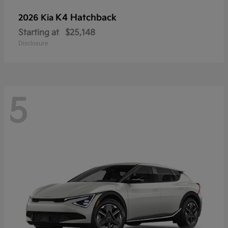
K4 Hatchback
2026 Kia
Starting at
$25,148
Disclosure
5