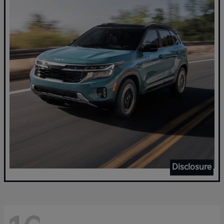
Disclosure