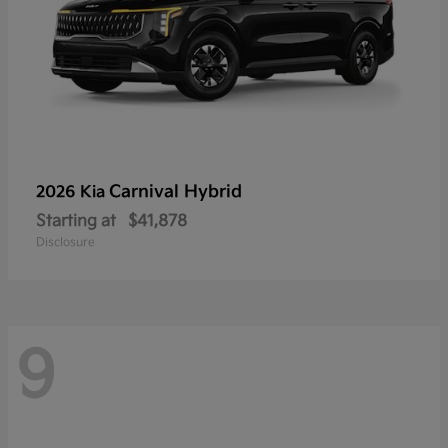
Carnival Hybrid
2026 Kia
Starting at
$41,878
Disclosure
9