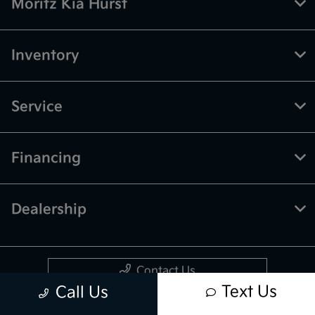
Moritz Kia Hurst
Inventory
Service
Financing
Dealership
Contact Us
Text Us
Call Us