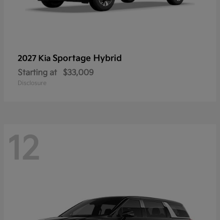
Sportage Hybrid
2027 Kia
Starting at
$33,009
Disclosure
12