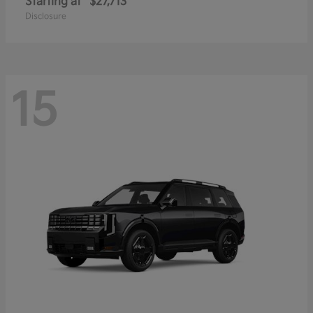
Starting at
$27,713
Disclosure
15