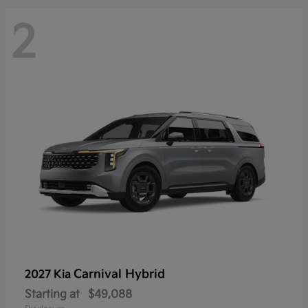
2
Carnival Hybrid
2027 Kia
Starting at
$49,088