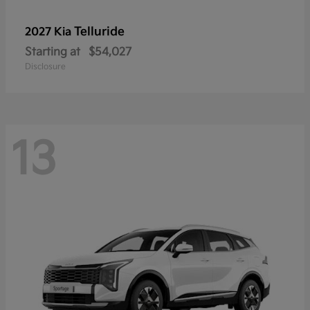
Telluride
2027 Kia
Starting at
$54,027
Disclosure
13