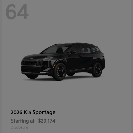
64
Sportage
2026 Kia
Starting at
$29,174
Disclosure