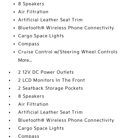
8 Speakers
Air Filtration
Artificial Leather Seat Trim
Bluetooth® Wireless Phone Connectivity
Cargo Space Lights
Compass
Cruise Control w/Steering Wheel Controls
More...
2 12V DC Power Outlets
2 LCD Monitors In The Front
2 Seatback Storage Pockets
8 Speakers
Air Filtration
Artificial Leather Seat Trim
Bluetooth® Wireless Phone Connectivity
Cargo Space Lights
Compass