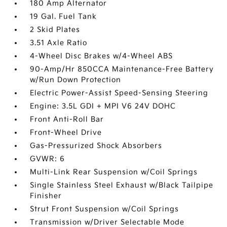
180 Amp Alternator
19 Gal. Fuel Tank
2 Skid Plates
3.51 Axle Ratio
4-Wheel Disc Brakes w/4-Wheel ABS
90-Amp/Hr 850CCA Maintenance-Free Battery
w/Run Down Protection
Electric Power-Assist Speed-Sensing Steering
Engine: 3.5L GDI + MPI V6 24V DOHC
Front Anti-Roll Bar
Front-Wheel Drive
Gas-Pressurized Shock Absorbers
GVWR: 6
Multi-Link Rear Suspension w/Coil Springs
Single Stainless Steel Exhaust w/Black Tailpipe
Finisher
Strut Front Suspension w/Coil Springs
Transmission w/Driver Selectable Mode