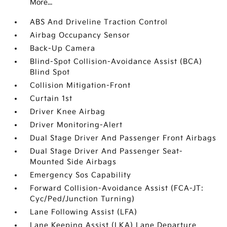
More...
ABS And Driveline Traction Control
Airbag Occupancy Sensor
Back-Up Camera
Blind-Spot Collision-Avoidance Assist (BCA)
Blind Spot
Collision Mitigation-Front
Curtain 1st
Driver Knee Airbag
Driver Monitoring-Alert
Dual Stage Driver And Passenger Front Airbags
Dual Stage Driver And Passenger Seat-
Mounted Side Airbags
Emergency Sos Capability
Forward Collision-Avoidance Assist (FCA-JT:
Cyc/Ped/Junction Turning)
Lane Following Assist (LFA)
Lane Keeping Assist (LKA) Lane Departure