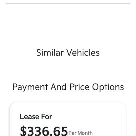
Similar Vehicles
Payment And Price Options
Lease For
$336.65
Per Month