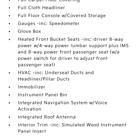
Full Cloth Headliner
Full Floor Console w/Covered Storage
Gauges -inc: Speedometer
Glove Box
Heated Front Bucket Seats -inc: driver 8-way
power w/4-way power lumbar support plus IMS
and 8-way power front passenger seat (w/a
power switch for driver to adjust front
passenger seat)
HVAC -inc: Underseat Ducts and
Headliner/Pillar Ducts
Immobilizer
Instrument Panel Bin
Integrated Navigation System w/Voice
Activation
Integrated Roof Antenna
Interior Trim -inc: Simulated Wood Instrument
Panel Insert