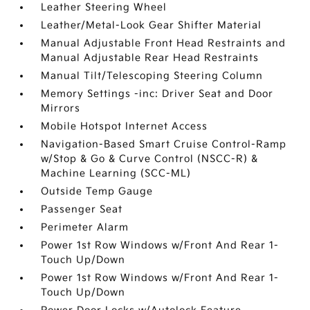
Leather Steering Wheel
Leather/Metal-Look Gear Shifter Material
Manual Adjustable Front Head Restraints and
Manual Adjustable Rear Head Restraints
Manual Tilt/Telescoping Steering Column
Memory Settings -inc: Driver Seat and Door
Mirrors
Mobile Hotspot Internet Access
Navigation-Based Smart Cruise Control-Ramp
w/Stop & Go & Curve Control (NSCC-R) &
Machine Learning (SCC-ML)
Outside Temp Gauge
Passenger Seat
Perimeter Alarm
Power 1st Row Windows w/Front And Rear 1-
Touch Up/Down
Power 1st Row Windows w/Front And Rear 1-
Touch Up/Down