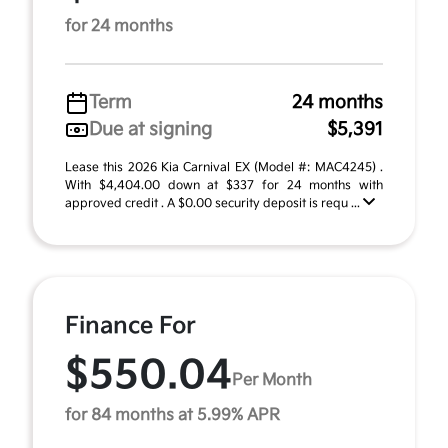
for 24 months
Term
24 months
Due at signing
$5,391
Lease this 2026 Kia Carnival EX (Model #: MAC4245) .
With $4,404.00 down at $337 for 24 months with
approved credit . A $0.00 security deposit is requ ...
Finance For
$550.04
Per Month
for 84 months at 5.99% APR