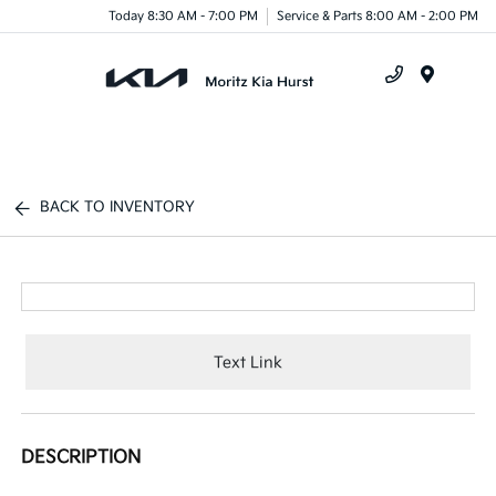
Today 8:30 AM - 7:00 PM
Service & Parts 8:00 AM - 2:00 PM
Menu
BACK TO INVENTORY
Text Link
DESCRIPTION