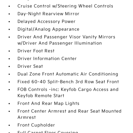
Cruise Control w/Steering Wheel Controls
Day-Night Rearview Mirror
Delayed Accessory Power
Digital/Analog Appearance
Driver And Passenger Visor Vanity Mirrors
w/Driver And Passenger Illumination
Driver Foot Rest
Driver Information Center
Driver Seat
Dual Zone Front Automatic Air Conditioning
Fixed 60-40 Split-Bench 3rd Row Seat Front
FOB Controls -inc: Keyfob Cargo Access and
Keyfob Remote Start
Front And Rear Map Lights
Front Center Armrest and Rear Seat Mounted
Armrest
Front Cupholder
Full Carpet Floor Covering