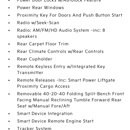
Power Door Locks w/Autolock Feature
Power Rear Windows
Proximity Key For Doors And Push Button Start
Radio w/Seek-Scan
Radio: AM/FM/HD Audio System -inc: 8
speakers
Rear Carpet Floor Trim
Rear Climate Controls w/Rear Controls
Rear Cupholder
Remote Keyless Entry w/Integrated Key
Transmitter
Remote Releases -Inc: Smart Power Liftgate
Proximity Cargo Access
Removable 40-20-40 Folding Split-Bench Front
Facing Manual Reclining Tumble Forward Rear
Seat w/Manual Fore/Aft
Smart Device Integration
Smart Device Remote Engine Start
Tracker System