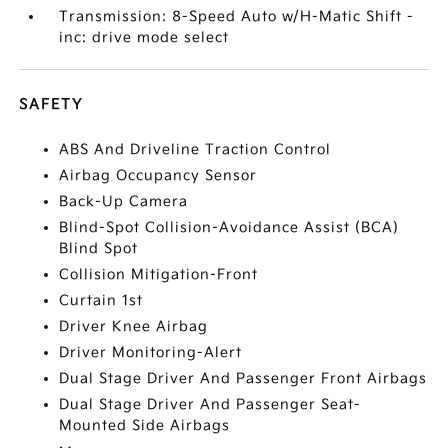
Transmission: 8-Speed Auto w/H-Matic Shift -
inc: drive mode select
SAFETY
ABS And Driveline Traction Control
Airbag Occupancy Sensor
Back-Up Camera
Blind-Spot Collision-Avoidance Assist (BCA)
Blind Spot
Collision Mitigation-Front
Curtain 1st
Driver Knee Airbag
Driver Monitoring-Alert
Dual Stage Driver And Passenger Front Airbags
Dual Stage Driver And Passenger Seat-
Mounted Side Airbags