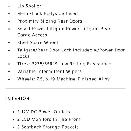
Lip Spoiler
Metal-Look Bodyside Insert
Proximity Sliding Rear Doors
Smart Power Liftgate Power Liftgate Rear
Cargo Access
Steel Spare Wheel
Tailgate/Rear Door Lock Included w/Power Door
Locks
Tires: P235/55R19 Low Rolling Resistance
Variable Intermittent Wipers
Wheels: 7.5J x 19 Machine-Finished Alloy
INTERIOR
2 12V DC Power Outlets
2 LCD Monitors In The Front
2 Seatback Storage Pockets