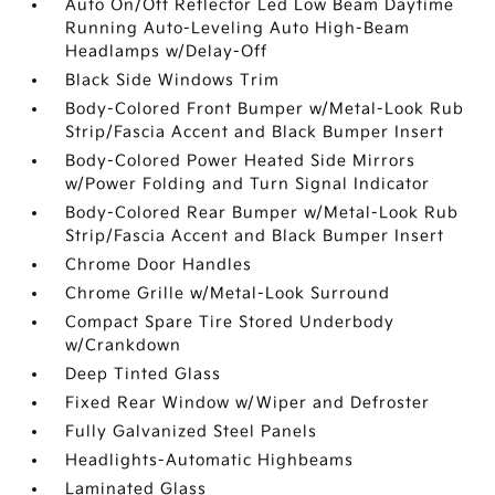
Auto On/Off Reflector Led Low Beam Daytime
Running Auto-Leveling Auto High-Beam
Headlamps w/Delay-Off
Black Side Windows Trim
Body-Colored Front Bumper w/Metal-Look Rub
Strip/Fascia Accent and Black Bumper Insert
Body-Colored Power Heated Side Mirrors
w/Power Folding and Turn Signal Indicator
Body-Colored Rear Bumper w/Metal-Look Rub
Strip/Fascia Accent and Black Bumper Insert
Chrome Door Handles
Chrome Grille w/Metal-Look Surround
Compact Spare Tire Stored Underbody
w/Crankdown
Deep Tinted Glass
Fixed Rear Window w/Wiper and Defroster
Fully Galvanized Steel Panels
Headlights-Automatic Highbeams
Laminated Glass