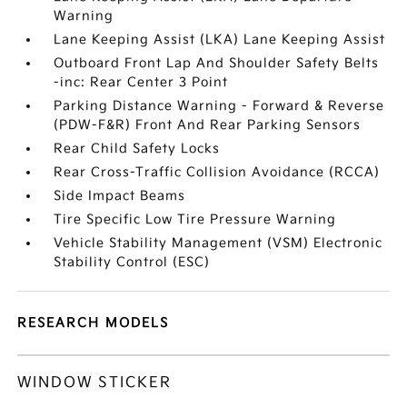
Warning
Lane Keeping Assist (LKA) Lane Keeping Assist
Outboard Front Lap And Shoulder Safety Belts
-inc: Rear Center 3 Point
Parking Distance Warning - Forward & Reverse
(PDW-F&R) Front And Rear Parking Sensors
Rear Child Safety Locks
Rear Cross-Traffic Collision Avoidance (RCCA)
Side Impact Beams
Tire Specific Low Tire Pressure Warning
Vehicle Stability Management (VSM) Electronic
Stability Control (ESC)
RESEARCH MODELS
WINDOW STICKER