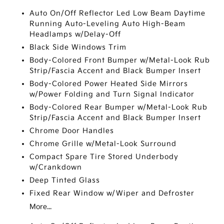
Auto On/Off Reflector Led Low Beam Daytime
Running Auto-Leveling Auto High-Beam
Headlamps w/Delay-Off
Black Side Windows Trim
Body-Colored Front Bumper w/Metal-Look Rub
Strip/Fascia Accent and Black Bumper Insert
Body-Colored Power Heated Side Mirrors
w/Power Folding and Turn Signal Indicator
Body-Colored Rear Bumper w/Metal-Look Rub
Strip/Fascia Accent and Black Bumper Insert
Chrome Door Handles
Chrome Grille w/Metal-Look Surround
Compact Spare Tire Stored Underbody
w/Crankdown
Deep Tinted Glass
Fixed Rear Window w/Wiper and Defroster
More...