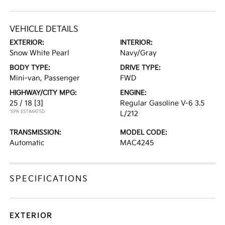
VEHICLE DETAILS
EXTERIOR:
INTERIOR:
Snow White Pearl
Navy/Gray
BODY TYPE:
DRIVE TYPE:
Mini-van, Passenger
FWD
HIGHWAY/CITY MPG:
ENGINE:
25 / 18
[3]
Regular Gasoline V-6 3.5
*EPA ESTIMATED
L/212
TRANSMISSION:
MODEL CODE:
Automatic
MAC4245
SPECIFICATIONS
EXTERIOR