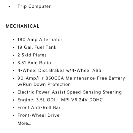
Trip Computer
MECHANICAL
180 Amp Alternator
19 Gal. Fuel Tank
2 Skid Plates
3.51 Axle Ratio
4-Wheel Disc Brakes w/4-Wheel ABS
90-Amp/Hr 850CCA Maintenance-Free Battery
w/Run Down Protection
Electric Power-Assist Speed-Sensing Steering
Engine: 3.5L GDI + MPI V6 24V DOHC
Front Anti-Roll Bar
Front-Wheel Drive
More...