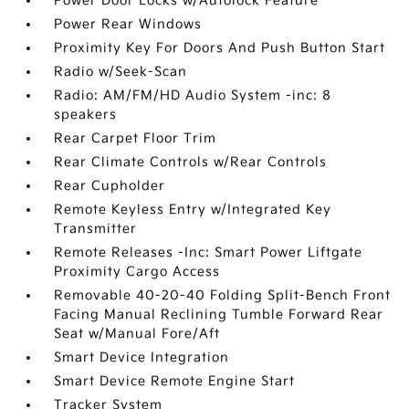
Power Door Locks w/Autolock Feature
Power Rear Windows
Proximity Key For Doors And Push Button Start
Radio w/Seek-Scan
Radio: AM/FM/HD Audio System -inc: 8
speakers
Rear Carpet Floor Trim
Rear Climate Controls w/Rear Controls
Rear Cupholder
Remote Keyless Entry w/Integrated Key
Transmitter
Remote Releases -Inc: Smart Power Liftgate
Proximity Cargo Access
Removable 40-20-40 Folding Split-Bench Front
Facing Manual Reclining Tumble Forward Rear
Seat w/Manual Fore/Aft
Smart Device Integration
Smart Device Remote Engine Start
Tracker System