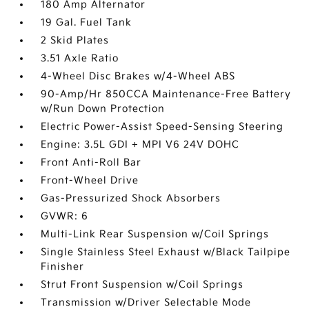
180 Amp Alternator
19 Gal. Fuel Tank
2 Skid Plates
3.51 Axle Ratio
4-Wheel Disc Brakes w/4-Wheel ABS
90-Amp/Hr 850CCA Maintenance-Free Battery
w/Run Down Protection
Electric Power-Assist Speed-Sensing Steering
Engine: 3.5L GDI + MPI V6 24V DOHC
Front Anti-Roll Bar
Front-Wheel Drive
Gas-Pressurized Shock Absorbers
GVWR: 6
Multi-Link Rear Suspension w/Coil Springs
Single Stainless Steel Exhaust w/Black Tailpipe
Finisher
Strut Front Suspension w/Coil Springs
Transmission w/Driver Selectable Mode