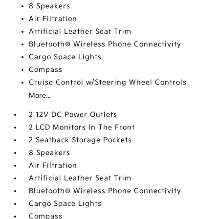
8 Speakers
Air Filtration
Artificial Leather Seat Trim
Bluetooth® Wireless Phone Connectivity
Cargo Space Lights
Compass
Cruise Control w/Steering Wheel Controls
More...
2 12V DC Power Outlets
2 LCD Monitors In The Front
2 Seatback Storage Pockets
8 Speakers
Air Filtration
Artificial Leather Seat Trim
Bluetooth® Wireless Phone Connectivity
Cargo Space Lights
Compass