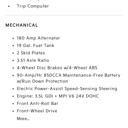
Trip Computer
MECHANICAL
180 Amp Alternator
19 Gal. Fuel Tank
2 Skid Plates
3.51 Axle Ratio
4-Wheel Disc Brakes w/4-Wheel ABS
90-Amp/Hr 850CCA Maintenance-Free Battery
w/Run Down Protection
Electric Power-Assist Speed-Sensing Steering
Engine: 3.5L GDI + MPI V6 24V DOHC
Front Anti-Roll Bar
Front-Wheel Drive
More...