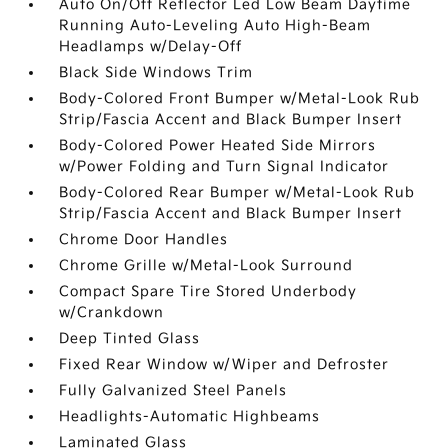
Auto On/Off Reflector Led Low Beam Daytime
Running Auto-Leveling Auto High-Beam
Headlamps w/Delay-Off
Black Side Windows Trim
Body-Colored Front Bumper w/Metal-Look Rub
Strip/Fascia Accent and Black Bumper Insert
Body-Colored Power Heated Side Mirrors
w/Power Folding and Turn Signal Indicator
Body-Colored Rear Bumper w/Metal-Look Rub
Strip/Fascia Accent and Black Bumper Insert
Chrome Door Handles
Chrome Grille w/Metal-Look Surround
Compact Spare Tire Stored Underbody
w/Crankdown
Deep Tinted Glass
Fixed Rear Window w/Wiper and Defroster
Fully Galvanized Steel Panels
Headlights-Automatic Highbeams
Laminated Glass