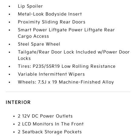
Lip Spoiler
Metal-Look Bodyside Insert
Proximity Sliding Rear Doors
Smart Power Liftgate Power Liftgate Rear
Cargo Access
Steel Spare Wheel
Tailgate/Rear Door Lock Included w/Power Door
Locks
Tires: P235/55R19 Low Rolling Resistance
Variable Intermittent Wipers
Wheels: 7.5J x 19 Machine-Finished Alloy
INTERIOR
2 12V DC Power Outlets
2 LCD Monitors In The Front
2 Seatback Storage Pockets