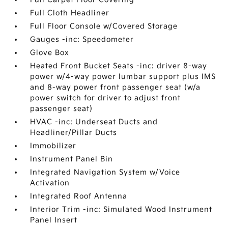
Full Cloth Headliner
Full Floor Console w/Covered Storage
Gauges -inc: Speedometer
Glove Box
Heated Front Bucket Seats -inc: driver 8-way
power w/4-way power lumbar support plus IMS
and 8-way power front passenger seat (w/a
power switch for driver to adjust front
passenger seat)
HVAC -inc: Underseat Ducts and
Headliner/Pillar Ducts
Immobilizer
Instrument Panel Bin
Integrated Navigation System w/Voice
Activation
Integrated Roof Antenna
Interior Trim -inc: Simulated Wood Instrument
Panel Insert