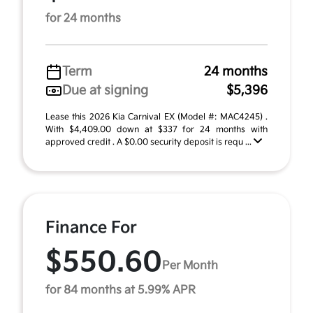
for 24 months
Term
24 months
Due at signing
$5,396
Lease this 2026 Kia Carnival EX (Model #: MAC4245) .
With $4,409.00 down at $337 for 24 months with
approved credit . A $0.00 security deposit is requ ...
Finance For
$550.60
Per Month
for 84 months at 5.99% APR