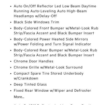
Auto On/Off Reflector Led Low Beam Daytime
Running Auto-Leveling Auto High-Beam
Headlamps w/Delay-Off
Black Side Windows Trim
Body-Colored Front Bumper w/Metal-Look Rub
Strip/Fascia Accent and Black Bumper Insert
Body-Colored Power Heated Side Mirrors
w/Power Folding and Turn Signal Indicator
Body-Colored Rear Bumper w/Metal-Look Rub
Strip/Fascia Accent and Black Bumper Insert
Chrome Door Handles
Chrome Grille w/Metal-Look Surround
Compact Spare Tire Stored Underbody
w/Crankdown
Deep Tinted Glass
Fixed Rear Window w/Wiper and Defroster
More...