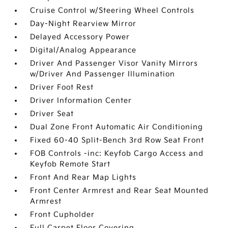
Cruise Control w/Steering Wheel Controls
Day-Night Rearview Mirror
Delayed Accessory Power
Digital/Analog Appearance
Driver And Passenger Visor Vanity Mirrors
w/Driver And Passenger Illumination
Driver Foot Rest
Driver Information Center
Driver Seat
Dual Zone Front Automatic Air Conditioning
Fixed 60-40 Split-Bench 3rd Row Seat Front
FOB Controls -inc: Keyfob Cargo Access and
Keyfob Remote Start
Front And Rear Map Lights
Front Center Armrest and Rear Seat Mounted
Armrest
Front Cupholder
Full Carpet Floor Covering