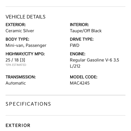
VEHICLE DETAILS
EXTERIOR:
INTERIOR:
Ceramic Silver
Taupe/Off Black
BODY TYPE:
DRIVE TYPE:
Mini-van, Passenger
FWD
HIGHWAY/CITY MPG:
ENGINE:
25 / 18
[3]
Regular Gasoline V-6 3.5
*EPA ESTIMATED
L/212
TRANSMISSION:
MODEL CODE:
Automatic
MAC4245
SPECIFICATIONS
EXTERIOR