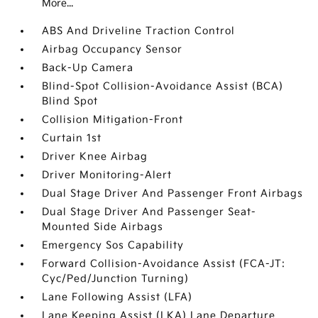
More...
ABS And Driveline Traction Control
Airbag Occupancy Sensor
Back-Up Camera
Blind-Spot Collision-Avoidance Assist (BCA)
Blind Spot
Collision Mitigation-Front
Curtain 1st
Driver Knee Airbag
Driver Monitoring-Alert
Dual Stage Driver And Passenger Front Airbags
Dual Stage Driver And Passenger Seat-
Mounted Side Airbags
Emergency Sos Capability
Forward Collision-Avoidance Assist (FCA-JT:
Cyc/Ped/Junction Turning)
Lane Following Assist (LFA)
Lane Keeping Assist (LKA) Lane Departure