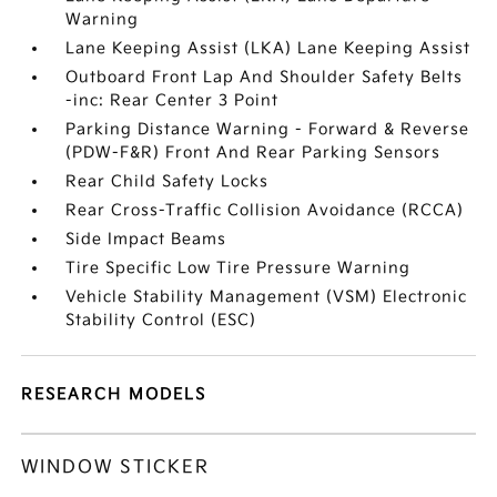
Warning
Lane Keeping Assist (LKA) Lane Keeping Assist
Outboard Front Lap And Shoulder Safety Belts
-inc: Rear Center 3 Point
Parking Distance Warning - Forward & Reverse
(PDW-F&R) Front And Rear Parking Sensors
Rear Child Safety Locks
Rear Cross-Traffic Collision Avoidance (RCCA)
Side Impact Beams
Tire Specific Low Tire Pressure Warning
Vehicle Stability Management (VSM) Electronic
Stability Control (ESC)
RESEARCH MODELS
WINDOW STICKER