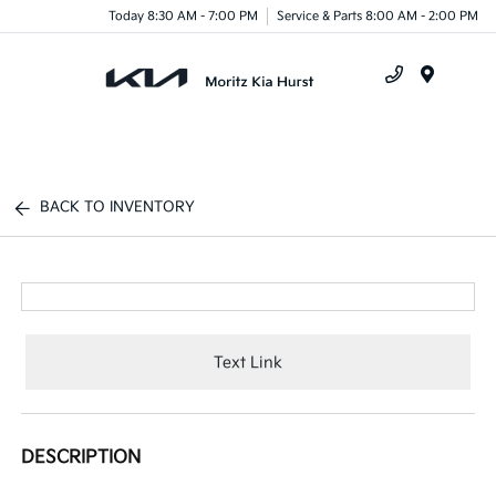
Today 8:30 AM - 7:00 PM
Service & Parts 8:00 AM - 2:00 PM
Menu
BACK TO INVENTORY
Text Link
DESCRIPTION