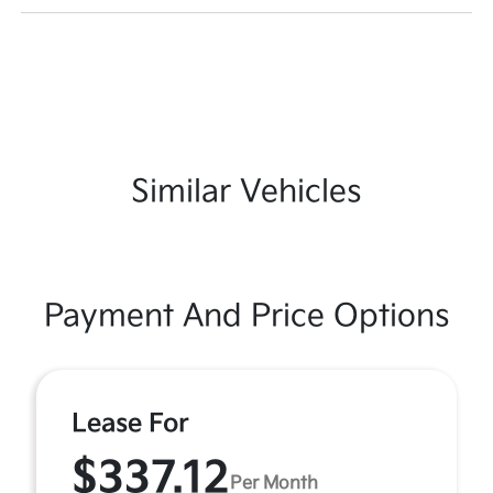
Similar Vehicles
Payment And Price Options
Lease For
$337.12
Per Month