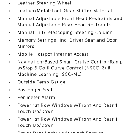
Leather Steering Wheel
Leather/Metal-Look Gear Shifter Material
Manual Adjustable Front Head Restraints and
Manual Adjustable Rear Head Restraints
Manual Tilt/Telescoping Steering Column
Memory Settings -inc: Driver Seat and Door
Mirrors
Mobile Hotspot Internet Access
Navigation-Based Smart Cruise Control-Ramp
w/Stop & Go & Curve Control (NSCC-R) &
Machine Learning (SCC-ML)
Outside Temp Gauge
Passenger Seat
Perimeter Alarm
Power 1st Row Windows w/Front And Rear 1-
Touch Up/Down
Power 1st Row Windows w/Front And Rear 1-
Touch Up/Down