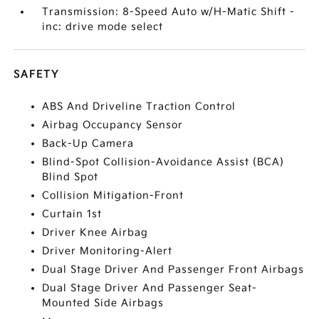
Transmission: 8-Speed Auto w/H-Matic Shift -
inc: drive mode select
SAFETY
ABS And Driveline Traction Control
Airbag Occupancy Sensor
Back-Up Camera
Blind-Spot Collision-Avoidance Assist (BCA)
Blind Spot
Collision Mitigation-Front
Curtain 1st
Driver Knee Airbag
Driver Monitoring-Alert
Dual Stage Driver And Passenger Front Airbags
Dual Stage Driver And Passenger Seat-
Mounted Side Airbags