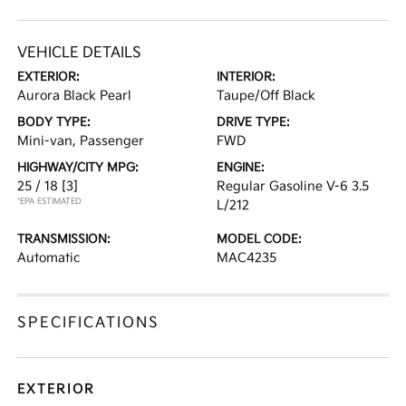
VEHICLE DETAILS
EXTERIOR:
INTERIOR:
Aurora Black Pearl
Taupe/Off Black
BODY TYPE:
DRIVE TYPE:
Mini-van, Passenger
FWD
HIGHWAY/CITY MPG:
ENGINE:
25 / 18
[3]
Regular Gasoline V-6 3.5
*EPA ESTIMATED
L/212
TRANSMISSION:
MODEL CODE:
Automatic
MAC4235
SPECIFICATIONS
EXTERIOR