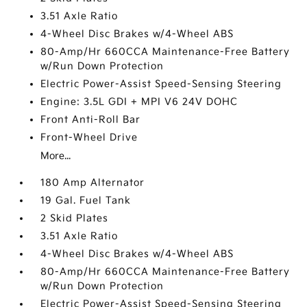
3.51 Axle Ratio
4-Wheel Disc Brakes w/4-Wheel ABS
80-Amp/Hr 660CCA Maintenance-Free Battery
w/Run Down Protection
Electric Power-Assist Speed-Sensing Steering
Engine: 3.5L GDI + MPI V6 24V DOHC
Front Anti-Roll Bar
Front-Wheel Drive
More...
180 Amp Alternator
19 Gal. Fuel Tank
2 Skid Plates
3.51 Axle Ratio
4-Wheel Disc Brakes w/4-Wheel ABS
80-Amp/Hr 660CCA Maintenance-Free Battery
w/Run Down Protection
Electric Power-Assist Speed-Sensing Steering