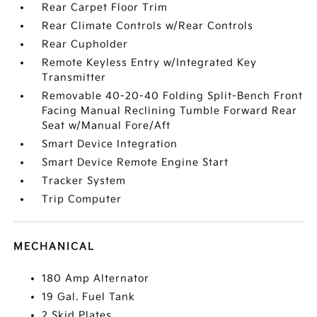
Rear Carpet Floor Trim
Rear Climate Controls w/Rear Controls
Rear Cupholder
Remote Keyless Entry w/Integrated Key
Transmitter
Removable 40-20-40 Folding Split-Bench Front
Facing Manual Reclining Tumble Forward Rear
Seat w/Manual Fore/Aft
Smart Device Integration
Smart Device Remote Engine Start
Tracker System
Trip Computer
MECHANICAL
180 Amp Alternator
19 Gal. Fuel Tank
2 Skid Plates