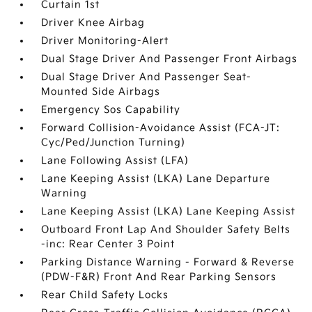
Curtain 1st
Driver Knee Airbag
Driver Monitoring-Alert
Dual Stage Driver And Passenger Front Airbags
Dual Stage Driver And Passenger Seat-
Mounted Side Airbags
Emergency Sos Capability
Forward Collision-Avoidance Assist (FCA-JT:
Cyc/Ped/Junction Turning)
Lane Following Assist (LFA)
Lane Keeping Assist (LKA) Lane Departure
Warning
Lane Keeping Assist (LKA) Lane Keeping Assist
Outboard Front Lap And Shoulder Safety Belts
-inc: Rear Center 3 Point
Parking Distance Warning - Forward & Reverse
(PDW-F&R) Front And Rear Parking Sensors
Rear Child Safety Locks