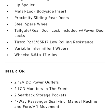
Lip Spoiler
Metal-Look Bodyside Insert
Proximity Sliding Rear Doors
Steel Spare Wheel
Tailgate/Rear Door Lock Included w/Power Door
Locks
Tires: P235/65R17 Low Rolling Resistance
Variable Intermittent Wipers
Wheels: 6.5J x 17 Alloy
INTERIOR
2 12V DC Power Outlets
2 LCD Monitors In The Front
2 Seatback Storage Pockets
4-Way Passenger Seat -inc: Manual Recline
and Fore/Aft Movement