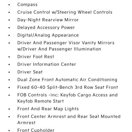
Compass
Cruise Control w/Steering Wheel Controls
Day-Night Rearview Mirror
Delayed Accessory Power
Digital/Analog Appearance
Driver And Passenger Visor Vanity Mirrors
w/Driver And Passenger Illumination
Driver Foot Rest
Driver Information Center
Driver Seat
Dual Zone Front Automatic Air Conditioning
Fixed 60-40 Split-Bench 3rd Row Seat Front
FOB Controls -inc: Keyfob Cargo Access and
Keyfob Remote Start
Front And Rear Map Lights
Front Center Armrest and Rear Seat Mounted
Armrest
Front Cupholder