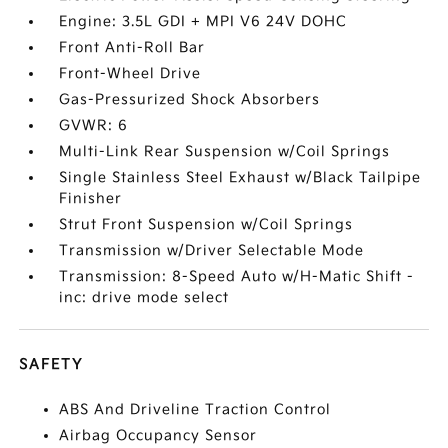
Engine: 3.5L GDI + MPI V6 24V DOHC
Front Anti-Roll Bar
Front-Wheel Drive
Gas-Pressurized Shock Absorbers
GVWR: 6
Multi-Link Rear Suspension w/Coil Springs
Single Stainless Steel Exhaust w/Black Tailpipe
Finisher
Strut Front Suspension w/Coil Springs
Transmission w/Driver Selectable Mode
Transmission: 8-Speed Auto w/H-Matic Shift -
inc: drive mode select
SAFETY
ABS And Driveline Traction Control
Airbag Occupancy Sensor