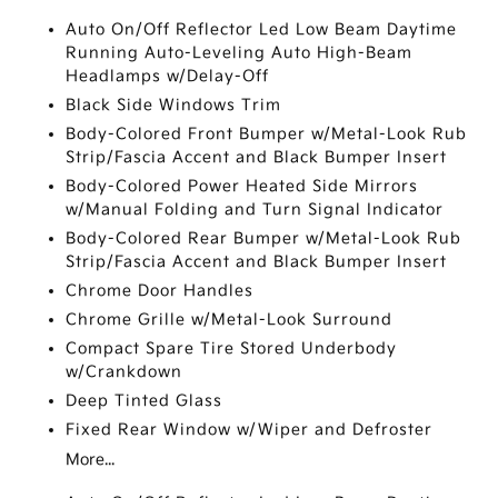
Auto On/Off Reflector Led Low Beam Daytime
Running Auto-Leveling Auto High-Beam
Headlamps w/Delay-Off
Black Side Windows Trim
Body-Colored Front Bumper w/Metal-Look Rub
Strip/Fascia Accent and Black Bumper Insert
Body-Colored Power Heated Side Mirrors
w/Manual Folding and Turn Signal Indicator
Body-Colored Rear Bumper w/Metal-Look Rub
Strip/Fascia Accent and Black Bumper Insert
Chrome Door Handles
Chrome Grille w/Metal-Look Surround
Compact Spare Tire Stored Underbody
w/Crankdown
Deep Tinted Glass
Fixed Rear Window w/Wiper and Defroster
More...