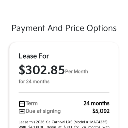
Payment And Price Options
Lease For
$302.85
Per Month
for 24 months
Term
24 months
Due at signing
$5,092
Lease this 2026 Kia Carnival LXS (Model #: MAC4235) .
With $4,139.00 down at $303 for 24 months with