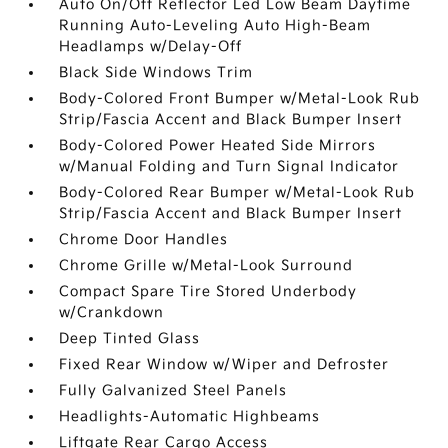
Auto On/Off Reflector Led Low Beam Daytime
Running Auto-Leveling Auto High-Beam
Headlamps w/Delay-Off
Black Side Windows Trim
Body-Colored Front Bumper w/Metal-Look Rub
Strip/Fascia Accent and Black Bumper Insert
Body-Colored Power Heated Side Mirrors
w/Manual Folding and Turn Signal Indicator
Body-Colored Rear Bumper w/Metal-Look Rub
Strip/Fascia Accent and Black Bumper Insert
Chrome Door Handles
Chrome Grille w/Metal-Look Surround
Compact Spare Tire Stored Underbody
w/Crankdown
Deep Tinted Glass
Fixed Rear Window w/Wiper and Defroster
Fully Galvanized Steel Panels
Headlights-Automatic Highbeams
Liftgate Rear Cargo Access