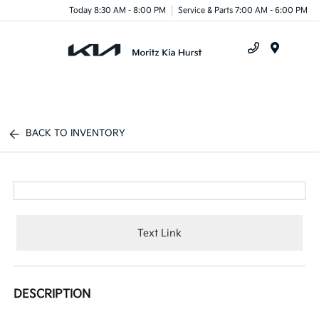
Today 8:30 AM - 8:00 PM
Service & Parts 7:00 AM - 6:00 PM
Menu
BACK TO INVENTORY
Text Link
DESCRIPTION