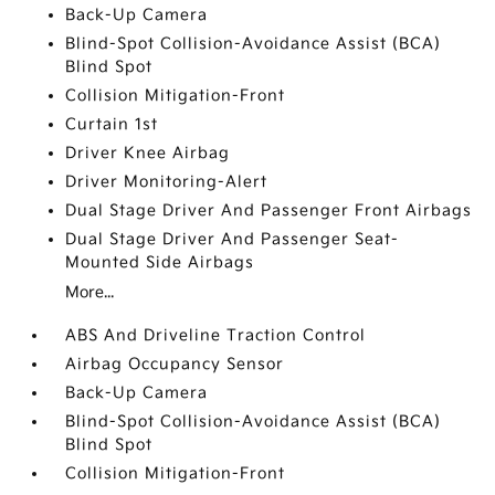
Back-Up Camera
Blind-Spot Collision-Avoidance Assist (BCA)
Blind Spot
Collision Mitigation-Front
Curtain 1st
Driver Knee Airbag
Driver Monitoring-Alert
Dual Stage Driver And Passenger Front Airbags
Dual Stage Driver And Passenger Seat-
Mounted Side Airbags
More...
ABS And Driveline Traction Control
Airbag Occupancy Sensor
Back-Up Camera
Blind-Spot Collision-Avoidance Assist (BCA)
Blind Spot
Collision Mitigation-Front