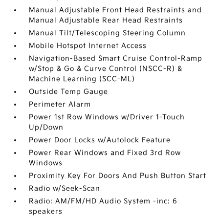
Manual Adjustable Front Head Restraints and
Manual Adjustable Rear Head Restraints
Manual Tilt/Telescoping Steering Column
Mobile Hotspot Internet Access
Navigation-Based Smart Cruise Control-Ramp
w/Stop & Go & Curve Control (NSCC-R) &
Machine Learning (SCC-ML)
Outside Temp Gauge
Perimeter Alarm
Power 1st Row Windows w/Driver 1-Touch
Up/Down
Power Door Locks w/Autolock Feature
Power Rear Windows and Fixed 3rd Row
Windows
Proximity Key For Doors And Push Button Start
Radio w/Seek-Scan
Radio: AM/FM/HD Audio System -inc: 6
speakers