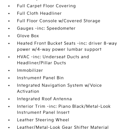
Full Carpet Floor Covering
Full Cloth Headliner
Full Floor Console w/Covered Storage
Gauges -inc: Speedometer
Glove Box
Heated Front Bucket Seats -inc: driver 8-way
power w/4-way power lumbar support
HVAC -inc: Underseat Ducts and
Headliner/Pillar Ducts
Immobilizer
Instrument Panel Bin
Integrated Navigation System w/Voice
Activation
Integrated Roof Antenna
Interior Trim -inc: Piano Black/Metal-Look
Instrument Panel Insert
Leather Steering Wheel
Leather/Metal-Look Gear Shifter Material