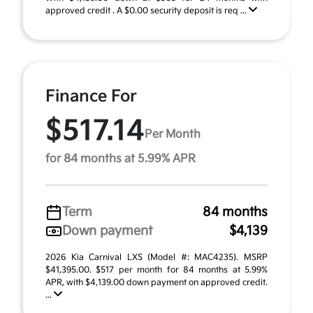
approved credit . A $0.00 security deposit is req ...
Finance For
$517.14
Per Month
for 84 months at 5.99% APR
Term
84 months
Down payment
$4,139
2026 Kia Carnival LXS (Model #: MAC4235). MSRP
$41,395.00. $517 per month for 84 months at 5.99%
APR, with $4,139.00 down payment on approved credit.
...