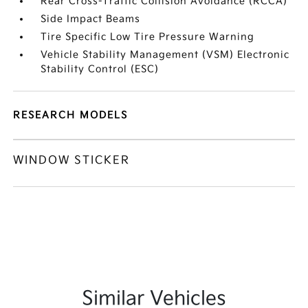
Rear Cross-Traffic Collision Avoidance (RCCA)
Side Impact Beams
Tire Specific Low Tire Pressure Warning
Vehicle Stability Management (VSM) Electronic
Stability Control (ESC)
RESEARCH MODELS
WINDOW STICKER
Similar Vehicles