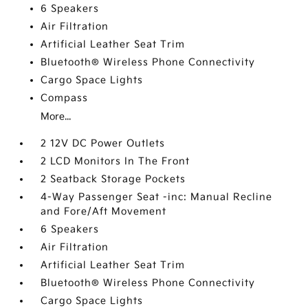
6 Speakers
Air Filtration
Artificial Leather Seat Trim
Bluetooth® Wireless Phone Connectivity
Cargo Space Lights
Compass
More...
2 12V DC Power Outlets
2 LCD Monitors In The Front
2 Seatback Storage Pockets
4-Way Passenger Seat -inc: Manual Recline
and Fore/Aft Movement
6 Speakers
Air Filtration
Artificial Leather Seat Trim
Bluetooth® Wireless Phone Connectivity
Cargo Space Lights