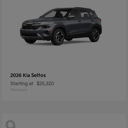
Seltos
2026 Kia
Starting at
$25,320
Disclosure