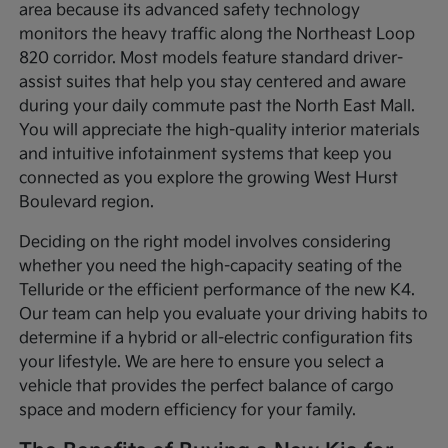
area because its advanced safety technology
monitors the heavy traffic along the Northeast Loop
820 corridor. Most models feature standard driver-
assist suites that help you stay centered and aware
during your daily commute past the North East Mall.
You will appreciate the high-quality interior materials
and intuitive infotainment systems that keep you
connected as you explore the growing West Hurst
Boulevard region.
Deciding on the right model involves considering
whether you need the high-capacity seating of the
Telluride or the efficient performance of the new K4.
Our team can help you evaluate your driving habits to
determine if a hybrid or all-electric configuration fits
your lifestyle. We are here to ensure you select a
vehicle that provides the perfect balance of cargo
space and modern efficiency for your family.