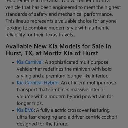
requirements in the area. You will benefit from a
vehicle that has been engineered to meet the highest
standards of safety and mechanical performance.
This lineup represents a valuable choice for anyone
looking to combine modern style with authentic
reliability for their Texas travels.
Available New Kia Models for Sale in
Hurst, TX, at Moritz Kia of Hurst
Kia Carnival
: A sophisticated multipurpose
vehicle that redefines the minivan with bold
styling and a premium lounge-like interior.
Kia Carnival Hybrid
: An efficient multipurpose
transport that combines massive interior
volume with a modern hybrid powertrain for
longer trips.
Kia EV6
: A fully electric crossover featuring
ultra-fast charging and a driver-centric cockpit
designed for the future.