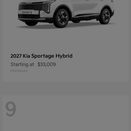
Sportage Hybrid
2027 Kia
Starting at
$33,009
Disclosure
9