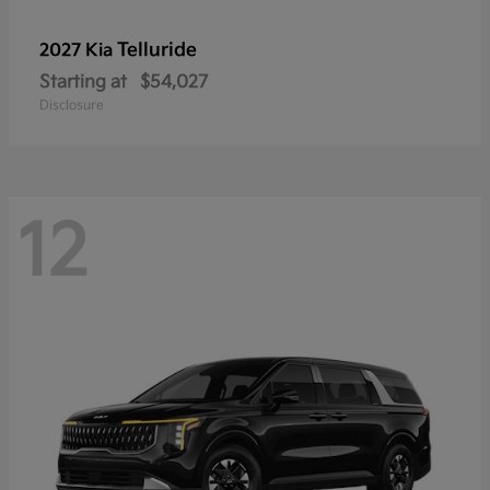
Telluride
2027 Kia
Starting at
$54,027
Disclosure
12