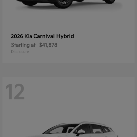
Carnival Hybrid
2026 Kia
Starting at
$41,878
Disclosure
12