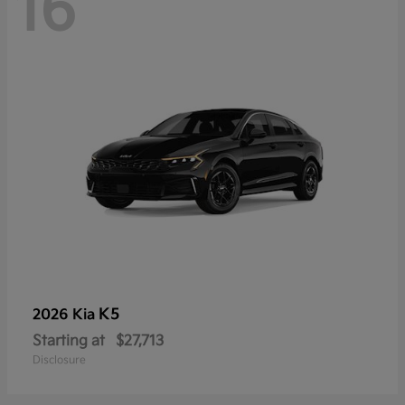
16
K5
2026 Kia
Starting at
$27,713
Disclosure