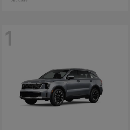
Disclosure
1