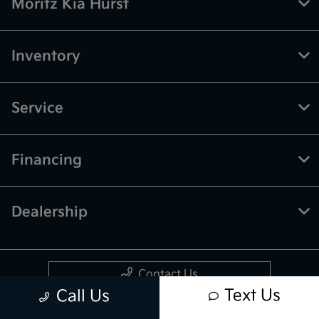
Moritz Kia Hurst
Inventory
Service
Financing
Dealership
Contact Us
Text Us
Call Us