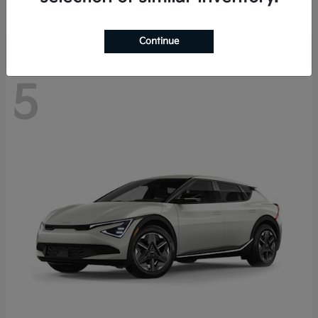
Disclosure
Continue
5