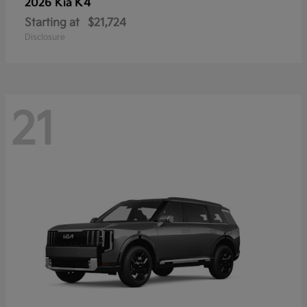
K4
2026 Kia
Starting at
$21,724
Disclosure
21