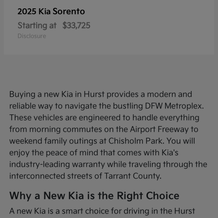
Sorento
2025 Kia
Starting at
$33,725
Disclosure
Buying a new Kia in Hurst provides a modern and
reliable way to navigate the bustling DFW Metroplex.
These vehicles are engineered to handle everything
from morning commutes on the Airport Freeway to
weekend family outings at Chisholm Park. You will
enjoy the peace of mind that comes with Kia's
industry-leading warranty while traveling through the
interconnected streets of Tarrant County.
Why a New Kia is the Right Choice
A new Kia is a smart choice for driving in the Hurst