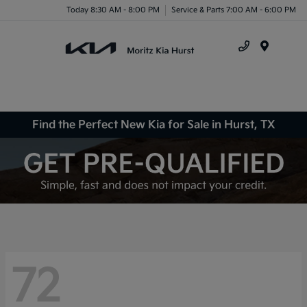
Today 8:30 AM - 8:00 PM
Service & Parts 7:00 AM - 6:00 PM
Menu
Find the Perfect New Kia for Sale in Hurst, TX
72