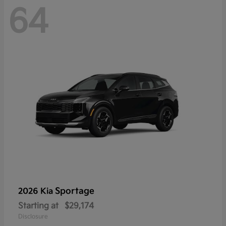
64
Sportage
2026 Kia
Starting at
$29,174
Disclosure