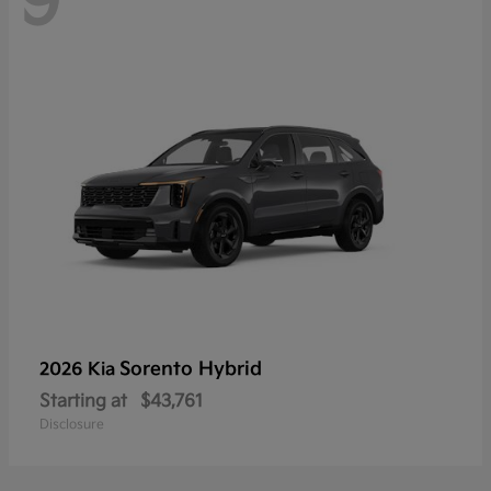
9
Sorento Hybrid
2026 Kia
Starting at
$43,761
Disclosure