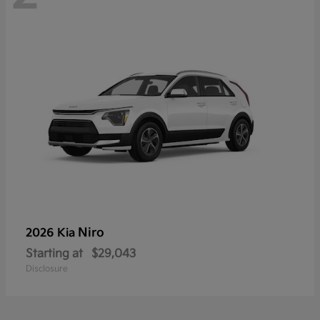
Niro
2026 Kia
Starting at
$29,043
Disclosure