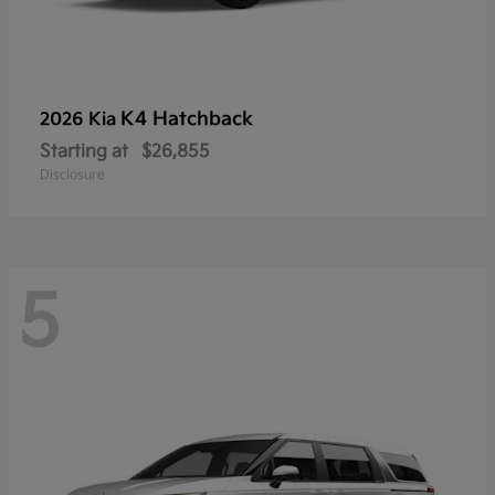
K4 Hatchback
2026 Kia
Starting at
$26,855
Disclosure
5