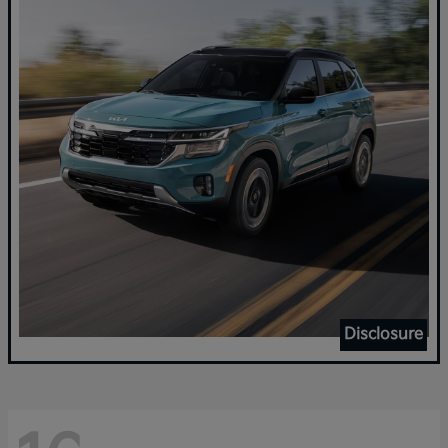
Disclosure