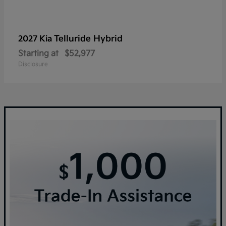
Telluride Hybrid
2027 Kia
Starting at
$52,977
Disclosure