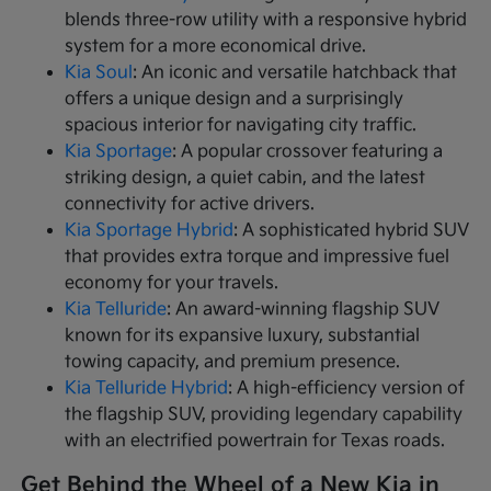
blends three-row utility with a responsive hybrid
system for a more economical drive.
Kia Soul
: An iconic and versatile hatchback that
offers a unique design and a surprisingly
spacious interior for navigating city traffic.
Kia Sportage
: A popular crossover featuring a
striking design, a quiet cabin, and the latest
connectivity for active drivers.
Kia Sportage Hybrid
: A sophisticated hybrid SUV
that provides extra torque and impressive fuel
economy for your travels.
Kia Telluride
: An award-winning flagship SUV
known for its expansive luxury, substantial
towing capacity, and premium presence.
Kia Telluride Hybrid
: A high-efficiency version of
the flagship SUV, providing legendary capability
with an electrified powertrain for Texas roads.
Get Behind the Wheel of a New Kia in