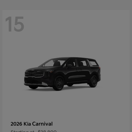
15
Carnival
2026 Kia