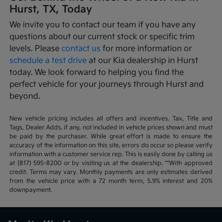
Hurst, TX, Today
We invite you to contact our team if you have any
questions about our current stock or specific trim
levels. Please
contact us
for more information or
schedule a test drive
at our Kia dealership in Hurst
today. We look forward to helping you find the
perfect vehicle for your journeys through Hurst and
beyond.
New vehicle pricing includes all offers and incentives. Tax, Title and
Tags, Dealer Adds, if any, not included in vehicle prices shown and must
be paid by the purchaser. While great effort is made to ensure the
accuracy of the information on this site, errors do occur so please verify
information with a customer service rep. This is easily done by calling us
at (817) 595-8200 or by visiting us at the dealership. **With approved
credit. Terms may vary. Monthly payments are only estimates derived
from the vehicle price with a 72 month term, 5.9% interest and 20%
downpayment.