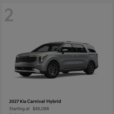
2
Carnival Hybrid
2027 Kia
Starting at
$49,088