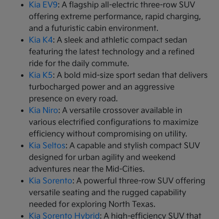
Kia EV9
: A flagship all-electric three-row SUV
offering extreme performance, rapid charging,
and a futuristic cabin environment.
Kia K4
: A sleek and athletic compact sedan
featuring the latest technology and a refined
ride for the daily commute.
Kia K5
: A bold mid-size sport sedan that delivers
turbocharged power and an aggressive
presence on every road.
Kia Niro
: A versatile crossover available in
various electrified configurations to maximize
efficiency without compromising on utility.
Kia Seltos
: A capable and stylish compact SUV
designed for urban agility and weekend
adventures near the Mid-Cities.
Kia Sorento
: A powerful three-row SUV offering
versatile seating and the rugged capability
needed for exploring North Texas.
Kia Sorento Hybrid
: A high-efficiency SUV that