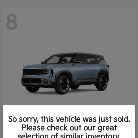
8
So sorry, this vehicle was just sold.
Seltos
Please check out our great
2027 Kia
selection of similar inventory.
Starting at
$28,049