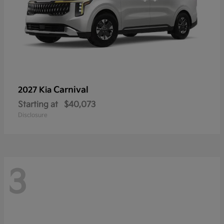
Carnival
2027 Kia
Starting at
$40,073
Disclosure
3