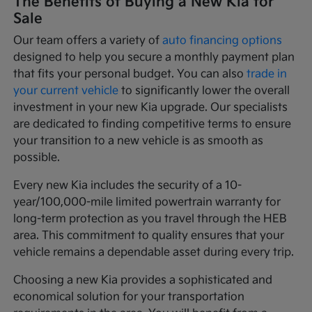
The Benefits of Buying a New Kia for
Sale
Our team offers a variety of
auto financing options
designed to help you secure a monthly payment plan
that fits your personal budget. You can also
trade in
your current vehicle
to significantly lower the overall
investment in your new Kia upgrade. Our specialists
are dedicated to finding competitive terms to ensure
your transition to a new vehicle is as smooth as
possible.
Every new Kia includes the security of a 10-
year/100,000-mile limited powertrain warranty for
long-term protection as you travel through the HEB
area. This commitment to quality ensures that your
vehicle remains a dependable asset during every trip.
Choosing a new Kia provides a sophisticated and
economical solution for your transportation