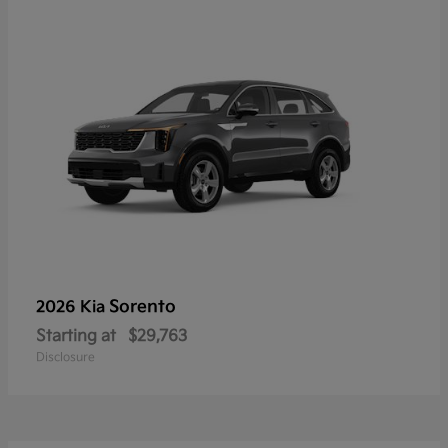
Sorento
2026 Kia
Starting at
$29,763
Disclosure