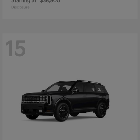
Starting at
$38,800
Disclosure
15