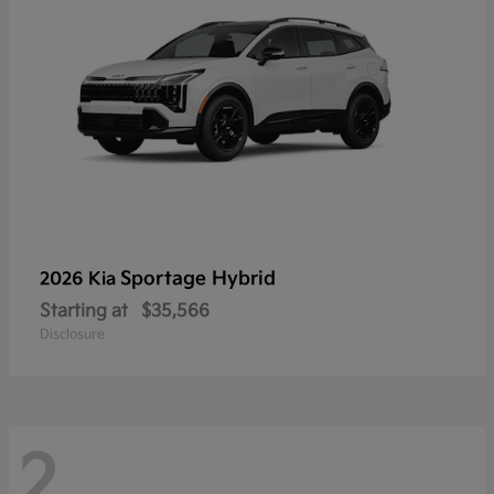
Sportage Hybrid
2026 Kia
Starting at
$35,566
Disclosure
2