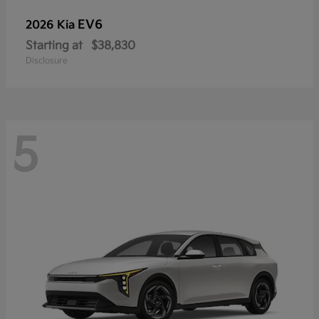
EV6
2026 Kia
Starting at
$38,830
Disclosure
5