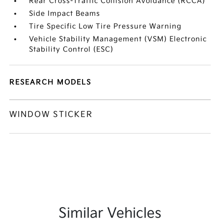
Rear Cross-Traffic Collision Avoidance (RCCA)
Side Impact Beams
Tire Specific Low Tire Pressure Warning
Vehicle Stability Management (VSM) Electronic
Stability Control (ESC)
RESEARCH MODELS
WINDOW STICKER
Similar Vehicles