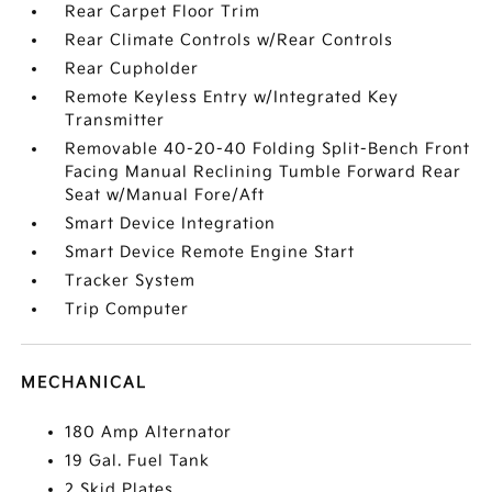
Rear Carpet Floor Trim
Rear Climate Controls w/Rear Controls
Rear Cupholder
Remote Keyless Entry w/Integrated Key
Transmitter
Removable 40-20-40 Folding Split-Bench Front
Facing Manual Reclining Tumble Forward Rear
Seat w/Manual Fore/Aft
Smart Device Integration
Smart Device Remote Engine Start
Tracker System
Trip Computer
MECHANICAL
180 Amp Alternator
19 Gal. Fuel Tank
2 Skid Plates