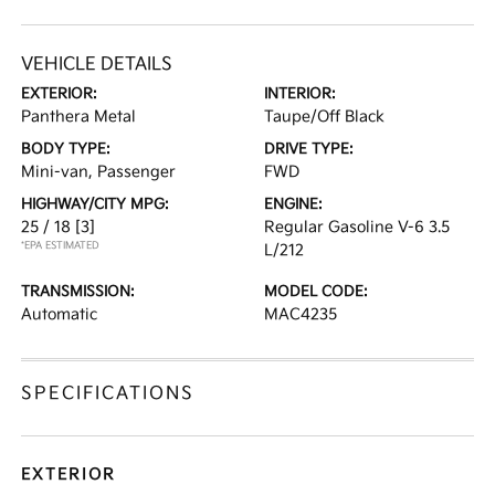
VEHICLE DETAILS
EXTERIOR:
INTERIOR:
Panthera Metal
Taupe/Off Black
BODY TYPE:
DRIVE TYPE:
Mini-van, Passenger
FWD
HIGHWAY/CITY MPG:
ENGINE:
25 / 18
[3]
Regular Gasoline V-6 3.5
*EPA ESTIMATED
L/212
TRANSMISSION:
MODEL CODE:
Automatic
MAC4235
SPECIFICATIONS
EXTERIOR