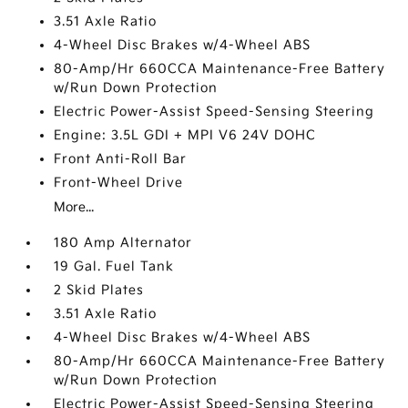
3.51 Axle Ratio
4-Wheel Disc Brakes w/4-Wheel ABS
80-Amp/Hr 660CCA Maintenance-Free Battery
w/Run Down Protection
Electric Power-Assist Speed-Sensing Steering
Engine: 3.5L GDI + MPI V6 24V DOHC
Front Anti-Roll Bar
Front-Wheel Drive
More...
180 Amp Alternator
19 Gal. Fuel Tank
2 Skid Plates
3.51 Axle Ratio
4-Wheel Disc Brakes w/4-Wheel ABS
80-Amp/Hr 660CCA Maintenance-Free Battery
w/Run Down Protection
Electric Power-Assist Speed-Sensing Steering