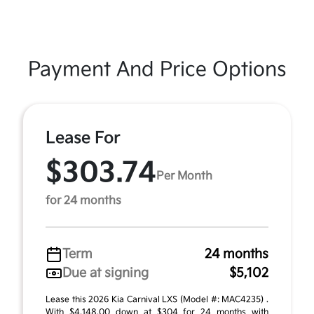
Payment And Price Options
Lease For
$303.74
Per Month
for 24 months
Term
24 months
Due at signing
$5,102
Lease this 2026 Kia Carnival LXS (Model #: MAC4235) .
With $4,148.00 down at $304 for 24 months with