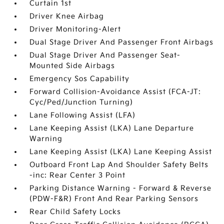
Curtain 1st
Driver Knee Airbag
Driver Monitoring-Alert
Dual Stage Driver And Passenger Front Airbags
Dual Stage Driver And Passenger Seat-
Mounted Side Airbags
Emergency Sos Capability
Forward Collision-Avoidance Assist (FCA-JT:
Cyc/Ped/Junction Turning)
Lane Following Assist (LFA)
Lane Keeping Assist (LKA) Lane Departure
Warning
Lane Keeping Assist (LKA) Lane Keeping Assist
Outboard Front Lap And Shoulder Safety Belts
-inc: Rear Center 3 Point
Parking Distance Warning - Forward & Reverse
(PDW-F&R) Front And Rear Parking Sensors
Rear Child Safety Locks