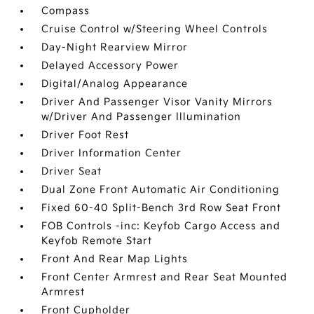
Compass
Cruise Control w/Steering Wheel Controls
Day-Night Rearview Mirror
Delayed Accessory Power
Digital/Analog Appearance
Driver And Passenger Visor Vanity Mirrors
w/Driver And Passenger Illumination
Driver Foot Rest
Driver Information Center
Driver Seat
Dual Zone Front Automatic Air Conditioning
Fixed 60-40 Split-Bench 3rd Row Seat Front
FOB Controls -inc: Keyfob Cargo Access and
Keyfob Remote Start
Front And Rear Map Lights
Front Center Armrest and Rear Seat Mounted
Armrest
Front Cupholder