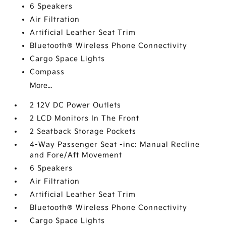
6 Speakers
Air Filtration
Artificial Leather Seat Trim
Bluetooth® Wireless Phone Connectivity
Cargo Space Lights
Compass
More...
2 12V DC Power Outlets
2 LCD Monitors In The Front
2 Seatback Storage Pockets
4-Way Passenger Seat -inc: Manual Recline
and Fore/Aft Movement
6 Speakers
Air Filtration
Artificial Leather Seat Trim
Bluetooth® Wireless Phone Connectivity
Cargo Space Lights