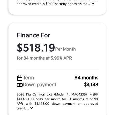
approved credit . A $0.00 security deposit is req ...
Finance For
$518.19
Per Month
for 84 months at 5.99% APR
Term
84 months
Down payment
$4,148
2026 Kia Carnival LXS (Model #: MAC4235). MSRP
$41,480.00. $518 per month for 84 months at 5.99%
APR, with $4,148.00 down payment on approved
credit. ...