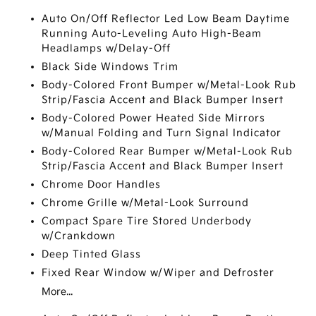
Auto On/Off Reflector Led Low Beam Daytime
Running Auto-Leveling Auto High-Beam
Headlamps w/Delay-Off
Black Side Windows Trim
Body-Colored Front Bumper w/Metal-Look Rub
Strip/Fascia Accent and Black Bumper Insert
Body-Colored Power Heated Side Mirrors
w/Manual Folding and Turn Signal Indicator
Body-Colored Rear Bumper w/Metal-Look Rub
Strip/Fascia Accent and Black Bumper Insert
Chrome Door Handles
Chrome Grille w/Metal-Look Surround
Compact Spare Tire Stored Underbody
w/Crankdown
Deep Tinted Glass
Fixed Rear Window w/Wiper and Defroster
More...