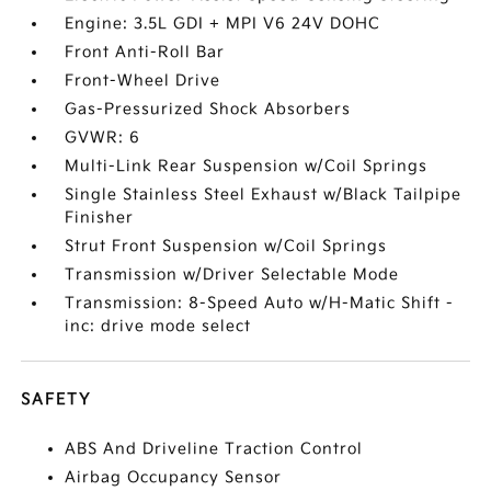
Engine: 3.5L GDI + MPI V6 24V DOHC
Front Anti-Roll Bar
Front-Wheel Drive
Gas-Pressurized Shock Absorbers
GVWR: 6
Multi-Link Rear Suspension w/Coil Springs
Single Stainless Steel Exhaust w/Black Tailpipe
Finisher
Strut Front Suspension w/Coil Springs
Transmission w/Driver Selectable Mode
Transmission: 8-Speed Auto w/H-Matic Shift -
inc: drive mode select
SAFETY
ABS And Driveline Traction Control
Airbag Occupancy Sensor