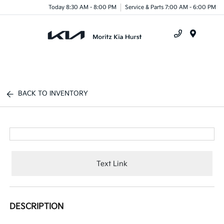
Today 8:30 AM - 8:00 PM
Service & Parts 7:00 AM - 6:00 PM
Menu
BACK TO INVENTORY
Text Link
DESCRIPTION