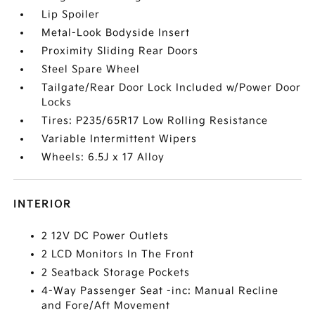
Lip Spoiler
Metal-Look Bodyside Insert
Proximity Sliding Rear Doors
Steel Spare Wheel
Tailgate/Rear Door Lock Included w/Power Door
Locks
Tires: P235/65R17 Low Rolling Resistance
Variable Intermittent Wipers
Wheels: 6.5J x 17 Alloy
INTERIOR
2 12V DC Power Outlets
2 LCD Monitors In The Front
2 Seatback Storage Pockets
4-Way Passenger Seat -inc: Manual Recline
and Fore/Aft Movement