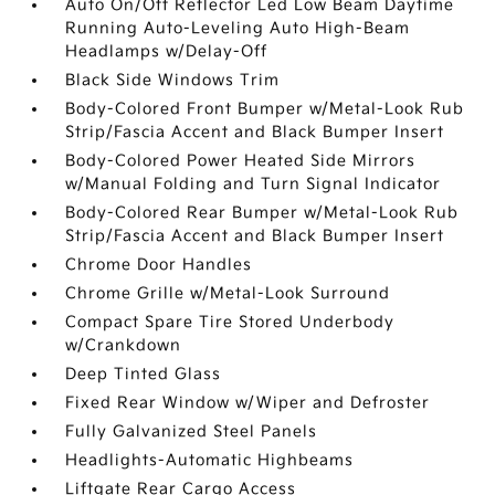
Auto On/Off Reflector Led Low Beam Daytime
Running Auto-Leveling Auto High-Beam
Headlamps w/Delay-Off
Black Side Windows Trim
Body-Colored Front Bumper w/Metal-Look Rub
Strip/Fascia Accent and Black Bumper Insert
Body-Colored Power Heated Side Mirrors
w/Manual Folding and Turn Signal Indicator
Body-Colored Rear Bumper w/Metal-Look Rub
Strip/Fascia Accent and Black Bumper Insert
Chrome Door Handles
Chrome Grille w/Metal-Look Surround
Compact Spare Tire Stored Underbody
w/Crankdown
Deep Tinted Glass
Fixed Rear Window w/Wiper and Defroster
Fully Galvanized Steel Panels
Headlights-Automatic Highbeams
Liftgate Rear Cargo Access