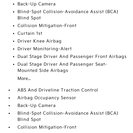
Back-Up Camera
Blind-Spot Collision-Avoidance Assist (BCA)
Blind Spot
Collision Mitigation-Front
Curtain 1st
Driver Knee Airbag
Driver Monitoring-Alert
Dual Stage Driver And Passenger Front Airbags
Dual Stage Driver And Passenger Seat-
Mounted Side Airbags
More...
ABS And Driveline Traction Control
Airbag Occupancy Sensor
Back-Up Camera
Blind-Spot Collision-Avoidance Assist (BCA)
Blind Spot
Collision Mitigation-Front