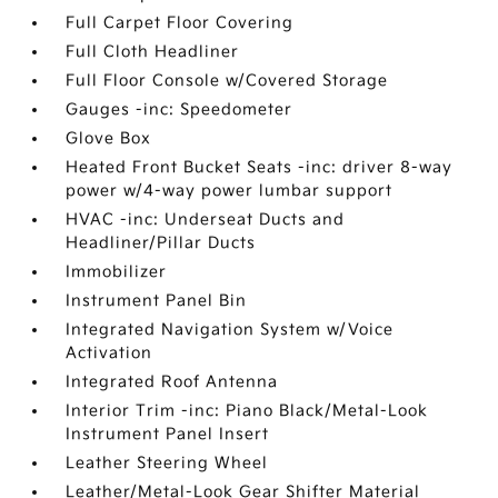
Full Carpet Floor Covering
Full Cloth Headliner
Full Floor Console w/Covered Storage
Gauges -inc: Speedometer
Glove Box
Heated Front Bucket Seats -inc: driver 8-way
power w/4-way power lumbar support
HVAC -inc: Underseat Ducts and
Headliner/Pillar Ducts
Immobilizer
Instrument Panel Bin
Integrated Navigation System w/Voice
Activation
Integrated Roof Antenna
Interior Trim -inc: Piano Black/Metal-Look
Instrument Panel Insert
Leather Steering Wheel
Leather/Metal-Look Gear Shifter Material