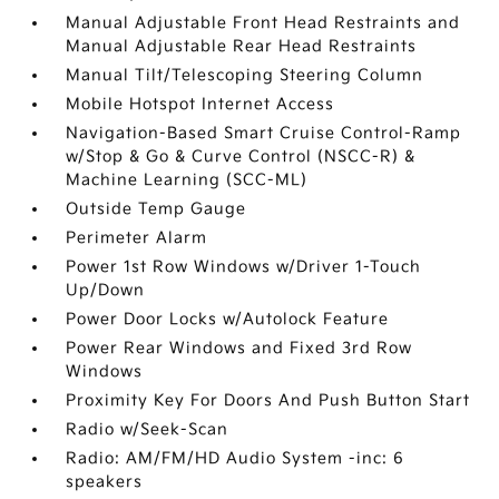
Manual Adjustable Front Head Restraints and
Manual Adjustable Rear Head Restraints
Manual Tilt/Telescoping Steering Column
Mobile Hotspot Internet Access
Navigation-Based Smart Cruise Control-Ramp
w/Stop & Go & Curve Control (NSCC-R) &
Machine Learning (SCC-ML)
Outside Temp Gauge
Perimeter Alarm
Power 1st Row Windows w/Driver 1-Touch
Up/Down
Power Door Locks w/Autolock Feature
Power Rear Windows and Fixed 3rd Row
Windows
Proximity Key For Doors And Push Button Start
Radio w/Seek-Scan
Radio: AM/FM/HD Audio System -inc: 6
speakers