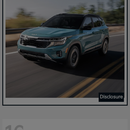
Disclosure