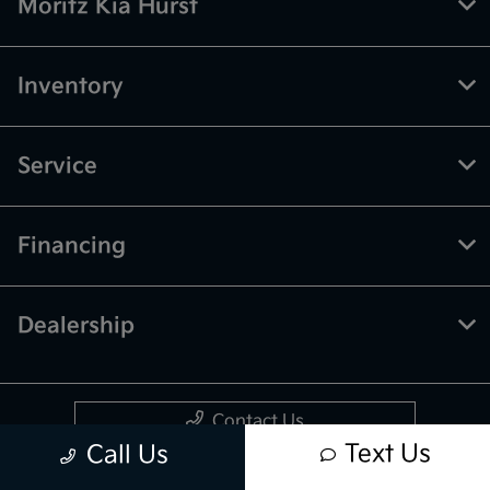
Moritz Kia Hurst
Inventory
Service
Financing
Dealership
Contact Us
Text Us
Call Us