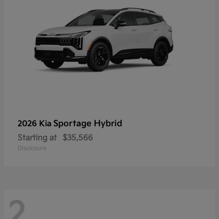
Sportage Hybrid
2026 Kia
Starting at
$35,566
Disclosure
2