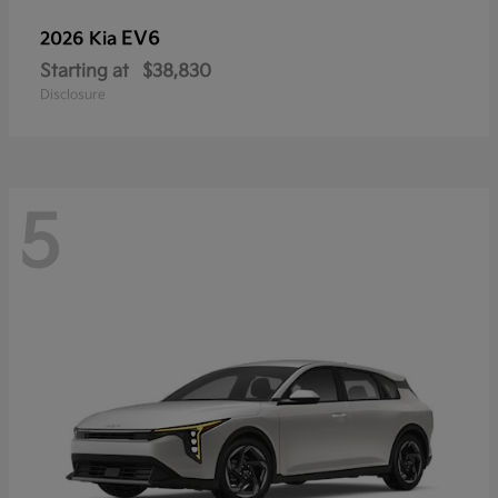
EV6
2026 Kia
Starting at
$38,830
Disclosure
5