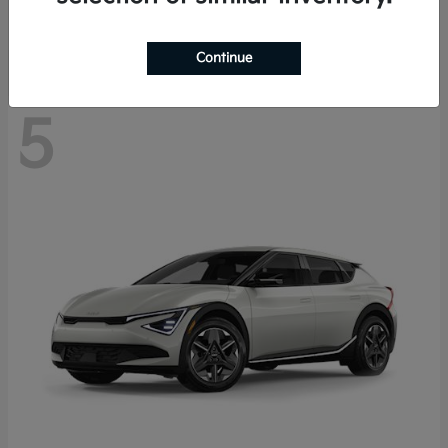
Disclosure
Continue
5