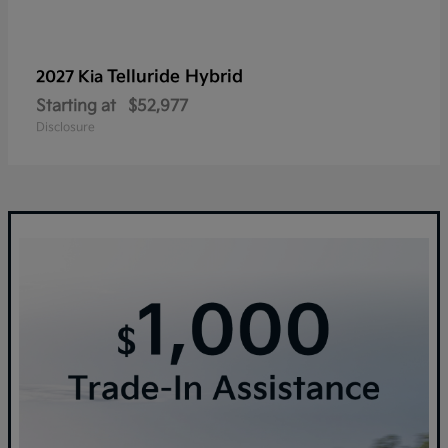
Telluride Hybrid
2027 Kia
Starting at
$52,977
Disclosure