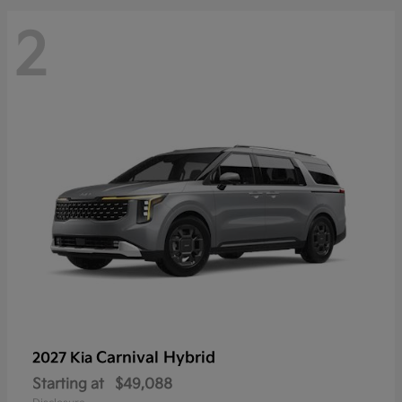
2
Carnival Hybrid
2027 Kia
Starting at
$49,088