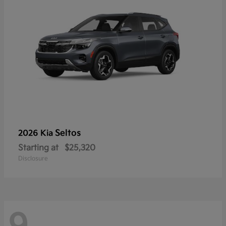
Seltos
2026 Kia
Starting at
$25,320
Disclosure