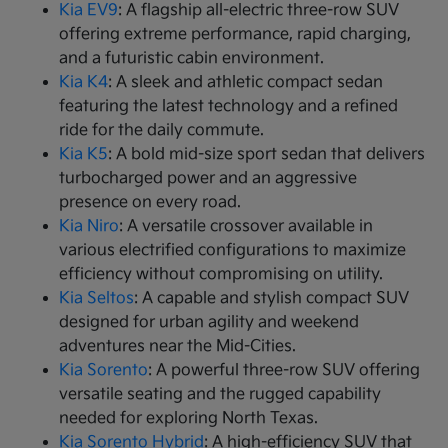
Kia EV9
: A flagship all-electric three-row SUV
offering extreme performance, rapid charging,
and a futuristic cabin environment.
Kia K4
: A sleek and athletic compact sedan
featuring the latest technology and a refined
ride for the daily commute.
Kia K5
: A bold mid-size sport sedan that delivers
turbocharged power and an aggressive
presence on every road.
Kia Niro
: A versatile crossover available in
various electrified configurations to maximize
efficiency without compromising on utility.
Kia Seltos
: A capable and stylish compact SUV
designed for urban agility and weekend
adventures near the Mid-Cities.
Kia Sorento
: A powerful three-row SUV offering
versatile seating and the rugged capability
needed for exploring North Texas.
Kia Sorento Hybrid
: A high-efficiency SUV that