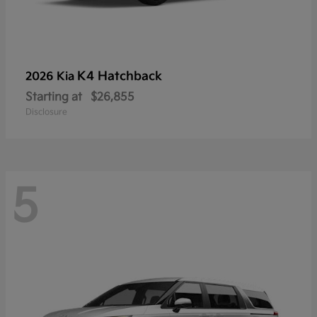
K4 Hatchback
2026 Kia
Starting at
$26,855
Disclosure
5