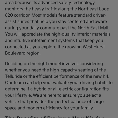
area because its advanced safety technology
monitors the heavy traffic along the Northeast Loop
820 corridor. Most models feature standard driver-
assist suites that help you stay centered and aware
during your daily commute past the North East Mall.
You will appreciate the high-quality interior materials
and intuitive infotainment systems that keep you
connected as you explore the growing West Hurst
Boulevard region.
Deciding on the right model involves considering
whether you need the high-capacity seating of the
Telluride or the efficient performance of the new K4.
Our team can help you evaluate your driving habits to
determine if a hybrid or all-electric configuration fits
your lifestyle. We are here to ensure you select a
vehicle that provides the perfect balance of cargo
space and modern efficiency for your family.