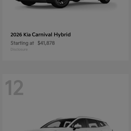
Carnival Hybrid
2026 Kia
Starting at
$41,878
Disclosure
12