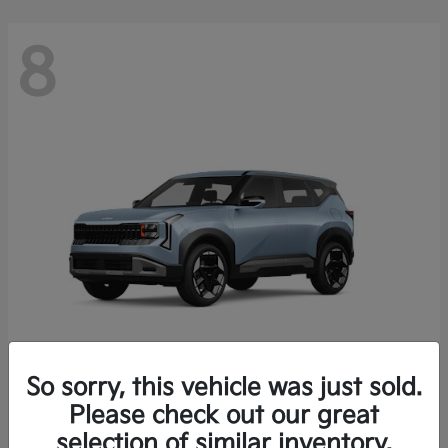
8
So sorry, this vehicle was just sold.
Seltos
Please check out our great
2027 Kia
selection of similar inventory.
Starting at
$28,049