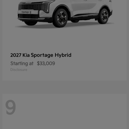
Sportage Hybrid
2027 Kia
Starting at
$33,009
Disclosure
9