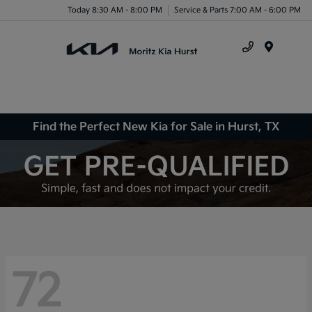
Today 8:30 AM - 8:00 PM
Service & Parts 7:00 AM - 6:00 PM
Menu
Find the Perfect New Kia for Sale in Hurst, TX
72