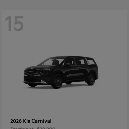
15
Carnival
2026 Kia