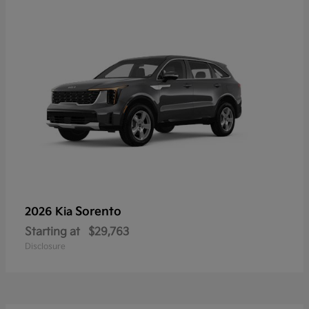
Sorento
2026 Kia
Starting at
$29,763
Disclosure