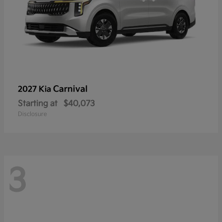
Carnival
2027 Kia
Starting at
$40,073
Disclosure
3