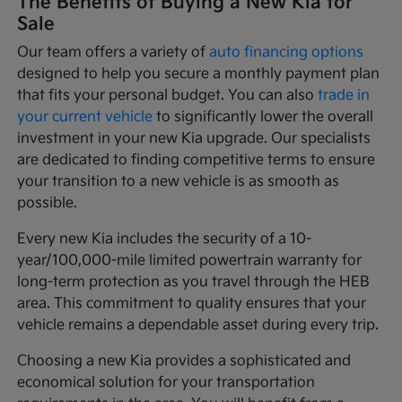
The Benefits of Buying a New Kia for
Sale
Our team offers a variety of
auto financing options
designed to help you secure a monthly payment plan
that fits your personal budget. You can also
trade in
your current vehicle
to significantly lower the overall
investment in your new Kia upgrade. Our specialists
are dedicated to finding competitive terms to ensure
your transition to a new vehicle is as smooth as
possible.
Every new Kia includes the security of a 10-
year/100,000-mile limited powertrain warranty for
long-term protection as you travel through the HEB
area. This commitment to quality ensures that your
vehicle remains a dependable asset during every trip.
Choosing a new Kia provides a sophisticated and
economical solution for your transportation