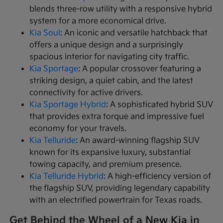
blends three-row utility with a responsive hybrid
system for a more economical drive.
Kia Soul
: An iconic and versatile hatchback that
offers a unique design and a surprisingly
spacious interior for navigating city traffic.
Kia Sportage
: A popular crossover featuring a
striking design, a quiet cabin, and the latest
connectivity for active drivers.
Kia Sportage Hybrid
: A sophisticated hybrid SUV
that provides extra torque and impressive fuel
economy for your travels.
Kia Telluride
: An award-winning flagship SUV
known for its expansive luxury, substantial
towing capacity, and premium presence.
Kia Telluride Hybrid
: A high-efficiency version of
the flagship SUV, providing legendary capability
with an electrified powertrain for Texas roads.
Get Behind the Wheel of a New Kia in