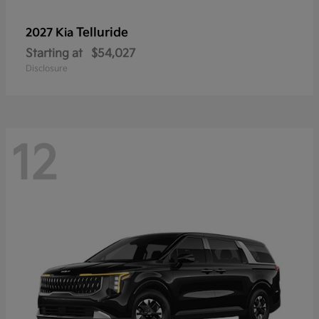
Telluride
2027 Kia
Starting at
$54,027
Disclosure
12