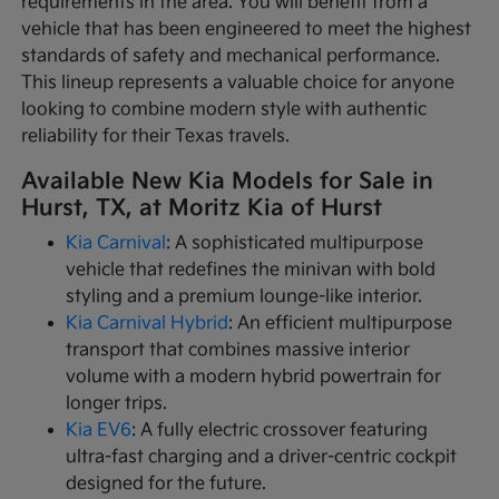
requirements in the area. You will benefit from a
vehicle that has been engineered to meet the highest
standards of safety and mechanical performance.
This lineup represents a valuable choice for anyone
looking to combine modern style with authentic
reliability for their Texas travels.
Available New Kia Models for Sale in
Hurst, TX, at Moritz Kia of Hurst
Kia Carnival
: A sophisticated multipurpose
vehicle that redefines the minivan with bold
styling and a premium lounge-like interior.
Kia Carnival Hybrid
: An efficient multipurpose
transport that combines massive interior
volume with a modern hybrid powertrain for
longer trips.
Kia EV6
: A fully electric crossover featuring
ultra-fast charging and a driver-centric cockpit
designed for the future.