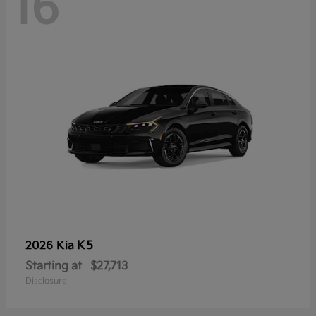
16
K5
2026 Kia
Starting at
$27,713
Disclosure