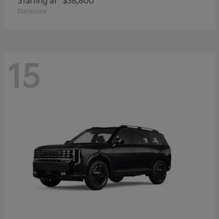
Starting at
$38,800
Disclosure
15