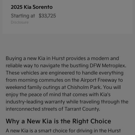
Sorento
2025 Kia
Starting at
$33,725
Disclosure
Buying a new Kia in Hurst provides a modern and
reliable way to navigate the bustling DFW Metroplex.
These vehicles are engineered to handle everything
from morning commutes on the Airport Freeway to
weekend family outings at Chisholm Park. You will
enjoy the peace of mind that comes with Kia's
industry-leading warranty while traveling through the
interconnected streets of Tarrant County.
Why a New Kia is the Right Choice
A new Kia is a smart choice for driving in the Hurst