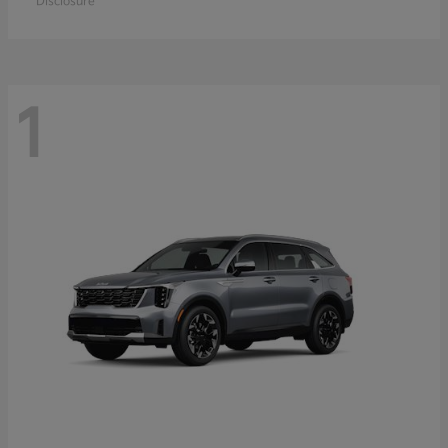
Disclosure
1