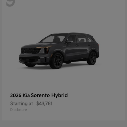
9
Sorento Hybrid
2026 Kia
Starting at
$43,761
Disclosure