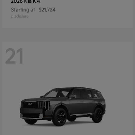
K4
2026 Kia
Starting at
$21,724
Disclosure
21