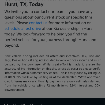
Hurst, TX, Today
We invite you to contact our team if you have any
questions about our current stock or specific trim
levels. Please
contact us
for more information or
schedule a test drive
at our Kia dealership in Hurst
today. We look forward to helping you find the
perfect vehicle for your journeys through Hurst and
beyond.
New vehicle pricing includes all offers and incentives. Tax, Title and
Tags, Dealer Adds, if any, not included in vehicle prices shown and must
be paid by the purchaser. While great effort is made to ensure the
accuracy of the information on this site, errors do occur so please verify
information with a customer service rep. This is easily done by calling us
at (817) 595-8200 or by visiting us at the dealership. **With approved
credit. Terms may vary. Monthly payments are only estimates derived
from the vehicle price with a 72 month term, 5.9% interest and 20%
downpayment.