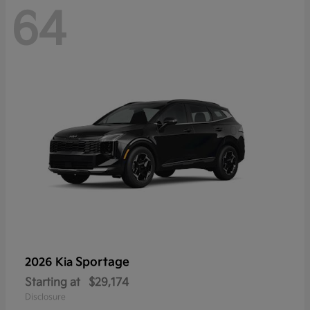
64
Sportage
2026 Kia
Starting at
$29,174
Disclosure