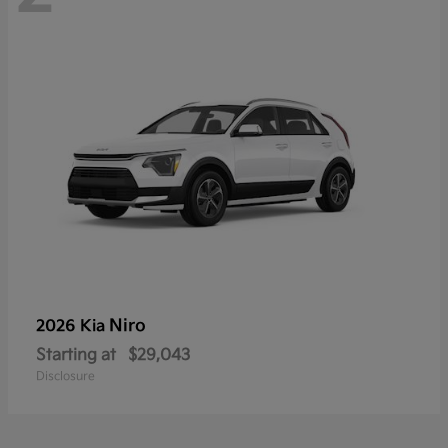
Niro
2026 Kia
Starting at
$29,043
Disclosure