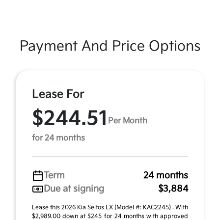
Payment And Price Options
Lease For
$244.51
Per Month
for 24 months
Term
24 months
Due at signing
$3,884
Lease this 2026 Kia Seltos EX (Model #: KAC2245) . With
$2,989.00 down at $245 for 24 months with approved