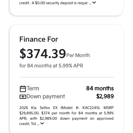
credit . A $0.00 security deposit is requir ...
Finance For
$374.39
Per Month
for 84 months at 5.99% APR
Term
84 months
Down payment
$2,989
2026 Kia Seltos EX (Model #: KAC2245). MSRP
$29,895.00. $374 per month for 84 months at 5.99%
APR, with $2,989.00 down payment on approved
credit. Tot ...