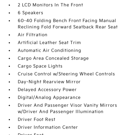
2 LCD Monitors In The Front
6 Speakers
60-40 Folding Bench Front Facing Manual
Reclining Fold Forward Seatback Rear Seat
Air Filtration
Artificial Leather Seat Trim
Automatic Air Conditioning
Cargo Area Concealed Storage
Cargo Space Lights
Cruise Control w/Steering Wheel Controls
Day-Night Rearview Mirror
Delayed Accessory Power
Digital/Analog Appearance
Driver And Passenger Visor Vanity Mirrors
w/Driver And Passenger Illumination
Driver Foot Rest
Driver Information Center