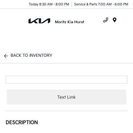
Today 8:30 AM - 8:00 PM
Service & Parts 7:00 AM - 6:00 PM
Menu
BACK TO INVENTORY
Text Link
DESCRIPTION