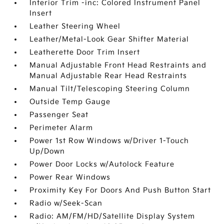
Interior Trim -inc: Colored Instrument Panel
Insert
Leather Steering Wheel
Leather/Metal-Look Gear Shifter Material
Leatherette Door Trim Insert
Manual Adjustable Front Head Restraints and
Manual Adjustable Rear Head Restraints
Manual Tilt/Telescoping Steering Column
Outside Temp Gauge
Passenger Seat
Perimeter Alarm
Power 1st Row Windows w/Driver 1-Touch
Up/Down
Power Door Locks w/Autolock Feature
Power Rear Windows
Proximity Key For Doors And Push Button Start
Radio w/Seek-Scan
Radio: AM/FM/HD/Satellite Display System