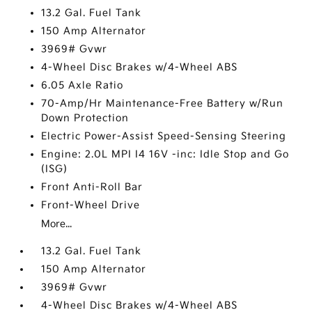
13.2 Gal. Fuel Tank
150 Amp Alternator
3969# Gvwr
4-Wheel Disc Brakes w/4-Wheel ABS
6.05 Axle Ratio
70-Amp/Hr Maintenance-Free Battery w/Run
Down Protection
Electric Power-Assist Speed-Sensing Steering
Engine: 2.0L MPI I4 16V -inc: Idle Stop and Go
(ISG)
Front Anti-Roll Bar
Front-Wheel Drive
More...
13.2 Gal. Fuel Tank
150 Amp Alternator
3969# Gvwr
4-Wheel Disc Brakes w/4-Wheel ABS