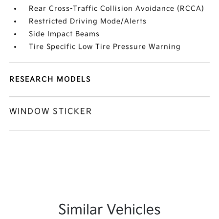
Rear Cross-Traffic Collision Avoidance (RCCA)
Restricted Driving Mode/Alerts
Side Impact Beams
Tire Specific Low Tire Pressure Warning
RESEARCH MODELS
WINDOW STICKER
Similar Vehicles