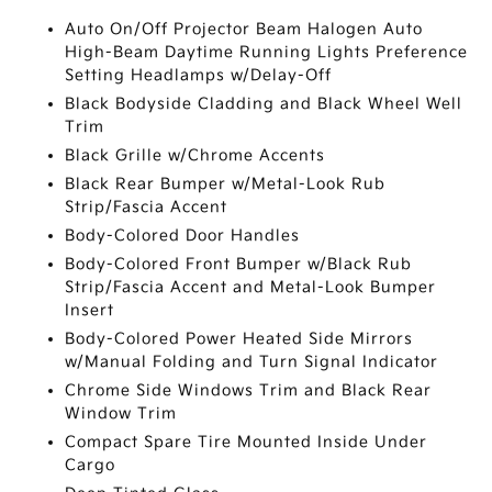
Auto On/Off Projector Beam Halogen Auto
High-Beam Daytime Running Lights Preference
Setting Headlamps w/Delay-Off
Black Bodyside Cladding and Black Wheel Well
Trim
Black Grille w/Chrome Accents
Black Rear Bumper w/Metal-Look Rub
Strip/Fascia Accent
Body-Colored Door Handles
Body-Colored Front Bumper w/Black Rub
Strip/Fascia Accent and Metal-Look Bumper
Insert
Body-Colored Power Heated Side Mirrors
w/Manual Folding and Turn Signal Indicator
Chrome Side Windows Trim and Black Rear
Window Trim
Compact Spare Tire Mounted Inside Under
Cargo