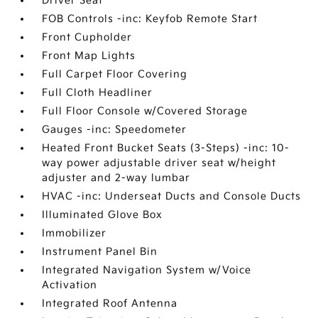
Driver Seat
FOB Controls -inc: Keyfob Remote Start
Front Cupholder
Front Map Lights
Full Carpet Floor Covering
Full Cloth Headliner
Full Floor Console w/Covered Storage
Gauges -inc: Speedometer
Heated Front Bucket Seats (3-Steps) -inc: 10-
way power adjustable driver seat w/height
adjuster and 2-way lumbar
HVAC -inc: Underseat Ducts and Console Ducts
Illuminated Glove Box
Immobilizer
Instrument Panel Bin
Integrated Navigation System w/Voice
Activation
Integrated Roof Antenna