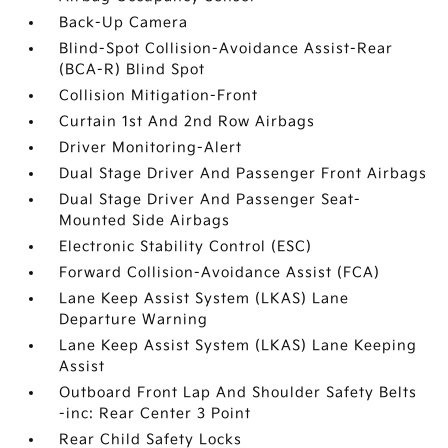
Back-Up Camera
Blind-Spot Collision-Avoidance Assist-Rear
(BCA-R) Blind Spot
Collision Mitigation-Front
Curtain 1st And 2nd Row Airbags
Driver Monitoring-Alert
Dual Stage Driver And Passenger Front Airbags
Dual Stage Driver And Passenger Seat-
Mounted Side Airbags
Electronic Stability Control (ESC)
Forward Collision-Avoidance Assist (FCA)
Lane Keep Assist System (LKAS) Lane
Departure Warning
Lane Keep Assist System (LKAS) Lane Keeping
Assist
Outboard Front Lap And Shoulder Safety Belts
-inc: Rear Center 3 Point
Rear Child Safety Locks