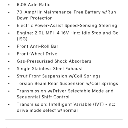
6.05 Axle Ratio
70-Amp/Hr Maintenance-Free Battery w/Run
Down Protection
Electric Power-Assist Speed-Sensing Steering
Engine: 2.0L MPI I4 16V -inc: Idle Stop and Go
(ISG)
Front Anti-Roll Bar
Front-Wheel Drive
Gas-Pressurized Shock Absorbers
Single Stainless Steel Exhaust
Strut Front Suspension w/Coil Springs
Torsion Beam Rear Suspension w/Coil Springs
Transmission w/Driver Selectable Mode and
Sequential Shift Control
Transmission: Intelligent Variable (IVT) -inc:
drive mode select w/normal