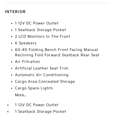
INTERIOR
1 12V DC Power Outlet
1 Seatback Storage Pocket
2 LCD Monitors In The Front
6 Speakers
60-40 Folding Bench Front Facing Manual
Reclining Fold Forward Seatback Rear Seat
Air Filtration
Artificial Leather Seat Trim
Automatic Air Conditioning
Cargo Area Concealed Storage
Cargo Space Lights
More...
1 12V DC Power Outlet
1 Seatback Storage Pocket