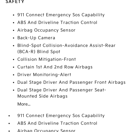
SAFETY
911 Connect Emergency Sos Capability
ABS And Driveline Traction Control
Airbag Occupancy Sensor
Back-Up Camera
Blind-Spot Collision-Avoidance Assist-Rear
(BCA-R) Blind Spot
Collision Mitigation-Front
Curtain 1st And 2nd Row Airbags
Driver Monitoring-Alert
Dual Stage Driver And Passenger Front Airbags
Dual Stage Driver And Passenger Seat-
Mounted Side Airbags
More...
911 Connect Emergency Sos Capability
ABS And Driveline Traction Control
Airbag Occupancy Sensor