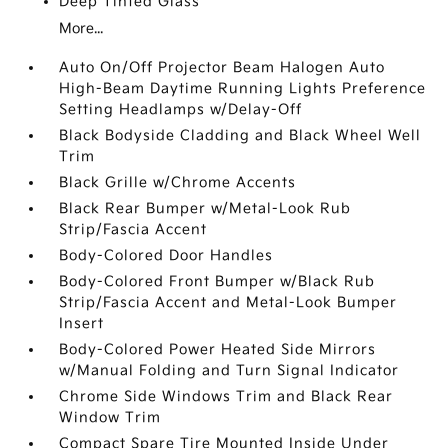
Deep Tinted Glass
More...
Auto On/Off Projector Beam Halogen Auto
High-Beam Daytime Running Lights Preference
Setting Headlamps w/Delay-Off
Black Bodyside Cladding and Black Wheel Well
Trim
Black Grille w/Chrome Accents
Black Rear Bumper w/Metal-Look Rub
Strip/Fascia Accent
Body-Colored Door Handles
Body-Colored Front Bumper w/Black Rub
Strip/Fascia Accent and Metal-Look Bumper
Insert
Body-Colored Power Heated Side Mirrors
w/Manual Folding and Turn Signal Indicator
Chrome Side Windows Trim and Black Rear
Window Trim
Compact Spare Tire Mounted Inside Under