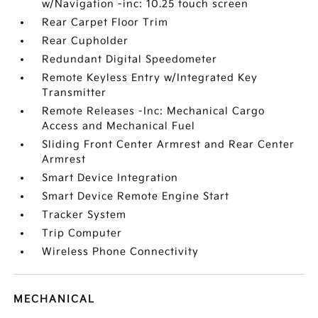
w/Navigation -inc: 10.25 touch screen
Rear Carpet Floor Trim
Rear Cupholder
Redundant Digital Speedometer
Remote Keyless Entry w/Integrated Key
Transmitter
Remote Releases -Inc: Mechanical Cargo
Access and Mechanical Fuel
Sliding Front Center Armrest and Rear Center
Armrest
Smart Device Integration
Smart Device Remote Engine Start
Tracker System
Trip Computer
Wireless Phone Connectivity
MECHANICAL