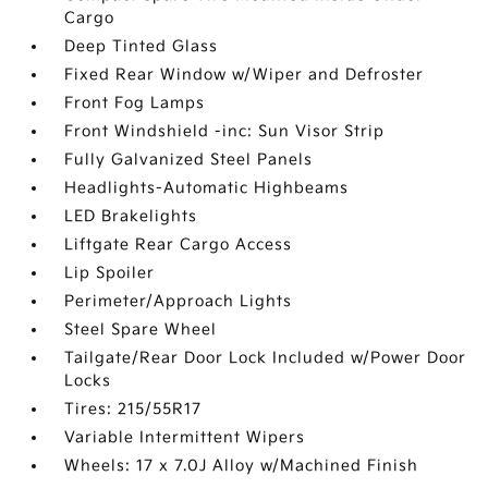
Cargo
Deep Tinted Glass
Fixed Rear Window w/Wiper and Defroster
Front Fog Lamps
Front Windshield -inc: Sun Visor Strip
Fully Galvanized Steel Panels
Headlights-Automatic Highbeams
LED Brakelights
Liftgate Rear Cargo Access
Lip Spoiler
Perimeter/Approach Lights
Steel Spare Wheel
Tailgate/Rear Door Lock Included w/Power Door
Locks
Tires: 215/55R17
Variable Intermittent Wipers
Wheels: 17 x 7.0J Alloy w/Machined Finish