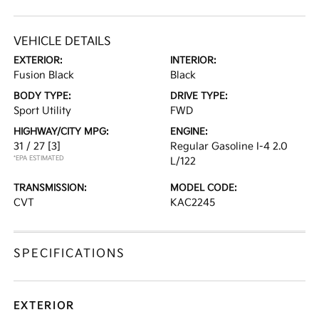
VEHICLE DETAILS
EXTERIOR:
INTERIOR:
Fusion Black
Black
BODY TYPE:
DRIVE TYPE:
Sport Utility
FWD
HIGHWAY/CITY MPG:
ENGINE:
31 / 27
[3]
Regular Gasoline I-4 2.0
*EPA ESTIMATED
L/122
TRANSMISSION:
MODEL CODE:
CVT
KAC2245
SPECIFICATIONS
EXTERIOR