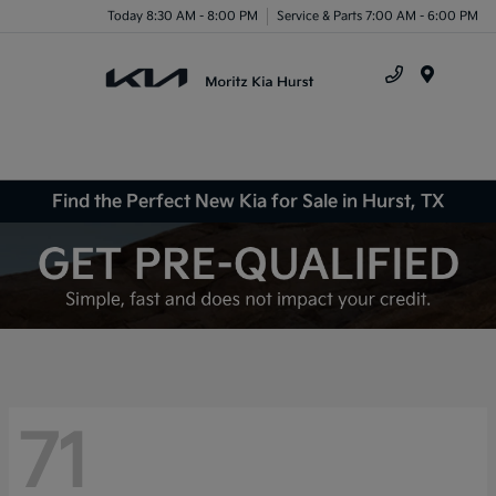
Today 8:30 AM - 8:00 PM
Service & Parts 7:00 AM - 6:00 PM
Menu
Find the Perfect New Kia for Sale in Hurst, TX
71