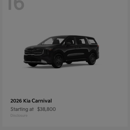
16
Carnival
2026 Kia
Starting at
$38,800
Disclosure