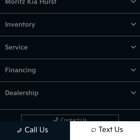
Moritz Kia Hurst
Inventory
Service
Financing
Dealership
Contact Us
Text Us
Call Us