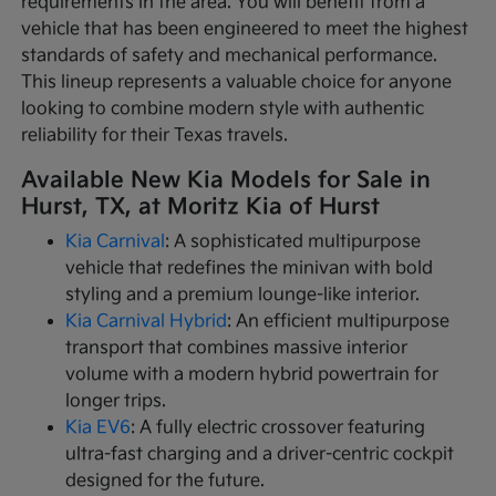
requirements in the area. You will benefit from a
vehicle that has been engineered to meet the highest
standards of safety and mechanical performance.
This lineup represents a valuable choice for anyone
looking to combine modern style with authentic
reliability for their Texas travels.
Available New Kia Models for Sale in
Hurst, TX, at Moritz Kia of Hurst
Kia Carnival
: A sophisticated multipurpose
vehicle that redefines the minivan with bold
styling and a premium lounge-like interior.
Kia Carnival Hybrid
: An efficient multipurpose
transport that combines massive interior
volume with a modern hybrid powertrain for
longer trips.
Kia EV6
: A fully electric crossover featuring
ultra-fast charging and a driver-centric cockpit
designed for the future.