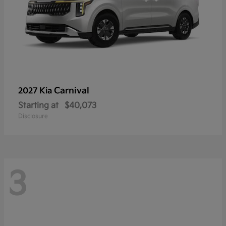
Carnival
2027 Kia
Starting at
$40,073
Disclosure
3