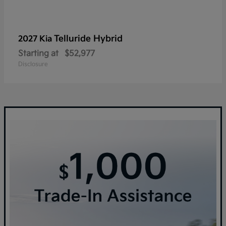
Telluride Hybrid
2027 Kia
Starting at
$52,977
Disclosure