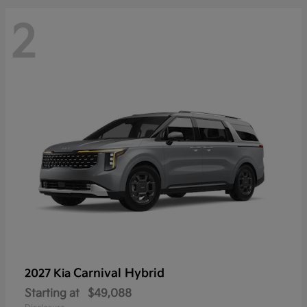
2
Carnival Hybrid
2027 Kia
Starting at
$49,088