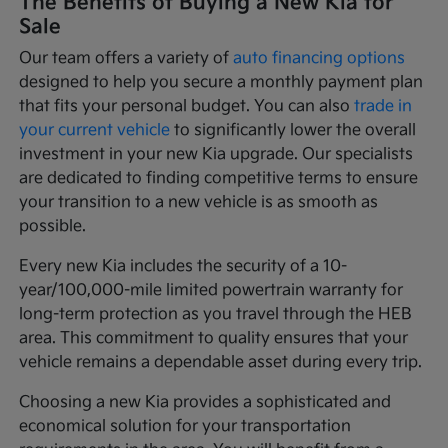
The Benefits of Buying a New Kia for
Sale
Our team offers a variety of
auto financing options
designed to help you secure a monthly payment plan
that fits your personal budget. You can also
trade in
your current vehicle
to significantly lower the overall
investment in your new Kia upgrade. Our specialists
are dedicated to finding competitive terms to ensure
your transition to a new vehicle is as smooth as
possible.
Every new Kia includes the security of a 10-
year/100,000-mile limited powertrain warranty for
long-term protection as you travel through the HEB
area. This commitment to quality ensures that your
vehicle remains a dependable asset during every trip.
Choosing a new Kia provides a sophisticated and
economical solution for your transportation