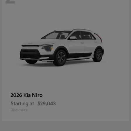
Niro
2026 Kia
Starting at
$29,043
Disclosure