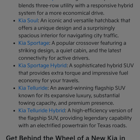
blends three-row utility with a responsive hybrid
system for a more economical drive.
Kia Soul
: An iconic and versatile hatchback that
offers a unique design and a surprisingly
spacious interior for navigating city traffic.
Kia Sportage
: A popular crossover featuring a
striking design, a quiet cabin, and the latest
connectivity for active drivers.
Kia Sportage Hybrid
: A sophisticated hybrid SUV
that provides extra torque and impressive fuel
economy for your travels.
Kia Telluride
: An award-winning flagship SUV
known for its expansive luxury, substantial
towing capacity, and premium presence.
Kia Telluride Hybrid
: A high-efficiency version of
the flagship SUV, providing legendary capability
with an electrified powertrain for Texas roads.
Get Behind the Wheel of a New Kia in