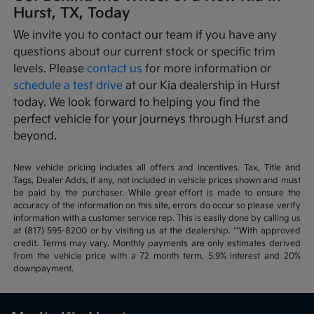
Hurst, TX, Today
We invite you to contact our team if you have any
questions about our current stock or specific trim
levels. Please
contact us
for more information or
schedule a test drive
at our Kia dealership in Hurst
today. We look forward to helping you find the
perfect vehicle for your journeys through Hurst and
beyond.
New vehicle pricing includes all offers and incentives. Tax, Title and
Tags, Dealer Adds, if any, not included in vehicle prices shown and must
be paid by the purchaser. While great effort is made to ensure the
accuracy of the information on this site, errors do occur so please verify
information with a customer service rep. This is easily done by calling us
at (817) 595-8200 or by visiting us at the dealership. **With approved
credit. Terms may vary. Monthly payments are only estimates derived
from the vehicle price with a 72 month term, 5.9% interest and 20%
downpayment.