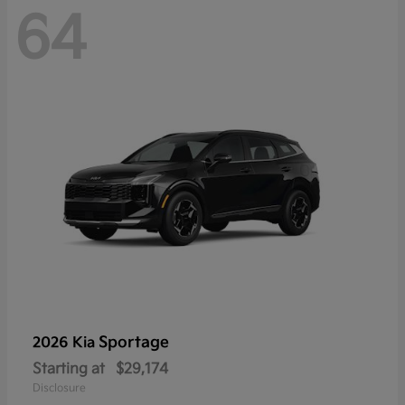
64
Sportage
2026 Kia
Starting at
$29,174
Disclosure