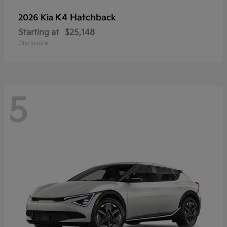
K4 Hatchback
2026 Kia
Starting at
$25,148
Disclosure
5