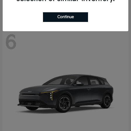
Disclosure
Continue
6