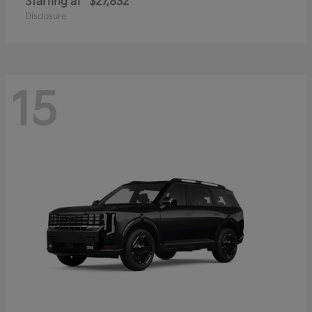
Starting at
$27,832
Disclosure
15