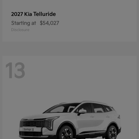
Telluride
2027 Kia
Starting at
$54,027
Disclosure
13