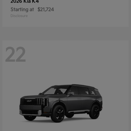
K4
2026 Kia
Starting at
$21,724
Disclosure
22