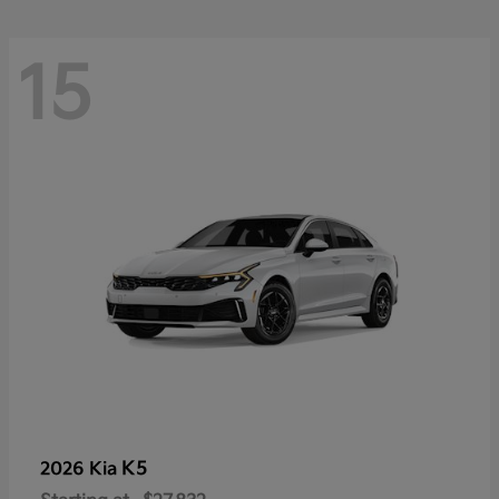
15
K5
2026 Kia