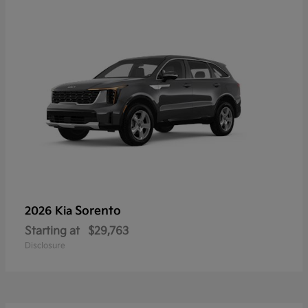
Sorento
2026 Kia
Starting at
$29,763
Disclosure