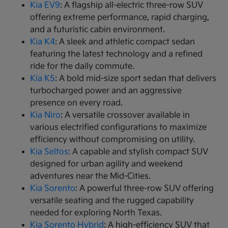
Kia EV9
: A flagship all-electric three-row SUV
offering extreme performance, rapid charging,
and a futuristic cabin environment.
Kia K4
: A sleek and athletic compact sedan
featuring the latest technology and a refined
ride for the daily commute.
Kia K5
: A bold mid-size sport sedan that delivers
turbocharged power and an aggressive
presence on every road.
Kia Niro
: A versatile crossover available in
various electrified configurations to maximize
efficiency without compromising on utility.
Kia Seltos
: A capable and stylish compact SUV
designed for urban agility and weekend
adventures near the Mid-Cities.
Kia Sorento
: A powerful three-row SUV offering
versatile seating and the rugged capability
needed for exploring North Texas.
Kia Sorento Hybrid
: A high-efficiency SUV that