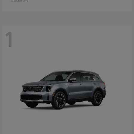
Disclosure
1