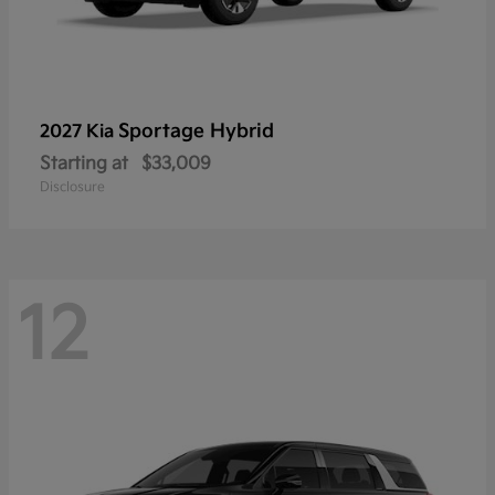
Sportage Hybrid
2027 Kia
Starting at
$33,009
Disclosure
12