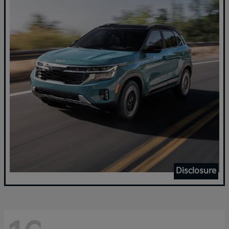
Disclosure