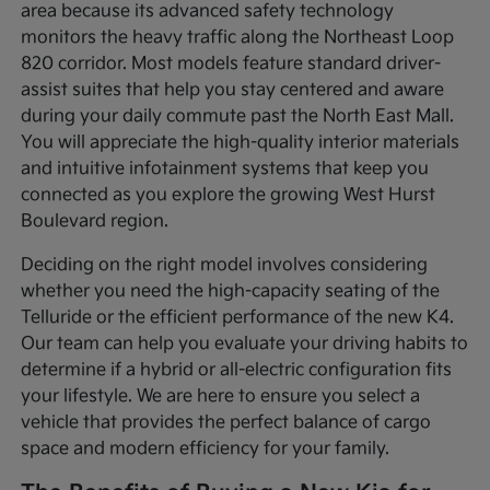
area because its advanced safety technology
monitors the heavy traffic along the Northeast Loop
820 corridor. Most models feature standard driver-
assist suites that help you stay centered and aware
during your daily commute past the North East Mall.
You will appreciate the high-quality interior materials
and intuitive infotainment systems that keep you
connected as you explore the growing West Hurst
Boulevard region.
Deciding on the right model involves considering
whether you need the high-capacity seating of the
Telluride or the efficient performance of the new K4.
Our team can help you evaluate your driving habits to
determine if a hybrid or all-electric configuration fits
your lifestyle. We are here to ensure you select a
vehicle that provides the perfect balance of cargo
space and modern efficiency for your family.