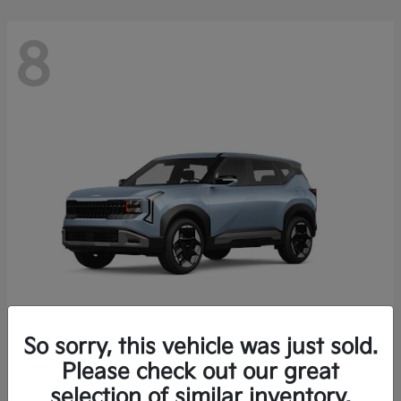
8
So sorry, this vehicle was just sold.
Seltos
Please check out our great
2027 Kia
selection of similar inventory.
Starting at
$28,049