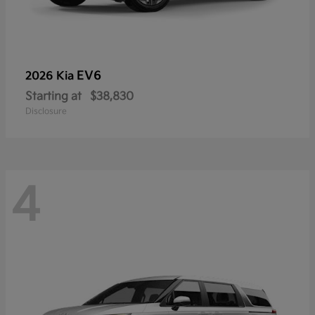
EV6
2026 Kia
Starting at
$38,830
Disclosure
4