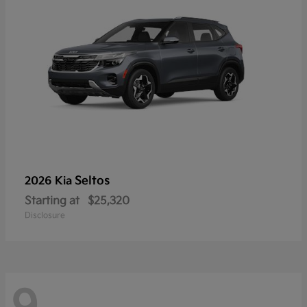
Seltos
2026 Kia
Starting at
$25,320
Disclosure