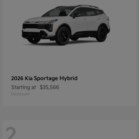
Sportage Hybrid
2026 Kia
Starting at
$35,566
Disclosure
2