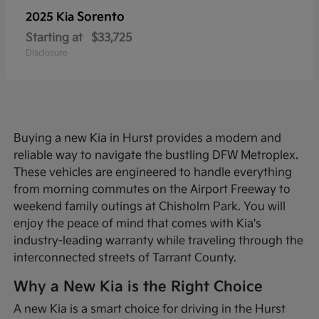
Sorento
2025 Kia
Starting at
$33,725
Disclosure
Buying a new Kia in Hurst provides a modern and
reliable way to navigate the bustling DFW Metroplex.
These vehicles are engineered to handle everything
from morning commutes on the Airport Freeway to
weekend family outings at Chisholm Park. You will
enjoy the peace of mind that comes with Kia's
industry-leading warranty while traveling through the
interconnected streets of Tarrant County.
Why a New Kia is the Right Choice
A new Kia is a smart choice for driving in the Hurst