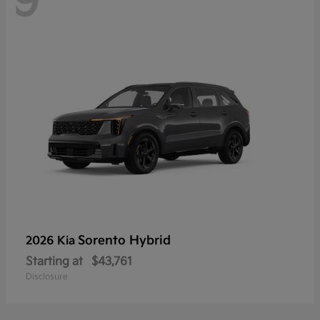
9
Sorento Hybrid
2026 Kia
Starting at
$43,761
Disclosure