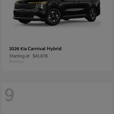
Carnival Hybrid
2026 Kia
Starting at
$41,878
Disclosure
9