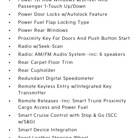
Passenger 1-Touch Up/Down
Power Door Locks w/Autolock Feature
Power Fuel Flap Locking Type
Power Rear Windows
Proximity Key For Doors And Push Button Start
Radio w/Seek-Scan
Radio: AM/FM Audio System -inc: 6 speakers
Rear Carpet Floor Trim
Rear Cupholder
Redundant Digital Speedometer
Remote Keyless Entry w/Integrated Key
Transmitter
Remote Releases -Inc: Smart Trunk Proximity
Cargo Access and Power Fuel
Smart Cruise Control with Stop & Go (SCC
w/S&G)
Smart Device Integration
Sport Leather Steering Wheel