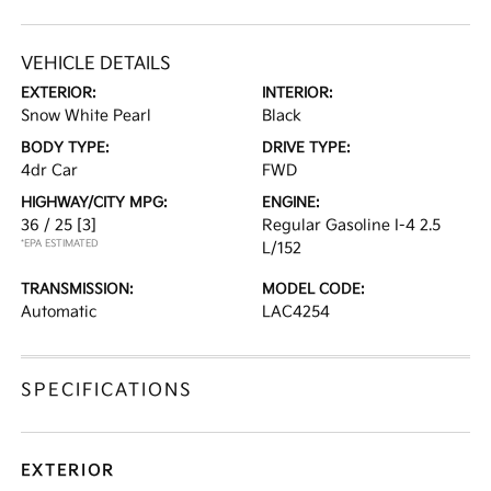
VEHICLE DETAILS
EXTERIOR:
INTERIOR:
Snow White Pearl
Black
BODY TYPE:
DRIVE TYPE:
4dr Car
FWD
HIGHWAY/CITY MPG:
ENGINE:
36 / 25
[3]
Regular Gasoline I-4 2.5
*EPA ESTIMATED
L/152
TRANSMISSION:
MODEL CODE:
Automatic
LAC4254
SPECIFICATIONS
EXTERIOR