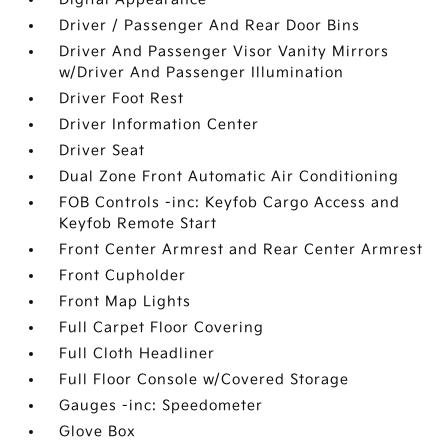
Driver / Passenger And Rear Door Bins
Driver And Passenger Visor Vanity Mirrors
w/Driver And Passenger Illumination
Driver Foot Rest
Driver Information Center
Driver Seat
Dual Zone Front Automatic Air Conditioning
FOB Controls -inc: Keyfob Cargo Access and
Keyfob Remote Start
Front Center Armrest and Rear Center Armrest
Front Cupholder
Front Map Lights
Full Carpet Floor Covering
Full Cloth Headliner
Full Floor Console w/Covered Storage
Gauges -inc: Speedometer
Glove Box