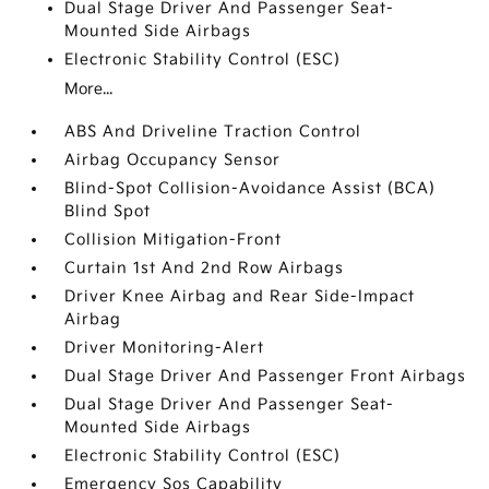
Dual Stage Driver And Passenger Seat-
Mounted Side Airbags
Electronic Stability Control (ESC)
More...
ABS And Driveline Traction Control
Airbag Occupancy Sensor
Blind-Spot Collision-Avoidance Assist (BCA)
Blind Spot
Collision Mitigation-Front
Curtain 1st And 2nd Row Airbags
Driver Knee Airbag and Rear Side-Impact
Airbag
Driver Monitoring-Alert
Dual Stage Driver And Passenger Front Airbags
Dual Stage Driver And Passenger Seat-
Mounted Side Airbags
Electronic Stability Control (ESC)
Emergency Sos Capability