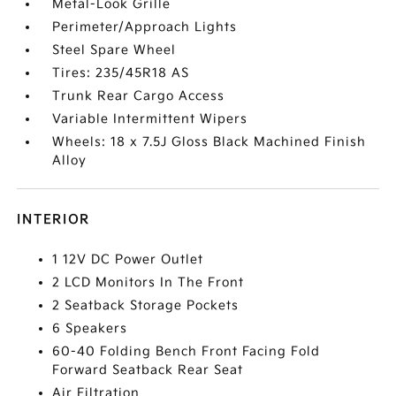
Metal-Look Grille
Perimeter/Approach Lights
Steel Spare Wheel
Tires: 235/45R18 AS
Trunk Rear Cargo Access
Variable Intermittent Wipers
Wheels: 18 x 7.5J Gloss Black Machined Finish
Alloy
INTERIOR
1 12V DC Power Outlet
2 LCD Monitors In The Front
2 Seatback Storage Pockets
6 Speakers
60-40 Folding Bench Front Facing Fold
Forward Seatback Rear Seat
Air Filtration