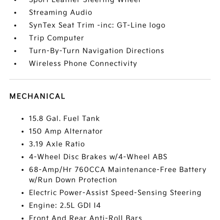
Streaming Audio
SynTex Seat Trim -inc: GT-Line logo
Trip Computer
Turn-By-Turn Navigation Directions
Wireless Phone Connectivity
MECHANICAL
15.8 Gal. Fuel Tank
150 Amp Alternator
3.19 Axle Ratio
4-Wheel Disc Brakes w/4-Wheel ABS
68-Amp/Hr 760CCA Maintenance-Free Battery
w/Run Down Protection
Electric Power-Assist Speed-Sensing Steering
Engine: 2.5L GDI I4
Front And Rear Anti-Roll Bars