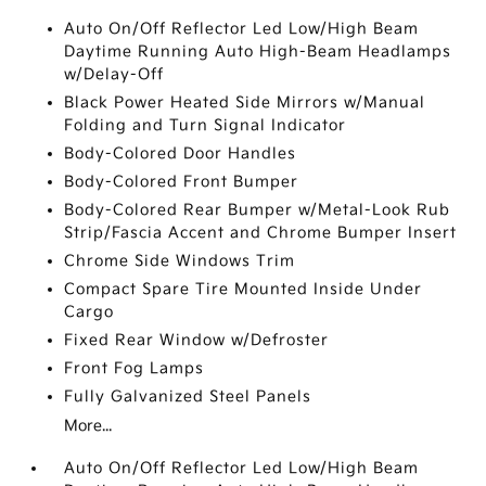
Auto On/Off Reflector Led Low/High Beam
Daytime Running Auto High-Beam Headlamps
w/Delay-Off
Black Power Heated Side Mirrors w/Manual
Folding and Turn Signal Indicator
Body-Colored Door Handles
Body-Colored Front Bumper
Body-Colored Rear Bumper w/Metal-Look Rub
Strip/Fascia Accent and Chrome Bumper Insert
Chrome Side Windows Trim
Compact Spare Tire Mounted Inside Under
Cargo
Fixed Rear Window w/Defroster
Front Fog Lamps
Fully Galvanized Steel Panels
More...
Auto On/Off Reflector Led Low/High Beam