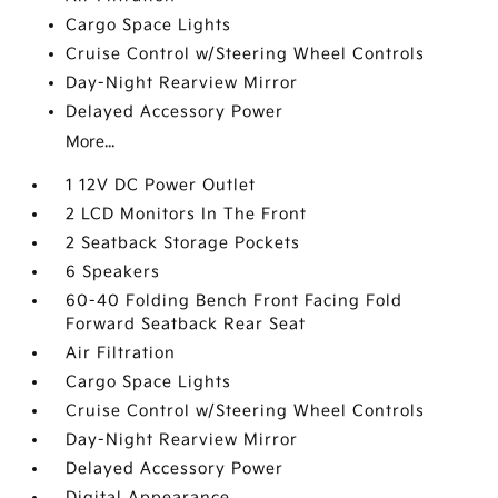
Cargo Space Lights
Cruise Control w/Steering Wheel Controls
Day-Night Rearview Mirror
Delayed Accessory Power
More...
1 12V DC Power Outlet
2 LCD Monitors In The Front
2 Seatback Storage Pockets
6 Speakers
60-40 Folding Bench Front Facing Fold
Forward Seatback Rear Seat
Air Filtration
Cargo Space Lights
Cruise Control w/Steering Wheel Controls
Day-Night Rearview Mirror
Delayed Accessory Power
Digital Appearance