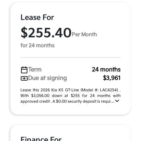
Lease For
$255.40
Per Month
for 24 months
Term
24 months
Due at signing
$3,961
Lease this 2026 Kia K5 GT-Line (Model #: LAC4254) .
With $3,056.00 down at $255 for 24 months with
approved credit . A $0.00 security deposit is requi ...
Finance For