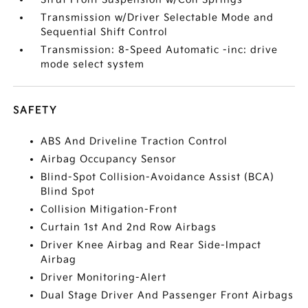
Transmission w/Driver Selectable Mode and
Sequential Shift Control
Transmission: 8-Speed Automatic -inc: drive
mode select system
SAFETY
ABS And Driveline Traction Control
Airbag Occupancy Sensor
Blind-Spot Collision-Avoidance Assist (BCA)
Blind Spot
Collision Mitigation-Front
Curtain 1st And 2nd Row Airbags
Driver Knee Airbag and Rear Side-Impact
Airbag
Driver Monitoring-Alert
Dual Stage Driver And Passenger Front Airbags