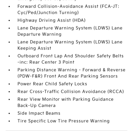
Forward Collision-Avoidance Assist (FCA-JT:
Cyc/Ped/Junction Turning)
Highway Driving Assist (HDA)
Lane Departure Warning System (LDWS) Lane
Departure Warning
Lane Departure Warning System (LDWS) Lane
Keeping Assist
Outboard Front Lap And Shoulder Safety Belts
-inc: Rear Center 3 Point
Parking Distance Warning - Forward & Reverse
(PDW-F&R) Front And Rear Parking Sensors
Power Rear Child Safety Locks
Rear Cross-Traffic Collision Avoidance (RCCA)
Rear View Monitor with Parking Guidance
Back-Up Camera
Side Impact Beams
Tire Specific Low Tire Pressure Warning