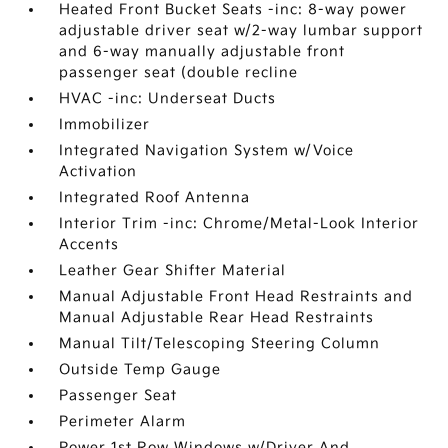
Heated Front Bucket Seats -inc: 8-way power
adjustable driver seat w/2-way lumbar support
and 6-way manually adjustable front
passenger seat (double recline
HVAC -inc: Underseat Ducts
Immobilizer
Integrated Navigation System w/Voice
Activation
Integrated Roof Antenna
Interior Trim -inc: Chrome/Metal-Look Interior
Accents
Leather Gear Shifter Material
Manual Adjustable Front Head Restraints and
Manual Adjustable Rear Head Restraints
Manual Tilt/Telescoping Steering Column
Outside Temp Gauge
Passenger Seat
Perimeter Alarm
Power 1st Row Windows w/Driver And