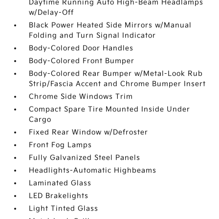
Daytime Running Auto High-Beam Headlamps
w/Delay-Off
Black Power Heated Side Mirrors w/Manual
Folding and Turn Signal Indicator
Body-Colored Door Handles
Body-Colored Front Bumper
Body-Colored Rear Bumper w/Metal-Look Rub
Strip/Fascia Accent and Chrome Bumper Insert
Chrome Side Windows Trim
Compact Spare Tire Mounted Inside Under
Cargo
Fixed Rear Window w/Defroster
Front Fog Lamps
Fully Galvanized Steel Panels
Headlights-Automatic Highbeams
Laminated Glass
LED Brakelights
Light Tinted Glass