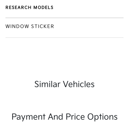
RESEARCH MODELS
WINDOW STICKER
Similar Vehicles
Payment And Price Options