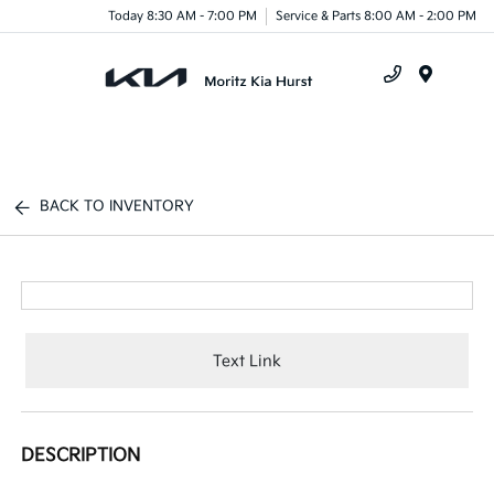
Today 8:30 AM - 7:00 PM
Service & Parts 8:00 AM - 2:00 PM
Menu
BACK TO INVENTORY
Text Link
DESCRIPTION