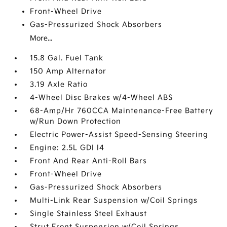
Front-Wheel Drive
Gas-Pressurized Shock Absorbers
More...
15.8 Gal. Fuel Tank
150 Amp Alternator
3.19 Axle Ratio
4-Wheel Disc Brakes w/4-Wheel ABS
68-Amp/Hr 760CCA Maintenance-Free Battery
w/Run Down Protection
Electric Power-Assist Speed-Sensing Steering
Engine: 2.5L GDI I4
Front And Rear Anti-Roll Bars
Front-Wheel Drive
Gas-Pressurized Shock Absorbers
Multi-Link Rear Suspension w/Coil Springs
Single Stainless Steel Exhaust
Strut Front Suspension w/Coil Springs