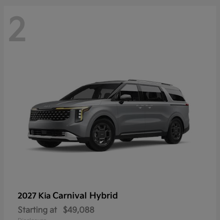
2
Carnival Hybrid
2027 Kia
Starting at
$49,088