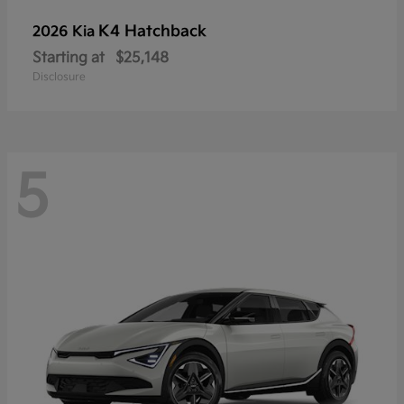
K4 Hatchback
2026 Kia
Starting at
$25,148
Disclosure
5