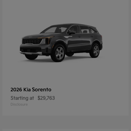
Sorento
2026 Kia
Starting at
$29,763
Disclosure