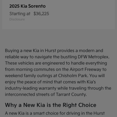
Sorento
2025 Kia
Starting at
$36,225
Disclosure
Buying a new Kia in Hurst provides a modern and
reliable way to navigate the bustling DFW Metroplex.
These vehicles are engineered to handle everything
from morning commutes on the Airport Freeway to
weekend family outings at Chisholm Park. You will
enjoy the peace of mind that comes with Kia's
industry-leading warranty while traveling through the
interconnected streets of Tarrant County.
Why a New Kia is the Right Choice
A new Kia is a smart choice for driving in the Hurst