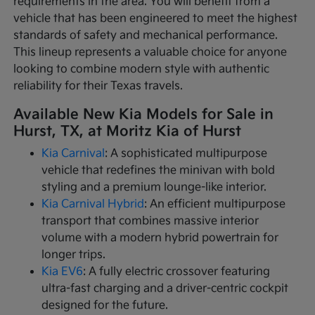
requirements in the area. You will benefit from a
vehicle that has been engineered to meet the highest
standards of safety and mechanical performance.
This lineup represents a valuable choice for anyone
looking to combine modern style with authentic
reliability for their Texas travels.
Available New Kia Models for Sale in
Hurst, TX, at Moritz Kia of Hurst
Kia Carnival
: A sophisticated multipurpose
vehicle that redefines the minivan with bold
styling and a premium lounge-like interior.
Kia Carnival Hybrid
: An efficient multipurpose
transport that combines massive interior
volume with a modern hybrid powertrain for
longer trips.
Kia EV6
: A fully electric crossover featuring
ultra-fast charging and a driver-centric cockpit
designed for the future.