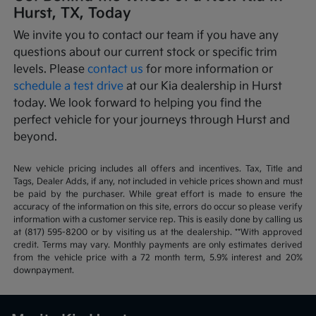
Hurst, TX, Today
We invite you to contact our team if you have any
questions about our current stock or specific trim
levels. Please
contact us
for more information or
schedule a test drive
at our Kia dealership in Hurst
today. We look forward to helping you find the
perfect vehicle for your journeys through Hurst and
beyond.
New vehicle pricing includes all offers and incentives. Tax, Title and
Tags, Dealer Adds, if any, not included in vehicle prices shown and must
be paid by the purchaser. While great effort is made to ensure the
accuracy of the information on this site, errors do occur so please verify
information with a customer service rep. This is easily done by calling us
at (817) 595-8200 or by visiting us at the dealership. **With approved
credit. Terms may vary. Monthly payments are only estimates derived
from the vehicle price with a 72 month term, 5.9% interest and 20%
downpayment.