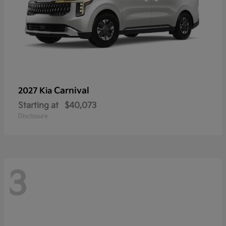
Carnival
2027 Kia
Starting at
$40,073
Disclosure
3