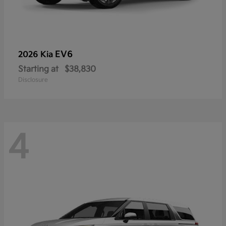
EV6
2026 Kia
Starting at
$38,830
Disclosure
4