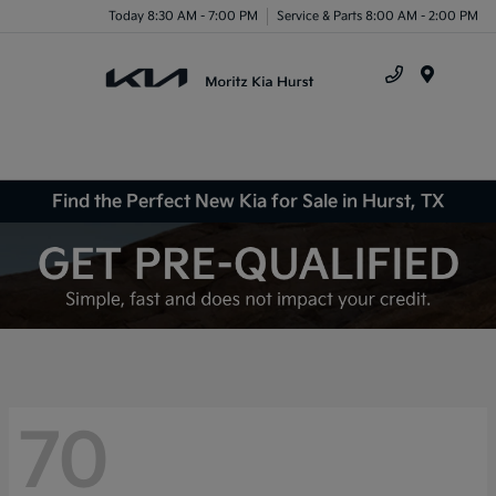
Today 8:30 AM - 7:00 PM
Service & Parts 8:00 AM - 2:00 PM
Menu
Find the Perfect New Kia for Sale in Hurst, TX
70