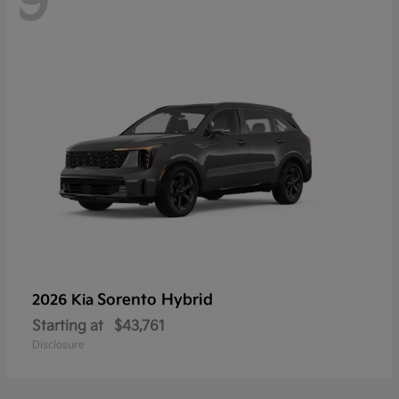
9
Sorento Hybrid
2026 Kia
Starting at
$43,761
Disclosure