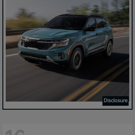
Disclosure