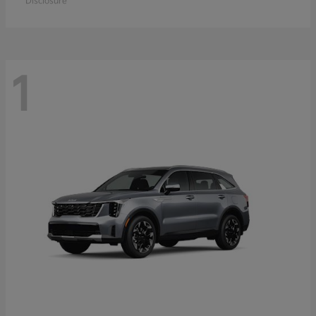
Disclosure
1