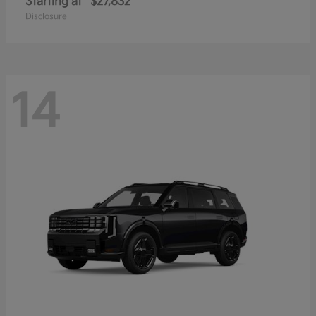
Starting at
$27,832
Disclosure
14