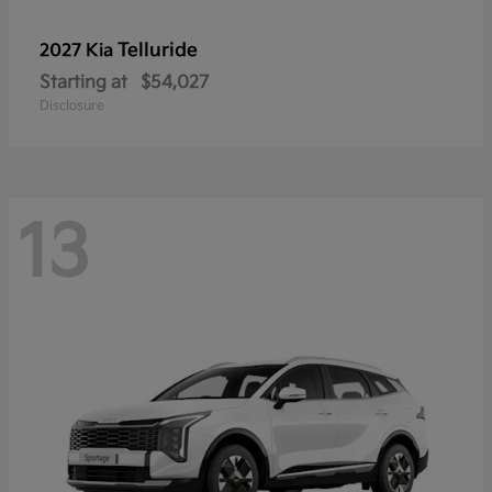
Telluride
2027 Kia
Starting at
$54,027
Disclosure
13