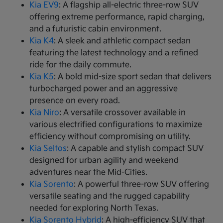
Kia EV9
: A flagship all-electric three-row SUV
offering extreme performance, rapid charging,
and a futuristic cabin environment.
Kia K4
: A sleek and athletic compact sedan
featuring the latest technology and a refined
ride for the daily commute.
Kia K5
: A bold mid-size sport sedan that delivers
turbocharged power and an aggressive
presence on every road.
Kia Niro
: A versatile crossover available in
various electrified configurations to maximize
efficiency without compromising on utility.
Kia Seltos
: A capable and stylish compact SUV
designed for urban agility and weekend
adventures near the Mid-Cities.
Kia Sorento
: A powerful three-row SUV offering
versatile seating and the rugged capability
needed for exploring North Texas.
Kia Sorento Hybrid
: A high-efficiency SUV that