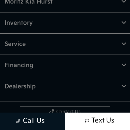
Moritz Kia Hurst
Inventory
Service
Financing
Dealership
Contact Us
Text Us
Call Us