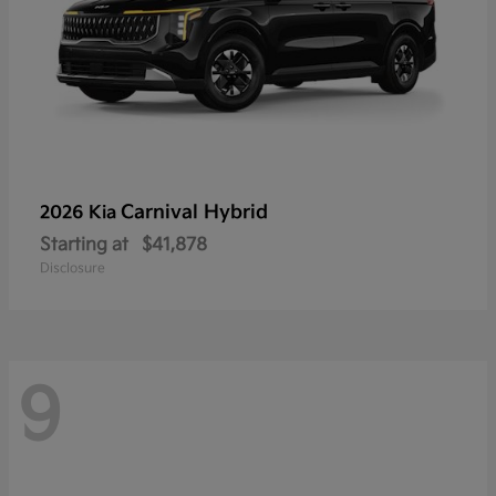
Carnival Hybrid
2026 Kia
Starting at
$41,878
Disclosure
9