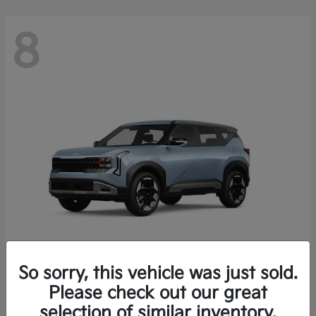
8
So sorry, this vehicle was just sold.
Seltos
Please check out our great
2027 Kia
selection of similar inventory.
Starting at
$28,049