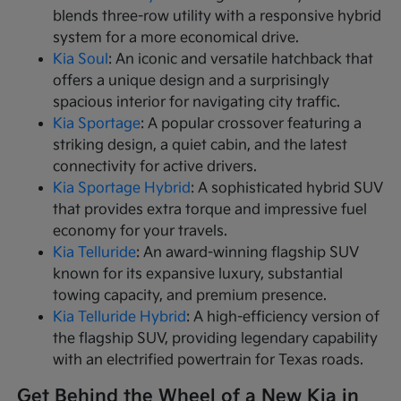
blends three-row utility with a responsive hybrid
system for a more economical drive.
Kia Soul
: An iconic and versatile hatchback that
offers a unique design and a surprisingly
spacious interior for navigating city traffic.
Kia Sportage
: A popular crossover featuring a
striking design, a quiet cabin, and the latest
connectivity for active drivers.
Kia Sportage Hybrid
: A sophisticated hybrid SUV
that provides extra torque and impressive fuel
economy for your travels.
Kia Telluride
: An award-winning flagship SUV
known for its expansive luxury, substantial
towing capacity, and premium presence.
Kia Telluride Hybrid
: A high-efficiency version of
the flagship SUV, providing legendary capability
with an electrified powertrain for Texas roads.
Get Behind the Wheel of a New Kia in