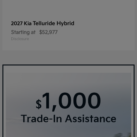
Telluride Hybrid
2027 Kia
Starting at
$52,977
Disclosure