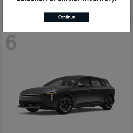
Disclosure
Continue
6