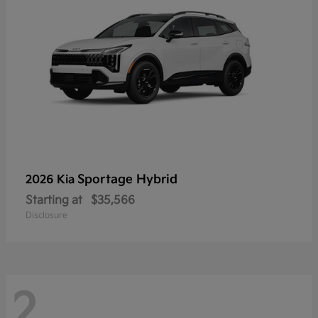
Sportage Hybrid
2026 Kia
Starting at
$35,566
Disclosure
2