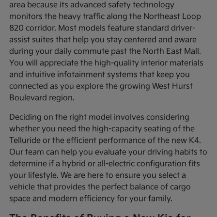
area because its advanced safety technology
monitors the heavy traffic along the Northeast Loop
820 corridor. Most models feature standard driver-
assist suites that help you stay centered and aware
during your daily commute past the North East Mall.
You will appreciate the high-quality interior materials
and intuitive infotainment systems that keep you
connected as you explore the growing West Hurst
Boulevard region.
Deciding on the right model involves considering
whether you need the high-capacity seating of the
Telluride or the efficient performance of the new K4.
Our team can help you evaluate your driving habits to
determine if a hybrid or all-electric configuration fits
your lifestyle. We are here to ensure you select a
vehicle that provides the perfect balance of cargo
space and modern efficiency for your family.