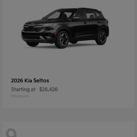
Seltos
2026 Kia
Starting at
$26,426
Disclosure