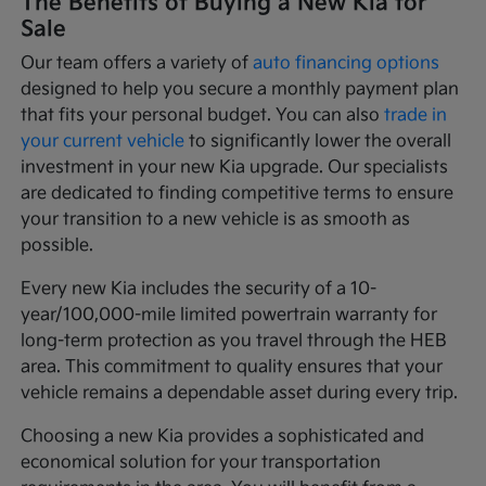
The Benefits of Buying a New Kia for
Sale
Our team offers a variety of
auto financing options
designed to help you secure a monthly payment plan
that fits your personal budget. You can also
trade in
your current vehicle
to significantly lower the overall
investment in your new Kia upgrade. Our specialists
are dedicated to finding competitive terms to ensure
your transition to a new vehicle is as smooth as
possible.
Every new Kia includes the security of a 10-
year/100,000-mile limited powertrain warranty for
long-term protection as you travel through the HEB
area. This commitment to quality ensures that your
vehicle remains a dependable asset during every trip.
Choosing a new Kia provides a sophisticated and
economical solution for your transportation