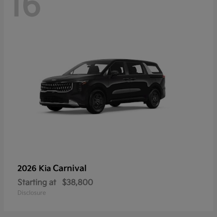
16
Carnival
2026 Kia
Starting at
$38,800
Disclosure