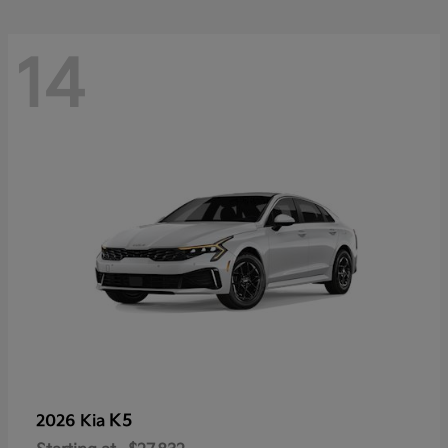
14
K5
2026 Kia