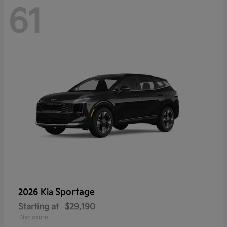
61
Sportage
2026 Kia
Starting at
$29,190
Disclosure