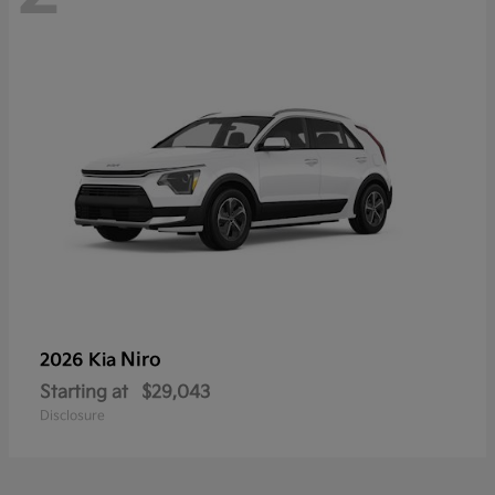
Niro
2026 Kia
Starting at
$29,043
Disclosure