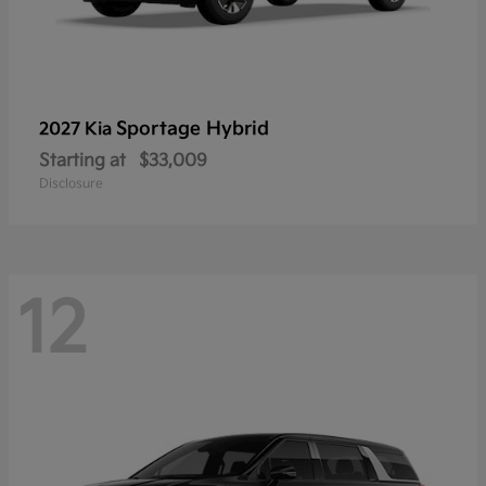
Sportage Hybrid
2027 Kia
Starting at
$33,009
Disclosure
12