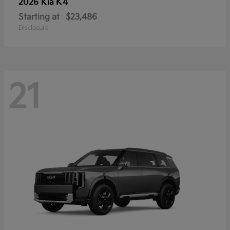
K4
2026 Kia
Starting at
$23,486
Disclosure
21