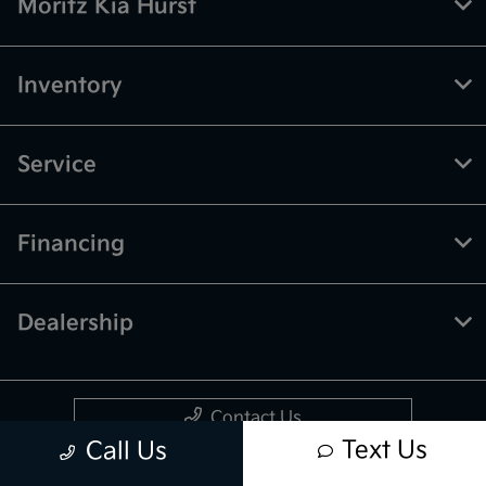
Moritz Kia Hurst
Inventory
Service
Financing
Dealership
Contact Us
Text Us
Call Us