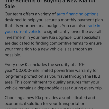
The Benefits of Buying a New Kia for
Sale
Our team offers a variety of
auto financing options
designed to help you secure a monthly payment plan
that fits your personal budget. You can also
trade in
your current vehicle
to significantly lower the overall
investment in your new Kia upgrade. Our specialists
are dedicated to finding competitive terms to ensure
your transition to a new vehicle is as smooth as
possible.
Every new Kia includes the security of a 10-
year/100,000-mile limited powertrain warranty for
long-term protection as you travel through the HEB
area. This commitment to quality ensures that your
vehicle remains a dependable asset during every trip.
Choosing a new Kia provides a sophisticated and
economical solution for your transportation