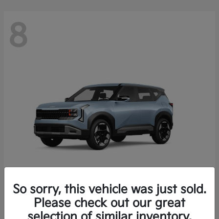
8
So sorry, this vehicle was just sold.
Seltos
Please check out our great
2027 Kia
selection of similar inventory.
Starting at
$28,049