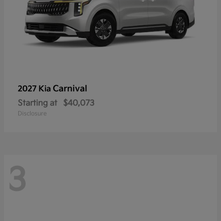
Carnival
2027 Kia
Starting at
$40,073
Disclosure
3