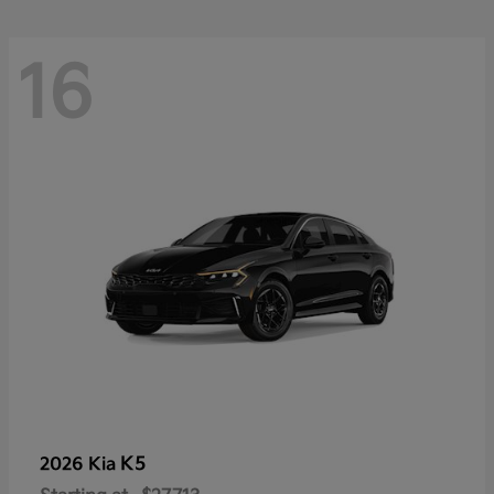
16
K5
2026 Kia