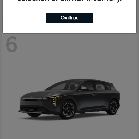
Disclosure
Continue
6