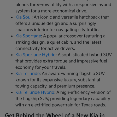
blends three-row utility with a responsive hybrid
system for a more economical drive.
Kia Soul
: An iconic and versatile hatchback that
offers a unique design and a surprisingly
spacious interior for navigating city traffic.
Kia Sportage
: A popular crossover featuring a
striking design, a quiet cabin, and the latest
connectivity for active drivers.
Kia Sportage Hybrid
: A sophisticated hybrid SUV
that provides extra torque and impressive fuel
economy for your travels.
Kia Telluride
: An award-winning flagship SUV
known for its expansive luxury, substantial
towing capacity, and premium presence.
Kia Telluride Hybrid
: A high-efficiency version of
the flagship SUV, providing legendary capability
with an electrified powertrain for Texas roads.
Get Behind the Wheel of a New Kia in