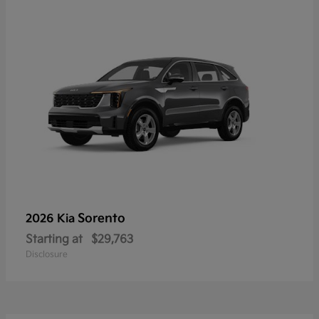
Sorento
2026 Kia
Starting at
$29,763
Disclosure