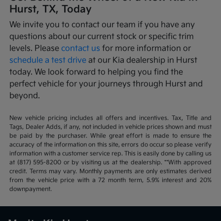
Hurst, TX, Today
We invite you to contact our team if you have any
questions about our current stock or specific trim
levels. Please
contact us
for more information or
schedule a test drive
at our Kia dealership in Hurst
today. We look forward to helping you find the
perfect vehicle for your journeys through Hurst and
beyond.
New vehicle pricing includes all offers and incentives. Tax, Title and
Tags, Dealer Adds, if any, not included in vehicle prices shown and must
be paid by the purchaser. While great effort is made to ensure the
accuracy of the information on this site, errors do occur so please verify
information with a customer service rep. This is easily done by calling us
at (817) 595-8200 or by visiting us at the dealership. **With approved
credit. Terms may vary. Monthly payments are only estimates derived
from the vehicle price with a 72 month term, 5.9% interest and 20%
downpayment.