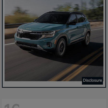
Disclosure