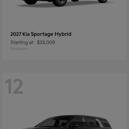
Sportage Hybrid
2027 Kia
Starting at
$33,009
Disclosure
12