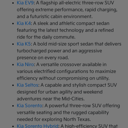
Kia EV9
: A flagship all-electric three-row SUV
offering extreme performance, rapid charging,
and a futuristic cabin environment.
Kia K4
: A sleek and athletic compact sedan
featuring the latest technology and a refined
ride for the daily commute.
Kia K5
: A bold mid-size sport sedan that delivers
turbocharged power and an aggressive
presence on every road.
Kia Niro
: A versatile crossover available in
various electrified configurations to maximize
efficiency without compromising on utility.
Kia Seltos
: A capable and stylish compact SUV
designed for urban agility and weekend
adventures near the Mid-Cities.
Kia Sorento
: A powerful three-row SUV offering
versatile seating and the rugged capability
needed for exploring North Texas.
Kia Sorento Hybrid
: A high-efficiency SUV that