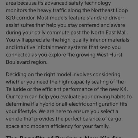
area because its advanced safety technology
monitors the heavy traffic along the Northeast Loop
820 corridor. Most models feature standard driver-
assist suites that help you stay centered and aware
during your daily commute past the North East Mall.
You will appreciate the high-quality interior materials
and intuitive infotainment systems that keep you
connected as you explore the growing West Hurst
Boulevard region.
Deciding on the right model involves considering
whether you need the high-capacity seating of the
Telluride or the efficient performance of the new K4.
Our team can help you evaluate your driving habits to
determine if a hybrid or all-electric configuration fits
your lifestyle. We are here to ensure you select a
vehicle that provides the perfect balance of cargo
space and modern efficiency for your family.