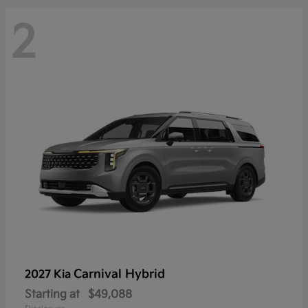
2
Carnival Hybrid
2027 Kia
Starting at
$49,088