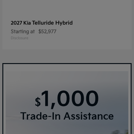
Telluride Hybrid
2027 Kia
Starting at
$52,977
Disclosure