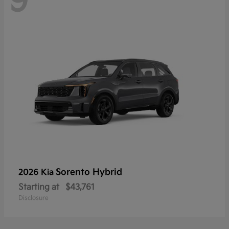
9
Sorento Hybrid
2026 Kia
Starting at
$43,761
Disclosure