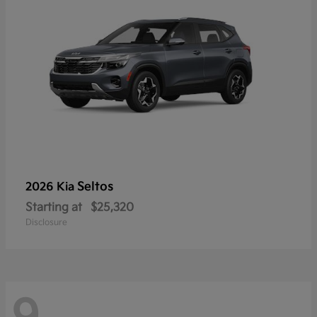
Seltos
2026 Kia
Starting at
$25,320
Disclosure