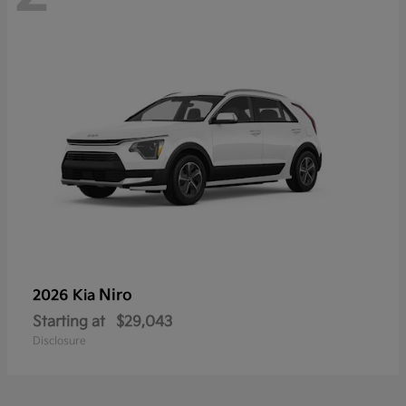
Niro
2026 Kia
Starting at
$29,043
Disclosure