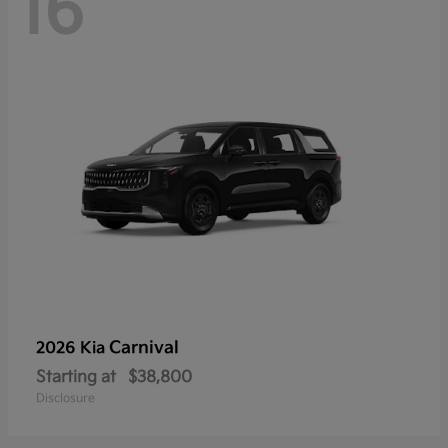
16
Carnival
2026 Kia
Starting at
$38,800
Disclosure