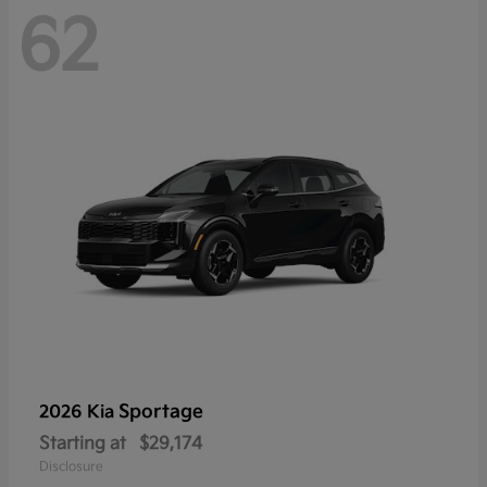
62
Sportage
2026 Kia
Starting at
$29,174
Disclosure