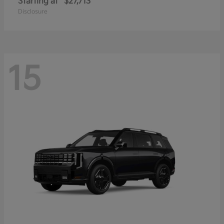
Starting at
$27,713
Disclosure
15