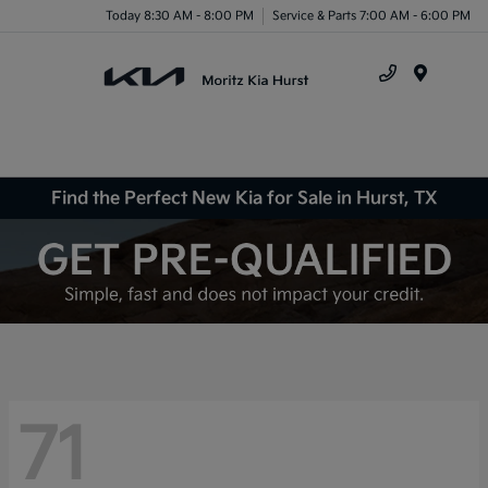
Today 8:30 AM - 8:00 PM
Service & Parts 7:00 AM - 6:00 PM
Menu
Find the Perfect New Kia for Sale in Hurst, TX
71