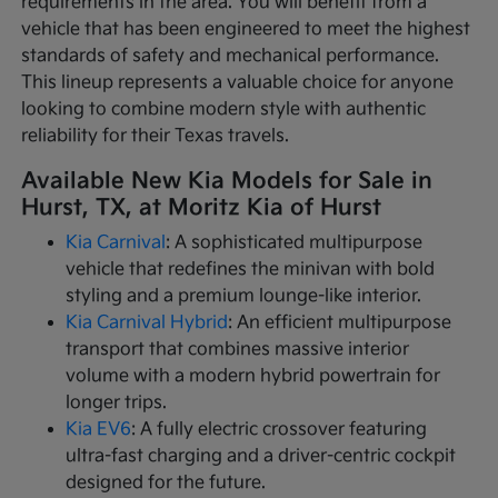
requirements in the area. You will benefit from a
vehicle that has been engineered to meet the highest
standards of safety and mechanical performance.
This lineup represents a valuable choice for anyone
looking to combine modern style with authentic
reliability for their Texas travels.
Available New Kia Models for Sale in
Hurst, TX, at Moritz Kia of Hurst
Kia Carnival
: A sophisticated multipurpose
vehicle that redefines the minivan with bold
styling and a premium lounge-like interior.
Kia Carnival Hybrid
: An efficient multipurpose
transport that combines massive interior
volume with a modern hybrid powertrain for
longer trips.
Kia EV6
: A fully electric crossover featuring
ultra-fast charging and a driver-centric cockpit
designed for the future.