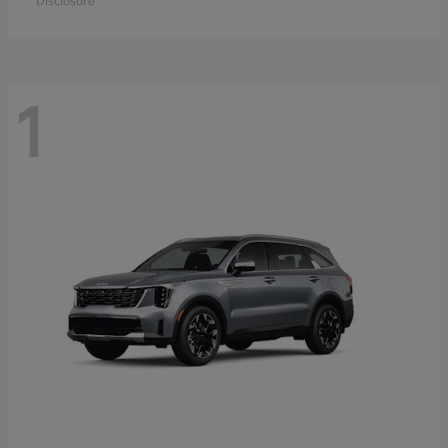
Disclosure
1