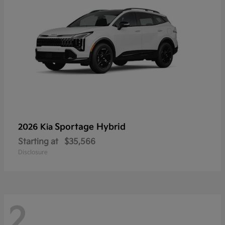
Sportage Hybrid
2026 Kia
Starting at
$35,566
Disclosure
2