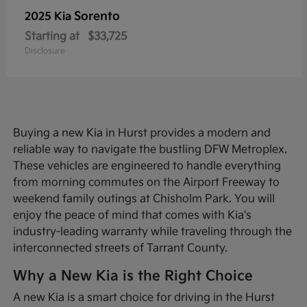
Sorento
2025 Kia
Starting at
$33,725
Disclosure
Buying a new Kia in Hurst provides a modern and
reliable way to navigate the bustling DFW Metroplex.
These vehicles are engineered to handle everything
from morning commutes on the Airport Freeway to
weekend family outings at Chisholm Park. You will
enjoy the peace of mind that comes with Kia's
industry-leading warranty while traveling through the
interconnected streets of Tarrant County.
Why a New Kia is the Right Choice
A new Kia is a smart choice for driving in the Hurst