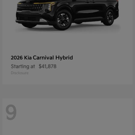
Carnival Hybrid
2026 Kia
Starting at
$41,878
Disclosure
9