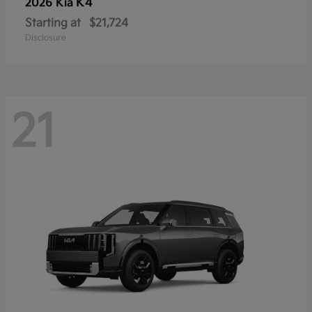
K4
2026 Kia
Starting at
$21,724
Disclosure
21