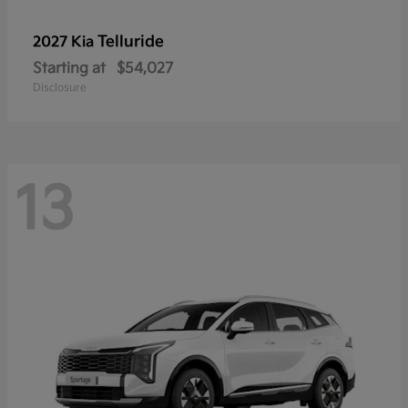
Telluride
2027 Kia
Starting at
$54,027
Disclosure
13