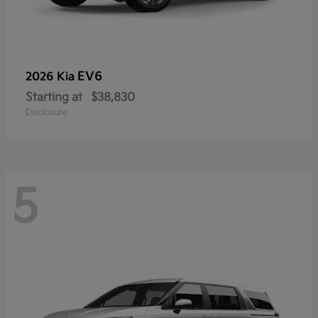
EV6
2026 Kia
Starting at
$38,830
Disclosure
5