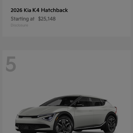
K4 Hatchback
2026 Kia
Starting at
$25,148
Disclosure
5