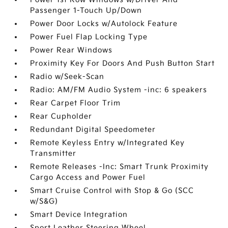
Passenger 1-Touch Up/Down
Power Door Locks w/Autolock Feature
Power Fuel Flap Locking Type
Power Rear Windows
Proximity Key For Doors And Push Button Start
Radio w/Seek-Scan
Radio: AM/FM Audio System -inc: 6 speakers
Rear Carpet Floor Trim
Rear Cupholder
Redundant Digital Speedometer
Remote Keyless Entry w/Integrated Key
Transmitter
Remote Releases -Inc: Smart Trunk Proximity
Cargo Access and Power Fuel
Smart Cruise Control with Stop & Go (SCC
w/S&G)
Smart Device Integration
Sport Leather Steering Wheel