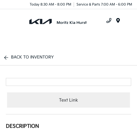
Today 8:30 AM - 8:00 PM
Service & Parts 7:00 AM - 6:00 PM
Menu
BACK TO INVENTORY
Text Link
DESCRIPTION