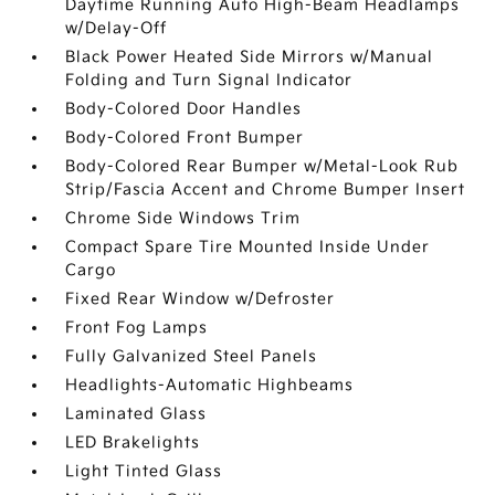
Daytime Running Auto High-Beam Headlamps
w/Delay-Off
Black Power Heated Side Mirrors w/Manual
Folding and Turn Signal Indicator
Body-Colored Door Handles
Body-Colored Front Bumper
Body-Colored Rear Bumper w/Metal-Look Rub
Strip/Fascia Accent and Chrome Bumper Insert
Chrome Side Windows Trim
Compact Spare Tire Mounted Inside Under
Cargo
Fixed Rear Window w/Defroster
Front Fog Lamps
Fully Galvanized Steel Panels
Headlights-Automatic Highbeams
Laminated Glass
LED Brakelights
Light Tinted Glass