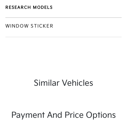
RESEARCH MODELS
WINDOW STICKER
Similar Vehicles
Payment And Price Options