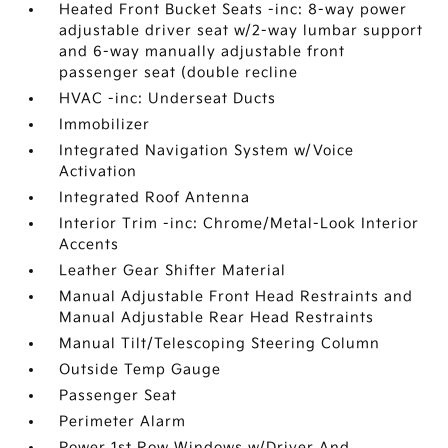
Heated Front Bucket Seats -inc: 8-way power
adjustable driver seat w/2-way lumbar support
and 6-way manually adjustable front
passenger seat (double recline
HVAC -inc: Underseat Ducts
Immobilizer
Integrated Navigation System w/Voice
Activation
Integrated Roof Antenna
Interior Trim -inc: Chrome/Metal-Look Interior
Accents
Leather Gear Shifter Material
Manual Adjustable Front Head Restraints and
Manual Adjustable Rear Head Restraints
Manual Tilt/Telescoping Steering Column
Outside Temp Gauge
Passenger Seat
Perimeter Alarm
Power 1st Row Windows w/Driver And