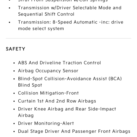
Transmission w/Driver Selectable Mode and
Sequential Shift Control
Transmission: 8-Speed Automatic -inc: drive
mode select system
SAFETY
ABS And Driveline Traction Control
Airbag Occupancy Sensor
Blind-Spot Collision-Avoidance Assist (BCA)
Blind Spot
Collision Mitigation-Front
Curtain 1st And 2nd Row Airbags
Driver Knee Airbag and Rear Side-Impact
Airbag
Driver Monitoring-Alert
Dual Stage Driver And Passenger Front Airbags