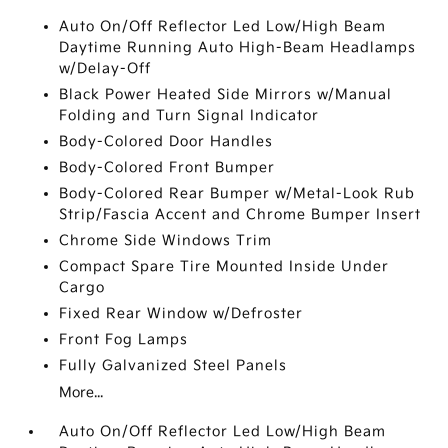
Auto On/Off Reflector Led Low/High Beam
Daytime Running Auto High-Beam Headlamps
w/Delay-Off
Black Power Heated Side Mirrors w/Manual
Folding and Turn Signal Indicator
Body-Colored Door Handles
Body-Colored Front Bumper
Body-Colored Rear Bumper w/Metal-Look Rub
Strip/Fascia Accent and Chrome Bumper Insert
Chrome Side Windows Trim
Compact Spare Tire Mounted Inside Under
Cargo
Fixed Rear Window w/Defroster
Front Fog Lamps
Fully Galvanized Steel Panels
More...
Auto On/Off Reflector Led Low/High Beam