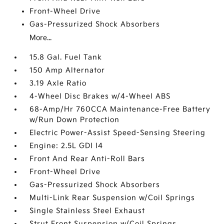
Front-Wheel Drive
Gas-Pressurized Shock Absorbers
More...
15.8 Gal. Fuel Tank
150 Amp Alternator
3.19 Axle Ratio
4-Wheel Disc Brakes w/4-Wheel ABS
68-Amp/Hr 760CCA Maintenance-Free Battery
w/Run Down Protection
Electric Power-Assist Speed-Sensing Steering
Engine: 2.5L GDI I4
Front And Rear Anti-Roll Bars
Front-Wheel Drive
Gas-Pressurized Shock Absorbers
Multi-Link Rear Suspension w/Coil Springs
Single Stainless Steel Exhaust
Strut Front Suspension w/Coil Springs