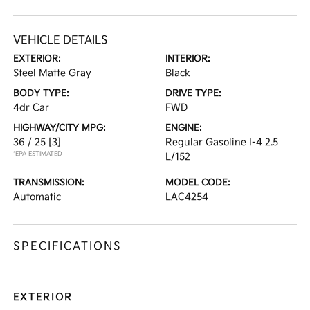
VEHICLE DETAILS
EXTERIOR:
INTERIOR:
Steel Matte Gray
Black
BODY TYPE:
DRIVE TYPE:
4dr Car
FWD
HIGHWAY/CITY MPG:
ENGINE:
36 / 25
[3]
Regular Gasoline I-4 2.5
*EPA ESTIMATED
L/152
TRANSMISSION:
MODEL CODE:
Automatic
LAC4254
SPECIFICATIONS
EXTERIOR