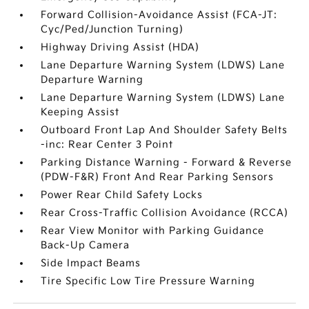
Forward Collision-Avoidance Assist (FCA-JT:
Cyc/Ped/Junction Turning)
Highway Driving Assist (HDA)
Lane Departure Warning System (LDWS) Lane
Departure Warning
Lane Departure Warning System (LDWS) Lane
Keeping Assist
Outboard Front Lap And Shoulder Safety Belts
-inc: Rear Center 3 Point
Parking Distance Warning - Forward & Reverse
(PDW-F&R) Front And Rear Parking Sensors
Power Rear Child Safety Locks
Rear Cross-Traffic Collision Avoidance (RCCA)
Rear View Monitor with Parking Guidance
Back-Up Camera
Side Impact Beams
Tire Specific Low Tire Pressure Warning