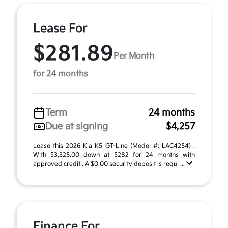
Lease For
$281.89
Per Month
for 24 months
Term
24 months
Due at signing
$4,257
Lease this 2026 Kia K5 GT-Line (Model #: LAC4254) .
With $3,325.00 down at $282 for 24 months with
approved credit . A $0.00 security deposit is requi ...
Finance For