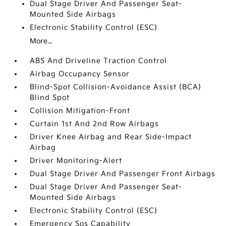
Dual Stage Driver And Passenger Seat-
Mounted Side Airbags
Electronic Stability Control (ESC)
More...
ABS And Driveline Traction Control
Airbag Occupancy Sensor
Blind-Spot Collision-Avoidance Assist (BCA)
Blind Spot
Collision Mitigation-Front
Curtain 1st And 2nd Row Airbags
Driver Knee Airbag and Rear Side-Impact
Airbag
Driver Monitoring-Alert
Dual Stage Driver And Passenger Front Airbags
Dual Stage Driver And Passenger Seat-
Mounted Side Airbags
Electronic Stability Control (ESC)
Emergency Sos Capability