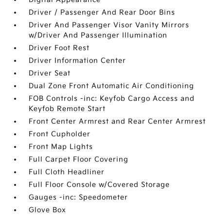
Driver / Passenger And Rear Door Bins
Driver And Passenger Visor Vanity Mirrors
w/Driver And Passenger Illumination
Driver Foot Rest
Driver Information Center
Driver Seat
Dual Zone Front Automatic Air Conditioning
FOB Controls -inc: Keyfob Cargo Access and
Keyfob Remote Start
Front Center Armrest and Rear Center Armrest
Front Cupholder
Front Map Lights
Full Carpet Floor Covering
Full Cloth Headliner
Full Floor Console w/Covered Storage
Gauges -inc: Speedometer
Glove Box