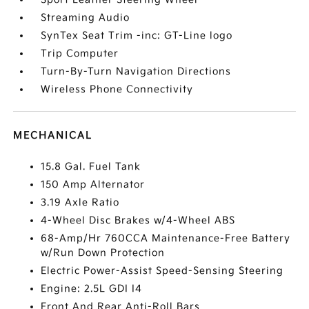
Streaming Audio
SynTex Seat Trim -inc: GT-Line logo
Trip Computer
Turn-By-Turn Navigation Directions
Wireless Phone Connectivity
MECHANICAL
15.8 Gal. Fuel Tank
150 Amp Alternator
3.19 Axle Ratio
4-Wheel Disc Brakes w/4-Wheel ABS
68-Amp/Hr 760CCA Maintenance-Free Battery
w/Run Down Protection
Electric Power-Assist Speed-Sensing Steering
Engine: 2.5L GDI I4
Front And Rear Anti-Roll Bars