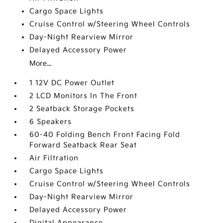
Cargo Space Lights
Cruise Control w/Steering Wheel Controls
Day-Night Rearview Mirror
Delayed Accessory Power
More...
1 12V DC Power Outlet
2 LCD Monitors In The Front
2 Seatback Storage Pockets
6 Speakers
60-40 Folding Bench Front Facing Fold
Forward Seatback Rear Seat
Air Filtration
Cargo Space Lights
Cruise Control w/Steering Wheel Controls
Day-Night Rearview Mirror
Delayed Accessory Power
Digital Appearance