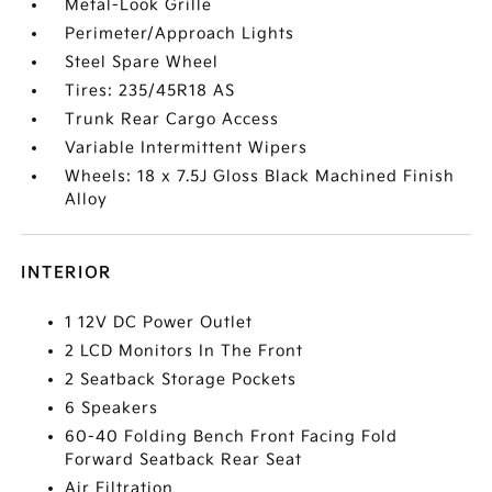
Metal-Look Grille
Perimeter/Approach Lights
Steel Spare Wheel
Tires: 235/45R18 AS
Trunk Rear Cargo Access
Variable Intermittent Wipers
Wheels: 18 x 7.5J Gloss Black Machined Finish
Alloy
INTERIOR
1 12V DC Power Outlet
2 LCD Monitors In The Front
2 Seatback Storage Pockets
6 Speakers
60-40 Folding Bench Front Facing Fold
Forward Seatback Rear Seat
Air Filtration