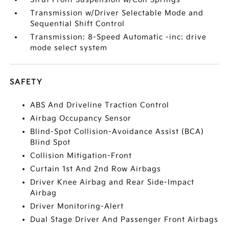
Transmission w/Driver Selectable Mode and
Sequential Shift Control
Transmission: 8-Speed Automatic -inc: drive
mode select system
SAFETY
ABS And Driveline Traction Control
Airbag Occupancy Sensor
Blind-Spot Collision-Avoidance Assist (BCA)
Blind Spot
Collision Mitigation-Front
Curtain 1st And 2nd Row Airbags
Driver Knee Airbag and Rear Side-Impact
Airbag
Driver Monitoring-Alert
Dual Stage Driver And Passenger Front Airbags