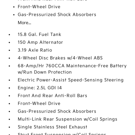
Front-Wheel Drive
Gas-Pressurized Shock Absorbers
More...
15.8 Gal. Fuel Tank
150 Amp Alternator
3.19 Axle Ratio
4-Wheel Disc Brakes w/4-Wheel ABS
68-Amp/Hr 760CCA Maintenance-Free Battery
w/Run Down Protection
Electric Power-Assist Speed-Sensing Steering
Engine: 2.5L GDI I4
Front And Rear Anti-Roll Bars
Front-Wheel Drive
Gas-Pressurized Shock Absorbers
Multi-Link Rear Suspension w/Coil Springs
Single Stainless Steel Exhaust
Strut Front Suspension w/Coil Springs