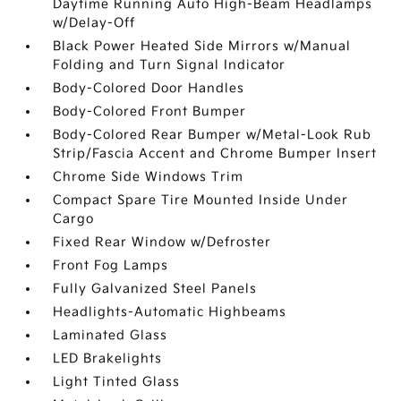
Daytime Running Auto High-Beam Headlamps
w/Delay-Off
Black Power Heated Side Mirrors w/Manual
Folding and Turn Signal Indicator
Body-Colored Door Handles
Body-Colored Front Bumper
Body-Colored Rear Bumper w/Metal-Look Rub
Strip/Fascia Accent and Chrome Bumper Insert
Chrome Side Windows Trim
Compact Spare Tire Mounted Inside Under
Cargo
Fixed Rear Window w/Defroster
Front Fog Lamps
Fully Galvanized Steel Panels
Headlights-Automatic Highbeams
Laminated Glass
LED Brakelights
Light Tinted Glass