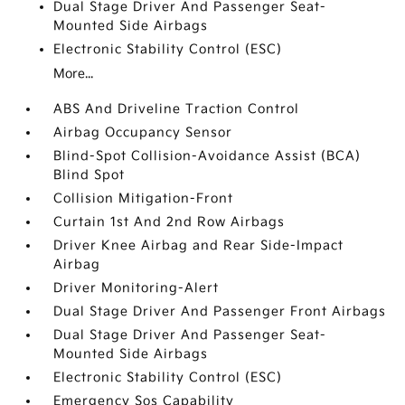
Dual Stage Driver And Passenger Seat-
Mounted Side Airbags
Electronic Stability Control (ESC)
More...
ABS And Driveline Traction Control
Airbag Occupancy Sensor
Blind-Spot Collision-Avoidance Assist (BCA)
Blind Spot
Collision Mitigation-Front
Curtain 1st And 2nd Row Airbags
Driver Knee Airbag and Rear Side-Impact
Airbag
Driver Monitoring-Alert
Dual Stage Driver And Passenger Front Airbags
Dual Stage Driver And Passenger Seat-
Mounted Side Airbags
Electronic Stability Control (ESC)
Emergency Sos Capability