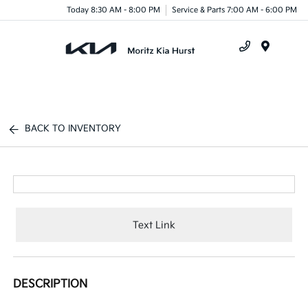
Today 8:30 AM - 8:00 PM
Service & Parts 7:00 AM - 6:00 PM
Menu
BACK TO INVENTORY
Text Link
DESCRIPTION