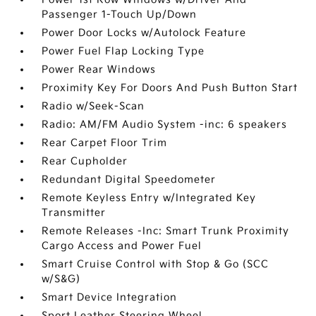
Passenger 1-Touch Up/Down
Power Door Locks w/Autolock Feature
Power Fuel Flap Locking Type
Power Rear Windows
Proximity Key For Doors And Push Button Start
Radio w/Seek-Scan
Radio: AM/FM Audio System -inc: 6 speakers
Rear Carpet Floor Trim
Rear Cupholder
Redundant Digital Speedometer
Remote Keyless Entry w/Integrated Key
Transmitter
Remote Releases -Inc: Smart Trunk Proximity
Cargo Access and Power Fuel
Smart Cruise Control with Stop & Go (SCC
w/S&G)
Smart Device Integration
Sport Leather Steering Wheel