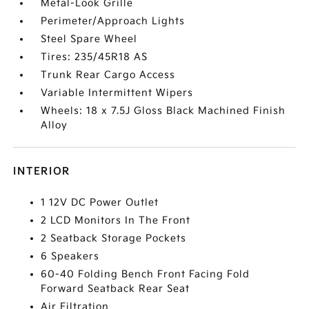
Metal-Look Grille
Perimeter/Approach Lights
Steel Spare Wheel
Tires: 235/45R18 AS
Trunk Rear Cargo Access
Variable Intermittent Wipers
Wheels: 18 x 7.5J Gloss Black Machined Finish
Alloy
INTERIOR
1 12V DC Power Outlet
2 LCD Monitors In The Front
2 Seatback Storage Pockets
6 Speakers
60-40 Folding Bench Front Facing Fold
Forward Seatback Rear Seat
Air Filtration