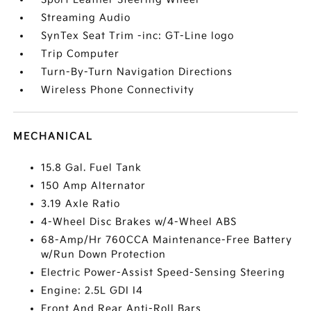
Streaming Audio
SynTex Seat Trim -inc: GT-Line logo
Trip Computer
Turn-By-Turn Navigation Directions
Wireless Phone Connectivity
MECHANICAL
15.8 Gal. Fuel Tank
150 Amp Alternator
3.19 Axle Ratio
4-Wheel Disc Brakes w/4-Wheel ABS
68-Amp/Hr 760CCA Maintenance-Free Battery
w/Run Down Protection
Electric Power-Assist Speed-Sensing Steering
Engine: 2.5L GDI I4
Front And Rear Anti-Roll Bars