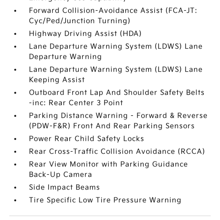
Forward Collision-Avoidance Assist (FCA-JT:
Cyc/Ped/Junction Turning)
Highway Driving Assist (HDA)
Lane Departure Warning System (LDWS) Lane
Departure Warning
Lane Departure Warning System (LDWS) Lane
Keeping Assist
Outboard Front Lap And Shoulder Safety Belts
-inc: Rear Center 3 Point
Parking Distance Warning - Forward & Reverse
(PDW-F&R) Front And Rear Parking Sensors
Power Rear Child Safety Locks
Rear Cross-Traffic Collision Avoidance (RCCA)
Rear View Monitor with Parking Guidance
Back-Up Camera
Side Impact Beams
Tire Specific Low Tire Pressure Warning