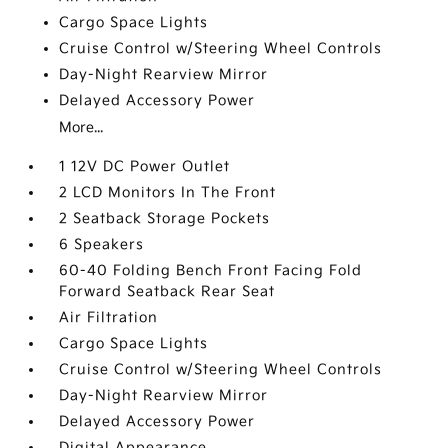
Cargo Space Lights
Cruise Control w/Steering Wheel Controls
Day-Night Rearview Mirror
Delayed Accessory Power
More...
1 12V DC Power Outlet
2 LCD Monitors In The Front
2 Seatback Storage Pockets
6 Speakers
60-40 Folding Bench Front Facing Fold
Forward Seatback Rear Seat
Air Filtration
Cargo Space Lights
Cruise Control w/Steering Wheel Controls
Day-Night Rearview Mirror
Delayed Accessory Power
Digital Appearance