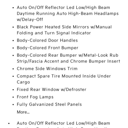
Auto On/Off Reflector Led Low/High Beam
Daytime Running Auto High-Beam Headlamps
w/Delay-Off
Black Power Heated Side Mirrors w/Manual
Folding and Turn Signal Indicator
Body-Colored Door Handles
Body-Colored Front Bumper
Body-Colored Rear Bumper w/Metal-Look Rub
Strip/Fascia Accent and Chrome Bumper Insert
Chrome Side Windows Trim
Compact Spare Tire Mounted Inside Under
Cargo
Fixed Rear Window w/Defroster
Front Fog Lamps
Fully Galvanized Steel Panels
More...
Auto On/Off Reflector Led Low/High Beam