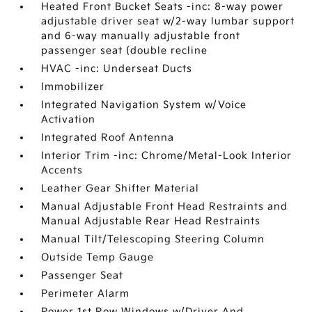
Heated Front Bucket Seats -inc: 8-way power
adjustable driver seat w/2-way lumbar support
and 6-way manually adjustable front
passenger seat (double recline
HVAC -inc: Underseat Ducts
Immobilizer
Integrated Navigation System w/Voice
Activation
Integrated Roof Antenna
Interior Trim -inc: Chrome/Metal-Look Interior
Accents
Leather Gear Shifter Material
Manual Adjustable Front Head Restraints and
Manual Adjustable Rear Head Restraints
Manual Tilt/Telescoping Steering Column
Outside Temp Gauge
Passenger Seat
Perimeter Alarm
Power 1st Row Windows w/Driver And