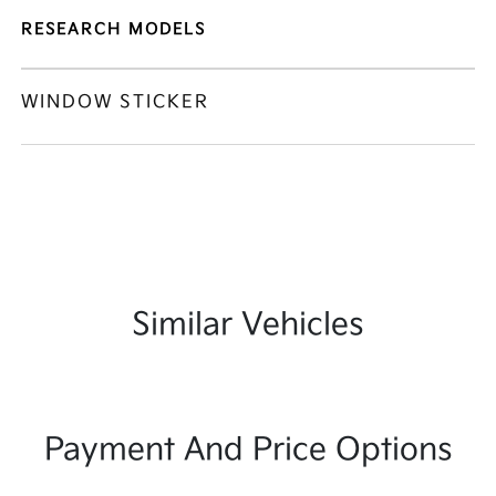
RESEARCH MODELS
WINDOW STICKER
Similar Vehicles
Payment And Price Options