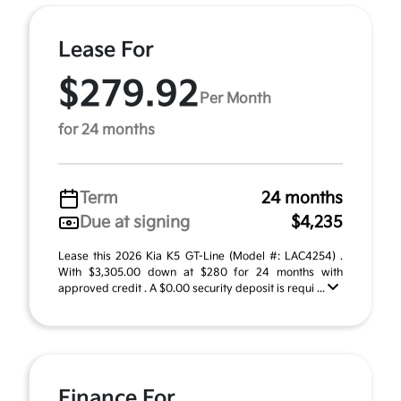
Lease For
$279.92
Per Month
for 24 months
Term
24 months
Due at signing
$4,235
Lease this 2026 Kia K5 GT-Line (Model #: LAC4254) .
With $3,305.00 down at $280 for 24 months with
approved credit . A $0.00 security deposit is requi ...
Finance For