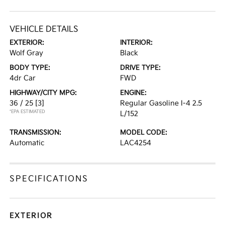
VEHICLE DETAILS
EXTERIOR:
INTERIOR:
Wolf Gray
Black
BODY TYPE:
DRIVE TYPE:
4dr Car
FWD
HIGHWAY/CITY MPG:
ENGINE:
36 / 25
[3]
Regular Gasoline I-4 2.5
*EPA ESTIMATED
L/152
TRANSMISSION:
MODEL CODE:
Automatic
LAC4254
SPECIFICATIONS
EXTERIOR