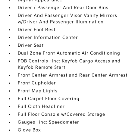
Driver / Passenger And Rear Door Bins
Driver And Passenger Visor Vanity Mirrors
w/Driver And Passenger Illumination
Driver Foot Rest
Driver Information Center
Driver Seat
Dual Zone Front Automatic Air Conditioning
FOB Controls -inc: Keyfob Cargo Access and
Keyfob Remote Start
Front Center Armrest and Rear Center Armrest
Front Cupholder
Front Map Lights
Full Carpet Floor Covering
Full Cloth Headliner
Full Floor Console w/Covered Storage
Gauges -inc: Speedometer
Glove Box