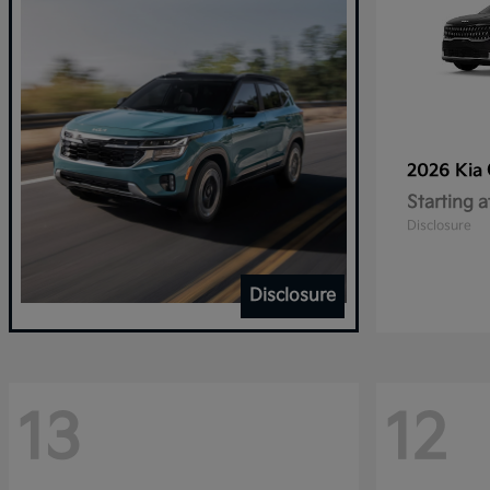
2026 Kia
Starting a
Disclosure
Disclosure
13
12