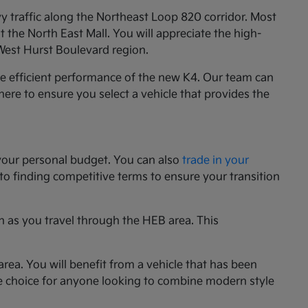
y traffic along the Northeast Loop 820 corridor. Most
the North East Mall. You will appreciate the high-
 West Hurst Boulevard region.
he efficient performance of the new K4. Our team can
e here to ensure you select a vehicle that provides the
your personal budget. You can also
trade in your
 to finding competitive terms to ensure your transition
n as you travel through the HEB area. This
rea. You will benefit from a vehicle that has been
le choice for anyone looking to combine modern style