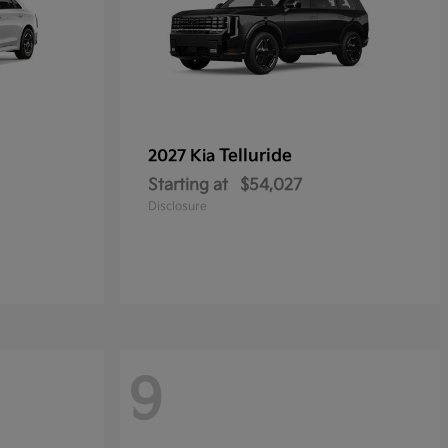
Telluride
2027 Kia
Starting at
$54,027
Disclosure
9