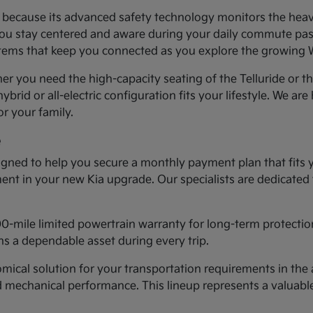
ea because its advanced safety technology monitors the heav
you stay centered and aware during your daily commute past 
systems that keep you connected as you explore the growing
er you need the high-capacity seating of the Telluride or t
ybrid or all-electric configuration fits your lifestyle. We ar
r your family.
e
gned to help you secure a monthly payment plan that fits 
tment in your new Kia upgrade. Our specialists are dedicated
00-mile limited powertrain warranty for long-term protectio
s a dependable asset during every trip.
cal solution for your transportation requirements in the a
d mechanical performance. This lineup represents a valuab