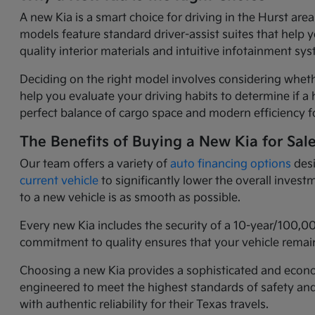
A new Kia is a smart choice for driving in the Hurst ar
models feature standard driver-assist suites that help 
quality interior materials and intuitive infotainment 
Deciding on the right model involves considering wheth
help you evaluate your driving habits to determine if a h
perfect balance of cargo space and modern efficiency fo
The Benefits of Buying a New Kia for Sal
Our team offers a variety of
auto financing options
desi
current vehicle
to significantly lower the overall inves
to a new vehicle is as smooth as possible.
Every new Kia includes the security of a 10-year/100,0
commitment to quality ensures that your vehicle remain
Choosing a new Kia provides a sophisticated and economi
engineered to meet the highest standards of safety an
with authentic reliability for their Texas travels.