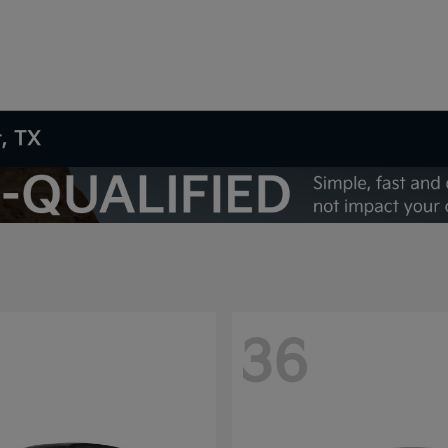
t, TX
36