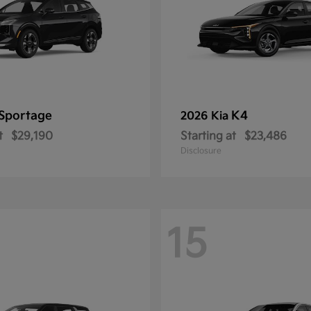
Sportage
K4
2026 Kia
t
$29,190
Starting at
$23,486
Disclosure
15