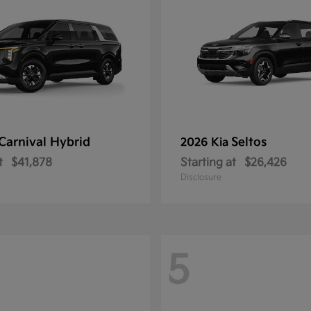
Carnival Hybrid
Seltos
2026 Kia
t
$41,878
Starting at
$26,426
Disclosure
5