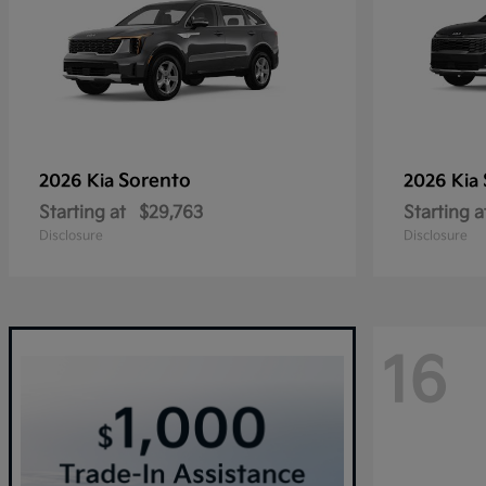
Sorento
2026 Kia
2026 Kia
Starting at
$29,763
Starting a
Disclosure
Disclosure
16