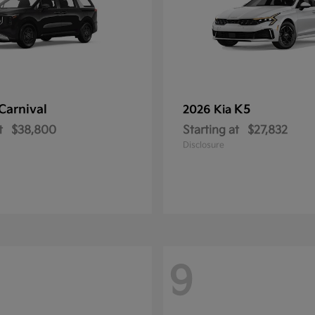
Carnival
K5
2026 Kia
t
$38,800
Starting at
$27,832
Disclosure
9