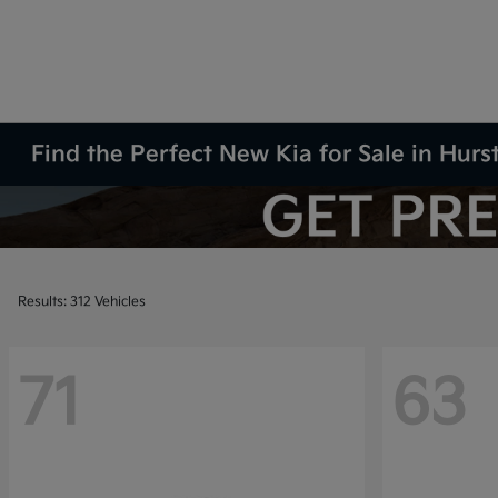
Find the Perfect New Kia for Sale in Hurs
Results: 312 Vehicles
71
63