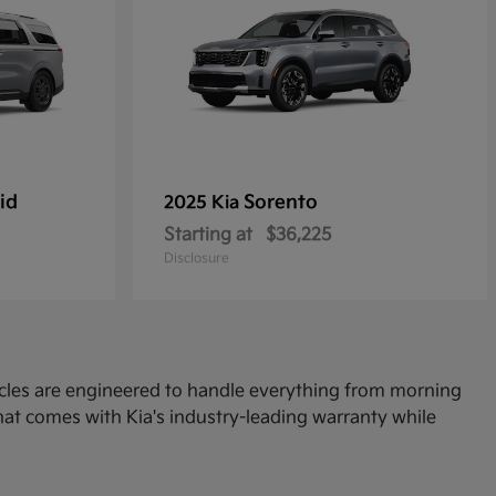
id
Sorento
2025 Kia
Starting at
$36,225
Disclosure
icles are engineered to handle everything from morning
at comes with Kia's industry-leading warranty while