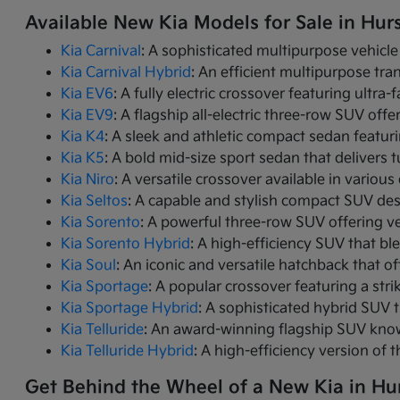
Available New Kia Models for Sale in Hurs
Kia Carnival
: A sophisticated multipurpose vehicle
Kia Carnival Hybrid
: An efficient multipurpose tr
Kia EV6
: A fully electric crossover featuring ultra
Kia EV9
: A flagship all-electric three-row SUV of
Kia K4
: A sleek and athletic compact sedan featur
Kia K5
: A bold mid-size sport sedan that deliver
Kia Niro
: A versatile crossover available in variou
Kia Seltos
: A capable and stylish compact SUV des
Kia Sorento
: A powerful three-row SUV offering ve
Kia Sorento Hybrid
: A high-efficiency SUV that bl
Kia Soul
: An iconic and versatile hatchback that of
Kia Sportage
: A popular crossover featuring a strik
Kia Sportage Hybrid
: A sophisticated hybrid SUV 
Kia Telluride
: An award-winning flagship SUV know
Kia Telluride Hybrid
: A high-efficiency version of 
Get Behind the Wheel of a New Kia in Hur