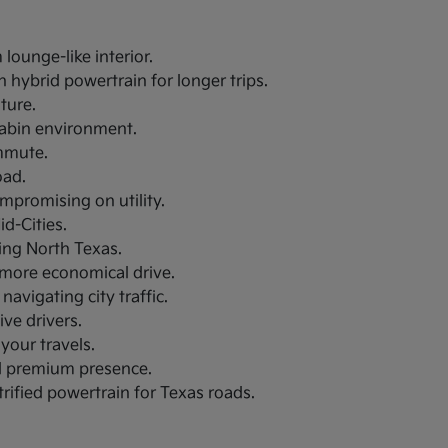
lounge-like interior.
 hybrid powertrain for longer trips.
uture.
 cabin environment.
ommute.
oad.
ompromising on utility.
d-Cities.
ring North Texas.
a more economical drive.
navigating city traffic.
ive drivers.
your travels.
nd premium presence.
trified powertrain for Texas roads.