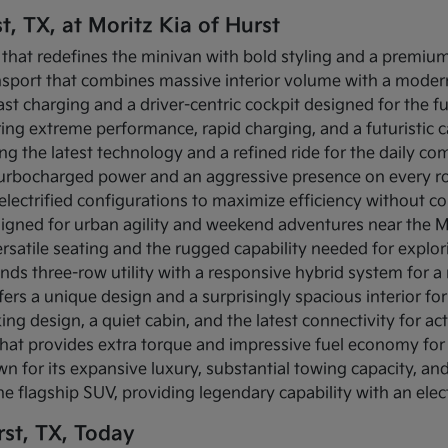
t, TX, at Moritz Kia of Hurst
 that redefines the minivan with bold styling and a premium 
ansport that combines massive interior volume with a modern
-fast charging and a driver-centric cockpit designed for the f
fering extreme performance, rapid charging, and a futuristic
ing the latest technology and a refined ride for the daily c
s turbocharged power and an aggressive presence on every r
s electrified configurations to maximize efficiency without c
igned for urban agility and weekend adventures near the Mi
rsatile seating and the rugged capability needed for explo
ends three-row utility with a responsive hybrid system for 
fers a unique design and a surprisingly spacious interior for 
ing design, a quiet cabin, and the latest connectivity for act
that provides extra torque and impressive fuel economy for 
n for its expansive luxury, substantial towing capacity, a
the flagship SUV, providing legendary capability with an elec
st, TX, Today