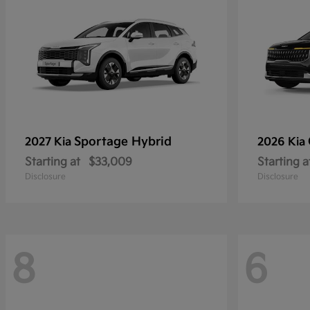
Sportage Hybrid
2027 Kia
2026 Kia
Starting at
$33,009
Starting a
Disclosure
Disclosure
8
6