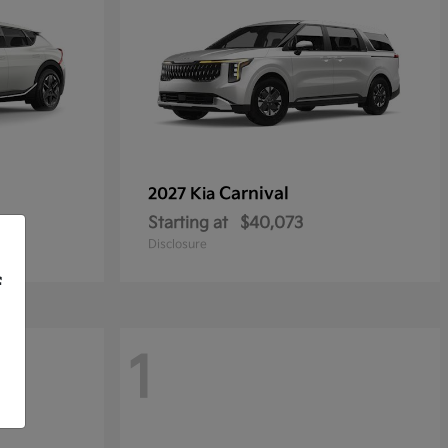
Carnival
2027 Kia
Starting at
$40,073
Disclosure
f
1