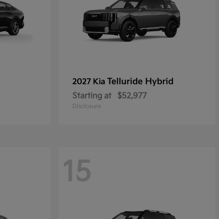
Telluride Hybrid
2027 Kia
Starting at
$52,977
Disclosure
15