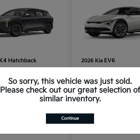
K4 Hatchback
EV6
2026 Kia
t
$25,148
Starting at
$38,830
Disclosure
So sorry, this vehicle was just sold.
Please check out our great selection o
similar inventory.
2
Continue