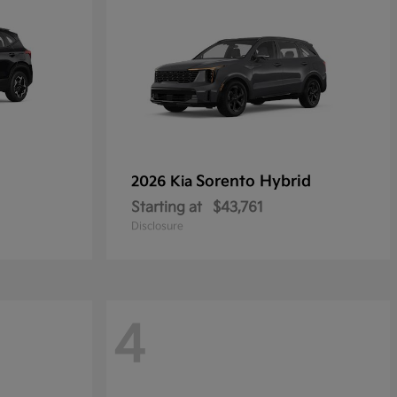
Sorento Hybrid
2026 Kia
Starting at
$43,761
Disclosure
4