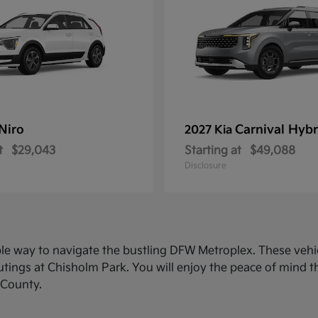
Niro
Carnival Hybr
2027 Kia
t
$29,043
Starting at
$49,088
Disclosure
ble way to navigate the bustling DFW Metroplex. These veh
ings at Chisholm Park. You will enjoy the peace of mind th
 County.