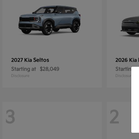
Seltos
2027 Kia
2026 Kia
Starting at
$28,049
Starting a
Disclosure
Disclosure
3
2