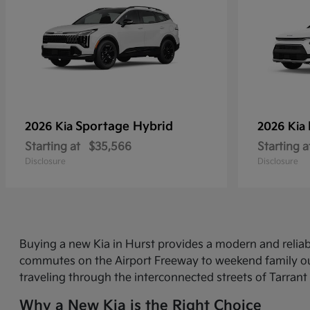
Sportage Hybrid
2026 Kia
2026 Kia
Starting at
$35,566
Starting a
Disclosure
Disclosure
Buying a new Kia in Hurst provides a modern and relia
commutes on the Airport Freeway to weekend family out
traveling through the interconnected streets of Tarrant
Why a New Kia is the Right Choice